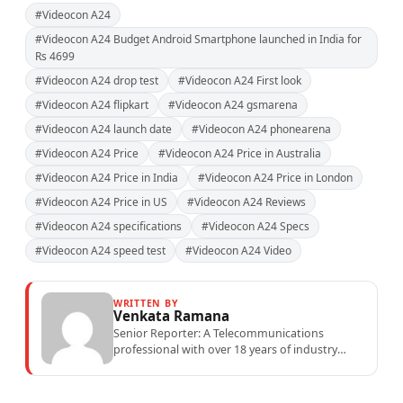
#Videocon A24
#Videocon A24 Budget Android Smartphone launched in India for
Rs 4699
#Videocon A24 drop test
#Videocon A24 First look
#Videocon A24 flipkart
#Videocon A24 gsmarena
#Videocon A24 launch date
#Videocon A24 phonearena
#Videocon A24 Price
#Videocon A24 Price in Australia
#Videocon A24 Price in India
#Videocon A24 Price in London
#Videocon A24 Price in US
#Videocon A24 Reviews
#Videocon A24 specifications
#Videocon A24 Specs
#Videocon A24 speed test
#Videocon A24 Video
WRITTEN BY
Venkata Ramana
Senior Reporter: A Telecommunications
professional with over 18 years of industry
experience specialising in mobile network
operations, telecom performance analytics,...