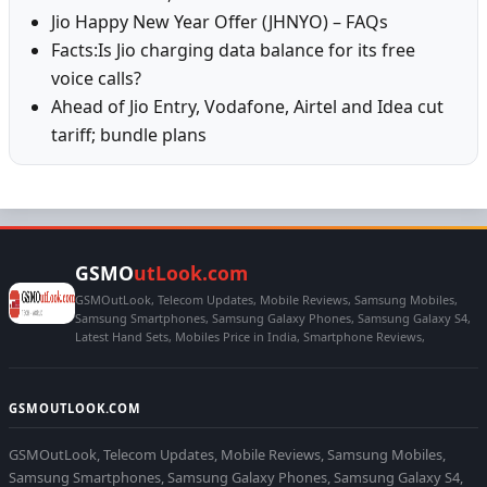
Jio Happy New Year Offer (JHNYO) – FAQs
Facts:Is Jio charging data balance for its free
voice calls?
Ahead of Jio Entry, Vodafone, Airtel and Idea cut
tariff; bundle plans
GSMO
utLook.com
GSMOutLook, Telecom Updates, Mobile Reviews, Samsung Mobiles,
Samsung Smartphones, Samsung Galaxy Phones, Samsung Galaxy S4,
Latest Hand Sets, Mobiles Price in India, Smartphone Reviews,
GSMOUTLOOK.COM
GSMOutLook, Telecom Updates, Mobile Reviews, Samsung Mobiles,
Samsung Smartphones, Samsung Galaxy Phones, Samsung Galaxy S4,