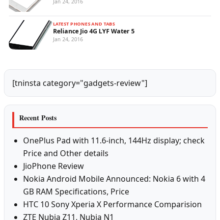
Jan 24, 2016
LATEST PHONES AND TABS
Reliance Jio 4G LYF Water 5
Jan 24, 2016
[tninsta category="gadgets-review"]
Recent Posts
OnePlus Pad with 11.6-inch, 144Hz display; check
Price and Other details
JioPhone Review
Nokia Android Mobile Announced: Nokia 6 with 4
GB RAM Specifications, Price
HTC 10 Sony Xperia X Performance Comparision
ZTE Nubia Z11, Nubia N1