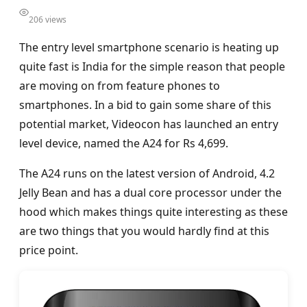
206 views
The entry level smartphone scenario is heating up
quite fast is India for the simple reason that people
are moving on from feature phones to
smartphones. In a bid to gain some share of this
potential market, Videocon has launched an entry
level device, named the A24 for Rs 4,699.
The A24 runs on the latest version of Android, 4.2
Jelly Bean and has a dual core processor under the
hood which makes things quite interesting as these
are two things that you would hardly find at this
price point.