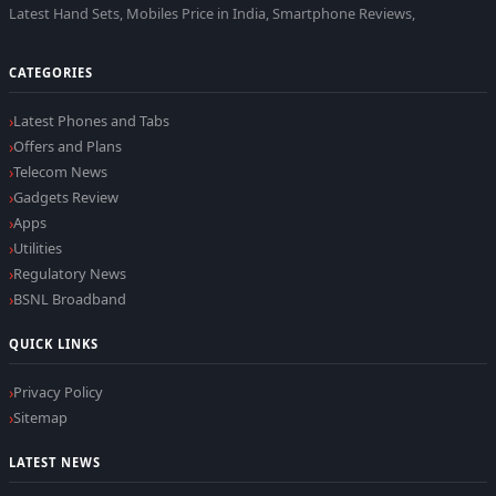
Latest Hand Sets, Mobiles Price in India, Smartphone Reviews,
CATEGORIES
Latest Phones and Tabs
Offers and Plans
Telecom News
Gadgets Review
Apps
Utilities
Regulatory News
BSNL Broadband
QUICK LINKS
Privacy Policy
Sitemap
LATEST NEWS