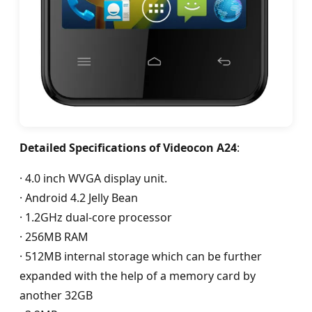
Detailed Specifications of Videocon A24
:
· 4.0 inch WVGA display unit.
· Android 4.2 Jelly Bean
· 1.2GHz dual-core processor
· 256MB RAM
· 512MB internal storage which can be further
expanded with the help of a memory card by
another 32GB