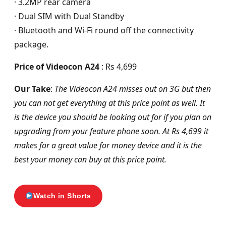
· 3.2MP rear camera
· Dual SIM with Dual Standby
· Bluetooth and Wi-Fi round off the connectivity
package.
Price of Videocon A24
: Rs 4,699
Our Take
:
The Videocon A24 misses out on 3G but then
you can not get everything at this price point as well. It
is the device you should be looking out for if you plan on
upgrading from your feature phone soon. At Rs 4,699 it
makes for a great value for money device and it is the
best your money can buy at this price point.
Watch in Shorts