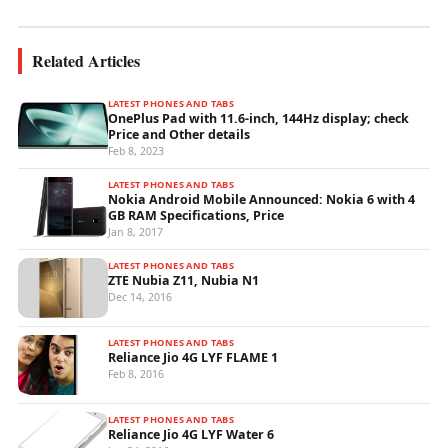
Related Articles
LATEST PHONES AND TABS
OnePlus Pad with 11.6-inch, 144Hz display; check
Price and Other details
Feb 8, 2023
LATEST PHONES AND TABS
Nokia Android Mobile Announced: Nokia 6 with 4
GB RAM Specifications, Price
Jan 8, 2017
LATEST PHONES AND TABS
ZTE Nubia Z11, Nubia N1
Dec 14, 2016
LATEST PHONES AND TABS
Reliance Jio 4G LYF FLAME 1
Feb 8, 2016
LATEST PHONES AND TABS
Reliance Jio 4G LYF Water 6