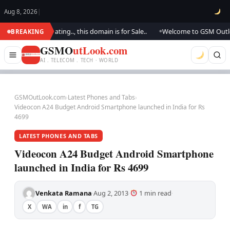
Aug 8, 2026
|
. We are updating.., this domain is for Sale..
Welcome to GSM Outlook.. 
BREAKING
●
GSMO
utLook.com
AI . TELECOM . TECH · WORLD
GSMOutLook.com
›
Latest Phones and Tabs
›
Videocon A24 Budget Android Smartphone launched in India for Rs
4699
LATEST PHONES AND TABS
Videocon A24 Budget Android Smartphone
launched in India for Rs 4699
Venkata Ramana
Aug 2, 2013
1 min read
·
·
·
X
WA
in
f
TG