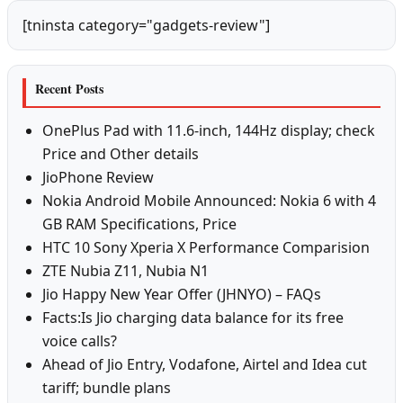
[tninsta category="gadgets-review"]
Recent Posts
OnePlus Pad with 11.6-inch, 144Hz display; check
Price and Other details
JioPhone Review
Nokia Android Mobile Announced: Nokia 6 with 4
GB RAM Specifications, Price
HTC 10 Sony Xperia X Performance Comparision
ZTE Nubia Z11, Nubia N1
Jio Happy New Year Offer (JHNYO) – FAQs
Facts:Is Jio charging data balance for its free
voice calls?
Ahead of Jio Entry, Vodafone, Airtel and Idea cut
tariff; bundle plans