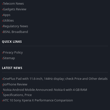
Telecom News
Gadgets Review
Apps
Utilities
Regulatory News
BSNL Broadband
QUICK LINKS
Privacy Policy
Sitemap
LATEST NEWS
OnePlus Pad with 11.6-inch, 144Hz display; check Price and Other details
JioPhone Review
Nokia Android Mobile Announced: Nokia 6 with 4 GB RAM
Specifications, Price
HTC 10 Sony Xperia X Performance Comparision