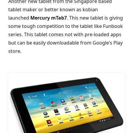
Another new tablet from the Singapore based
tablet maker or better known as kobian
launched
Mercury mTab7
. This new tablet is giving
some tough competition to the tablet like Funbook
series. This tablet comes not with pre-loaded apps
but can be easily downloadable from Google’s Play
store.