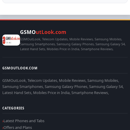
GSMO
utLook.com
GSMOutLook, Telecom Updates, Mobile Reviews, Samsung Mobiles,
Samsung Smartphones, Samsung Galaxy Phones, Samsung Galaxy S4,
Latest Hand Sets, Mobiles Price in India, Smartphone Reviews,
GSMOUTLOOK.COM
GSMOutLook, Telecom Updates, Mobile Reviews, Samsung Mobiles,
Samsung Smartphones, Samsung Galaxy Phones, Samsung Galaxy S4,
Latest Hand Sets, Mobiles Price in India, Smartphone Reviews,
CATEGORIES
Latest Phones and Tabs
Offers and Plans