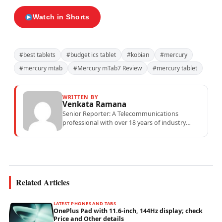
Watch in Shorts
#best tablets
#budget ics tablet
#kobian
#mercury
#mercury mtab
#Mercury mTab7 Review
#mercury tablet
WRITTEN BY
Venkata Ramana
Senior Reporter: A Telecommunications
professional with over 18 years of industry
experience specialising in mobile network
operations, telecom performance analytics,...
Related Articles
LATEST PHONES AND TABS
OnePlus Pad with 11.6-inch, 144Hz display; check
Price and Other details