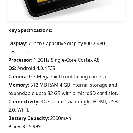
Key Specifications:
Display
: 7-inch Capacitive display,800 X 480
resolution.
Processor
: 1.2GHz Single-Core Cortex A8.
OS
: Android 4.0.4 ICS.
Camera
: 0.3 MegaPixel front facing camera.
Memory
: 512 MB RAM,4 GB internal storage and
expandable upto 32 GB with a microSD card slot.
Connectivity
: 3G support via dongle, HDMI, USB
2.0, Wi-Fi.
Battery Capacity
: 2300mAh.
Price
: Rs 5,999