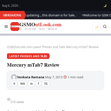
Aug 6, 2026
|
ook.. We are updating.., this domain is for Sale..
Welcome to GSM Outloo
BREAKING
●
GSMO
utLook.com
AI . TELECOM . TECH · WORLD
GSMOutLook.com
›
Latest Phones and Tabs
›
Mercury mTab7 Review
LATEST PHONES AND TABS
Mercury mTab7 Review
Venkata Ramana
May 7, 2013
1 min read
·
·
·
X
WA
in
f
TG
210 views