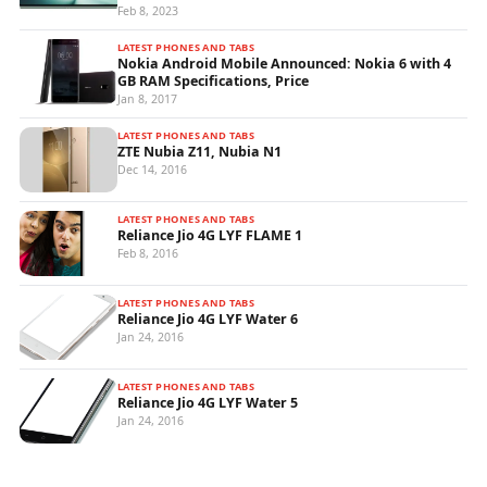
Feb 8, 2023
LATEST PHONES AND TABS
Nokia Android Mobile Announced: Nokia 6 with 4
GB RAM Specifications, Price
Jan 8, 2017
LATEST PHONES AND TABS
ZTE Nubia Z11, Nubia N1
Dec 14, 2016
LATEST PHONES AND TABS
Reliance Jio 4G LYF FLAME 1
Feb 8, 2016
LATEST PHONES AND TABS
Reliance Jio 4G LYF Water 6
Jan 24, 2016
LATEST PHONES AND TABS
Reliance Jio 4G LYF Water 5
Jan 24, 2016