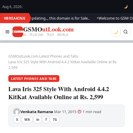
Aug 6, 2026
|
ok.. We are updating.., this domain is for Sale..
Welcome to GSM Outloo
BREAKING
●
GSMO
utLook.com
AI . TELECOM . TECH · WORLD
GSMOutLook.com
›
Latest Phones and Tabs
›
Lava Iris 325 Style With Android 4.4.2 KitKat Available Online at Rs.
2,599
LATEST PHONES AND TABS
Lava Iris 325 Style With Android 4.4.2
KitKat Available Online at Rs. 2,599
Venkata Ramana
Mar 11, 2015
1 min read
·
·
·
X
WA
in
f
TG