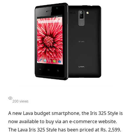
200 views
A new Lava budget smartphone, the Iris 325 Style is
now available to buy via an e-commerce website.
The Lava Iris 325 Style has been priced at Rs. 2,599.