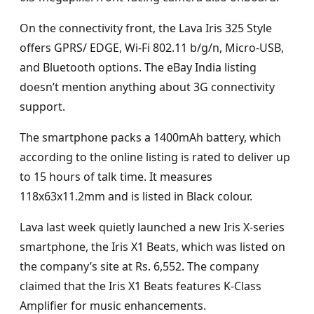
On the connectivity front, the Lava Iris 325 Style
offers GPRS/ EDGE, Wi-Fi 802.11 b/g/n, Micro-USB,
and Bluetooth options. The eBay India listing
doesn’t mention anything about 3G connectivity
support.
The smartphone packs a 1400mAh battery, which
according to the online listing is rated to deliver up
to 15 hours of talk time. It measures
118x63x11.2mm and is listed in Black colour.
Lava last week quietly launched a new Iris X-series
smartphone, the Iris X1 Beats, which was listed on
the company’s site at Rs. 6,552. The company
claimed that the Iris X1 Beats features K-Class
Amplifier for music enhancements.