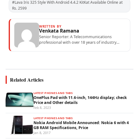
#Lava Iris 325 Style With Android 4.4.2 KitKat Available Online at
Rs. 2599
WRITTEN BY
Venkata Ramana
Senior Reporter: A Telecommunications
professional with over 18 years of industry
experience specialising in mobile network
operations, telecom performance analytics,...
Related Articles
LATEST PHONES AND TABS
OnePlus Pad with 11.6-inch, 144Hz display; check
Price and Other details
Feb 8, 2023
LATEST PHONES AND TABS
Nokia Android Mobile Announced: Nokia 6 with 4
GB RAM Specifications, Price
Jan 8, 2017