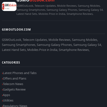
GSMOutLook, Telecom Updates, Mobile Reviews, Samsung Mobiles,
Samsung Smartphones, Samsung Galaxy Phones, Samsung Galaxy S4,
Latest Hand Sets, Mobiles Price in India, Smartphone Reviews,
GSMOUTLOOK.COM
GSMOutLook, Telecom Updates, Mobile Reviews, Samsung Mobiles,
Samsung Smartphones, Samsung Galaxy Phones, Samsung Galaxy S4,
Latest Hand Sets, Mobiles Price in India, Smartphone Reviews,
CATEGORIES
Latest Phones and Tabs
Offers and Plans
Telecom News
Gadgets Review
Apps
Utilities
Regulatory News