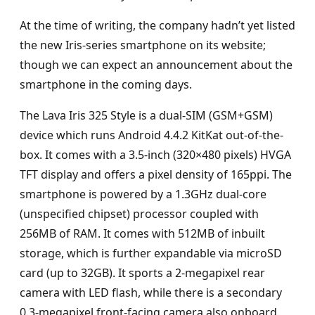
At the time of writing, the company hadn’t yet listed
the new Iris-series smartphone on its website;
though we can expect an announcement about the
smartphone in the coming days.
The Lava Iris 325 Style is a dual-SIM (GSM+GSM)
device which runs Android 4.4.2 KitKat out-of-the-
box. It comes with a 3.5-inch (320×480 pixels) HVGA
TFT display and offers a pixel density of 165ppi. The
smartphone is powered by a 1.3GHz dual-core
(unspecified chipset) processor coupled with
256MB of RAM. It comes with 512MB of inbuilt
storage, which is further expandable via microSD
card (up to 32GB). It sports a 2-megapixel rear
camera with LED flash, while there is a secondary
0.3-megapixel front-facing camera also onboard.