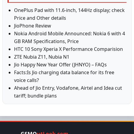
OnePlus Pad with 11.6-inch, 144Hz display; check
Price and Other details
JioPhone Review
Nokia Android Mobile Announced: Nokia 6 with 4
GB RAM Specifications, Price
HTC 10 Sony Xperia X Performance Comparision
ZTE Nubia Z11, Nubia N1
Jio Happy New Year Offer (JHNYO) – FAQs
Facts:Is Jio charging data balance for its free
voice calls?
Ahead of Jio Entry, Vodafone, Airtel and Idea cut
tariff; bundle plans
GSMO
utLook.com