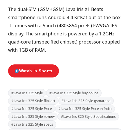
The dual-SIM (GSM+GSM) Lava Iris X1 Beats
smartphone runs Android 4.4 KitKat out-of-the-box.
It comes with a 5-inch (480×854 pixels) FWVGA IPS
display. The smartphone is powered by a 1.2GHz
quad-core (unspecified chipset) processor coupled
with 1GB of RAM.
Watch in Shorts
#Lava Iris 325 Style
#Lava Iris 325 Style buy online
#Lava Iris 325 Style flipkart
#Lava Iris 325 Style gsmarena
#Lava Iris 325 Style Price
#Lava Iris 325 Style Price in India
#Lava Iris 325 Style review
#Lava Iris 325 Style Specifications
#Lava Iris 325 Style specs