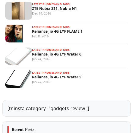
LATEST PHONES AND TABS
ZTE Nubia Z11, Nubia N1
Dec 14, 2016
LATEST PHONES AND TABS
Reliance Jio 4G LYF FLAME 1
Feb 8, 2016
LATEST PHONES AND TABS
Reliance Jio 4G LYF Water 6
Jan 24, 2016
LATEST PHONES AND TABS
Reliance Jio 4G LYF Water 5
Jan 24, 2016
[tninsta category="gadgets-review"]
Recent Posts