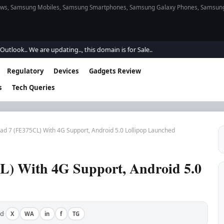
s, Samsung Mobiles, Samsung Smartphones, Samsung Galaxy Phones, Samsung Gal
. We are updating.., this domain is for Sale..
Regulatory
Devices
Gadgets Review
s
Tech Queries
ad 7 (FE375CL) With 4G Support, Android 5.0 Lollipop Launched
L) With 4G Support, Android 5.0
ad
X
WA
in
f
TG
·