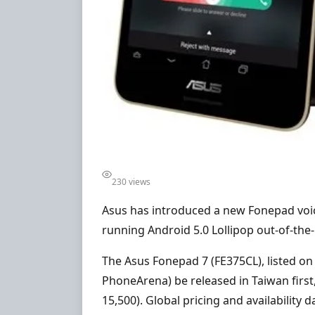
230 views
Asus has introduced a new Fonepad voic
running Android 5.0 Lollipop out-of-the
The Asus Fonepad 7 (FE375CL), listed on c
PhoneArena) be released in Taiwan first,
15,500). Global pricing and availability 