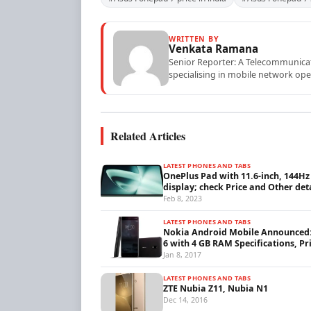
WRITTEN BY
Venkata Ramana
Senior Reporter: A Telecommunicati
specialising in mobile network ope
Related Articles
LATEST PHONES AND TABS
OnePlus Pad with 11.6-inch, 144Hz
display; check Price and Other det
Feb 8, 2023
LATEST PHONES AND TABS
Nokia Android Mobile Announced
6 with 4 GB RAM Specifications, Pr
Jan 8, 2017
LATEST PHONES AND TABS
ZTE Nubia Z11, Nubia N1
Dec 14, 2016