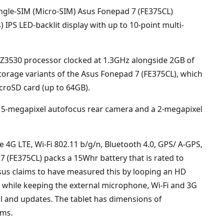
ingle-SIM (Micro-SIM) Asus Fonepad 7 (FE375CL)
 IPS LED-backlit display with up to 10-point multi-
m Z3530 processor clocked at 1.3GHz alongside 2GB of
torage variants of the Asus Fonepad 7 (FE375CL), which
croSD card (up to 64GB).
a 5-megapixel autofocus rear camera and a 2-megapixel
de 4G LTE, Wi-Fi 802.11 b/g/n, Bluetooth 4.0, GPS/ A-GPS,
(FE375CL) packs a 15Whr battery that is rated to
 Asus claims to have measured this by looping an HD
s, while keeping the external microphone, Wi-Fi and 3G
l and updates. The tablet has dimensions of
ams.