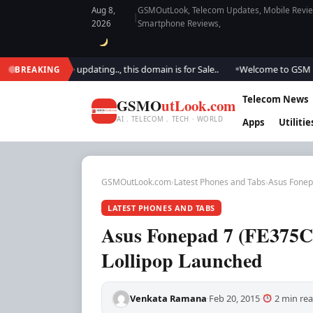
Aug 8,
GSMOutLook, Telecom Updates, Mobile Review
|
2026
Smartphone Reviews,
k.. We are updating.., this domain is for Sale..
Welcome to GSM Outlook.
BREAKING
●
Telecom News
GSMO
utLook.com
AI . TELECOM . TECH · WORLD
Apps
Utilitie
GSMOutLook.com
›
Latest Phones and Tabs
›
Asus Fonep
LATEST PHONES AND TABS
Asus Fonepad 7 (FE375C
Lollipop Launched
Venkata Ramana
Feb 20, 2015
2 min re
·
·