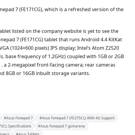
epad 7 (FE171CG), which is a refreshed version of the
blet listed on the company website is yet to see the
 Fonepad 7 (FE171CG) tablet that runs Android 4.4 KitKat
VGA (1024×600 pixels) IPS display; Intel’s Atom Z2520
ds, base frequency of 1.2GHz) coupled with 1GB or 2GB
 . a 2-megapixel front-facing camera; rear cameras
nd 8GB or 16GB inbuilt storage variants.
#Asus Fonepad 7
#Asus Fonepad 7 (FE375CL) With 4G Support
5CL Specifications
#Asus Fonepad 7 gsmarena
specs
#Asus Tablets