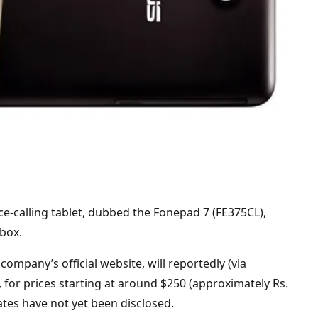
e-calling tablet, dubbed the Fonepad 7 (FE375CL),
-box.
ompany’s official website, will reportedly (via
 for prices starting at around $250 (approximately Rs.
dates have not yet been disclosed.