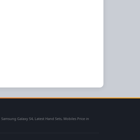
msung Galaxy S4, Latest Hand Sets, Mobiles Price in