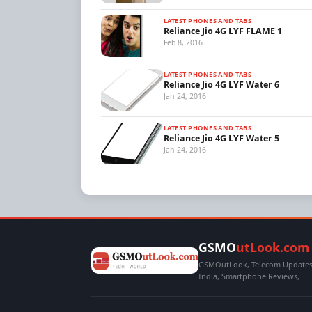
LATEST PHONES AND TABS
Reliance Jio 4G LYF FLAME 1
Feb 8, 2016
LATEST PHONES AND TABS
Reliance Jio 4G LYF Water 6
Jan 24, 2016
LATEST PHONES AND TABS
Reliance Jio 4G LYF Water 5
Jan 24, 2016
GSMO
utLook.com
GSMOutLook, Telecom Updates,
India, Smartphone Reviews,