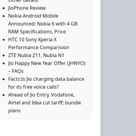
Other details
JioPhone Review
Nokia Android Mobile
Announced: Nokia 6 with 4 GB
RAM Specifications, Price
HTC 10 Sony Xperia X
Performance Comparision
ZTE Nubia Z11, Nubia N1
Jio Happy New Year Offer (JHNYO)
– FAQs
Facts:Is Jio charging data balance
for its free voice calls?
Ahead of Jio Entry, Vodafone,
Airtel and Idea cut tariff; bundle
plans