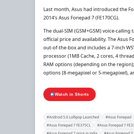
Last month, Asus had introduced the Fon
2014’s Asus Fonepad 7 (FE170CG).
The dual-SIM (GSM+GSM) voice-calling ta
official price and availability. The Asus
out-of-the-box and includes a 7-inch WS
processor (1MB Cache, 2 cores, 4 threa
RAM options (depending on the region);
options (8-megapixel or 5-megapixel), a
Watch in Shorts
#Android 5.0 Lollipop Launched
#Asus Fonepad
#Asus Fonepad 7 FE375CL
#Asus Fonepad 7 FE37
#Asus Fonepad 7 price in india
#Asus Fonepad 7 