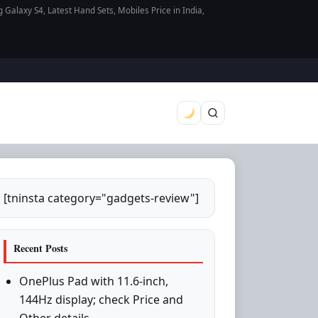
axy S4, Latest Hand Sets, Mobiles Price in India,
[tninsta category="gadgets-review"]
Recent Posts
OnePlus Pad with 11.6-inch,
144Hz display; check Price and