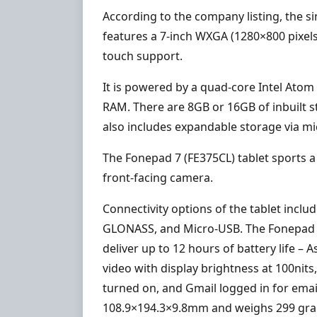
According to the company listing, the s
features a 7-inch WXGA (1280×800 pixels)
touch support.
It is powered by a quad-core Intel Ato
RAM. There are 8GB or 16GB of inbuilt s
also includes expandable storage via mi
The Fonepad 7 (FE375CL) tablet sports 
front-facing camera.
Connectivity options of the tablet inclu
GLONASS, and Micro-USB. The Fonepad 7 
deliver up to 12 hours of battery life –
video with display brightness at 100nit
turned on, and Gmail logged in for emai
108.9×194.3×9.8mm and weighs 299 gr