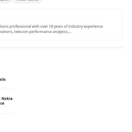
ons professional with over 18 years of industry experience
rations, telecom performance analytics,...
ails
: Nokia
ice