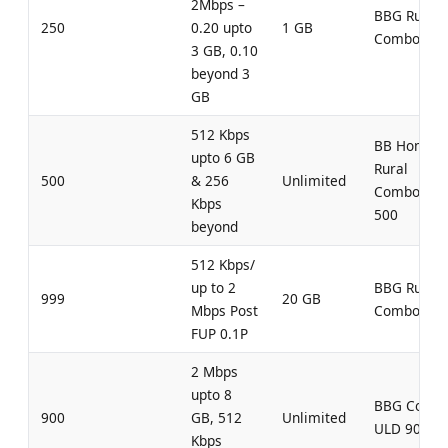
2Mbps –
BBG Rural
250
0.20 upto
1 GB
Combo 250
3 GB, 0.10
beyond 3
GB
512 Kbps
BB Home
upto 6 GB
Rural
500
& 256
Unlimited
Combo UL
Kbps
500
beyond
512 Kbps/
up to 2
BBG Rural
999
20 GB
Mbps Post
Combo 999
FUP 0.1P
2 Mbps
upto 8
BBG Comb
900
GB, 512
Unlimited
ULD 900
Kbps