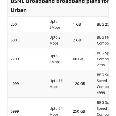
BSNL Broadband broadband plans for
Urban
Upto
250
1 GB
BBG 250
2Mbps
Upto 2
BBG FN
600
2 GB
Mbps
Combo 600
BBG Speed
Upto
2799
60 GB
Combo
8Mbps
2799
BBG Super
Upto 16
Speed
4999
120 GB
Mbps
Combo
4999
BBG Super
Upto 24
Speed
6999
250 GB
Mbps
Combo