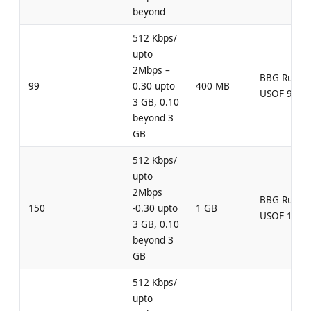
beyond
512 Kbps/
upto
2Mbps –
BBG Rural
99
0.30 upto
400 MB
USOF 99
3 GB, 0.10
beyond 3
GB
512 Kbps/
upto
2Mbps
BBG Rural
150
-0.30 upto
1 GB
USOF 150
3 GB, 0.10
beyond 3
GB
512 Kbps/
upto