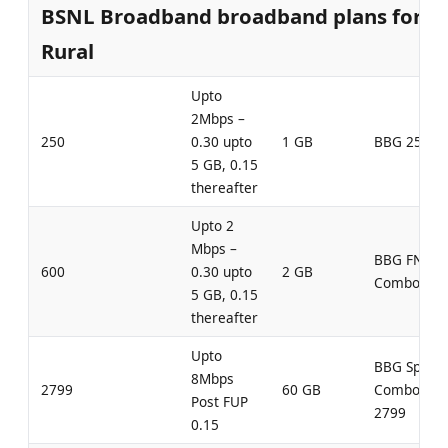
BSNL Broadband broadband plans for
Rural
Upto
2Mbps –
250
0.30 upto
1 GB
BBG 250
5 GB, 0.15
thereafter
Upto 2
Mbps –
BBG FN
600
0.30 upto
2 GB
Combo 600
5 GB, 0.15
thereafter
Upto
BBG Speed
8Mbps
2799
60 GB
Combo
Post FUP
2799
0.15