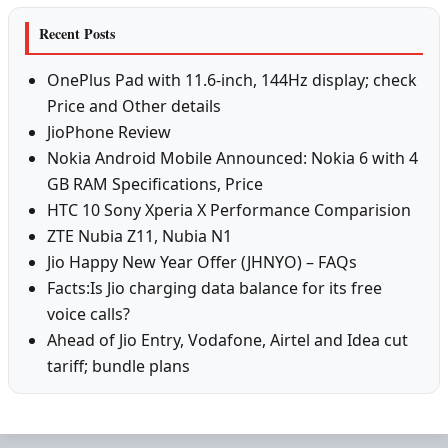
Recent Posts
OnePlus Pad with 11.6-inch, 144Hz display; check
Price and Other details
JioPhone Review
Nokia Android Mobile Announced: Nokia 6 with 4
GB RAM Specifications, Price
HTC 10 Sony Xperia X Performance Comparision
ZTE Nubia Z11, Nubia N1
Jio Happy New Year Offer (JHNYO) – FAQs
Facts:Is Jio charging data balance for its free
voice calls?
Ahead of Jio Entry, Vodafone, Airtel and Idea cut
tariff; bundle plans