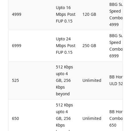
BBG Super
Upto 16
Speed
4999
Mbps Post
120 GB
Combo
FUP 0.15
4999
BBG Super
Upto 24
Speed
6999
Mbps Post
250 GB
Combo
FUP 0.15
6999
512 Kbps
upto 4
BB Home
525
GB, 256
Unlimited
ULD 525
Kbps
beyond
512 Kbps
upto 4
BB Home
650
GB, 256
Unlimited
Combo UL
Kbps
650