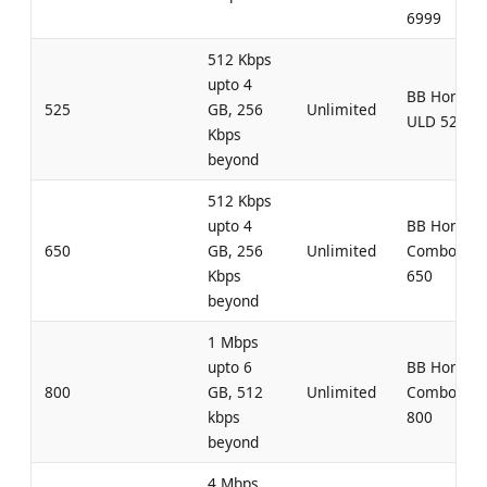
6999
512 Kbps
upto 4
BB Home
525
GB, 256
Unlimited
ULD 525
Kbps
beyond
512 Kbps
upto 4
BB Home
650
GB, 256
Unlimited
Combo UL
Kbps
650
beyond
1 Mbps
upto 6
BB Home
800
GB, 512
Unlimited
Combo UL
kbps
800
beyond
4 Mbps