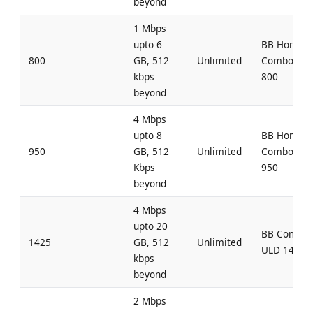
beyond
1 Mbps
upto 6
BB Home
800
GB, 512
Unlimited
Combo UL
kbps
800
beyond
4 Mbps
upto 8
BB Home
950
GB, 512
Unlimited
Combo UL
Kbps
950
beyond
4 Mbps
upto 20
BB Combo
1425
GB, 512
Unlimited
ULD 1425
kbps
beyond
2 Mbps