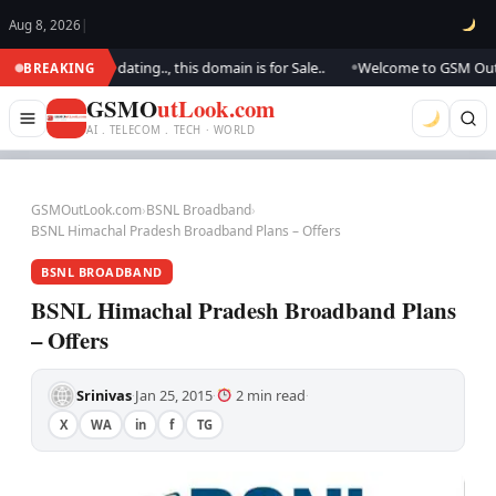
Aug 8, 2026
|
 We are updating.., this domain is for Sale..
Welcome to GSM Outlook.. 
BREAKING
●
GSMO
utLook.com
AI . TELECOM . TECH · WORLD
GSMOutLook.com
›
BSNL Broadband
›
BSNL Himachal Pradesh Broadband Plans – Offers
BSNL BROADBAND
BSNL Himachal Pradesh Broadband Plans
– Offers
Srinivas
Jan 25, 2015
2 min read
·
·
·
X
WA
in
f
TG