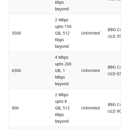
Kbps
beyond
2 Mbps
upto 150
BBG Comb
3500
GB, 512
Unlimited
ULD 3500
Kbps
beyond
4 Mbps
upto 200
BBG Comb
6300
GB, 1
Unlimited
ULD 6300
Mbps
beyond
2 Mbps
upto 8
BBG Comb
900
GB, 512
Unlimited
ULD 900
Kbps
beyond