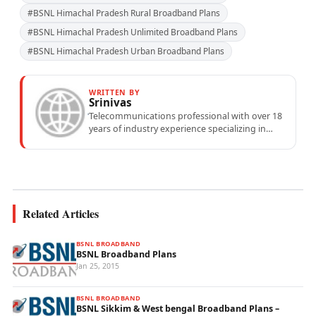
#BSNL Himachal Pradesh Rural Broadband Plans
#BSNL Himachal Pradesh Unlimited Broadband Plans
#BSNL Himachal Pradesh Urban Broadband Plans
WRITTEN BY
Srinivas
Telecommunications professional with over 18
years of industry experience specializing in
mobile network operations, telecom
performance analytics, and emerging
wireless...
Related Articles
BSNL BROADBAND
BSNL Broadband Plans
Jan 25, 2015
BSNL BROADBAND
BSNL Sikkim & West bengal Broadband Plans –