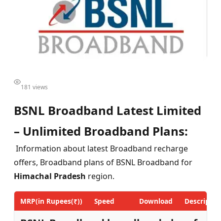
181 views
BSNL Broadband Latest Limited
– Unlimited Broadband Plans:
Information about latest Broadband recharge
offers, Broadband plans of BSNL Broadband for
Himachal Pradesh
region.
MRP(in Rupees(₹))
Speed
Download
Descriptio