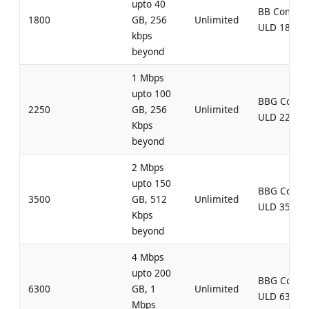
upto 40
BB Combo
1800
GB, 256
Unlimited
ULD 1800
kbps
beyond
1 Mbps
upto 100
BBG Comb
2250
GB, 256
Unlimited
ULD 2250
Kbps
beyond
2 Mbps
upto 150
BBG Comb
3500
GB, 512
Unlimited
ULD 3500
Kbps
beyond
4 Mbps
upto 200
BBG Comb
6300
GB, 1
Unlimited
ULD 6300
Mbps