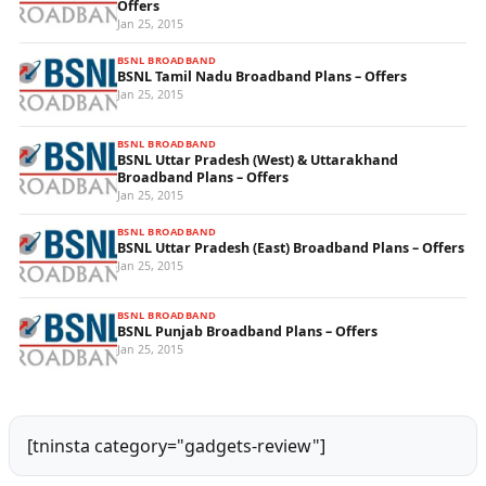
Offers
Jan 25, 2015
BSNL BROADBAND
BSNL Tamil Nadu Broadband Plans – Offers
Jan 25, 2015
BSNL BROADBAND
BSNL Uttar Pradesh (West) & Uttarakhand
Broadband Plans – Offers
Jan 25, 2015
BSNL BROADBAND
BSNL Uttar Pradesh (East) Broadband Plans – Offers
Jan 25, 2015
BSNL BROADBAND
BSNL Punjab Broadband Plans – Offers
Jan 25, 2015
[tninsta category="gadgets-review"]