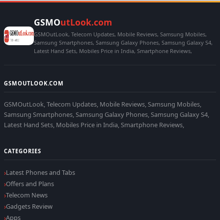
GSMO
utLook.com
GSMOutLook, Telecom Updates, Mobile Reviews, Samsung Mobiles,
Samsung Smartphones, Samsung Galaxy Phones, Samsung Galaxy S4,
Latest Hand Sets, Mobiles Price in India, Smartphone Reviews,
GSMOUTLOOK.COM
GSMOutLook, Telecom Updates, Mobile Reviews, Samsung Mobiles,
Samsung Smartphones, Samsung Galaxy Phones, Samsung Galaxy S4,
Latest Hand Sets, Mobiles Price in India, Smartphone Reviews,
CATEGORIES
Latest Phones and Tabs
Offers and Plans
Telecom News
Gadgets Review
Apps