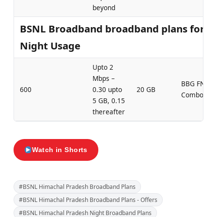
beyond
BSNL Broadband broadband plans for
Night Usage
Upto 2
Mbps –
BBG FN
600
0.30 upto
20 GB
Combo 600
5 GB, 0.15
thereafter
Watch in Shorts
#BSNL Himachal Pradesh Broadband Plans
#BSNL Himachal Pradesh Broadband Plans - Offers
#BSNL Himachal Pradesh Night Broadband Plans