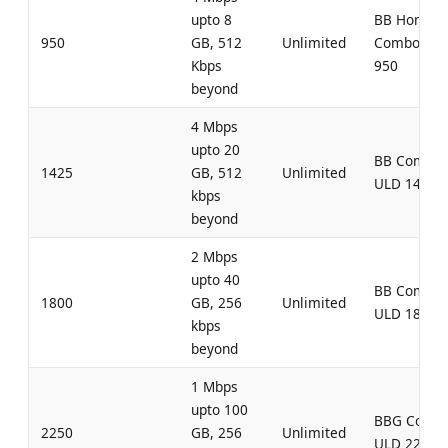
upto 8
BB Home
950
GB, 512
Unlimited
Combo UL
Kbps
950
beyond
4 Mbps
upto 20
BB Combo
1425
GB, 512
Unlimited
ULD 1425
kbps
beyond
2 Mbps
upto 40
BB Combo
1800
GB, 256
Unlimited
ULD 1800
kbps
beyond
1 Mbps
upto 100
BBG Comb
2250
GB, 256
Unlimited
ULD 2250