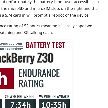
but unfortunately the battery is not user accessible, so
d the microSD and microSIM slots on the right and the
 SIM card in will prompt a reboot of the device.
e rating of 52 hours meaning it’ll easily cope two
watching and 3G talking each.