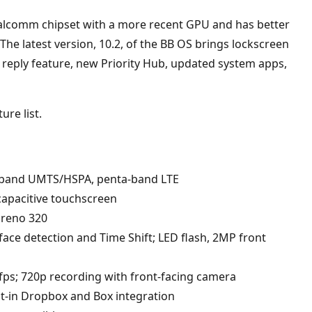
lcomm chipset with a more recent GPU and has better
he latest version, 10.2, of the BB OS brings lockscreen
d reply feature, new Priority Hub, updated system apps,
ure list.
band UMTS/HSPA, penta-band LTE
apacitive touchscreen
dreno 320
ace detection and Time Shift; LED flash, 2MP front
0fps; 720p recording with front-facing camera
lt-in Dropbox and Box integration