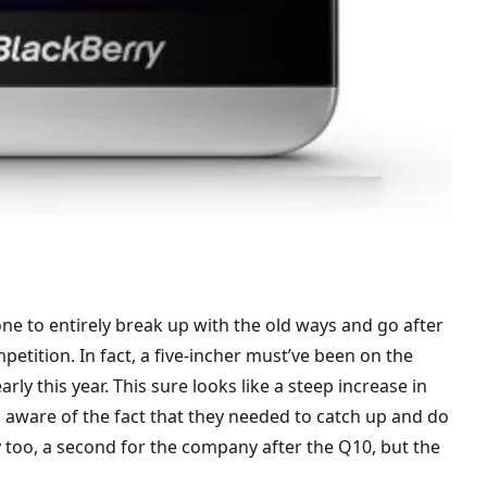
one to entirely break up with the old ways and go after
tition. In fact, a five-incher must’ve been on the
rly this year. This sure looks like a steep increase in
 aware of the fact that they needed to catch up and do
y too, a second for the company after the Q10, but the