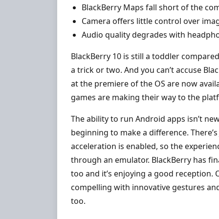
BlackBerry Maps fall short of the co
Camera offers little control over ima
Audio quality degrades with headpho
BlackBerry 10 is still a toddler compare
a trick or two. And you can’t accuse Bla
at the premiere of the OS are now avail
games are making their way to the plat
The ability to run Android apps isn’t new
beginning to make a difference. There’s
acceleration is enabled, so the experie
through an emulator. BlackBerry has fi
too and it’s enjoying a good reception. 
compelling with innovative gestures and a
too.