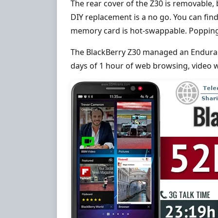
The rear cover of the Z30 is removable, 
DIY replacement is a no go. You can fin
memory card is hot-swappable. Popping a
The BlackBerry Z30 managed an Enduranc
days of 1 hour of web browsing, video 