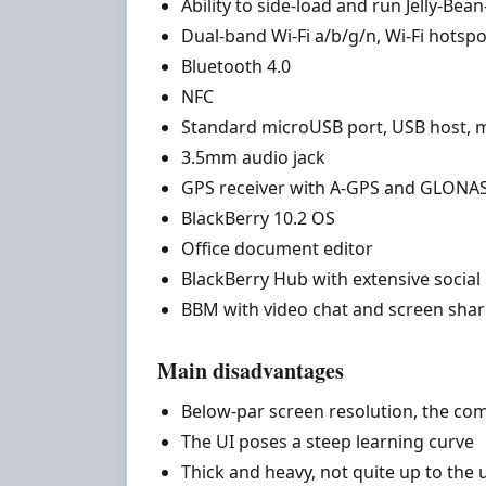
Ability to side-load and run Jelly-Be
Dual-band Wi-Fi a/b/g/n, Wi-Fi hotspo
Bluetooth 4.0
NFC
Standard microUSB port, USB host,
3.5mm audio jack
GPS receiver with A-GPS and GLONA
BlackBerry 10.2 OS
Office document editor
BlackBerry Hub with extensive social
BBM with video chat and screen shar
Main disadvantages
Below-par screen resolution, the com
The UI poses a steep learning curve
Thick and heavy, not quite up to the 