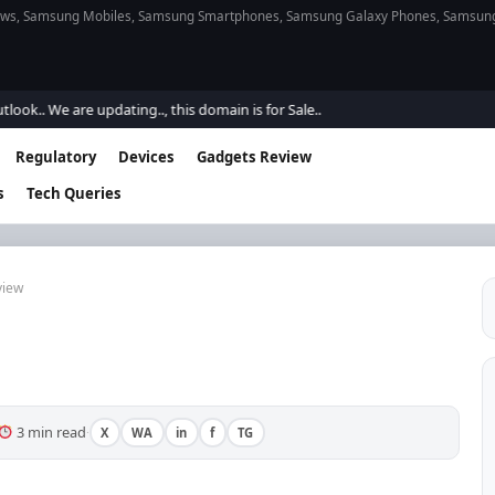
s, Samsung Mobiles, Samsung Smartphones, Samsung Galaxy Phones, Samsung Gal
are updating.., this domain is for Sale..
Regulatory
Devices
Gadgets Review
s
Tech Queries
view
3 min read
X
WA
in
f
TG
·