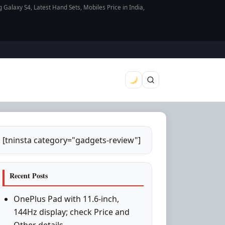
axy S4, Latest Hand Sets, Mobiles Price in India,
[tninsta category="gadgets-review"]
Recent Posts
OnePlus Pad with 11.6-inch,
144Hz display; check Price and