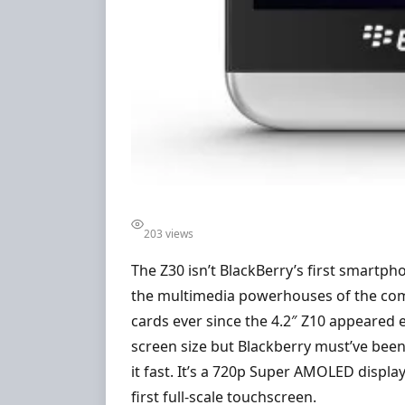
203 views
The Z30 isn’t BlackBerry’s first smartph
the multimedia powerhouses of the compe
cards ever since the 4.2″ Z10 appeared ea
screen size but Blackberry must’ve been
it fast. It’s a 720p Super AMOLED displa
first full-scale touchscreen.