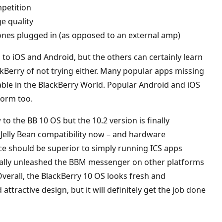
mpetition
ge quality
nes plugged in (as opposed to an external amp)
d to iOS and Android, but the others can certainly learn
ckBerry of not trying either. Many popular apps missing
able in the BlackBerry World. Popular Android and iOS
form too.
 to the BB 10 OS but the 10.2 version is finally
 Jelly Bean compatibility now – and hardware
nce should be superior to simply running ICS apps
nally unleashed the BBM messenger on other platforms
Overall, the BlackBerry 10 OS looks fresh and
ttractive design, but it will definitely get the job done