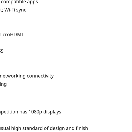
an-compatible apps
t; Wi-Fi sync
 microHDMI
SS
 networking connectivity
ing
petition has 1080p displays
usual high standard of design and finish