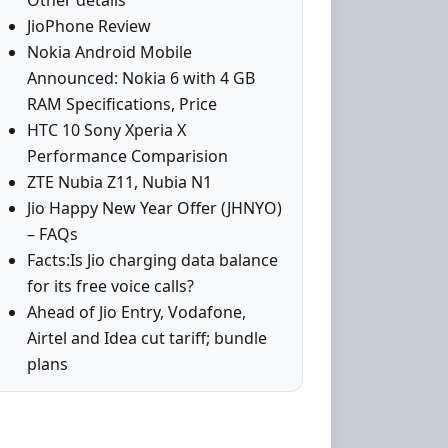
Other details
JioPhone Review
Nokia Android Mobile
Announced: Nokia 6 with 4 GB
RAM Specifications, Price
HTC 10 Sony Xperia X
Performance Comparision
ZTE Nubia Z11, Nubia N1
Jio Happy New Year Offer (JHNYO)
– FAQs
Facts:Is Jio charging data balance
for its free voice calls?
Ahead of Jio Entry, Vodafone,
Airtel and Idea cut tariff; bundle
plans