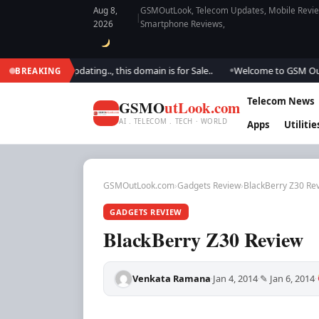
Aug 8,
GSMOutLook, Telecom Updates, Mobile Review
|
2026
Smartphone Reviews,
e are updating.., this domain is for Sale..
Welcome to GSM Outlook.. We 
BREAKING
●
Telecom News
GSMO
utLook.com
AI . TELECOM . TECH · WORLD
Apps
Utilitie
GSMOutLook.com
›
Gadgets Review
›
BlackBerry Z30 Re
GADGETS REVIEW
BlackBerry Z30 Review
Venkata Ramana
Jan 4, 2014
✎ Jan 6, 2014
·
·
·