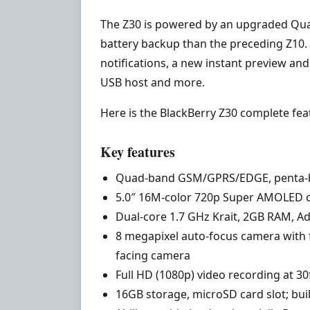
The Z30 is powered by an upgraded Qua
battery backup than the preceding Z10. T
notifications, a new instant preview an
USB host and more.
Here is the BlackBerry Z30 complete feat
Key features
Quad-band GSM/GPRS/EDGE, penta-
5.0″ 16M-color 720p Super AMOLED c
Dual-core 1.7 GHz Krait, 2GB RAM, A
8 megapixel auto-focus camera with f
facing camera
Full HD (1080p) video recording at 3
16GB storage, microSD card slot; bui