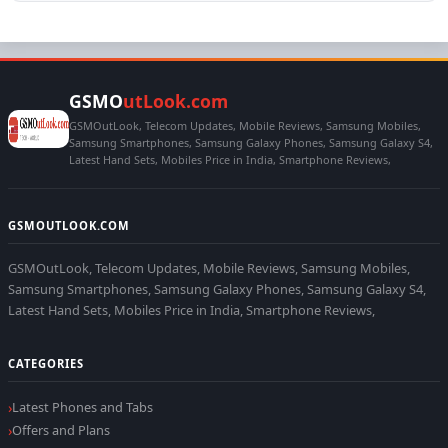
GSMO
utLook.com
GSMOutLook, Telecom Updates, Mobile Reviews, Samsung Mobiles,
Samsung Smartphones, Samsung Galaxy Phones, Samsung Galaxy S4,
Latest Hand Sets, Mobiles Price in India, Smartphone Reviews,
GSMOUTLOOK.COM
GSMOutLook, Telecom Updates, Mobile Reviews, Samsung Mobiles,
Samsung Smartphones, Samsung Galaxy Phones, Samsung Galaxy S4,
Latest Hand Sets, Mobiles Price in India, Smartphone Reviews,
CATEGORIES
Latest Phones and Tabs
Offers and Plans