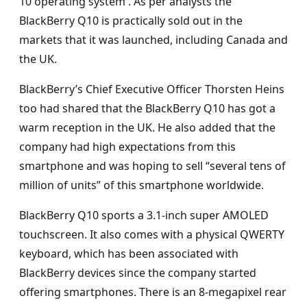
10 operating system . As per analysts the
BlackBerry Q10 is practically sold out in the
markets that it was launched, including Canada and
the UK.
BlackBerry’s Chief Executive Officer Thorsten Heins
too had shared that the BlackBerry Q10 has got a
warm reception in the UK. He also added that the
company had high expectations from this
smartphone and was hoping to sell “several tens of
million of units” of this smartphone worldwide.
BlackBerry Q10 sports a 3.1-inch super AMOLED
touchscreen. It also comes with a physical QWERTY
keyboard, which has been associated with
BlackBerry devices since the company started
offering smartphones. There is an 8-megapixel rear