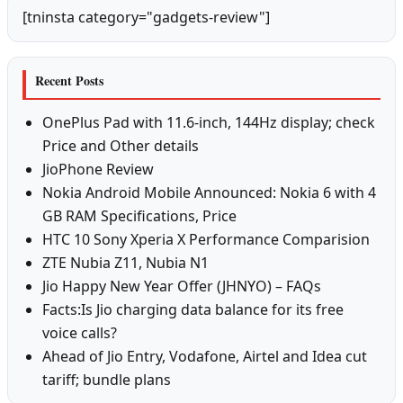
[tninsta category="gadgets-review"]
Recent Posts
OnePlus Pad with 11.6-inch, 144Hz display; check
Price and Other details
JioPhone Review
Nokia Android Mobile Announced: Nokia 6 with 4
GB RAM Specifications, Price
HTC 10 Sony Xperia X Performance Comparision
ZTE Nubia Z11, Nubia N1
Jio Happy New Year Offer (JHNYO) – FAQs
Facts:Is Jio charging data balance for its free
voice calls?
Ahead of Jio Entry, Vodafone, Airtel and Idea cut
tariff; bundle plans