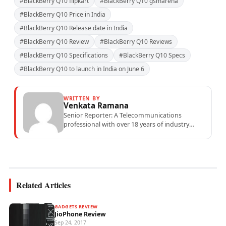
#BlackBerry Q10 flipkart
#BlackBerry Q10 gsmarena
#BlackBerry Q10 Price in India
#BlackBerry Q10 Release date in India
#BlackBerry Q10 Review
#BlackBerry Q10 Reviews
#BlackBerry Q10 Specifications
#BlackBerry Q10 Specs
#BlackBerry Q10 to launch in India on June 6
WRITTEN BY
Venkata Ramana
Senior Reporter: A Telecommunications
professional with over 18 years of industry
experience specialising in mobile network
operations, telecom performance analytics,...
Related Articles
GADGETS REVIEW
JioPhone Review
Sep 24, 2017