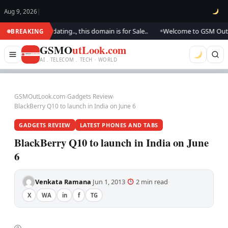
Aug 9, 2026
|
.. We are updating.., this domain is for Sale..
Welcome to GSM Outlook..
BREAKING
●
GSMO
utLook.com
AI . TELECOM . TECH · WORLD
GSMOutLook.com
›
Gadgets Review
›
BlackBerry Q10 to launch in India on June 6
GADGETS REVIEW
LATEST PHONES AND TABS
BlackBerry Q10 to launch in India on June
6
Venkata Ramana
Jun 1, 2013
2 min read
·
·
·
X
WA
in
f
TG