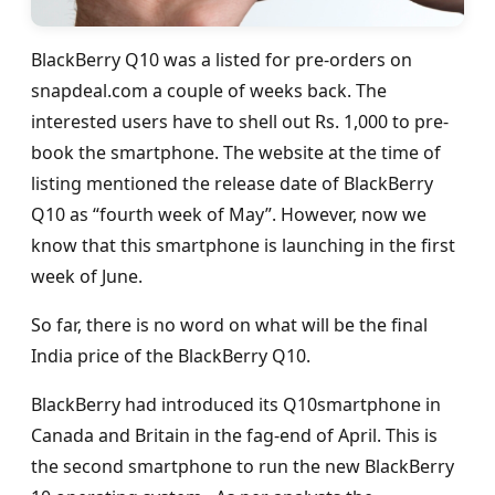
BlackBerry Q10 was a listed for pre-orders on
snapdeal.com a couple of weeks back. The
interested users have to shell out Rs. 1,000 to pre-
book the smartphone. The website at the time of
listing mentioned the release date of BlackBerry
Q10 as “fourth week of May”. However, now we
know that this smartphone is launching in the first
week of June.
So far, there is no word on what will be the final
India price of the BlackBerry Q10.
BlackBerry had introduced its Q10smartphone in
Canada and Britain in the fag-end of April. This is
the second smartphone to run the new BlackBerry