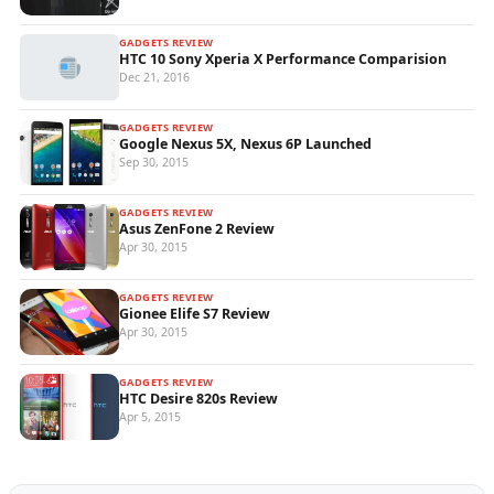
GADGETS REVIEW
HTC 10 Sony Xperia X Performance Comparision
Dec 21, 2016
GADGETS REVIEW
Google Nexus 5X, Nexus 6P Launched
Sep 30, 2015
GADGETS REVIEW
Asus ZenFone 2 Review
Apr 30, 2015
GADGETS REVIEW
Gionee Elife S7 Review
Apr 30, 2015
GADGETS REVIEW
HTC Desire 820s Review
Apr 5, 2015