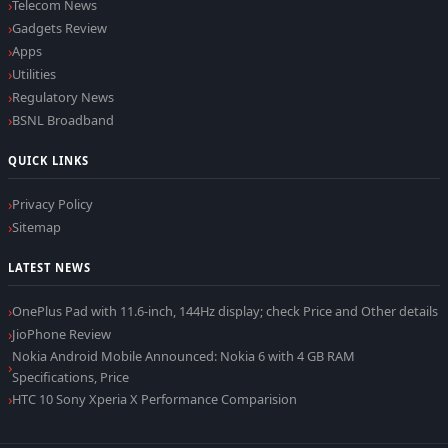
Telecom News
Gadgets Review
Apps
Utilities
Regulatory News
BSNL Broadband
QUICK LINKS
Privacy Policy
Sitemap
LATEST NEWS
OnePlus Pad with 11.6-inch, 144Hz display; check Price and Other details
JioPhone Review
Nokia Android Mobile Announced: Nokia 6 with 4 GB RAM
Specifications, Price
HTC 10 Sony Xperia X Performance Comparision