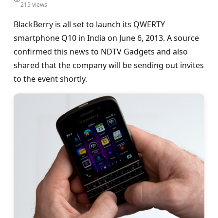
215 views
BlackBerry is all set to launch its QWERTY
smartphone Q10 in India on June 6, 2013. A source
confirmed this news to NDTV Gadgets and also
shared that the company will be sending out invites
to the event shortly.