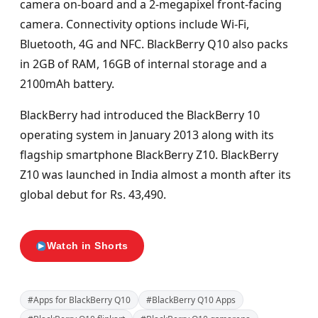
camera on-board and a 2-megapixel front-facing
camera. Connectivity options include Wi-Fi,
Bluetooth, 4G and NFC. BlackBerry Q10 also packs
in 2GB of RAM, 16GB of internal storage and a
2100mAh battery.
BlackBerry had introduced the BlackBerry 10
operating system in January 2013 along with its
flagship smartphone BlackBerry Z10. BlackBerry
Z10 was launched in India almost a month after its
global debut for Rs. 43,490.
Watch in Shorts
#Apps for BlackBerry Q10
#BlackBerry Q10 Apps