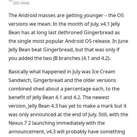
266 views
The Android masses are getting younger – the OS
versions we mean. In the month of July, v4.1 Jelly
Bean has at long last dethroned Gingerbread as
the single most popular Android OS release. In June
Jelly Bean beat Gingerbread, but that was only if
you added the two JB branches (4.1 and 4.2).
Basically what happened in July was Ice Cream
Sandwich, Gingerbread and the older versions
combined shed about a percentage each, to the
benefit of Jelly Bean 4.1 and 4.2. The newest
version, Jelly Bean 4.3 has yet to make a mark but it
was only announced at the end of July. Still, with the
Nexus 7 2 launching immediately with the
announcement, v4.3 will probably have something