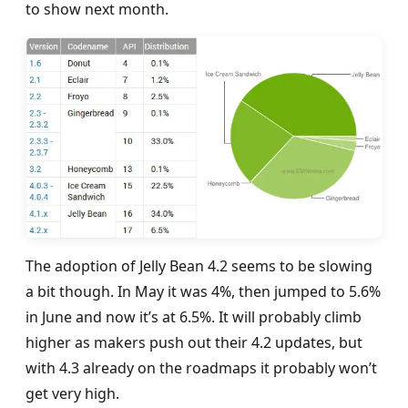
to show next month.
The adoption of Jelly Bean 4.2 seems to be slowing
a bit though. In May it was 4%, then jumped to 5.6%
in June and now it’s at 6.5%. It will probably climb
higher as makers push out their 4.2 updates, but
with 4.3 already on the roadmaps it probably won’t
get very high.