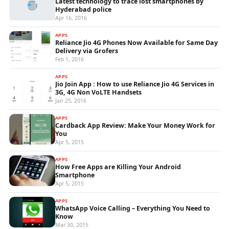
Latest technology to trace lost smartphones by
Hyderabad police
Apr 16, 2016
APPS
Reliance Jio 4G Phones Now Available for Same Day
Delivery via Grofers
Feb 1, 2016
APPS
Jio Join App : How to use Reliance Jio 4G Services in
3G, 4G Non VoLTE Handsets
Jan 25, 2016
APPS
Cardback App Review: Make Your Money Work for
You
Apr 5, 2015
APPS
How Free Apps are Killing Your Android
Smartphone
Apr 5, 2015
APPS
WhatsApp Voice Calling – Everything You Need to
Know
Mar 30, 2015