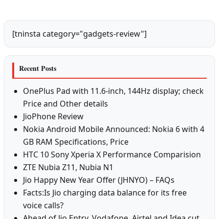
[tninsta category="gadgets-review"]
Recent Posts
OnePlus Pad with 11.6-inch, 144Hz display; check
Price and Other details
JioPhone Review
Nokia Android Mobile Announced: Nokia 6 with 4
GB RAM Specifications, Price
HTC 10 Sony Xperia X Performance Comparision
ZTE Nubia Z11, Nubia N1
Jio Happy New Year Offer (JHNYO) – FAQs
Facts:Is Jio charging data balance for its free
voice calls?
Ahead of Jio Entry, Vodafone, Airtel and Idea cut