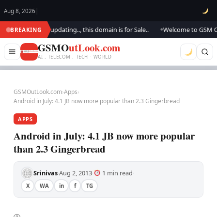
Aug 8, 2026
|
ook.. We are updating.., this domain is for Sale..
Welcome to GSM Outloo
BREAKING
●
GSMO
utLook.com
AI . TELECOM . TECH · WORLD
GSMOutLook.com
›
Apps
›
Android in July: 4.1 JB now more popular than 2.3 Gingerbread
APPS
Android in July: 4.1 JB now more popular
than 2.3 Gingerbread
Srinivas
Aug 2, 2013
1 min read
·
·
·
X
WA
in
f
TG