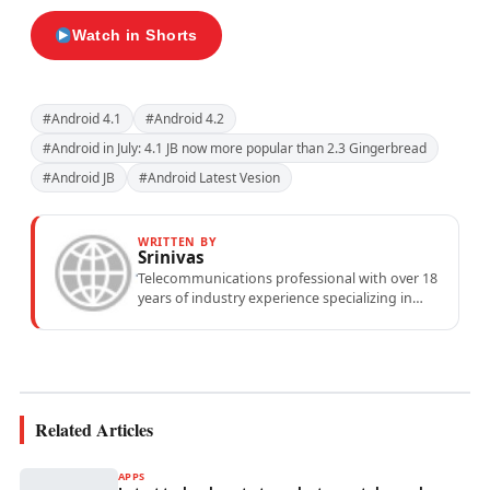
Watch in Shorts
#Android 4.1
#Android 4.2
#Android in July: 4.1 JB now more popular than 2.3 Gingerbread
#Android JB
#Android Latest Vesion
WRITTEN BY
Srinivas
Telecommunications professional with over 18
years of industry experience specializing in
mobile network operations, telecom
performance analytics, and emerging
wireless...
Related Articles
APPS