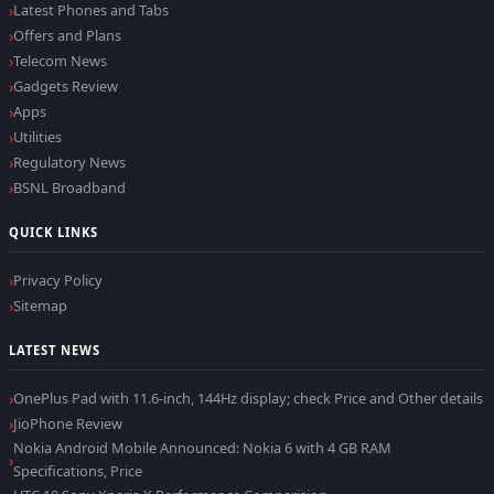
Latest Phones and Tabs
Offers and Plans
Telecom News
Gadgets Review
Apps
Utilities
Regulatory News
BSNL Broadband
QUICK LINKS
Privacy Policy
Sitemap
LATEST NEWS
OnePlus Pad with 11.6-inch, 144Hz display; check Price and Other details
JioPhone Review
Nokia Android Mobile Announced: Nokia 6 with 4 GB RAM
Specifications, Price