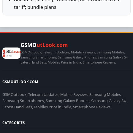
tariff; bundle plans
GSMO
utLook.com
GSMOutLook, Telecom Updates, Mobile Reviews, Samsung Mobiles,
Samsung Smartphones, Samsung Galaxy Phones, Samsung Galaxy S4,
Latest Hand Sets, Mobiles Price in India, Smartphone Reviews,
GSMOUTLOOK.COM
GSMOutLook, Telecom Updates, Mobile Reviews, Samsung Mobiles,
Samsung Smartphones, Samsung Galaxy Phones, Samsung Galaxy S4,
Latest Hand Sets, Mobiles Price in India, Smartphone Reviews,
CATEGORIES