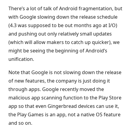
There’s a lot of talk of Android fragmentation, but
with Google slowing down the release schedule
(4.3 was supposed to be out months ago at I/O)
and pushing out only relatively small updates
(which will allow makers to catch up quicker), we
might be seeing the beginning of Android’s
unification.
Note that Google is not slowing down the release
of new features, the company is just doing it
through apps. Google recently moved the
malicious app scanning function to the Play Store
app so that even Gingerbread devices can use it,
the Play Games is an app, not a native OS feature
and so on.