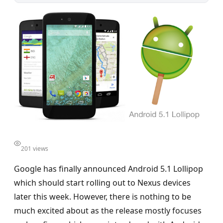
201 views
Google has finally announced Android 5.1 Lollipop
which should start rolling out to Nexus devices
later this week. However, there is nothing to be
much excited about as the release mostly focuses