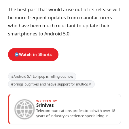
The best part that would arise out of its release will
be more frequent updates from manufacturers
who have been much reluctant to update their
smartphones to Android 5.0.
Watch in Shorts
#Android 5.1 Lollipop is rolling out now
#brings bug fixes and native support for multi-SIM
WRITTEN BY
Srinivas
Telecommunications professional with over 18
years of industry experience specializing in
mobile network operations, telecom
performance analytics, and emerging