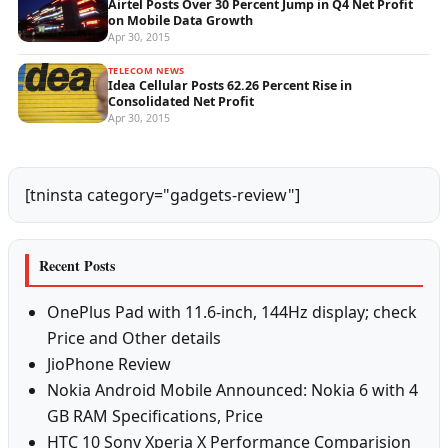
Airtel Posts Over 30 Percent Jump in Q4 Net Profit
on Mobile Data Growth
Apr 30, 2015
TELECOM NEWS
Idea Cellular Posts 62.26 Percent Rise in
Consolidated Net Profit
Apr 30, 2015
[tninsta category="gadgets-review"]
Recent Posts
OnePlus Pad with 11.6-inch, 144Hz display; check
Price and Other details
JioPhone Review
Nokia Android Mobile Announced: Nokia 6 with 4
GB RAM Specifications, Price
HTC 10 Sony Xperia X Performance Comparision