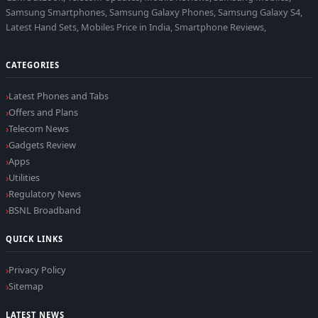
Samsung Smartphones, Samsung Galaxy Phones, Samsung Galaxy S4,
Latest Hand Sets, Mobiles Price in India, Smartphone Reviews,
CATEGORIES
Latest Phones and Tabs
Offers and Plans
Telecom News
Gadgets Review
Apps
Utilities
Regulatory News
BSNL Broadband
QUICK LINKS
Privacy Policy
Sitemap
LATEST NEWS