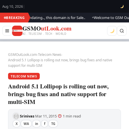
Aug 10, 2026
|
k.. We are updating.., this domain is for Sale..
Welcome to GSM Outlook.
BREAKING
●
GSMO
utLook.com
AI . TELECOM . TECH · WORLD
GSMOutLook.com
›
Telecom News
›
Android 5.1 Lollipop is rolling out now, brings bug fixes and native
support for multi-SIM
TELECOM NEWS
Android 5.1 Lollipop is rolling out now,
brings bug fixes and native support for
multi-SIM
Srinivas
Mar 11, 2015
1 min read
·
·
·
X
WA
in
f
TG