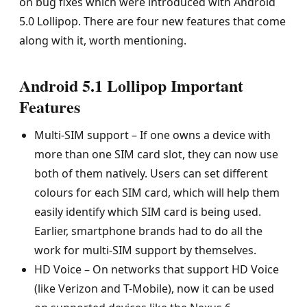
on bug fixes which were introduced with Android
5.0 Lollipop. There are four new features that come
along with it, worth mentioning.
Android 5.1 Lollipop Important
Features
Multi-SIM support – If one owns a device with
more than one SIM card slot, they can now use
both of them natively. Users can set different
colours for each SIM card, which will help them
easily identify which SIM card is being used.
Earlier, smartphone brands had to do all the
work for multi-SIM support by themselves.
HD Voice – On networks that support HD Voice
(like Verizon and T-Mobile), now it can be used