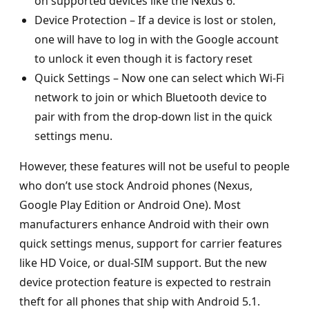
on supported devices like the Nexus 6.
Device Protection – If a device is lost or stolen,
one will have to log in with the Google account
to unlock it even though it is factory reset
Quick Settings – Now one can select which Wi-Fi
network to join or which Bluetooth device to
pair with from the drop-down list in the quick
settings menu.
However, these features will not be useful to people
who don’t use stock Android phones (Nexus,
Google Play Edition or Android One). Most
manufacturers enhance Android with their own
quick settings menus, support for carrier features
like HD Voice, or dual-SIM support. But the new
device protection feature is expected to restrain
theft for all phones that ship with Android 5.1.