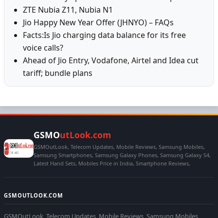
ZTE Nubia Z11, Nubia N1
Jio Happy New Year Offer (JHNYO) – FAQs
Facts:Is Jio charging data balance for its free
voice calls?
Ahead of Jio Entry, Vodafone, Airtel and Idea cut
tariff; bundle plans
GSMO
utLook.com
GSMOutLook, Telecom Updates, Mobile Reviews, Samsung Mobiles,
Samsung Smartphones, Samsung Galaxy Phones, Samsung Galaxy S4,
Latest Hand Sets, Mobiles Price in India, Smartphone Reviews,
GSMOUTLOOK.COM
GSMOutLook, Telecom Updates, Mobile Reviews, Samsung Mobiles,