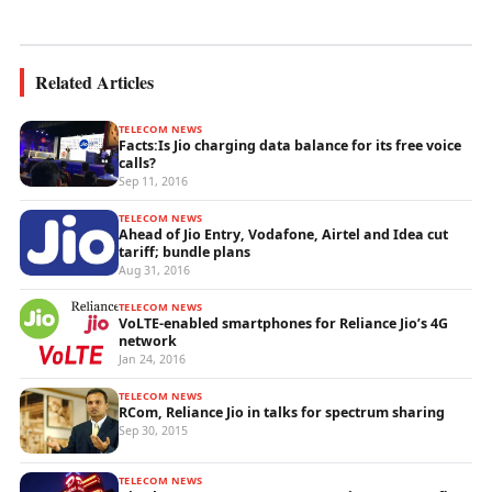
wireless...
Related Articles
TELECOM NEWS
Facts:Is Jio charging data balance for its free voice
calls?
Sep 11, 2016
TELECOM NEWS
Ahead of Jio Entry, Vodafone, Airtel and Idea cut
tariff; bundle plans
Aug 31, 2016
TELECOM NEWS
VoLTE-enabled smartphones for Reliance Jio’s 4G
network
Jan 24, 2016
TELECOM NEWS
RCom, Reliance Jio in talks for spectrum sharing
Sep 30, 2015
TELECOM NEWS