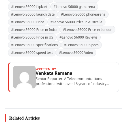
#Lenovo S6000 flipkart
#Lenovo S6000 gsmarena
#Lenovo S6000 launch date
#Lenovo S6000 phonearena
#Lenovo S6000 Price
#Lenovo S6000 Price in Australia
#Lenovo S6000 Price in India
#Lenovo S6000 Price in London
#Lenovo S6000 Price in US
#Lenovo S6000 Reviews
#Lenovo S6000 specifications
#Lenovo S6000 Specs
#Lenovo S6000 speed test
#Lenovo S6000 Video
WRITTEN BY
Venkata Ramana
Senior Reporter: A Telecommunications
professional with over 18 years of industry
experience specialising in mobile network
operations, telecom performance analytics,...
Related Articles