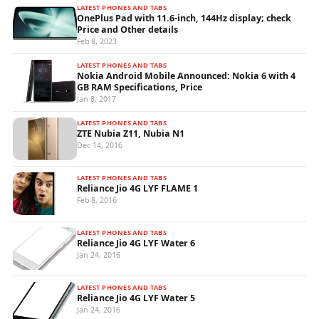
LATEST PHONES AND TABS
OnePlus Pad with 11.6-inch, 144Hz display; check
Price and Other details
Feb 8, 2023
LATEST PHONES AND TABS
Nokia Android Mobile Announced: Nokia 6 with 4
GB RAM Specifications, Price
Jan 8, 2017
LATEST PHONES AND TABS
ZTE Nubia Z11, Nubia N1
Dec 14, 2016
LATEST PHONES AND TABS
Reliance Jio 4G LYF FLAME 1
Feb 8, 2016
LATEST PHONES AND TABS
Reliance Jio 4G LYF Water 6
Jan 24, 2016
LATEST PHONES AND TABS
Reliance Jio 4G LYF Water 5
Jan 24, 2016