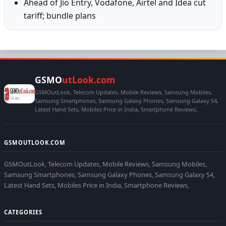
Ahead of Jio Entry, Vodafone, Airtel and Idea cut
tariff; bundle plans
GSMO
utLook.com
GSMOutLook, Telecom Updates, Mobile Reviews, Samsung Mobiles,
Samsung Smartphones, Samsung Galaxy Phones, Samsung Galaxy S4,
Latest Hand Sets, Mobiles Price in India, Smartphone Reviews,
GSMOUTLOOK.COM
GSMOutLook, Telecom Updates, Mobile Reviews, Samsung Mobiles,
Samsung Smartphones, Samsung Galaxy Phones, Samsung Galaxy S4,
Latest Hand Sets, Mobiles Price in India, Smartphone Reviews,
CATEGORIES