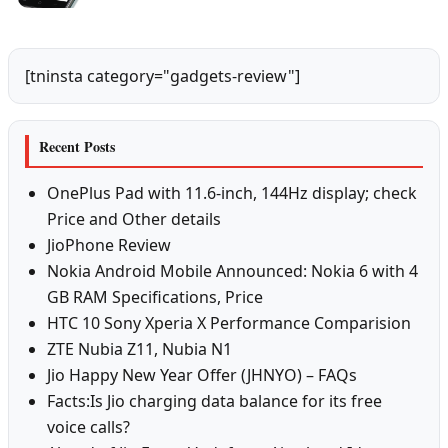
[tninsta category="gadgets-review"]
Recent Posts
OnePlus Pad with 11.6-inch, 144Hz display; check
Price and Other details
JioPhone Review
Nokia Android Mobile Announced: Nokia 6 with 4
GB RAM Specifications, Price
HTC 10 Sony Xperia X Performance Comparision
ZTE Nubia Z11, Nubia N1
Jio Happy New Year Offer (JHNYO) – FAQs
Facts:Is Jio charging data balance for its free
voice calls?