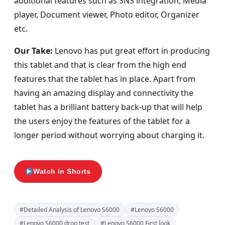
additional features such as SNS integration, Media
player, Document viewer, Photo editor, Organizer
etc.
Our Take:
Lenovo has put great effort in producing
this tablet and that is clear from the high end
features that the tablet has in place. Apart from
having an amazing display and connectivity the
tablet has a brilliant battery back-up that will help
the users enjoy the features of the tablet for a
longer period without worrying about charging it.
Watch in Shorts
#Detailed Analysis of Lenovo S6000
#Lenovo S6000
#Lenovo S6000 drop test
#Lenovo S6000 First look