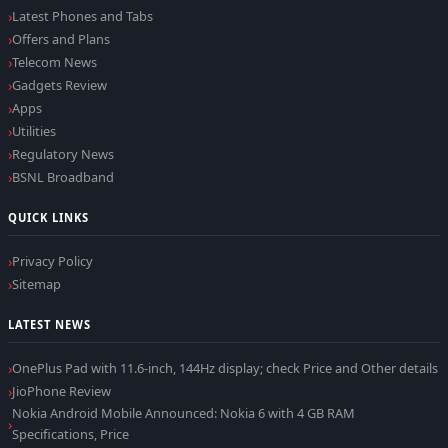
Latest Phones and Tabs
Offers and Plans
Telecom News
Gadgets Review
Apps
Utilities
Regulatory News
BSNL Broadband
QUICK LINKS
Privacy Policy
Sitemap
LATEST NEWS
OnePlus Pad with 11.6-inch, 144Hz display; check Price and Other details
JioPhone Review
Nokia Android Mobile Announced: Nokia 6 with 4 GB RAM
Specifications, Price