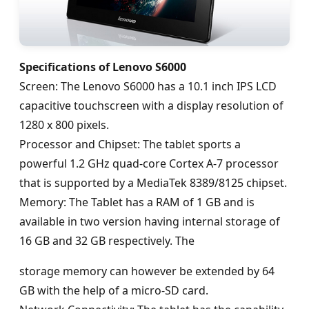
Specifications of Lenovo S6000
Screen: The Lenovo S6000 has a 10.1 inch IPS LCD
capacitive touchscreen with a display resolution of
1280 x 800 pixels.
Processor and Chipset: The tablet sports a
powerful 1.2 GHz quad-core Cortex A-7 processor
that is supported by a MediaTek 8389/8125 chipset.
Memory: The Tablet has a RAM of 1 GB and is
available in two version having internal storage of
16 GB and 32 GB respectively. The
storage memory can however be extended by 64
GB with the help of a micro-SD card.