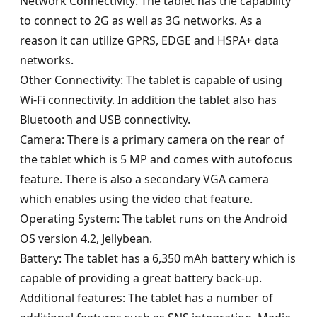
Network Connectivity: The tablet has the capability
to connect to 2G as well as 3G networks. As a
reason it can utilize GPRS, EDGE and HSPA+ data
networks.
Other Connectivity: The tablet is capable of using
Wi-Fi connectivity. In addition the tablet also has
Bluetooth and USB connectivity.
Camera: There is a primary camera on the rear of
the tablet which is 5 MP and comes with autofocus
feature. There is also a secondary VGA camera
which enables using the video chat feature.
Operating System: The tablet runs on the Android
OS version 4.2, Jellybean.
Battery: The tablet has a 6,350 mAh battery which is
capable of providing a great battery back-up.
Additional features: The tablet has a number of