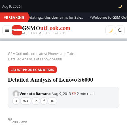
Aug 9, 2026
|
.. We are updating.., this domain is for Sale..
Welcome to GSM Outlook.
BREAKING
●
GSMO
utLook.com
AI . TELECOM . TECH · WORLD
GSMOutLook.com
›
Latest Phones and Tabs
›
Detailed Analysis of Lenovo S6000
LATEST PHONES AND TABS
Detailed Analysis of Lenovo S6000
Venkata Ramana
Aug 9, 2013
2 min read
·
·
·
X
WA
in
f
TG
208 views