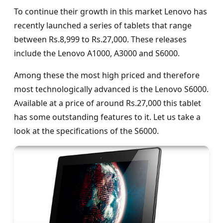
To continue their growth in this market Lenovo has
recently launched a series of tablets that range
between Rs.8,999 to Rs.27,000. These releases
include the Lenovo A1000, A3000 and S6000.
Among these the most high priced and therefore
most technologically advanced is the Lenovo S6000.
Available at a price of around Rs.27,000 this tablet
has some outstanding features to it. Let us take a
look at the specifications of the S6000.