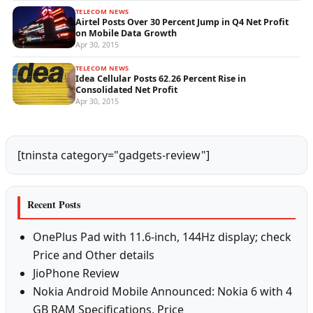
TELECOM NEWS
Airtel Posts Over 30 Percent Jump in Q4 Net Profit
on Mobile Data Growth
Apr 30, 2015
TELECOM NEWS
Idea Cellular Posts 62.26 Percent Rise in
Consolidated Net Profit
Apr 30, 2015
[tninsta category="gadgets-review"]
Recent Posts
OnePlus Pad with 11.6-inch, 144Hz display; check
Price and Other details
JioPhone Review
Nokia Android Mobile Announced: Nokia 6 with 4
GB RAM Specifications, Price