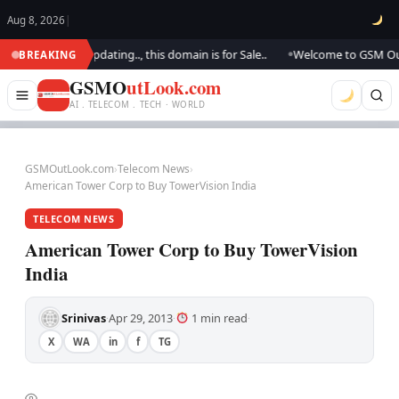
Aug 8, 2026
|
k.. We are updating.., this domain is for Sale..
Welcome to GSM Outlook
BREAKING
●
GSMO
utLook.com
AI . TELECOM . TECH · WORLD
GSMOutLook.com
›
Telecom News
›
American Tower Corp to Buy TowerVision India
TELECOM NEWS
American Tower Corp to Buy TowerVision
India
Srinivas
Apr 29, 2013
1 min read
·
·
·
X
WA
in
f
TG