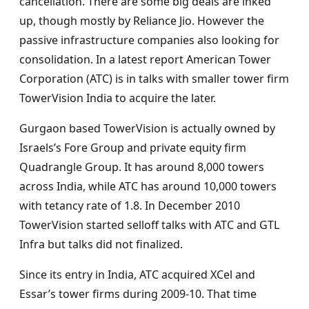
cancellation. There are some big deals are inked
up, though mostly by Reliance Jio. However the
passive infrastructure companies also looking for
consolidation. In a latest report American Tower
Corporation (ATC) is in talks with smaller tower firm
TowerVision India to acquire the later.
Gurgaon based TowerVision is actually owned by
Israels’s Fore Group and private equity firm
Quadrangle Group. It has around 8,000 towers
across India, while ATC has around 10,000 towers
with tetancy rate of 1.8. In December 2010
TowerVision started selloff talks with ATC and GTL
Infra but talks did not finalized.
Since its entry in India, ATC acquired XCel and
Essar’s tower firms during 2009-10. That time