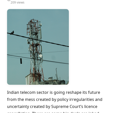
209 views
Indian telecom sector is going reshape its future
from the mess created by policy irregularities and
uncertainty created by Supreme Court’s licence