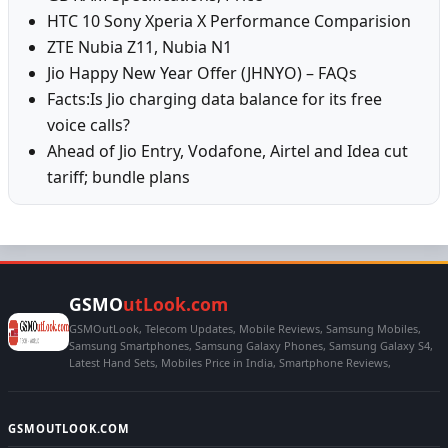
HTC 10 Sony Xperia X Performance Comparision
ZTE Nubia Z11, Nubia N1
Jio Happy New Year Offer (JHNYO) – FAQs
Facts:Is Jio charging data balance for its free
voice calls?
Ahead of Jio Entry, Vodafone, Airtel and Idea cut
tariff; bundle plans
GSMO
utLook.com
GSMOutLook, Telecom Updates, Mobile Reviews, Samsung Mobiles,
Samsung Smartphones, Samsung Galaxy Phones, Samsung Galaxy S4,
Latest Hand Sets, Mobiles Price in India, Smartphone Reviews,
GSMOUTLOOK.COM