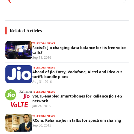
performance analytics, and emerging
wireless...
Related Articles
TELECOM NEWS
Facts:Is Jio charging data balance for its free voice
calls?
Sep 11, 2016
TELECOM NEWS
Ahead of Jio Entry, Vodafone, Airtel and Idea cut
tariff; bundle plans
Aug 31, 2016
TELECOM NEWS
VoLTE-enabled smartphones for Reliance Jio’s 4G
network
Jan 24, 2016
TELECOM NEWS
RCom, Reliance Jio in talks for spectrum sharing
Sep 30, 2015