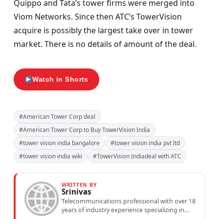
Quippo and Tata’s tower firms were merged into
Viom Networks. Since then ATC’s TowerVision
acquire is possibly the largest take over in tower
market. There is no details of amount of the deal.
Watch in Shorts
#American Tower Corp deal
#American Tower Corp to Buy TowerVision India
#tower vision india bangalore
#tower vision india pvt ltd
#tower vision india wiki
#TowerVision Indiadeal with ATC
WRITTEN BY
Srinivas
Telecommunications professional with over 18
years of industry experience specializing in
mobile network operations, telecom