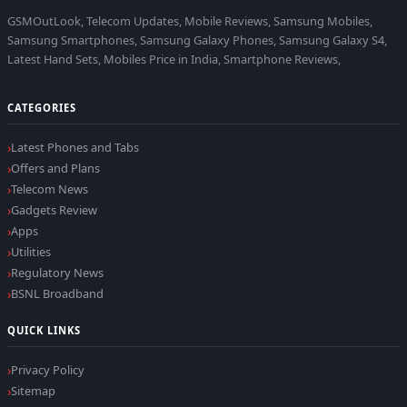
GSMOutLook, Telecom Updates, Mobile Reviews, Samsung Mobiles,
Samsung Smartphones, Samsung Galaxy Phones, Samsung Galaxy S4,
Latest Hand Sets, Mobiles Price in India, Smartphone Reviews,
CATEGORIES
Latest Phones and Tabs
Offers and Plans
Telecom News
Gadgets Review
Apps
Utilities
Regulatory News
BSNL Broadband
QUICK LINKS
Privacy Policy
Sitemap