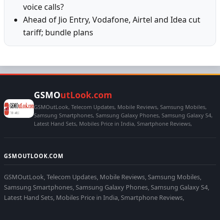
voice calls?
Ahead of Jio Entry, Vodafone, Airtel and Idea cut
tariff; bundle plans
GSMO
utLook.com
GSMOutLook, Telecom Updates, Mobile Reviews, Samsung Mobiles,
Samsung Smartphones, Samsung Galaxy Phones, Samsung Galaxy S4,
Latest Hand Sets, Mobiles Price in India, Smartphone Reviews,
GSMOUTLOOK.COM
GSMOutLook, Telecom Updates, Mobile Reviews, Samsung Mobiles,
Samsung Smartphones, Samsung Galaxy Phones, Samsung Galaxy S4,
Latest Hand Sets, Mobiles Price in India, Smartphone Reviews,