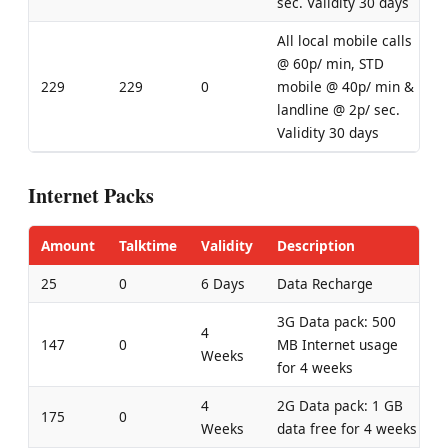
sec. Validity 30 days
All local mobile calls
@ 60p/ min, STD
229
229
0
mobile @ 40p/ min &
landline @ 2p/ sec.
Validity 30 days
Internet Packs
Amount
Talktime
Validity
Description
25
0
6 Days
Data Recharge
3G Data pack: 500
4
147
0
MB Internet usage
Weeks
for 4 weeks
4
2G Data pack: 1 GB
175
0
Weeks
data free for 4 weeks