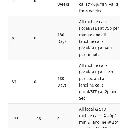
71
0
Weeks
calls@40p/min. Valid
for 4 weeks
All mobile calls
(local/STD) at 75p per
180
minute and all
81
0
Days
landline calls
(local/STD) at Re 1
per minute
All mobile calls
(local/STD) at 1.6p
180
per sec and all
83
0
Days
landline calls
(local/STD) at 2p per
Sec
All local & STD
mobile calls @ 40p/
126
126
0
min & landline @ 2p/