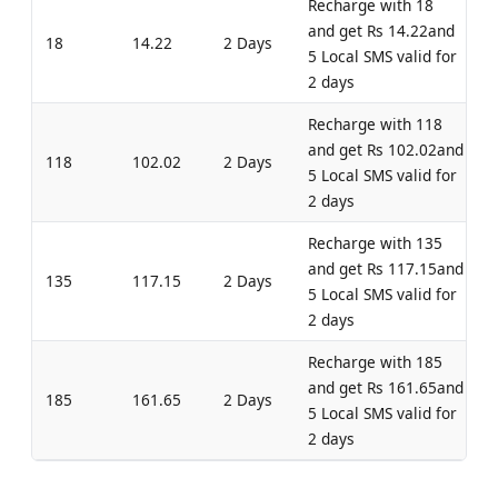
Recharge with 18
and get Rs 14.22and
18
14.22
2 Days
5 Local SMS valid for
2 days
Recharge with 118
and get Rs 102.02and
118
102.02
2 Days
5 Local SMS valid for
2 days
Recharge with 135
and get Rs 117.15and
135
117.15
2 Days
5 Local SMS valid for
2 days
Recharge with 185
and get Rs 161.65and
185
161.65
2 Days
5 Local SMS valid for
2 days