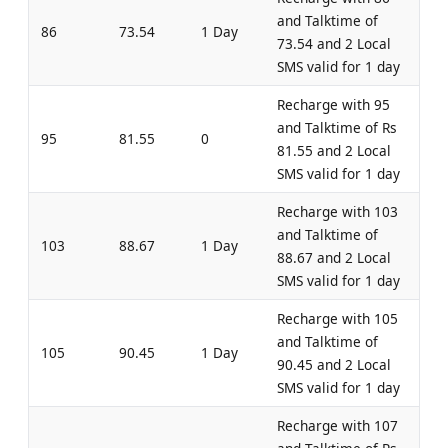
and Talktime of
86
73.54
1 Day
73.54 and 2 Local
SMS valid for 1 day
Recharge with 95
and Talktime of Rs
95
81.55
0
81.55 and 2 Local
SMS valid for 1 day
Recharge with 103
and Talktime of
103
88.67
1 Day
88.67 and 2 Local
SMS valid for 1 day
Recharge with 105
and Talktime of
105
90.45
1 Day
90.45 and 2 Local
SMS valid for 1 day
Recharge with 107