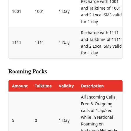
Recharge with 1001
and Talktime of 1001
1001
1001
1 Day
and 2 Local SMS valid
for 1 day
Recharge with 1111
and Talktime of 1111
1111
1111
1 Day
and 2 Local SMS valid
for 1 day
Roaming Packs
Amount
Talktime
Validity
Description
All Incoming Calls
Free & Outgoing
calls at 1.5p/sec
while in National
5
0
1 Day
Roaming on
Vodafone Networks