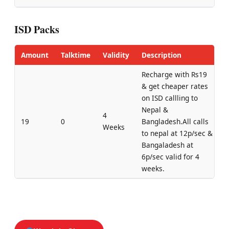
ISD Packs
Amount
Talktime
Validity
Description
Recharge with Rs19
& get cheaper rates
on ISD callling to
Nepal &
4
19
0
Bangladesh.All calls
Weeks
to nepal at 12p/sec &
Bangaladesh at
6p/sec valid for 4
weeks.