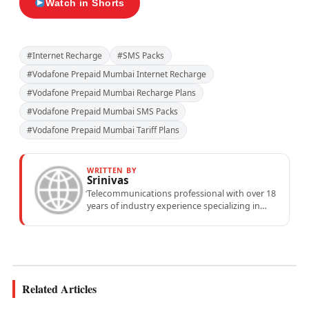
Watch in Shorts
#Internet Recharge
#SMS Packs
#Vodafone Prepaid Mumbai Internet Recharge
#Vodafone Prepaid Mumbai Recharge Plans
#Vodafone Prepaid Mumbai SMS Packs
#Vodafone Prepaid Mumbai Tariff Plans
WRITTEN BY
Srinivas
Telecommunications professional with over 18
years of industry experience specializing in
mobile network operations, telecom
performance analytics, and emerging
wireless...
Related Articles