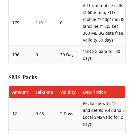
All local mobile calls
@ 60p/ min, STD
mobile @ 40p/ min &
179
110
0
landline @ 2p/ sec.
300 MB 3G data free.
Validity 30 days
1GB 3G data for 30
196
0
30 Days
days
SMS Packs
Amount
Talktime
Validity
Description
Recharge with 12
and get Rs 9.48 and 5
12
9.48
2 Days
Local SMS valid for 2
days