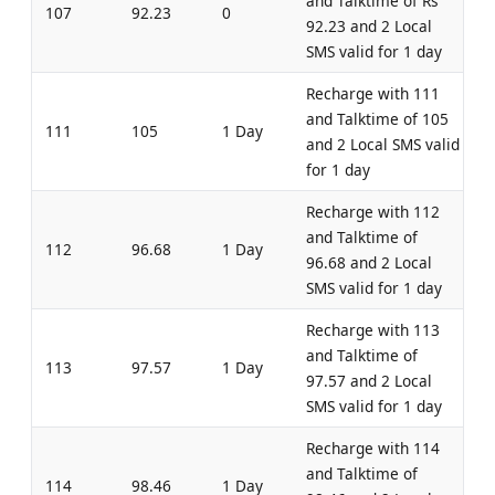
and Talktime of Rs
107
92.23
0
92.23 and 2 Local
SMS valid for 1 day
Recharge with 111
and Talktime of 105
111
105
1 Day
and 2 Local SMS valid
for 1 day
Recharge with 112
and Talktime of
112
96.68
1 Day
96.68 and 2 Local
SMS valid for 1 day
Recharge with 113
and Talktime of
113
97.57
1 Day
97.57 and 2 Local
SMS valid for 1 day
Recharge with 114
and Talktime of
114
98.46
1 Day