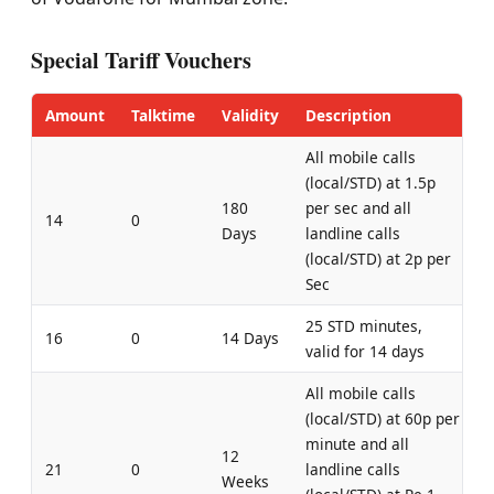
Special Tariff Vouchers
Amount
Talktime
Validity
Description
All mobile calls
(local/STD) at 1.5p
180
per sec and all
14
0
Days
landline calls
(local/STD) at 2p per
Sec
25 STD minutes,
16
0
14 Days
valid for 14 days
All mobile calls
(local/STD) at 60p per
minute and all
12
21
0
landline calls
Weeks