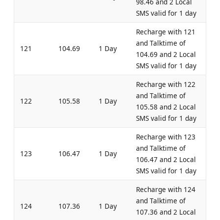
98.46 and 2 Local
SMS valid for 1 day
Recharge with 121
and Talktime of
121
104.69
1 Day
104.69 and 2 Local
SMS valid for 1 day
Recharge with 122
and Talktime of
122
105.58
1 Day
105.58 and 2 Local
SMS valid for 1 day
Recharge with 123
and Talktime of
123
106.47
1 Day
106.47 and 2 Local
SMS valid for 1 day
Recharge with 124
and Talktime of
124
107.36
1 Day
107.36 and 2 Local