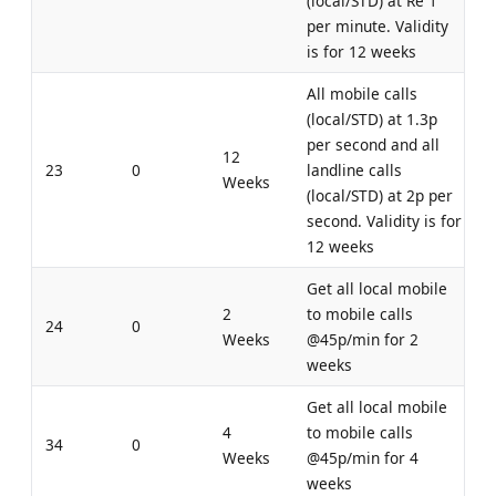
(local/STD) at Re 1
per minute. Validity
is for 12 weeks
All mobile calls
(local/STD) at 1.3p
per second and all
12
23
0
landline calls
Weeks
(local/STD) at 2p per
second. Validity is for
12 weeks
Get all local mobile
2
to mobile calls
24
0
Weeks
@45p/min for 2
weeks
Get all local mobile
4
to mobile calls
34
0
Weeks
@45p/min for 4
weeks