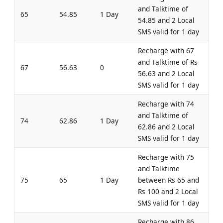
and Talktime of
65
54.85
1 Day
54.85 and 2 Local
SMS valid for 1 day
Recharge with 67
and Talktime of Rs
67
56.63
0
56.63 and 2 Local
SMS valid for 1 day
Recharge with 74
and Talktime of
74
62.86
1 Day
62.86 and 2 Local
SMS valid for 1 day
Recharge with 75
and Talktime
75
65
1 Day
between Rs 65 and
Rs 100 and 2 Local
SMS valid for 1 day
Recharge with 86