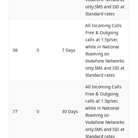
only.SMS and ISD at
Standard rates
All Incoming Calls
Free & Outgoing
calls at 1.5p/sec
while in National
38
0
7 Days
Roaming on
Vodafone Networks
only.SMS and ISD at
Standard rates
All Incoming Calls
Free & Outgoing
calls at 1.5p/sec
while in National
77
0
30 Days
Roaming on
Vodafone Networks
only.SMS and ISD at
Standard rates