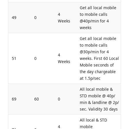
Get all local mobile
4
to mobile calls
49
0
Weeks
@40p/min for 4
weeks
Get all local mobile
to mobile calls
@30p/min for 4
4
51
0
weeks. First 60 Local
Weeks
Mobile seconds of
the day chargeable
at 1.5p/sec
All local mobile &
STD mobile @ 40p/
69
60
0
min & landline @ 2p/
sec. Validity 30 days
All local & STD
4
mobile