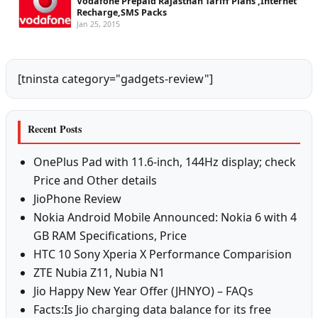
Vodafone Prepaid Rajasthan Tariff Plans ,Internet
Recharge,SMS Packs
Jan 25, 2015
[tninsta category="gadgets-review"]
Recent Posts
OnePlus Pad with 11.6-inch, 144Hz display; check
Price and Other details
JioPhone Review
Nokia Android Mobile Announced: Nokia 6 with 4
GB RAM Specifications, Price
HTC 10 Sony Xperia X Performance Comparision
ZTE Nubia Z11, Nubia N1
Jio Happy New Year Offer (JHNYO) – FAQs
Facts:Is Jio charging data balance for its free