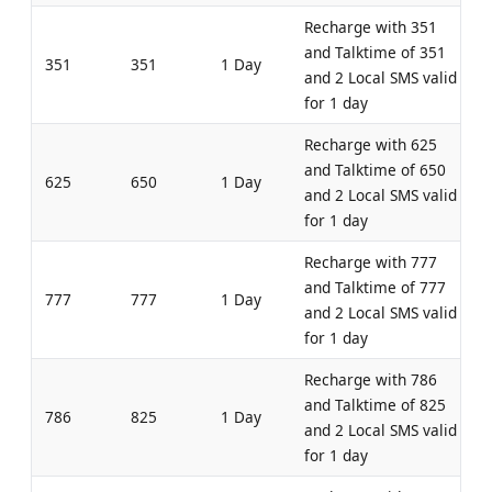
Recharge with 351
and Talktime of 351
351
351
1 Day
and 2 Local SMS valid
for 1 day
Recharge with 625
and Talktime of 650
625
650
1 Day
and 2 Local SMS valid
for 1 day
Recharge with 777
and Talktime of 777
777
777
1 Day
and 2 Local SMS valid
for 1 day
Recharge with 786
and Talktime of 825
786
825
1 Day
and 2 Local SMS valid
for 1 day