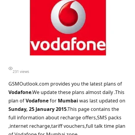
231 views
GSMOutlook.com provides you the latest plans of
Vodafone
.We update these plans almost daily .This
plan of
Vodafone
for
Mumbai
was last updated on
Sunday, 25 January 2015
.This page contains the
full information about recharge offers,SMS packs
,internet recharge,tariff vouchers,full talk time plan
of Vodafone for Mumbai zone.