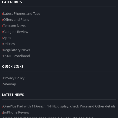
CATEGORIES
Latest Phones and Tabs
Offers and Plans
Telecom News
Gadgets Review
Apps
Utilities
Regulatory News
BSNL Broadband
QUICK LINKS
Privacy Policy
Sitemap
LATEST NEWS
OnePlus Pad with 11.6-inch, 144Hz display; check Price and Other details
JioPhone Review