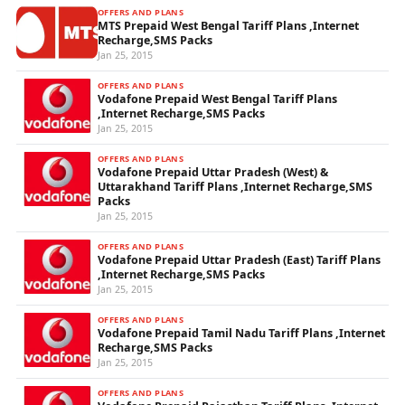
OFFERS AND PLANS
MTS Prepaid West Bengal Tariff Plans ,Internet
Recharge,SMS Packs
Jan 25, 2015
OFFERS AND PLANS
Vodafone Prepaid West Bengal Tariff Plans
,Internet Recharge,SMS Packs
Jan 25, 2015
OFFERS AND PLANS
Vodafone Prepaid Uttar Pradesh (West) &
Uttarakhand Tariff Plans ,Internet Recharge,SMS
Packs
Jan 25, 2015
OFFERS AND PLANS
Vodafone Prepaid Uttar Pradesh (East) Tariff Plans
,Internet Recharge,SMS Packs
Jan 25, 2015
OFFERS AND PLANS
Vodafone Prepaid Tamil Nadu Tariff Plans ,Internet
Recharge,SMS Packs
Jan 25, 2015
OFFERS AND PLANS