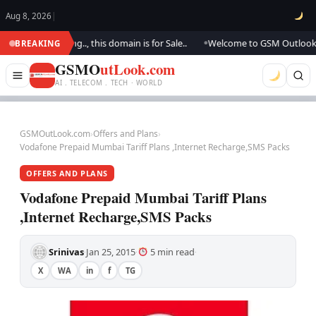
Aug 8, 2026
|
e updating.., this domain is for Sale..
Welcome to GSM Outlook.. We are
BREAKING
●
GSMO
utLook.com
AI . TELECOM . TECH · WORLD
GSMOutLook.com
›
Offers and Plans
›
Vodafone Prepaid Mumbai Tariff Plans ,Internet Recharge,SMS Packs
OFFERS AND PLANS
Vodafone Prepaid Mumbai Tariff Plans
,Internet Recharge,SMS Packs
Srinivas
Jan 25, 2015
5 min read
·
·
·
X
WA
in
f
TG