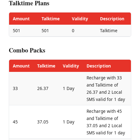
Talktime Plans
Amount
Talktime
Validity
Description
501
501
0
Talktime
Combo Packs
Amount
Talktime
Validity
Description
Recharge with 33
and Talktime of
33
26.37
1 Day
26.37 and 2 Local
SMS valid for 1 day
Recharge with 45
and Talktime of
45
37.05
1 Day
37.05 and 2 Local
SMS valid for 1 day