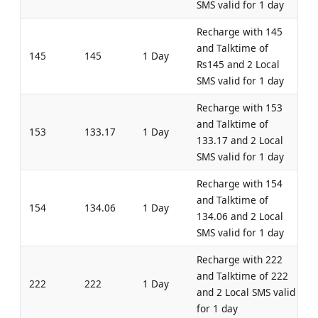
SMS valid for 1 day
Recharge with 145
and Talktime of
145
145
1 Day
Rs145 and 2 Local
SMS valid for 1 day
Recharge with 153
and Talktime of
153
133.17
1 Day
133.17 and 2 Local
SMS valid for 1 day
Recharge with 154
and Talktime of
154
134.06
1 Day
134.06 and 2 Local
SMS valid for 1 day
Recharge with 222
and Talktime of 222
222
222
1 Day
and 2 Local SMS valid
for 1 day