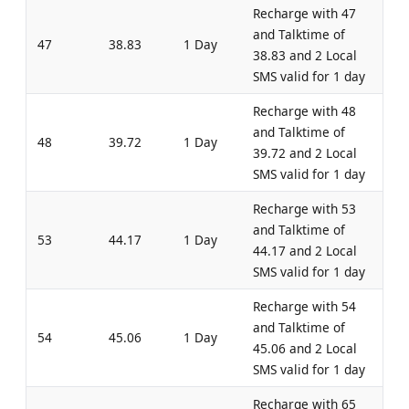
Recharge with 47
and Talktime of
47
38.83
1 Day
38.83 and 2 Local
SMS valid for 1 day
Recharge with 48
and Talktime of
48
39.72
1 Day
39.72 and 2 Local
SMS valid for 1 day
Recharge with 53
and Talktime of
53
44.17
1 Day
44.17 and 2 Local
SMS valid for 1 day
Recharge with 54
and Talktime of
54
45.06
1 Day
45.06 and 2 Local
SMS valid for 1 day
Recharge with 65