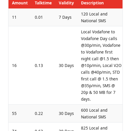
Amount
Talktime
Validity
Description
120 Local and
11
0.01
7 Days
National SMS
Local Vodafone to
Vodafone Day calls
@30p/min, Vodafone
to Vodafone first
night call @1.5 then
16
0.13
30 Days
@10p/min, Local V2O
calls @40p/min, STD
first call @ 1.5 then
@35p/min, SMS @
20p & 50 MB for 7
days.
600 Local and
55
0.22
30 Days
National SMS
825 Local and