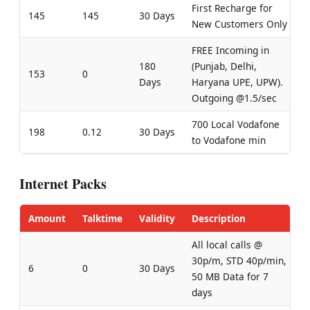
First Recharge for
145
145
30 Days
New Customers Only
FREE Incoming in
180
(Punjab, Delhi,
153
0
Days
Haryana UPE, UPW).
Outgoing @1.5/sec
700 Local Vodafone
198
0.12
30 Days
to Vodafone min
Internet Packs
Amount
Talktime
Validity
Description
All local calls @
30p/m, STD 40p/min,
6
0
30 Days
50 MB Data for 7
days