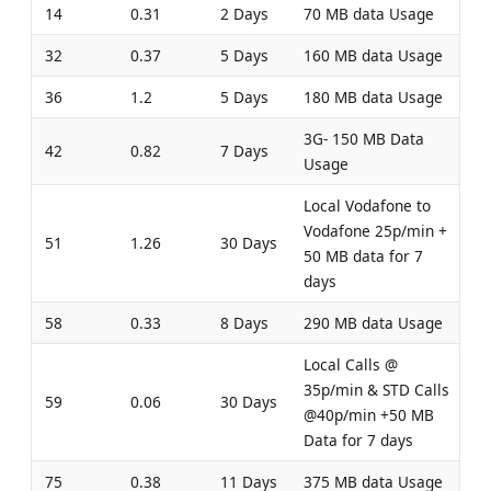
14
0.31
2 Days
70 MB data Usage
32
0.37
5 Days
160 MB data Usage
36
1.2
5 Days
180 MB data Usage
3G- 150 MB Data
42
0.82
7 Days
Usage
Local Vodafone to
Vodafone 25p/min +
51
1.26
30 Days
50 MB data for 7
days
58
0.33
8 Days
290 MB data Usage
Local Calls @
35p/min & STD Calls
59
0.06
30 Days
@40p/min +50 MB
Data for 7 days
75
0.38
11 Days
375 MB data Usage