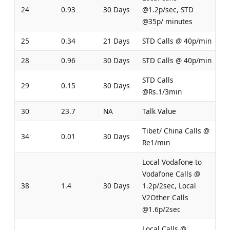
24
0.93
30 Days
@1.2p/sec, STD
@35p/ minutes
25
0.34
21 Days
STD Calls @ 40p/min
28
0.96
30 Days
STD Calls @ 40p/min
STD Calls
29
0.15
30 Days
@Rs.1/3min
30
23.7
NA
Talk Value
Tibet/ China Calls @
34
0.01
30 Days
Re1/min
Local Vodafone to
Vodafone Calls @
38
1.4
30 Days
1.2p/2sec, Local
V2Other Calls
@1.6p/2sec
Local Calls @