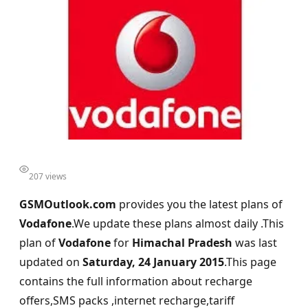
207 views
GSMOutlook.com
provides you the latest plans of
Vodafone
.We update these plans almost daily .This
plan of
Vodafone
for
Himachal Pradesh
was last
updated on
Saturday, 24 January 2015
.This page
contains the full information about recharge
offers,SMS packs ,internet recharge,tariff