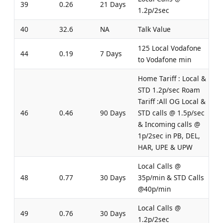
39
0.26
21 Days
1.2p/2sec
40
32.6
NA
Talk Value
125 Local Vodafone
44
0.19
7 Days
to Vodafone min
Home Tariff : Local &
STD 1.2p/sec Roam
Tariff :All OG Local &
46
0.46
90 Days
STD calls @ 1.5p/sec
& Incoming calls @
1p/2sec in PB, DEL,
HAR, UPE & UPW
Local Calls @
48
0.77
30 Days
35p/min & STD Calls
@40p/min
Local Calls @
49
0.76
30 Days
1.2p/2sec