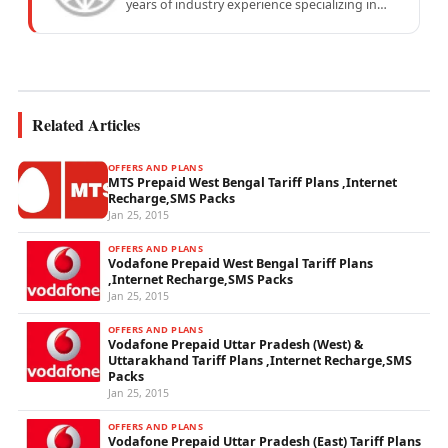
years of industry experience specializing in
mobile network operations, telecom
performance analytics, and emerging
wireless...
Related Articles
OFFERS AND PLANS
MTS Prepaid West Bengal Tariff Plans ,Internet
Recharge,SMS Packs
Jan 25, 2015
OFFERS AND PLANS
Vodafone Prepaid West Bengal Tariff Plans
,Internet Recharge,SMS Packs
Jan 25, 2015
OFFERS AND PLANS
Vodafone Prepaid Uttar Pradesh (West) &
Uttarakhand Tariff Plans ,Internet Recharge,SMS
Packs
Jan 25, 2015
OFFERS AND PLANS
Vodafone Prepaid Uttar Pradesh (East) Tariff Plans