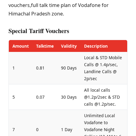
vouchers,full talk time plan of Vodafone for
Himachal Pradesh zone.
Special Tariff Vouchers
Amount
Talktime
Validity
Description
Local & STD Mobile
Calls @ 1.4p/sec,
1
0.81
90 Days
Landline Calls @
2p/sec
All local calls
5
0.07
30 Days
@1.2p/2sec & STD
calls @1.2p/sec.
Unlimited Local
Vodafone to
7
0
1 Day
Vodafone Night