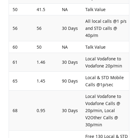
50
41.5
NA
Talk Value
All local calls @1 p/s
56
56
30 Days
and STD calls @
40p/m
60
50
NA
Talk Value
Local Vodafone to
61
1.46
30 Days
Vodafone 20p/min
Local & STD Mobile
65
1.45
90 Days
Calls @1p/sec
Local Vodafone to
Vodafone Calls @
68
0.95
30 Days
20p/min, Local
V2Other Calls @
30p/min
Free 130 Local & STD