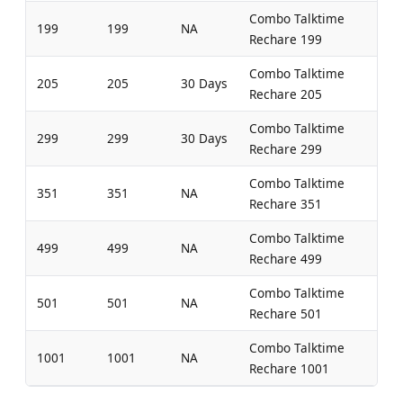
Combo Talktime
199
199
NA
Rechare 199
Combo Talktime
205
205
30 Days
Rechare 205
Combo Talktime
299
299
30 Days
Rechare 299
Combo Talktime
351
351
NA
Rechare 351
Combo Talktime
499
499
NA
Rechare 499
Combo Talktime
501
501
NA
Rechare 501
Combo Talktime
1001
1001
NA
Rechare 1001