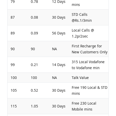
79
0.78
12 Days
mins
STD Calls
87
0.08
30 Days
@Rs.1/3min
Local Calls @
89
0.09
56 Days
1.2p/2sec
First Recharge for
90
90
NA
New Customers Only
315 Local Vodafone
99
0.21
14 Days
to Vodafone min
100
100
NA
Talk Value
Free 190 Local & STD
105
0.52
30 Days
mins
Free 230 Local
115
1.05
30 Days
Mobile mins