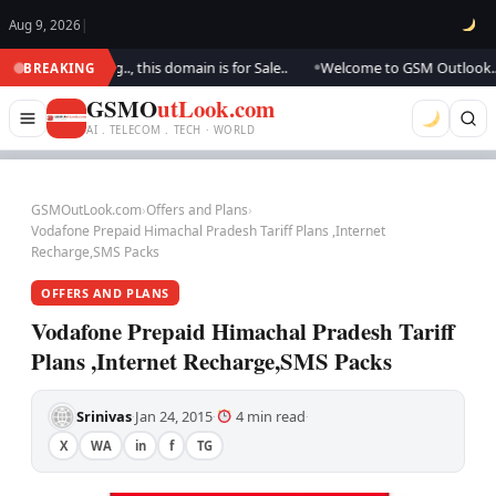
Aug 9, 2026
|
e updating.., this domain is for Sale..
Welcome to GSM Outlook.. We are 
BREAKING
●
GSMO
utLook.com
AI . TELECOM . TECH · WORLD
GSMOutLook.com
›
Offers and Plans
›
Vodafone Prepaid Himachal Pradesh Tariff Plans ,Internet
Recharge,SMS Packs
OFFERS AND PLANS
Vodafone Prepaid Himachal Pradesh Tariff
Plans ,Internet Recharge,SMS Packs
Srinivas
Jan 24, 2015
4 min read
·
·
·
X
WA
in
f
TG