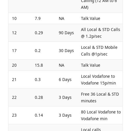
Calling (12 AM to 6
AM)
10
7.9
NA
Talk Value
All Local & STD Calls
12
0.29
90 Days
@ 1.2p/sec
Local & STD Mobile
17
0.2
30 Days
Calls @1p/sec
20
15.8
NA
Talk Value
Local Vodafone to
21
0.3
6 Days
Vodafone 15p/min
Free 36 Local & STD
22
0.28
3 Days
minutes
80 Local Vodafone to
23
0.14
3 Days
Vodafone min
Local calls