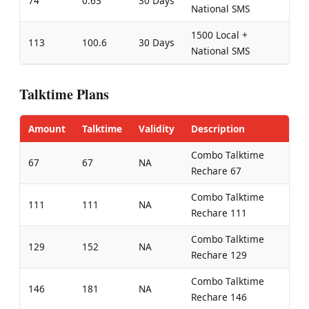
74
0.63
30 Days
National SMS
1500 Local +
113
100.6
30 Days
National SMS
Talktime Plans
Amount
Talktime
Validity
Description
Combo Talktime
67
67
NA
Rechare 67
Combo Talktime
111
111
NA
Rechare 111
Combo Talktime
129
152
NA
Rechare 129
Combo Talktime
146
181
NA
Rechare 146