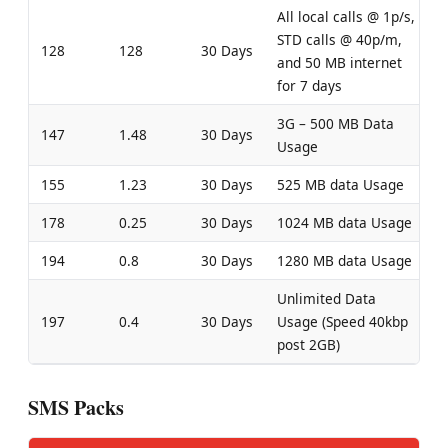
All local calls @ 1p/s,
STD calls @ 40p/m,
128
128
30 Days
and 50 MB internet
for 7 days
3G – 500 MB Data
147
1.48
30 Days
Usage
155
1.23
30 Days
525 MB data Usage
178
0.25
30 Days
1024 MB data Usage
194
0.8
30 Days
1280 MB data Usage
Unlimited Data
197
0.4
30 Days
Usage (Speed 40kbp
post 2GB)
SMS Packs