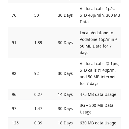
All local calls 1p/s,
76
50
30 Days
STD 40p/min, 300 MB
Data
Local Vodafone to
Vodafone 15p/min +
91
1.39
30 Days
50 MB Data for 7
days
All local calls @ 1p/s,
STD calls @ 40p/m,
92
92
30 Days
and 50 MB internet
for 7 days
96
0.27
14 Days
475 MB data Usage
3G – 300 MB Data
97
1.47
30 Days
Usage
126
0.39
18 Days
630 MB data Usage