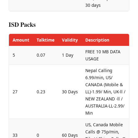
30 days
ISD Packs
Amount
Talktime
Validity
Description
FREE 10 MB DATA
5
0.07
1 Day
USAGE
Nepal Calling
6.99/min, US/
CANADA (Mobile &
27
0.23
30 Days
LL)-1.99/ Min, UK-ll /
NEW ZEALAND -ll /
AUSTRALIA-LL-2.99/
Min
US, Canada Mobile
Calls @ 75p/min,
33
0
60 Days