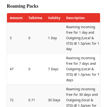
Roaming Packs
Amount
Talktime
Validity
Description
Roaming incoming
free for 1 day and
5
0
1 Day
Outgoing (Local &
STD) @ 1.5p/sec for 1
day
Roaming incoming
free for 7 days and
47
0
7 Days
Outgoing (Local &
STD) @ 1.5p/sec for 7
days
Roaming incoming
free for 30 days and
72
0.71
30 Days
Outgoing (local &
STD) @ 1.5p/sec for