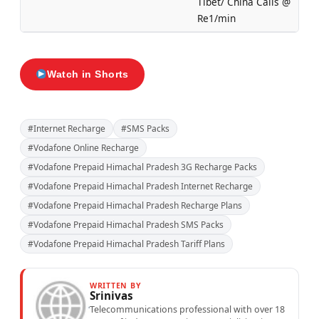
Tibet/ China Calls @
Re1/min
Watch in Shorts
#Internet Recharge
#SMS Packs
#Vodafone Online Recharge
#Vodafone Prepaid Himachal Pradesh 3G Recharge Packs
#Vodafone Prepaid Himachal Pradesh Internet Recharge
#Vodafone Prepaid Himachal Pradesh Recharge Plans
#Vodafone Prepaid Himachal Pradesh SMS Packs
#Vodafone Prepaid Himachal Pradesh Tariff Plans
WRITTEN BY
Srinivas
Telecommunications professional with over 18