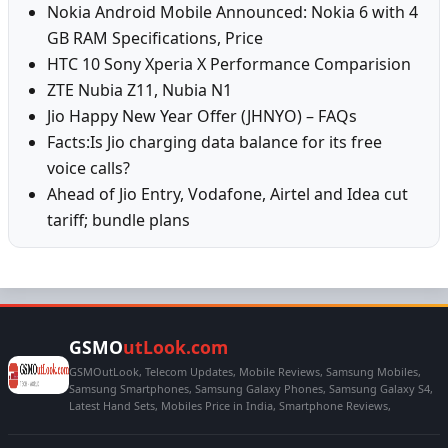
Nokia Android Mobile Announced: Nokia 6 with 4
GB RAM Specifications, Price
HTC 10 Sony Xperia X Performance Comparision
ZTE Nubia Z11, Nubia N1
Jio Happy New Year Offer (JHNYO) – FAQs
Facts:Is Jio charging data balance for its free
voice calls?
Ahead of Jio Entry, Vodafone, Airtel and Idea cut
tariff; bundle plans
GSMO
utLook.com
GSMOutLook, Telecom Updates, Mobile Reviews, Samsung Mobiles,
Samsung Smartphones, Samsung Galaxy Phones, Samsung Galaxy S4,
Latest Hand Sets, Mobiles Price in India, Smartphone Reviews,