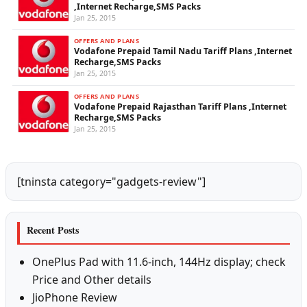
,Internet Recharge,SMS Packs
Jan 25, 2015
OFFERS AND PLANS
Vodafone Prepaid Tamil Nadu Tariff Plans ,Internet
Recharge,SMS Packs
Jan 25, 2015
OFFERS AND PLANS
Vodafone Prepaid Rajasthan Tariff Plans ,Internet
Recharge,SMS Packs
Jan 25, 2015
[tninsta category="gadgets-review"]
Recent Posts
OnePlus Pad with 11.6-inch, 144Hz display; check
Price and Other details
JioPhone Review