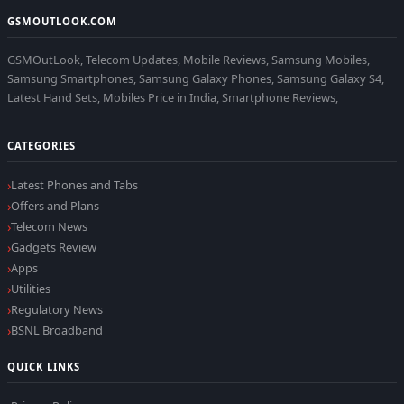
GSMOUTLOOK.COM
GSMOutLook, Telecom Updates, Mobile Reviews, Samsung Mobiles,
Samsung Smartphones, Samsung Galaxy Phones, Samsung Galaxy S4,
Latest Hand Sets, Mobiles Price in India, Smartphone Reviews,
CATEGORIES
Latest Phones and Tabs
Offers and Plans
Telecom News
Gadgets Review
Apps
Utilities
Regulatory News
BSNL Broadband
QUICK LINKS