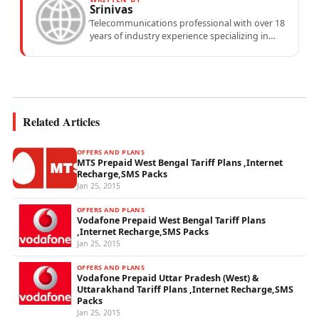
Srinivas
Telecommunications professional with over 18
years of industry experience specializing in
mobile network operations, telecom
performance analytics, and emerging
wireless...
Related Articles
OFFERS AND PLANS
MTS Prepaid West Bengal Tariff Plans ,Internet
Recharge,SMS Packs
Jan 25, 2015
OFFERS AND PLANS
Vodafone Prepaid West Bengal Tariff Plans
,Internet Recharge,SMS Packs
Jan 25, 2015
OFFERS AND PLANS
Vodafone Prepaid Uttar Pradesh (West) &
Uttarakhand Tariff Plans ,Internet Recharge,SMS
Packs
Jan 25, 2015