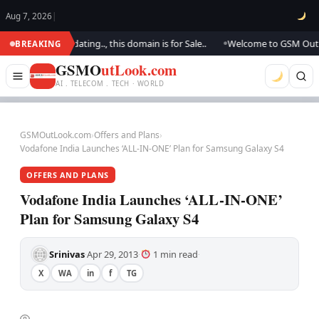
Aug 7, 2026
|
.. We are updating.., this domain is for Sale..
Welcome to GSM Outlook.
BREAKING
●
GSMO
utLook.com
AI . TELECOM . TECH · WORLD
GSMOutLook.com
›
Offers and Plans
›
Vodafone India Launches ‘ALL-IN-ONE’ Plan for Samsung Galaxy S4
OFFERS AND PLANS
Vodafone India Launches ‘ALL-IN-ONE’
Plan for Samsung Galaxy S4
Srinivas
Apr 29, 2013
1 min read
·
·
·
X
WA
in
f
TG