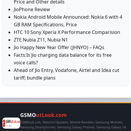
Price and Other details
JioPhone Review
Nokia Android Mobile Announced: Nokia 6 with 4
GB RAM Specifications, Price
HTC 10 Sony Xperia X Performance Comparision
ZTE Nubia Z11, Nubia N1
Jio Happy New Year Offer (JHNYO) – FAQs
Facts:Is Jio charging data balance for its free
voice calls?
Ahead of Jio Entry, Vodafone, Airtel and Idea cut
tariff; bundle plans
GSMO
utLook.com
GSMOutLook, Telecom Updates, Mobile Reviews, Samsung Mobiles,
Samsung Smartphones, Samsung Galaxy Phones, Samsung Galaxy S4,