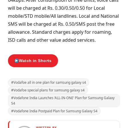
64kbps. After consumption of free units, voice calls
will be charged at Rs. 0.30/0.50/0.50 for Local
mobile/STD mobile/All landlines. Local and National
SMS will be charged at Rs. 0.50/SMS post the free
allowance. Standard charges apply for roaming,
ISD calls and other value added services.
Watch in Shorts
#Vodafoe all in one plan for samsung galaxy s4
#Vodafoe special plans for samsung galaxy s4
#Vodafone India Launches ‘ALL-IN-ONE’ Plan for Samsung Galaxy
S4
#Vodafone India Postpaid Plan for Samsung Galaxy S4
WRITTEN BY