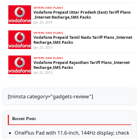
OFFERS AND PLANS
Vodafone Prepaid Uttar Pradesh (East) Tariff Plans
,Internet Recharge,SMS Packs
Jan 25, 2015
OFFERS AND PLANS
Vodafone Prepaid Tamil Nadu Tariff Plans ,Internet
Recharge,SMS Packs
Jan 25, 2015
OFFERS AND PLANS
Vodafone Prepaid Rajasthan Tariff Plans ,Internet
Recharge,SMS Packs
Jan 25, 2015
[tninsta category="gadgets-review"]
Recent Posts
OnePlus Pad with 11.6-inch, 144Hz display; check