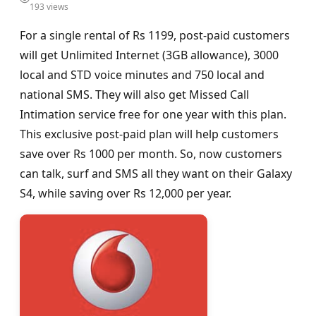
193 views
For a single rental of Rs 1199, post-paid customers
will get Unlimited Internet (3GB allowance), 3000
local and STD voice minutes and 750 local and
national SMS. They will also get Missed Call
Intimation service free for one year with this plan.
This exclusive post-paid plan will help customers
save over Rs 1000 per month. So, now customers
can talk, surf and SMS all they want on their Galaxy
S4, while saving over Rs 12,000 per year.