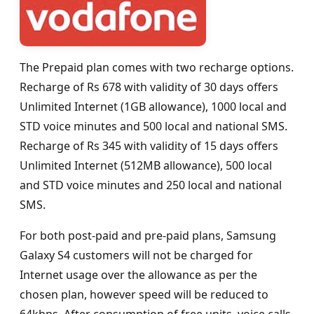
The Prepaid plan comes with two recharge options.
Recharge of Rs 678 with validity of 30 days offers
Unlimited Internet (1GB allowance), 1000 local and
STD voice minutes and 500 local and national SMS.
Recharge of Rs 345 with validity of 15 days offers
Unlimited Internet (512MB allowance), 500 local
and STD voice minutes and 250 local and national
SMS.
For both post-paid and pre-paid plans, Samsung
Galaxy S4 customers will not be charged for
Internet usage over the allowance as per the
chosen plan, however speed will be reduced to