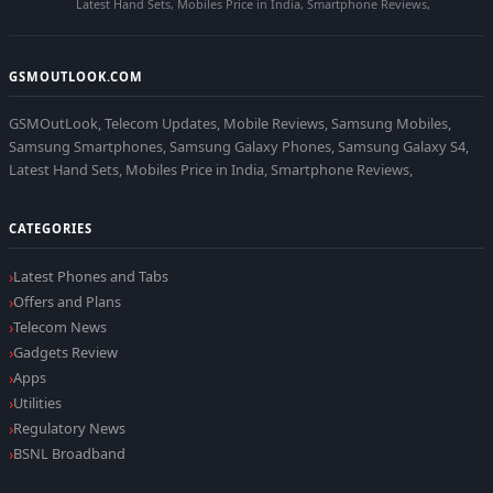
Latest Hand Sets, Mobiles Price in India, Smartphone Reviews,
GSMOUTLOOK.COM
GSMOutLook, Telecom Updates, Mobile Reviews, Samsung Mobiles,
Samsung Smartphones, Samsung Galaxy Phones, Samsung Galaxy S4,
Latest Hand Sets, Mobiles Price in India, Smartphone Reviews,
CATEGORIES
Latest Phones and Tabs
Offers and Plans
Telecom News
Gadgets Review
Apps
Utilities
Regulatory News
BSNL Broadband