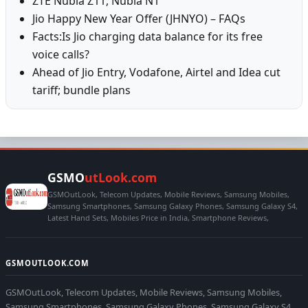
ZTE Nubia Z11, Nubia N1
Jio Happy New Year Offer (JHNYO) – FAQs
Facts:Is Jio charging data balance for its free
voice calls?
Ahead of Jio Entry, Vodafone, Airtel and Idea cut
tariff; bundle plans
GSMO
utLook.com
GSMOutLook, Telecom Updates, Mobile Reviews, Samsung Mobiles,
Samsung Smartphones, Samsung Galaxy Phones, Samsung Galaxy S4,
Latest Hand Sets, Mobiles Price in India, Smartphone Reviews,
GSMOUTLOOK.COM
GSMOutLook, Telecom Updates, Mobile Reviews, Samsung Mobiles,
Samsung Smartphones, Samsung Galaxy Phones, Samsung Galaxy S4,