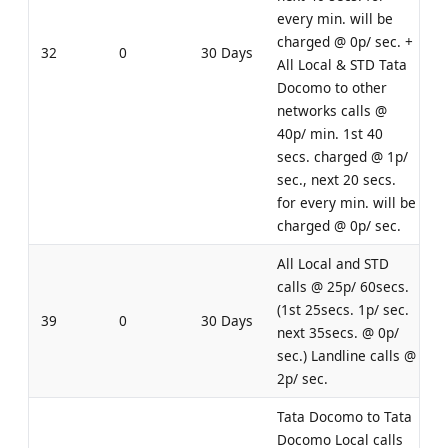
every min. will be
charged @ 0p/ sec. +
32
0
30 Days
All Local & STD Tata
Docomo to other
networks calls @
40p/ min. 1st 40
secs. charged @ 1p/
sec., next 20 secs.
for every min. will be
charged @ 0p/ sec.
All Local and STD
calls @ 25p/ 60secs.
(1st 25secs. 1p/ sec.
39
0
30 Days
next 35secs. @ 0p/
sec.) Landline calls @
2p/ sec.
Tata Docomo to Tata
Docomo Local calls