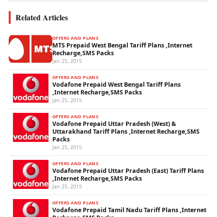
Related Articles
OFFERS AND PLANS
MTS Prepaid West Bengal Tariff Plans ,Internet
Recharge,SMS Packs
Jan 25, 2015
OFFERS AND PLANS
Vodafone Prepaid West Bengal Tariff Plans
,Internet Recharge,SMS Packs
Jan 25, 2015
OFFERS AND PLANS
Vodafone Prepaid Uttar Pradesh (West) &
Uttarakhand Tariff Plans ,Internet Recharge,SMS
Packs
Jan 25, 2015
OFFERS AND PLANS
Vodafone Prepaid Uttar Pradesh (East) Tariff Plans
,Internet Recharge,SMS Packs
Jan 25, 2015
OFFERS AND PLANS
Vodafone Prepaid Tamil Nadu Tariff Plans ,Internet