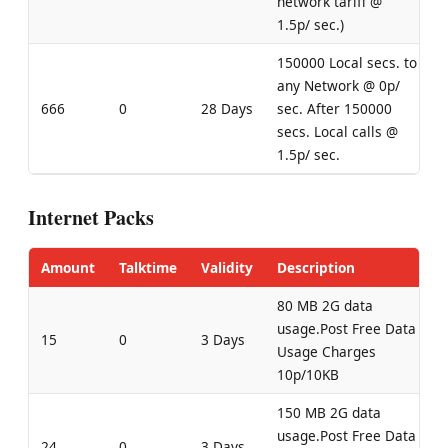
network tariff @
1.5p/ sec.)
150000 Local secs. to
any Network @ 0p/
666
0
28 Days
sec. After 150000
secs. Local calls @
1.5p/ sec.
Internet Packs
Amount
Talktime
Validity
Description
80 MB 2G data
usage.Post Free Data
15
0
3 Days
Usage Charges
10p/10KB
150 MB 2G data
usage.Post Free Data
24
0
3 Days