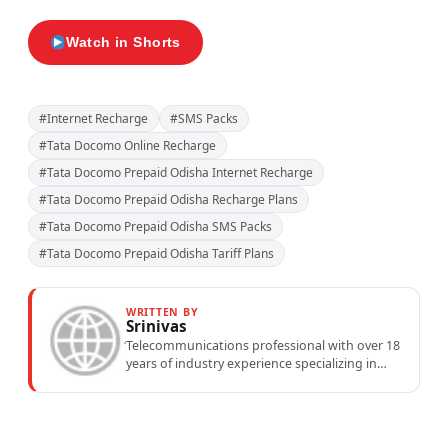
Watch in Shorts
#Internet Recharge
#SMS Packs
#Tata Docomo Online Recharge
#Tata Docomo Prepaid Odisha Internet Recharge
#Tata Docomo Prepaid Odisha Recharge Plans
#Tata Docomo Prepaid Odisha SMS Packs
#Tata Docomo Prepaid Odisha Tariff Plans
WRITTEN BY
Srinivas
Telecommunications professional with over 18
years of industry experience specializing in
mobile network operations, telecom
performance analytics, and emerging
wireless...