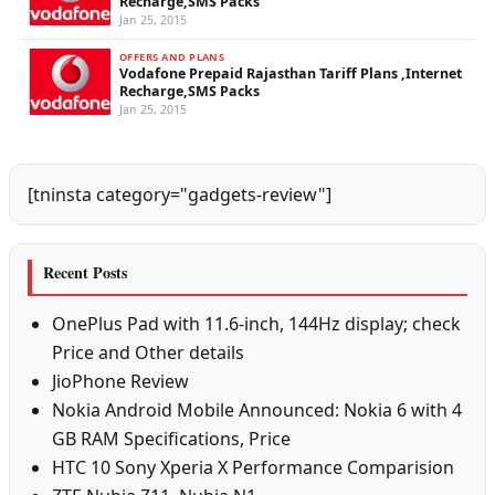
Recharge,SMS Packs
Jan 25, 2015
OFFERS AND PLANS
Vodafone Prepaid Rajasthan Tariff Plans ,Internet
Recharge,SMS Packs
Jan 25, 2015
[tninsta category="gadgets-review"]
Recent Posts
OnePlus Pad with 11.6-inch, 144Hz display; check
Price and Other details
JioPhone Review
Nokia Android Mobile Announced: Nokia 6 with 4
GB RAM Specifications, Price
HTC 10 Sony Xperia X Performance Comparision