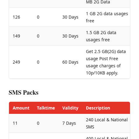
MB 2G Data
1 GB 2G data usages
126
0
30 Days
free
1.5 GB 2G data
149
0
30 Days
usages free
Get 2.5 GB(2G) data
usage Post Free
249
0
60 Days
usage charges of
10p/10KB apply.
SMS Packs
Amount
Talktime
Validity
Description
240 Local & National
11
0
7 Days
SMS
400 Local & National