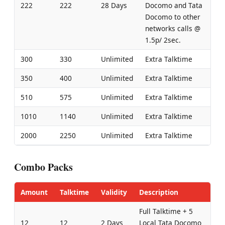
222
222
28 Days
Docomo and Tata
Docomo to other
networks calls @
1.5p/ 2sec.
300
330
Unlimited
Extra Talktime
350
400
Unlimited
Extra Talktime
510
575
Unlimited
Extra Talktime
1010
1140
Unlimited
Extra Talktime
2000
2250
Unlimited
Extra Talktime
Combo Packs
Amount
Talktime
Validity
Description
Full Talktime + 5
12
12
2 Days
Local Tata Docomo