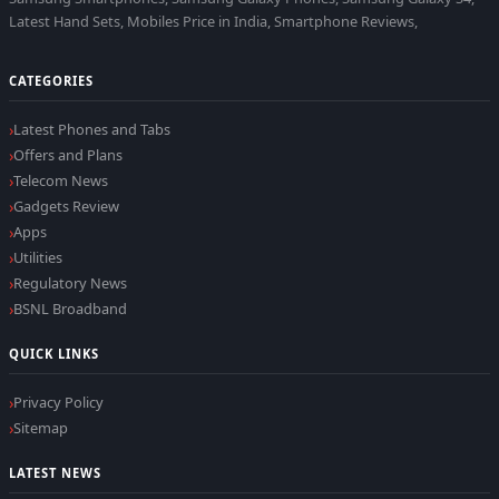
Latest Hand Sets, Mobiles Price in India, Smartphone Reviews,
CATEGORIES
Latest Phones and Tabs
Offers and Plans
Telecom News
Gadgets Review
Apps
Utilities
Regulatory News
BSNL Broadband
QUICK LINKS
Privacy Policy
Sitemap
LATEST NEWS