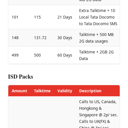
Extra Talktime + 10
101
115
21 Days
Local Tata Docomo
to Tata Docomo SMS
Talktime + 500 MB
148
131.72
30 Days
2G data usages
Talktime + 2GB 2G
499
500
60 Days
Data
ISD Packs
Amount
Talktime
Validity
Description
Calls to US, Canada,
Hongkong &
Singapore @ 2p/ sec.
Calls to UK(FX) &
China @ 3p/ sec.