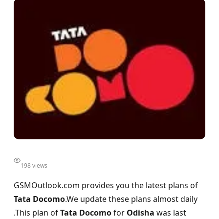
198 views
GSMOutlook.com provides you the latest plans of
Tata Docomo
.We update these plans almost daily
.This plan of
Tata Docomo
for
Odisha
was last