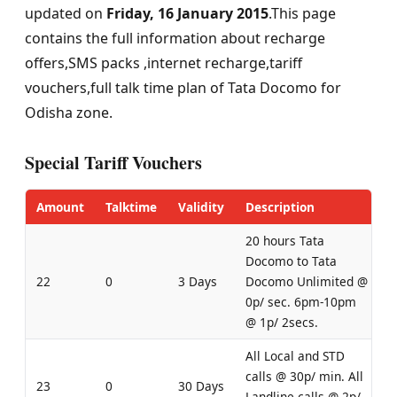
updated on
Friday, 16 January 2015
.This page
contains the full information about recharge
offers,SMS packs ,internet recharge,tariff
vouchers,full talk time plan of Tata Docomo for
Odisha zone.
Special Tariff Vouchers
Amount
Talktime
Validity
Description
20 hours Tata
Docomo to Tata
22
0
3 Days
Docomo Unlimited @
0p/ sec. 6pm-10pm
@ 1p/ 2secs.
All Local and STD
calls @ 30p/ min. All
23
0
30 Days
Landline calls @ 2p/