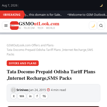
Aug 7, 2026
|
 updating.., this domain is for Sale..
Welcome to GSM Outlook.. We are 
BREAKING
●
GSMO
utLook.com
AI . TELECOM . TECH · WORLD
GSMOutLook.com
›
Offers and Plans
›
Tata Docomo Prepaid Odisha Tariff Plans ,Internet Recharge,SMS
Packs
OFFERS AND PLANS
Tata Docomo Prepaid Odisha Tariff Plans
,Internet Recharge,SMS Packs
Srinivas
Jan 24, 2015
4 min read
·
·
·
X
WA
in
f
TG