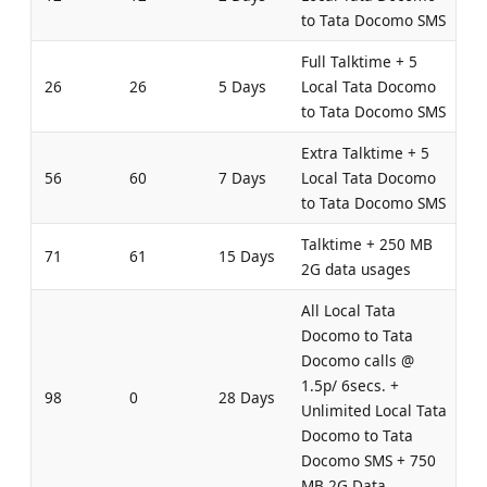
to Tata Docomo SMS
Full Talktime + 5
26
26
5 Days
Local Tata Docomo
to Tata Docomo SMS
Extra Talktime + 5
56
60
7 Days
Local Tata Docomo
to Tata Docomo SMS
Talktime + 250 MB
71
61
15 Days
2G data usages
All Local Tata
Docomo to Tata
Docomo calls @
1.5p/ 6secs. +
98
0
28 Days
Unlimited Local Tata
Docomo to Tata
Docomo SMS + 750
MB 2G Data