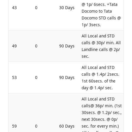
@ 1p/ 6secs. +Tata
43
0
30 Days
Docomo to Tata
Docomo STD calls @
1p/ 3secs.
All Local and STD
calls @ 30p/ min. All
49
0
90 Days
Landline calls @ 2p/
sec.
All Local and STD
calls @ 1.4p/ 2secs.
53
0
90 Days
1st 60secs. of the
day @ 1.4p/ sec.
All Local and STD
calls@ 36p/ min. (1st
30secs. @ 1.2p/ sec.,
next 30secs. @ 0p/
59
0
60 Days
sec. for every min.)