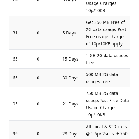
Usage Charges
10p/10KB
Get 250 MB Free of
2G data usage. Post
31
0
5 Days
Free usage charges
of 10p/10KB apply
1 GB 2G data usages
65
0
15 Days
free
500 MB 2G data
66
0
30 Days
usages free
750 MB 2G data
usage.Post Free Data
95
0
21 Days
Usage Charges
10p/10KB
All Local & STD calls
99
0
28 Days
@ 1.5p/ 2secs. + 750