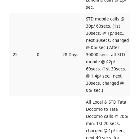
sec.
STD mobile calls @
30p/ 60secs. (1st
30secs. @ 1p/ sec.,
next 30secs. charged
@ 0p/ sec.) After
25
0
28 Days
30000 secs. all STD
mobile @ 42p/
60secs. (1st 30secs.
@ 1.4p/ sec., next
30secs. charged @
0p/ sec.)
All Local & STD Tata
Docomo to Tata
Docomo calls @ 20p/
min. 1st 20 secs.
charged @ 1p/ sec.,
next 40 secs. for