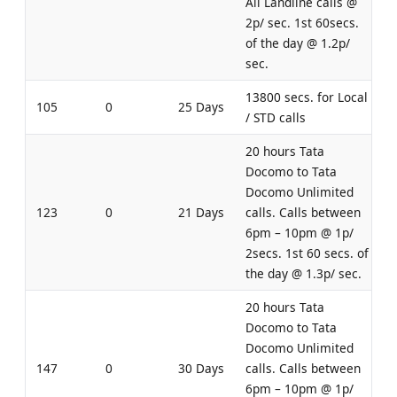
All Landline calls @
2p/ sec. 1st 60secs.
of the day @ 1.2p/
sec.
13800 secs. for Local
105
0
25 Days
/ STD calls
20 hours Tata
Docomo to Tata
Docomo Unlimited
123
0
21 Days
calls. Calls between
6pm – 10pm @ 1p/
2secs. 1st 60 secs. of
the day @ 1.3p/ sec.
20 hours Tata
Docomo to Tata
Docomo Unlimited
147
0
30 Days
calls. Calls between
6pm – 10pm @ 1p/