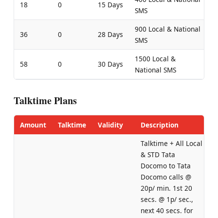
18
0
15 Days
SMS
900 Local & National
36
0
28 Days
SMS
1500 Local &
58
0
30 Days
National SMS
Talktime Plans
Amount
Talktime
Validity
Description
Talktime + All Local
& STD Tata
Docomo to Tata
Docomo calls @
20p/ min. 1st 20
secs. @ 1p/ sec.,
next 40 secs. for