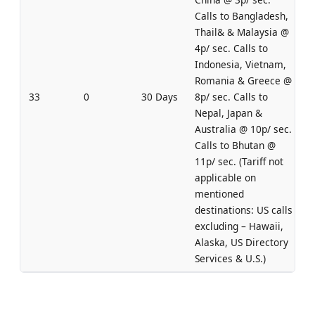
Calls to Bangladesh,
Thail& & Malaysia @
4p/ sec. Calls to
Indonesia, Vietnam,
Romania & Greece @
33
0
30 Days
8p/ sec. Calls to
Nepal, Japan &
Australia @ 10p/ sec.
Calls to Bhutan @
11p/ sec. (Tariff not
applicable on
mentioned
destinations: US calls
excluding – Hawaii,
Alaska, US Directory
Services & U.S.)