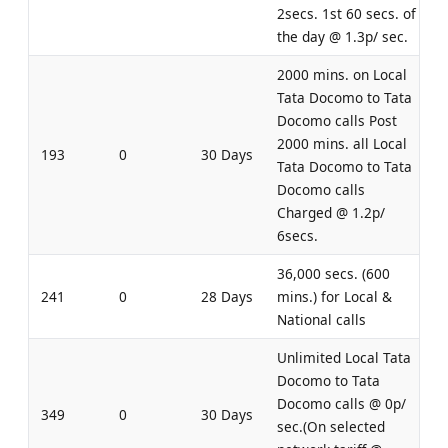
2secs. 1st 60 secs. of
the day @ 1.3p/ sec.
2000 mins. on Local
Tata Docomo to Tata
Docomo calls Post
2000 mins. all Local
193
0
30 Days
Tata Docomo to Tata
Docomo calls
Charged @ 1.2p/
6secs.
36,000 secs. (600
241
0
28 Days
mins.) for Local &
National calls
Unlimited Local Tata
Docomo to Tata
Docomo calls @ 0p/
349
0
30 Days
sec.(On selected