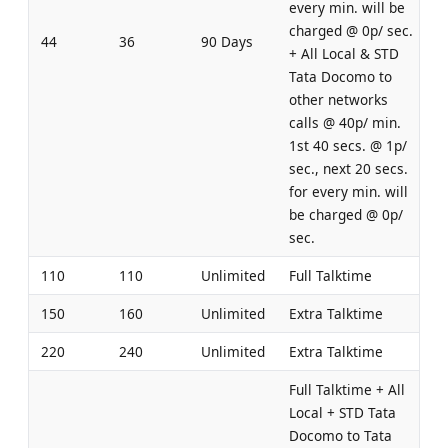
every min. will be
charged @ 0p/ sec.
44
36
90 Days
+ All Local & STD
Tata Docomo to
other networks
calls @ 40p/ min.
1st 40 secs. @ 1p/
sec., next 20 secs.
for every min. will
be charged @ 0p/
sec.
110
110
Unlimited
Full Talktime
150
160
Unlimited
Extra Talktime
220
240
Unlimited
Extra Talktime
Full Talktime + All
Local + STD Tata
Docomo to Tata