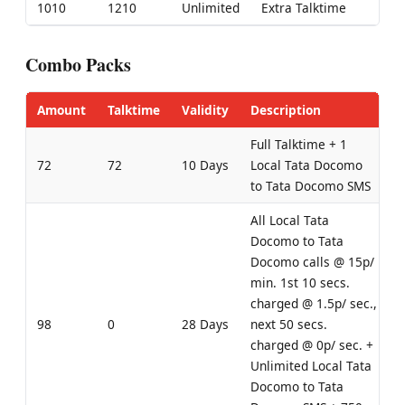
1010
1210
Unlimited
Extra Talktime
Combo Packs
Amount
Talktime
Validity
Description
Full Talktime + 1
72
72
10 Days
Local Tata Docomo
to Tata Docomo SMS
All Local Tata
Docomo to Tata
Docomo calls @ 15p/
min. 1st 10 secs.
charged @ 1.5p/ sec.,
98
0
28 Days
next 50 secs.
charged @ 0p/ sec. +
Unlimited Local Tata
Docomo to Tata