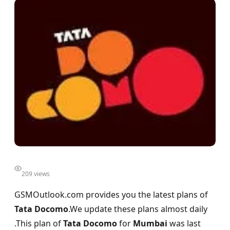
209 views
GSMOutlook.com provides you the latest plans of
Tata Docomo
.We update these plans almost daily
.This plan of
Tata Docomo
for
Mumbai
was last