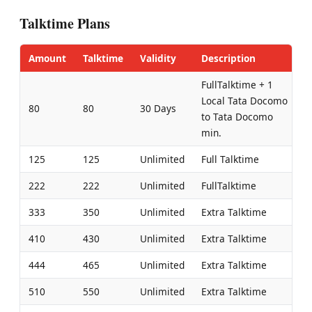
Talktime Plans
Amount
Talktime
Validity
Description
FullTalktime + 1
Local Tata Docomo
80
80
30 Days
to Tata Docomo
min.
125
125
Unlimited
Full Talktime
222
222
Unlimited
FullTalktime
333
350
Unlimited
Extra Talktime
410
430
Unlimited
Extra Talktime
444
465
Unlimited
Extra Talktime
510
550
Unlimited
Extra Talktime