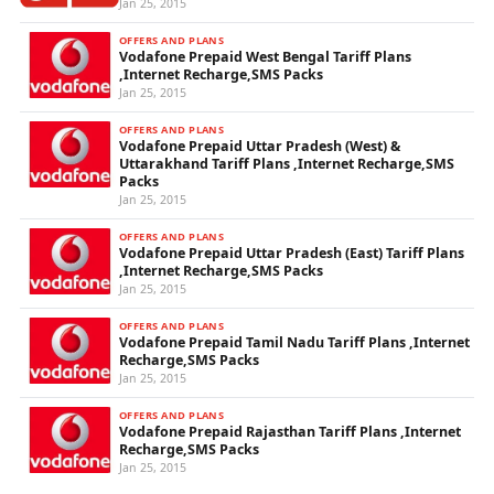
Jan 25, 2015
OFFERS AND PLANS
Vodafone Prepaid West Bengal Tariff Plans
,Internet Recharge,SMS Packs
Jan 25, 2015
OFFERS AND PLANS
Vodafone Prepaid Uttar Pradesh (West) &
Uttarakhand Tariff Plans ,Internet Recharge,SMS
Packs
Jan 25, 2015
OFFERS AND PLANS
Vodafone Prepaid Uttar Pradesh (East) Tariff Plans
,Internet Recharge,SMS Packs
Jan 25, 2015
OFFERS AND PLANS
Vodafone Prepaid Tamil Nadu Tariff Plans ,Internet
Recharge,SMS Packs
Jan 25, 2015
OFFERS AND PLANS
Vodafone Prepaid Rajasthan Tariff Plans ,Internet
Recharge,SMS Packs
Jan 25, 2015