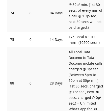
@ 39p/ min. (1st 30
secs. of every min of
74
0
84 Days
a call @ 1.3p/sec,
next 30 secs will not
be charged.)
175 Local & STD
75
0
14 Days
mins. (10500 secs.)
All Local Tata
Docomo to Tata
Docomo mobile calls
charged @ 0p/ sec.
(Between 5pm to
10pm at 30p/ min)
88
0
28 Days
(1st 30 secs. charged
@ 1p/ sec., next 30
secs. charged @ 0p/
sec.) + Unlimited
What’s app for 30