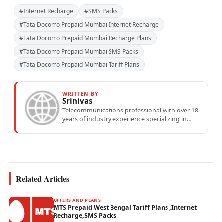
#Internet Recharge
#SMS Packs
#Tata Docomo Prepaid Mumbai Internet Recharge
#Tata Docomo Prepaid Mumbai Recharge Plans
#Tata Docomo Prepaid Mumbai SMS Packs
#Tata Docomo Prepaid Mumbai Tariff Plans
WRITTEN BY
Srinivas
Telecommunications professional with over 18
years of industry experience specializing in
mobile network operations, telecom
performance analytics, and emerging
wireless...
Related Articles
OFFERS AND PLANS
MTS Prepaid West Bengal Tariff Plans ,Internet
Recharge,SMS Packs