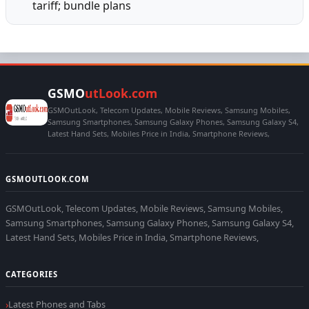
tariff; bundle plans
GSMO
utLook.com
GSMOutLook, Telecom Updates, Mobile Reviews, Samsung Mobiles,
Samsung Smartphones, Samsung Galaxy Phones, Samsung Galaxy S4,
Latest Hand Sets, Mobiles Price in India, Smartphone Reviews,
GSMOUTLOOK.COM
GSMOutLook, Telecom Updates, Mobile Reviews, Samsung Mobiles,
Samsung Smartphones, Samsung Galaxy Phones, Samsung Galaxy S4,
Latest Hand Sets, Mobiles Price in India, Smartphone Reviews,
CATEGORIES
Latest Phones and Tabs