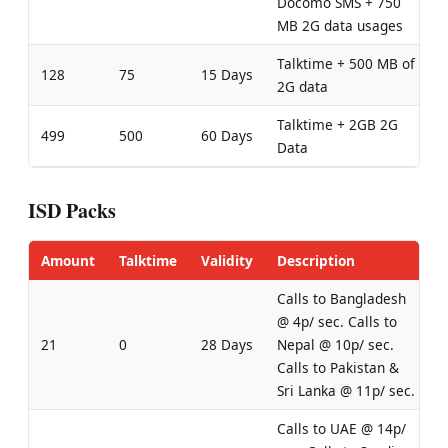
Docomo SMS + 750
MB 2G data usages
Talktime + 500 MB of
128
75
15 Days
2G data
Talktime + 2GB 2G
499
500
60 Days
Data
ISD Packs
Amount
Talktime
Validity
Description
Calls to Bangladesh
@ 4p/ sec. Calls to
21
0
28 Days
Nepal @ 10p/ sec.
Calls to Pakistan &
Sri Lanka @ 11p/ sec.
Calls to UAE @ 14p/