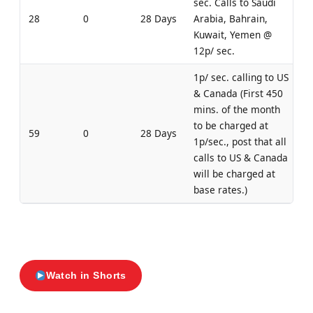
sec. Calls to Saudi
28
0
28 Days
Arabia, Bahrain,
Kuwait, Yemen @
12p/ sec.
1p/ sec. calling to US
& Canada (First 450
mins. of the month
to be charged at
59
0
28 Days
1p/sec., post that all
calls to US & Canada
will be charged at
base rates.)
Watch in Shorts