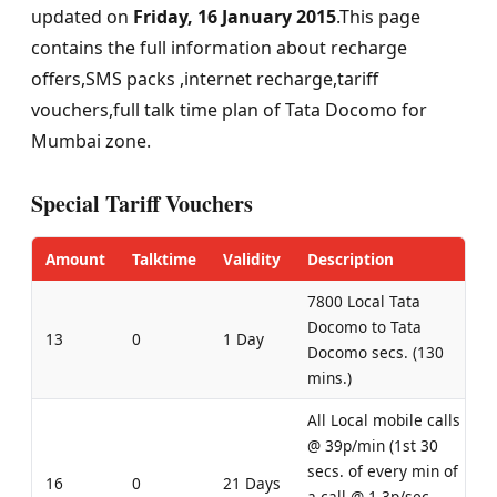
updated on
Friday, 16 January 2015
.This page
contains the full information about recharge
offers,SMS packs ,internet recharge,tariff
vouchers,full talk time plan of Tata Docomo for
Mumbai zone.
Special Tariff Vouchers
Amount
Talktime
Validity
Description
7800 Local Tata
Docomo to Tata
13
0
1 Day
Docomo secs. (130
mins.)
All Local mobile calls
@ 39p/min (1st 30
secs. of every min of
16
0
21 Days
a call @ 1.3p/sec,