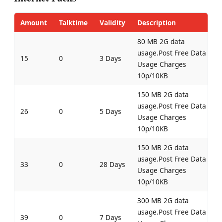
Amount
Talktime
Validity
Description
80 MB 2G data
usage.Post Free Data
15
0
3 Days
Usage Charges
10p/10KB
150 MB 2G data
usage.Post Free Data
26
0
5 Days
Usage Charges
10p/10KB
150 MB 2G data
usage.Post Free Data
33
0
28 Days
Usage Charges
10p/10KB
300 MB 2G data
usage.Post Free Data
39
0
7 Days