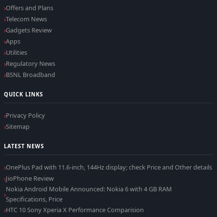
Offers and Plans
Telecom News
Gadgets Review
Apps
Utilities
Regulatory News
BSNL Broadband
QUICK LINKS
Privacy Policy
Sitemap
LATEST NEWS
OnePlus Pad with 11.6-inch, 144Hz display; check Price and Other details
JioPhone Review
Nokia Android Mobile Announced: Nokia 6 with 4 GB RAM
Specifications, Price
HTC 10 Sony Xperia X Performance Comparision