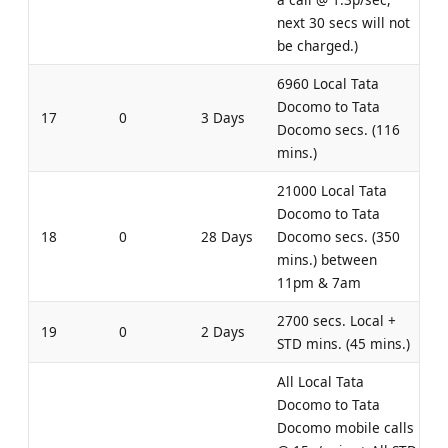
next 30 secs will not
be charged.)
6960 Local Tata
Docomo to Tata
17
0
3 Days
Docomo secs. (116
mins.)
21000 Local Tata
Docomo to Tata
18
0
28 Days
Docomo secs. (350
mins.) between
11pm & 7am
2700 secs. Local +
19
0
2 Days
STD mins. (45 mins.)
All Local Tata
Docomo to Tata
Docomo mobile calls