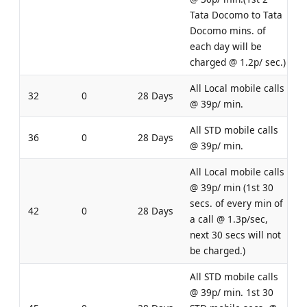
Tata Docomo to Tata
Docomo mins. of
each day will be
charged @ 1.2p/ sec.)
All Local mobile calls
32
0
28 Days
@ 39p/ min.
All STD mobile calls
36
0
28 Days
@ 39p/ min.
All Local mobile calls
@ 39p/ min (1st 30
secs. of every min of
42
0
28 Days
a call @ 1.3p/sec,
next 30 secs will not
be charged.)
All STD mobile calls
@ 39p/ min. 1st 30