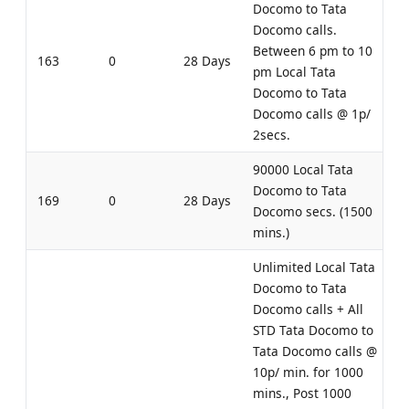
Docomo to Tata
Docomo calls.
Between 6 pm to 10
163
0
28 Days
pm Local Tata
Docomo to Tata
Docomo calls @ 1p/
2secs.
90000 Local Tata
Docomo to Tata
169
0
28 Days
Docomo secs. (1500
mins.)
Unlimited Local Tata
Docomo to Tata
Docomo calls + All
STD Tata Docomo to
Tata Docomo calls @
10p/ min. for 1000
mins., Post 1000