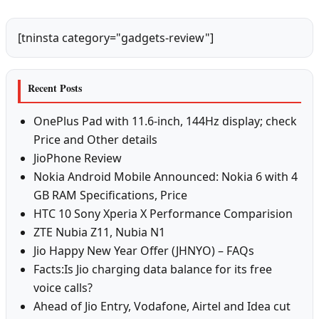
[tninsta category="gadgets-review"]
Recent Posts
OnePlus Pad with 11.6-inch, 144Hz display; check
Price and Other details
JioPhone Review
Nokia Android Mobile Announced: Nokia 6 with 4
GB RAM Specifications, Price
HTC 10 Sony Xperia X Performance Comparision
ZTE Nubia Z11, Nubia N1
Jio Happy New Year Offer (JHNYO) – FAQs
Facts:Is Jio charging data balance for its free
voice calls?
Ahead of Jio Entry, Vodafone, Airtel and Idea cut