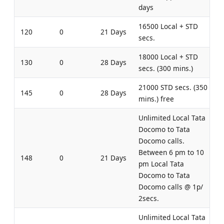
days
16500 Local + STD
120
0
21 Days
secs.
18000 Local + STD
130
0
28 Days
secs. (300 mins.)
21000 STD secs. (350
145
0
28 Days
mins.) free
Unlimited Local Tata
Docomo to Tata
Docomo calls.
Between 6 pm to 10
148
0
21 Days
pm Local Tata
Docomo to Tata
Docomo calls @ 1p/
2secs.
Unlimited Local Tata