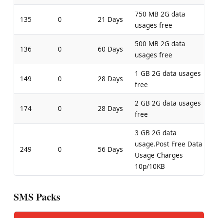
750 MB 2G data
135
0
21 Days
usages free
500 MB 2G data
136
0
60 Days
usages free
1 GB 2G data usages
149
0
28 Days
free
2 GB 2G data usages
174
0
28 Days
free
3 GB 2G data
usage.Post Free Data
249
0
56 Days
Usage Charges
10p/10KB
SMS Packs