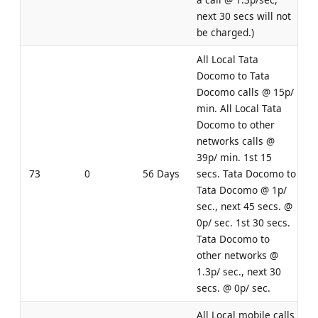
next 30 secs will not
be charged.)
All Local Tata
Docomo to Tata
Docomo calls @ 15p/
min. All Local Tata
Docomo to other
networks calls @
39p/ min. 1st 15
73
0
56 Days
secs. Tata Docomo to
Tata Docomo @ 1p/
sec., next 45 secs. @
0p/ sec. 1st 30 secs.
Tata Docomo to
other networks @
1.3p/ sec., next 30
secs. @ 0p/ sec.
All Local mobile calls