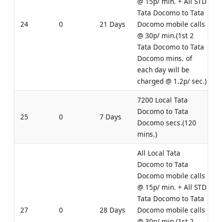
@ 15p/ min. + All STD
Tata Docomo to Tata
24
0
21 Days
Docomo mobile calls
@ 30p/ min.(1st 2
Tata Docomo to Tata
Docomo mins. of
each day will be
charged @ 1.2p/ sec.)
7200 Local Tata
Docomo to Tata
25
0
7 Days
Docomo secs.(120
mins.)
All Local Tata
Docomo to Tata
Docomo mobile calls
@ 15p/ min. + All STD
Tata Docomo to Tata
27
0
28 Days
Docomo mobile calls
@ 30p/ min.(1st 2