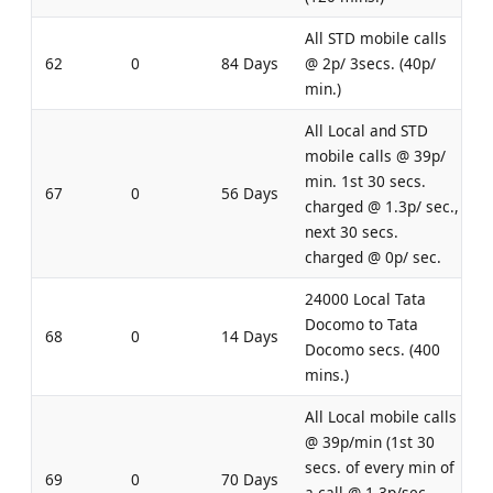
All STD mobile calls
62
0
84 Days
@ 2p/ 3secs. (40p/
min.)
All Local and STD
mobile calls @ 39p/
min. 1st 30 secs.
67
0
56 Days
charged @ 1.3p/ sec.,
next 30 secs.
charged @ 0p/ sec.
24000 Local Tata
Docomo to Tata
68
0
14 Days
Docomo secs. (400
mins.)
All Local mobile calls
@ 39p/min (1st 30
secs. of every min of
69
0
70 Days
a call @ 1.3p/sec,