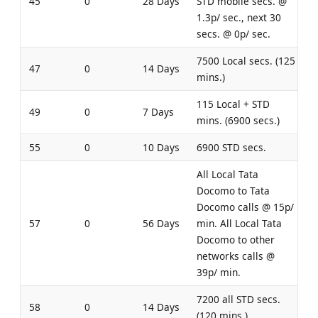
45
0
28 Days
STD mobile secs. @
1.3p/ sec., next 30
secs. @ 0p/ sec.
7500 Local secs. (125
47
0
14 Days
mins.)
115 Local + STD
49
0
7 Days
mins. (6900 secs.)
55
0
10 Days
6900 STD secs.
All Local Tata
Docomo to Tata
Docomo calls @ 15p/
57
0
56 Days
min. All Local Tata
Docomo to other
networks calls @
39p/ min.
7200 all STD secs.
58
0
14 Days
(120 mins.)