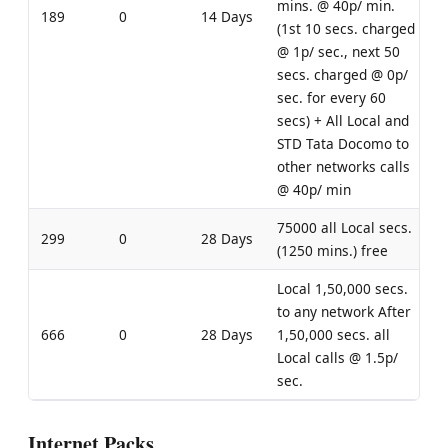
mins. @ 40p/ min.
189
0
14 Days
(1st 10 secs. charged
@ 1p/ sec., next 50
secs. charged @ 0p/
sec. for every 60
secs) + All Local and
STD Tata Docomo to
other networks calls
@ 40p/ min
75000 all Local secs.
299
0
28 Days
(1250 mins.) free
Local 1,50,000 secs.
to any network After
666
0
28 Days
1,50,000 secs. all
Local calls @ 1.5p/
sec.
Internet Packs