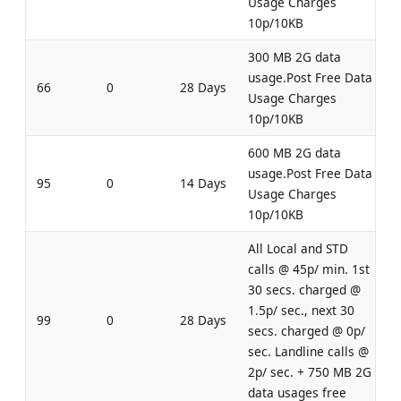
Usage Charges
10p/10KB
300 MB 2G data
usage.Post Free Data
66
0
28 Days
Usage Charges
10p/10KB
600 MB 2G data
usage.Post Free Data
95
0
14 Days
Usage Charges
10p/10KB
All Local and STD
calls @ 45p/ min. 1st
30 secs. charged @
1.5p/ sec., next 30
99
0
28 Days
secs. charged @ 0p/
sec. Landline calls @
2p/ sec. + 750 MB 2G
data usages free