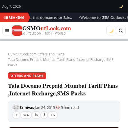
Aug 7, 2026
|
pdating.., this domain is for Sale..
Welcome to GSM Outlook.. We are up
BREAKING
●
GSMO
utLook.com
AI . TELECOM . TECH · WORLD
GSMOutLook.com
›
Offers and Plans
›
Tata Docomo Prepaid Mumbai Tariff Plans ,Internet Recharge,SMS
Packs
OFFERS AND PLANS
Tata Docomo Prepaid Mumbai Tariff Plans
,Internet Recharge,SMS Packs
Srinivas
Jan 24, 2015
5 min read
·
·
·
X
WA
in
f
TG