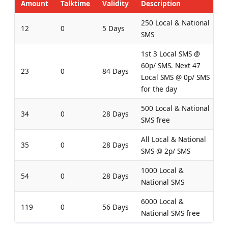
Amount
Talktime
Validity
Description
250 Local & National
12
0
5 Days
SMS
1st 3 Local SMS @
60p/ SMS. Next 47
23
0
84 Days
Local SMS @ 0p/ SMS
for the day
500 Local & National
34
0
28 Days
SMS free
All Local & National
35
0
28 Days
SMS @ 2p/ SMS
1000 Local &
54
0
28 Days
National SMS
6000 Local &
119
0
56 Days
National SMS free