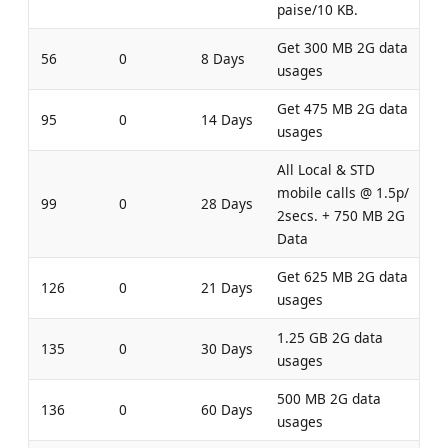
paise/10 KB.
Get 300 MB 2G data
56
0
8 Days
usages
Get 475 MB 2G data
95
0
14 Days
usages
All Local & STD
mobile calls @ 1.5p/
99
0
28 Days
2secs. + 750 MB 2G
Data
Get 625 MB 2G data
126
0
21 Days
usages
1.25 GB 2G data
135
0
30 Days
usages
500 MB 2G data
136
0
60 Days
usages