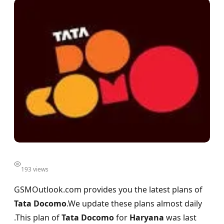
193 views
GSMOutlook.com provides you the latest plans of
Tata Docomo
.We update these plans almost daily
.This plan of
Tata Docomo
for
Haryana
was last