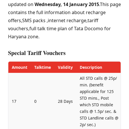
updated on
Wednesday, 14 January 2015
.This page
contains the full information about recharge
offers,SMS packs ,internet recharge,tariff
vouchers,full talk time plan of Tata Docomo for
Haryana zone.
Special Tariff Vouchers
Amount
Talktime
Validity
Description
All STD calls @ 25p/
min. (benefit
applicable for 125
STD mins., Post
17
0
28 Days
which STD mobile
calls @ 1.5p/ sec. &
STD Landline calls @
2p/ sec.)