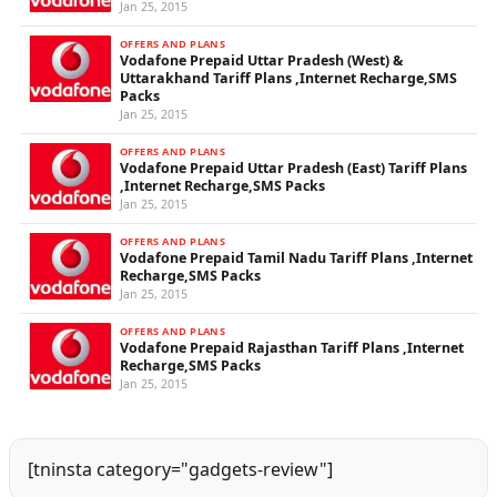
Jan 25, 2015
OFFERS AND PLANS
Vodafone Prepaid Uttar Pradesh (West) &
Uttarakhand Tariff Plans ,Internet Recharge,SMS
Packs
Jan 25, 2015
OFFERS AND PLANS
Vodafone Prepaid Uttar Pradesh (East) Tariff Plans
,Internet Recharge,SMS Packs
Jan 25, 2015
OFFERS AND PLANS
Vodafone Prepaid Tamil Nadu Tariff Plans ,Internet
Recharge,SMS Packs
Jan 25, 2015
OFFERS AND PLANS
Vodafone Prepaid Rajasthan Tariff Plans ,Internet
Recharge,SMS Packs
Jan 25, 2015
[tninsta category="gadgets-review"]