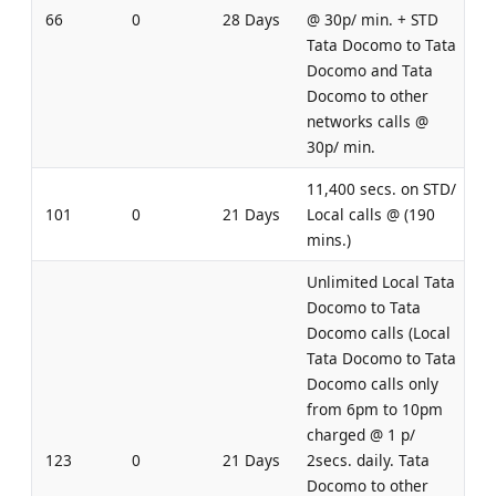
66
0
28 Days
@ 30p/ min. + STD
Tata Docomo to Tata
Docomo and Tata
Docomo to other
networks calls @
30p/ min.
11,400 secs. on STD/
101
0
21 Days
Local calls @ (190
mins.)
Unlimited Local Tata
Docomo to Tata
Docomo calls (Local
Tata Docomo to Tata
Docomo calls only
from 6pm to 10pm
charged @ 1 p/
123
0
21 Days
2secs. daily. Tata
Docomo to other