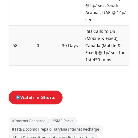
@ 5p/ sec. Saudi
Arabia , UAE @ 14p/
sec.
ISD Calls to US
(Mobile & Fixed),
58
0
30 Days
Canada (Mobile &
Fixed) @ 1p/ sec for
1st 450 mins.
Watch in Shorts
#Internet Recharge
#SMS Packs
#Tata Docomo Prepaid Haryana Internet Recharge
#Tata Docomo Prepaid Haryana Recharge Plans