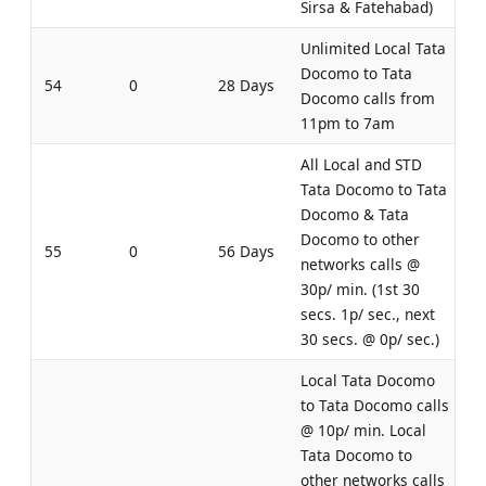
Sirsa & Fatehabad)
Unlimited Local Tata
Docomo to Tata
54
0
28 Days
Docomo calls from
11pm to 7am
All Local and STD
Tata Docomo to Tata
Docomo & Tata
Docomo to other
55
0
56 Days
networks calls @
30p/ min. (1st 30
secs. 1p/ sec., next
30 secs. @ 0p/ sec.)
Local Tata Docomo
to Tata Docomo calls
@ 10p/ min. Local
Tata Docomo to
other networks calls