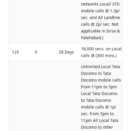
networks Local/ STD
mobile calls @ 1.3p/
sec. and All Landline
calls @ 2p/ sec. Not
applicable in Sirsa &
Fatehabad.)
18,000 secs. on Local
125
0
28 Days
calls @ (300 mins.)
Unlimited Local Tata
Docomo to Tata
Docomo mobile calls
from 11pm to 5pm
Local Tata Docomo
to Tata Docomo
mobile calls @ 1p/
sec. from 5pm to
11pm All Local Tata
Docomo to other