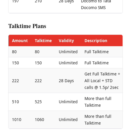
197
210
28 Days
Docomo to Tata
Docomo SMS
Talktime Plans
Amount
Talktime
Validity
Description
80
80
Unlimited
Full Talktime
150
150
Unlimited
Full Talktime
Get Full Talktime +
222
222
28 Days
All Local + STD
calls @ 1.5p/ 2sec
More than full
510
525
Unlimited
Talktime
More than full
1010
1060
Unlimited
Talktime