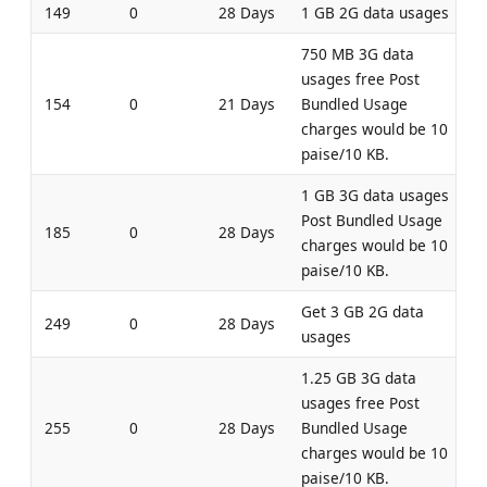
149
0
28 Days
1 GB 2G data usages
750 MB 3G data
usages free Post
154
0
21 Days
Bundled Usage
charges would be 10
paise/10 KB.
1 GB 3G data usages
Post Bundled Usage
185
0
28 Days
charges would be 10
paise/10 KB.
Get 3 GB 2G data
249
0
28 Days
usages
1.25 GB 3G data
usages free Post
255
0
28 Days
Bundled Usage
charges would be 10
paise/10 KB.