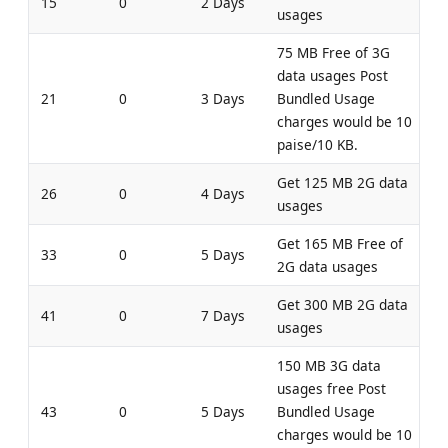
15
0
2 Days
usages
75 MB Free of 3G
data usages Post
21
0
3 Days
Bundled Usage
charges would be 10
paise/10 KB.
Get 125 MB 2G data
26
0
4 Days
usages
Get 165 MB Free of
33
0
5 Days
2G data usages
Get 300 MB 2G data
41
0
7 Days
usages
150 MB 3G data
usages free Post
43
0
5 Days
Bundled Usage
charges would be 10