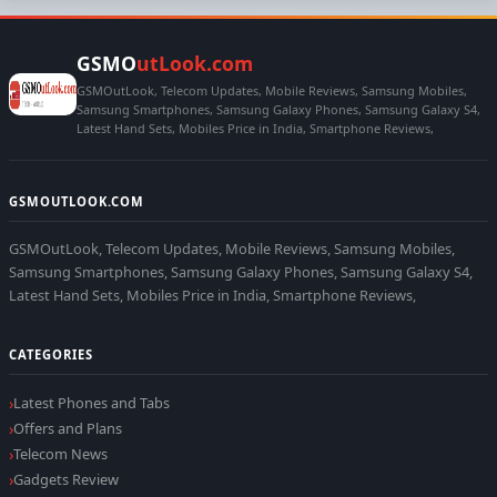
GSMO
utLook.com
GSMOutLook, Telecom Updates, Mobile Reviews, Samsung Mobiles,
Samsung Smartphones, Samsung Galaxy Phones, Samsung Galaxy S4,
Latest Hand Sets, Mobiles Price in India, Smartphone Reviews,
GSMOUTLOOK.COM
GSMOutLook, Telecom Updates, Mobile Reviews, Samsung Mobiles,
Samsung Smartphones, Samsung Galaxy Phones, Samsung Galaxy S4,
Latest Hand Sets, Mobiles Price in India, Smartphone Reviews,
CATEGORIES
Latest Phones and Tabs
Offers and Plans
Telecom News
Gadgets Review