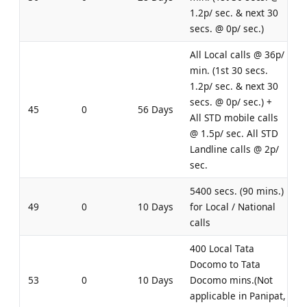
1.2p/ sec. & next 30
secs. @ 0p/ sec.)
All Local calls @ 36p/
min. (1st 30 secs.
1.2p/ sec. & next 30
secs. @ 0p/ sec.) +
45
0
56 Days
All STD mobile calls
@ 1.5p/ sec. All STD
Landline calls @ 2p/
sec.
5400 secs. (90 mins.)
49
0
10 Days
for Local / National
calls
400 Local Tata
Docomo to Tata
53
0
10 Days
Docomo mins.(Not
applicable in Panipat,