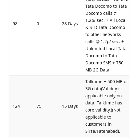
Tata Docomo to Tata
Docomo calls @
1.2p/ sec. + All Local
98
0
28 Days
& STD Tata Docomo
to other networks
calls @ 1.2p/ sec. +
Unlimited Local Tata
Docomo to Tata
Docomo SMS + 750
MB 2G Data
Talktime + 500 MB of
3G data(Validity is
applicable only on
data. Talktime has
124
75
15 Days
core validity.)(Not
applicable to
customers in
Sirsa/Fatehabad).