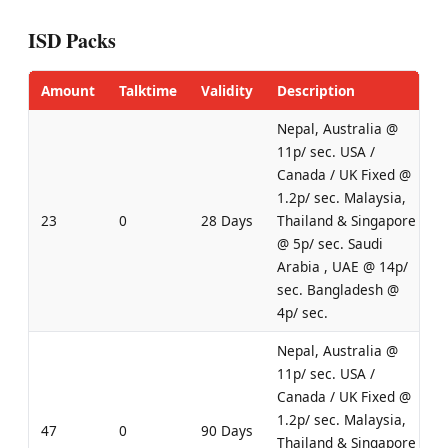
ISD Packs
Amount
Talktime
Validity
Description
Nepal, Australia @
11p/ sec. USA /
Canada / UK Fixed @
1.2p/ sec. Malaysia,
23
0
28 Days
Thailand & Singapore
@ 5p/ sec. Saudi
Arabia , UAE @ 14p/
sec. Bangladesh @
4p/ sec.
Nepal, Australia @
11p/ sec. USA /
Canada / UK Fixed @
1.2p/ sec. Malaysia,
47
0
90 Days
Thailand & Singapore