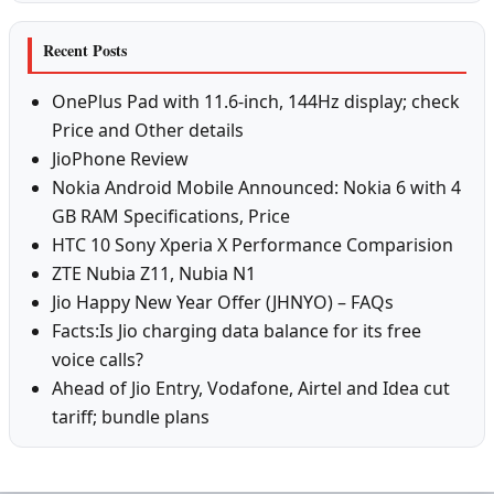
Recent Posts
OnePlus Pad with 11.6-inch, 144Hz display; check
Price and Other details
JioPhone Review
Nokia Android Mobile Announced: Nokia 6 with 4
GB RAM Specifications, Price
HTC 10 Sony Xperia X Performance Comparision
ZTE Nubia Z11, Nubia N1
Jio Happy New Year Offer (JHNYO) – FAQs
Facts:Is Jio charging data balance for its free
voice calls?
Ahead of Jio Entry, Vodafone, Airtel and Idea cut
tariff; bundle plans