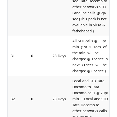
sec. Tata Docomo to
other networks STD
Landline calls @ 2p/
sec.(This pack is not
available in Sirsa &
fathehabad.)
All STD calls @ 30p/
min. (1st 30 secs. of
the min. will be
31
0
28 Days
charged @ 1p/ sec. &
next 30 secs. will be
charged @ 0p/ sec.)
Local and STD Tata
Docomo to Tata
Docomo calls @ 20p/
32
0
28 Days
min. + Local and STD
Tata Docomo to
other networks calls
@ 40p/ min.