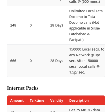
calls @ (600 mins.)
Unlimited Local Tata
Docomo to Tata
Docomo calls (Not
248
0
28 Days
applicable in Sirsa/
Fatehabad &
Panipat.)
150000 Local secs. to
any Network @ 0p/
666
0
28 Days
sec. After 150000
secs. Local calls @
1.5p/ sec.
Internet Packs
Amount
Talktime
Validity
Description
Get 75 MB 2G data