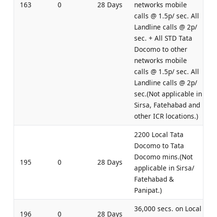
163
0
28 Days
networks mobile
calls @ 1.5p/ sec. All
Landline calls @ 2p/
sec. + All STD Tata
Docomo to other
networks mobile
calls @ 1.5p/ sec. All
Landline calls @ 2p/
sec.(Not applicable in
Sirsa, Fatehabad and
other ICR locations.)
2200 Local Tata
Docomo to Tata
Docomo mins.(Not
195
0
28 Days
applicable in Sirsa/
Fatehabad &
Panipat.)
36,000 secs. on Local
196
0
28 Days