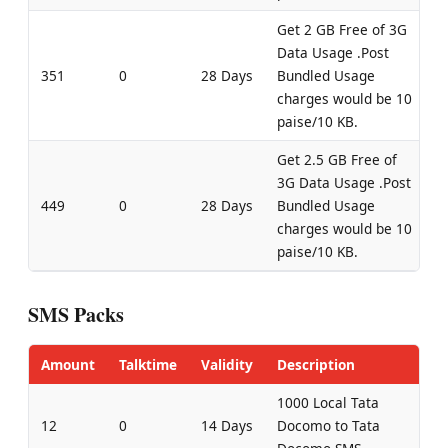
Get 2 GB Free of 3G
Data Usage .Post
351
0
28 Days
Bundled Usage
charges would be 10
paise/10 KB.
Get 2.5 GB Free of
3G Data Usage .Post
449
0
28 Days
Bundled Usage
charges would be 10
paise/10 KB.
SMS Packs
Amount
Talktime
Validity
Description
1000 Local Tata
12
0
14 Days
Docomo to Tata