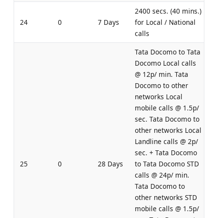
2400 secs. (40 mins.)
24
0
7 Days
for Local / National
calls
Tata Docomo to Tata
Docomo Local calls
@ 12p/ min. Tata
Docomo to other
networks Local
mobile calls @ 1.5p/
sec. Tata Docomo to
other networks Local
Landline calls @ 2p/
sec. + Tata Docomo
25
0
28 Days
to Tata Docomo STD
calls @ 24p/ min.
Tata Docomo to
other networks STD
mobile calls @ 1.5p/