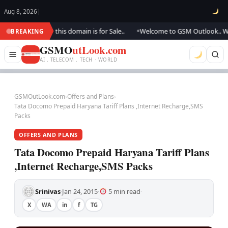
Aug 8, 2026
|
dating.., this domain is for Sale..
Welcome to GSM Outlook.. We are upd
BREAKING
●
GSMO
utLook.com
AI . TELECOM . TECH · WORLD
GSMOutLook.com
›
Offers and Plans
›
Tata Docomo Prepaid Haryana Tariff Plans ,Internet Recharge,SMS
Packs
OFFERS AND PLANS
Tata Docomo Prepaid Haryana Tariff Plans
,Internet Recharge,SMS Packs
Srinivas
Jan 24, 2015
5 min read
·
·
·
X
WA
in
f
TG