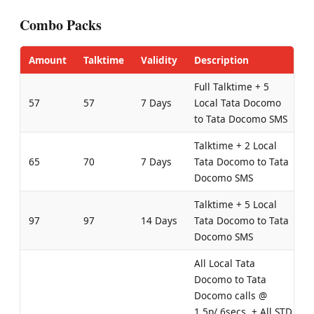
Combo Packs
Amount
Talktime
Validity
Description
Full Talktime + 5
57
57
7 Days
Local Tata Docomo
to Tata Docomo SMS
Talktime + 2 Local
65
70
7 Days
Tata Docomo to Tata
Docomo SMS
Talktime + 5 Local
97
97
14 Days
Tata Docomo to Tata
Docomo SMS
All Local Tata
Docomo to Tata
Docomo calls @
1.5p/ 6secs. + All STD