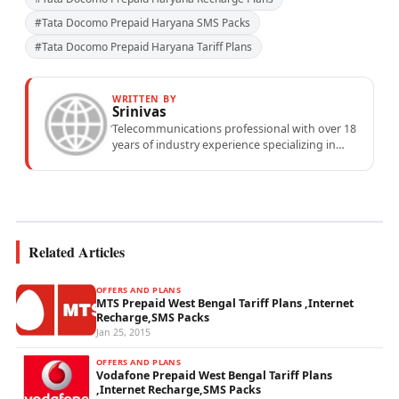
#Tata Docomo Prepaid Haryana SMS Packs
#Tata Docomo Prepaid Haryana Tariff Plans
WRITTEN BY
Srinivas
Telecommunications professional with over 18
years of industry experience specializing in
mobile network operations, telecom
performance analytics, and emerging
wireless...
Related Articles
OFFERS AND PLANS
MTS Prepaid West Bengal Tariff Plans ,Internet
Recharge,SMS Packs
Jan 25, 2015
OFFERS AND PLANS
Vodafone Prepaid West Bengal Tariff Plans
,Internet Recharge,SMS Packs