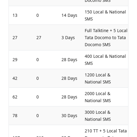
Docomo SMS
150 Local & National
13
0
14 Days
SMS
Full Talktine + 5 Local
27
27
3 Days
Tata Docomo to Tata
Docomo SMS
400 Local & National
29
0
28 Days
SMS
1200 Local &
42
0
28 Days
National SMS
2000 Local &
62
0
28 Days
National SMS
3000 Local &
78
0
30 Days
National SMS
210 TT + 5 Local Tata