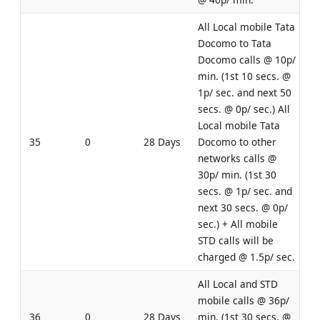
All Local mobile Tata
Docomo to Tata
Docomo calls @ 10p/
min. (1st 10 secs. @
1p/ sec. and next 50
secs. @ 0p/ sec.) All
Local mobile Tata
35
0
28 Days
Docomo to other
networks calls @
30p/ min. (1st 30
secs. @ 1p/ sec. and
next 30 secs. @ 0p/
sec.) + All mobile
STD calls will be
charged @ 1.5p/ sec.
All Local and STD
mobile calls @ 36p/
36
0
28 Days
min. (1st 30 secs. @