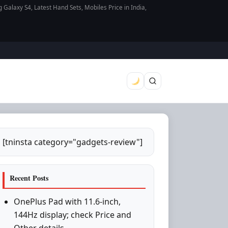
axy S4, Latest Hand Sets, Mobiles Price in India,
[tninsta category="gadgets-review"]
Recent Posts
OnePlus Pad with 11.6-inch,
144Hz display; check Price and