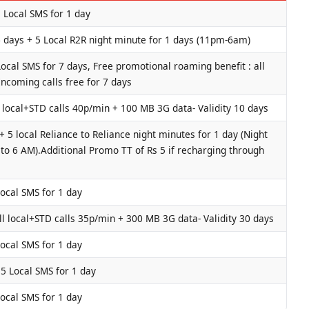
5 Local SMS for 1 day
 days + 5 Local R2R night minute for 1 days (11pm-6am)
ocal SMS for 7 days, Free promotional roaming benefit : all
Incoming calls free for 7 days
 local+STD calls 40p/min + 100 MB 3G data- Validity 10 days
 5 local Reliance to Reliance night minutes for 1 day (Night
o 6 AM).Additional Promo TT of Rs 5 if recharging through
Local SMS for 1 day
l local+STD calls 35p/min + 300 MB 3G data- Validity 30 days
Local SMS for 1 day
 5 Local SMS for 1 day
Local SMS for 1 day