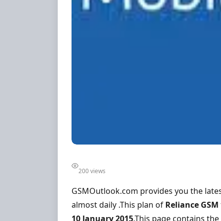
200 views
GSMOutlook.com provides you the lates
almost daily .This plan of
Reliance GSM
10 January 2015
.This page contains the