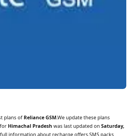
t plans of
Reliance GSM
.We update these plans
for
Himachal Pradesh
was last updated on
Saturday,
 full information about recharge offers,SMS packs