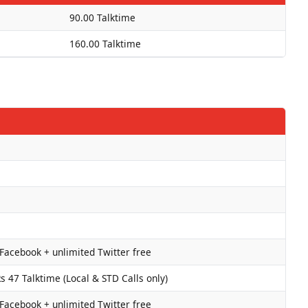
90.00 Talktime
160.00 Talktime
Facebook + unlimited Twitter free
 47 Talktime (Local & STD Calls only)
Facebook + unlimited Twitter free