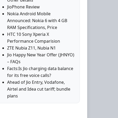
Other details
JioPhone Review
Nokia Android Mobile
Announced: Nokia 6 with 4 GB
RAM Specifications, Price
HTC 10 Sony Xperia X
Performance Comparision
ZTE Nubia Z11, Nubia N1
Jio Happy New Year Offer (JHNYO)
– FAQs
Facts:Is Jio charging data balance
for its free voice calls?
Ahead of Jio Entry, Vodafone,
Airtel and Idea cut tariff; bundle
plans