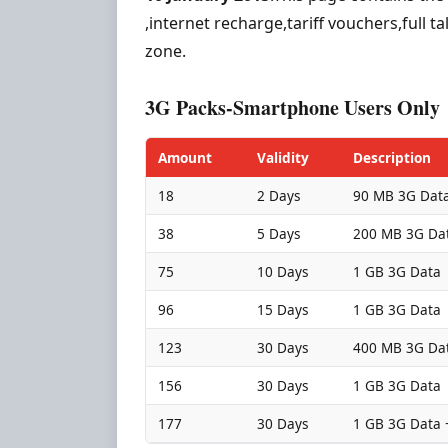
,internet recharge,tariff vouchers,full 
zone.
3G Packs-Smartphone Users Only
Amount
Validity
Description
18
2 Days
90 MB 3G Dat
38
5 Days
200 MB 3G Da
75
10 Days
1 GB 3G Data
96
15 Days
1 GB 3G Data
123
30 Days
400 MB 3G Da
156
30 Days
1 GB 3G Data
177
30 Days
1 GB 3G Data 