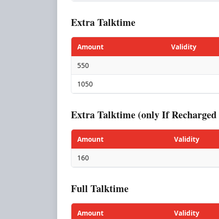
Extra Talktime
Amount
Validity
550
1050
Extra Talktime (only If Recharg
Amount
Validity
160
Full Talktime
Amount
Validity