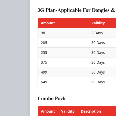
3G Plan-Applicable For Dongles &
Amount
Validity
98
2 Days
205
30 Days
255
30 Days
375
30 Days
499
30 Days
649
60 Days
Combo Pack
Amount
Validity
Description