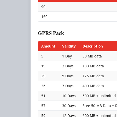
90
160
GPRS Pack
Amount
Validity
Description
5
1 Day
30 MB data
19
3 Days
130 MB data
29
5 Days
175 MB data
36
7 Days
400 MB data
51
10 Days
500 MB + unlimited 
57
30 Days
Free 50 MB Data + Rs
59
12 Days
600 MB + unlimited 