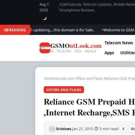
Aug 7,
GSMOutLook, Telecom Updates, Mobile Review
|
2026
Smartphone Reviews,
. We are updating.., this domain is for Sale..
Welcome to GSM Outlook..
BREAKING
●
Telecom News
GSMO
utLook.com
AI . TELECOM . TECH · WORLD
Apps
Utilitie
GSMOutLook.com
›
Offers and Plans
›
Reliance GSM Prep
OFFERS AND PLANS
Reliance GSM Prepaid Hi
,Internet Recharge,SMS 
Srinivas
Jan 21, 2015
5 min read
X
W
·
·
·