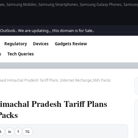
s, Samsung Mobiles, Samsung Smartphones, Samsung Galaxy Phones, Samsung Gal
 We are updating.., this domain is for Sale..
Regulatory
Devices
Gadgets Review
s
Tech Queries
aid Himachal Pradesh Tariff Plans ,Internet Recharge,SMS Packs
machal Pradesh Tariff Plans
Packs
A
in
f
TG