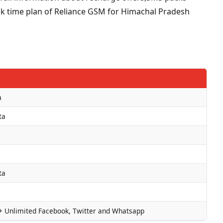
talk time plan of Reliance GSM for Himachal Pradesh
a
ta
ta
+ Unlimited Facebook, Twitter and Whatsapp