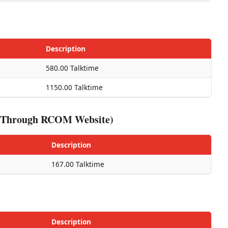
Description
580.00 Talktime
1150.00 Talktime
ed Through RCOM Website)
Description
167.00 Talktime
Description