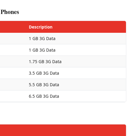
 Phones
Description
1 GB 3G Data
1 GB 3G Data
1.75 GB 3G Data
3.5 GB 3G Data
5.5 GB 3G Data
6.5 GB 3G Data