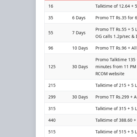
16
Talktime of 12.64 + 
35
6 Days
Promo TT Rs.35 for 6
Promo TT Rs.55 + 5 L
55
7 Days
OG calls 1.2p/sec & 
96
10 Days
Promo TT Rs.96 + All
Promo Talktime 135 +
125
30 Days
minutes from 11 PM t
RCOM website
215
Talktime of 215 + 5 
299
30 Days
Promo TT Rs.299 + Al
315
Talktime of 315 + 5 
440
Talktime of 388.60 +
515
Talktime of 515 + 5 