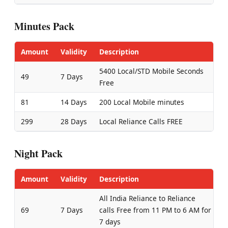
Minutes Pack
Amount
Validity
Description
5400 Local/STD Mobile Seconds
49
7 Days
Free
81
14 Days
200 Local Mobile minutes
299
28 Days
Local Reliance Calls FREE
Night Pack
Amount
Validity
Description
All India Reliance to Reliance
69
7 Days
calls Free from 11 PM to 6 AM for
7 days