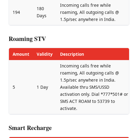
Incoming calls free while
180
194
roaming, All outgoing calls @
Days
1.5p/sec anywhere in India.
Roaming STV
Amount
Validity
Description
Incoming calls free while
roaming, All outgoing calls @
1.5p/sec anywhere in India.
5
1 Day
Available thru SMS/USSD
activation only. Dial *777*501# or
SMS ACT ROAM to 53739 to
activate.
Smart Recharge