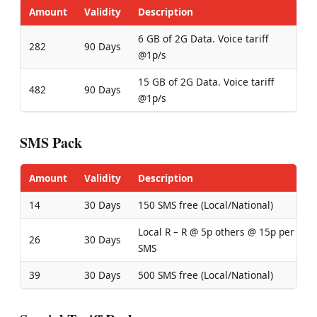
Amount
Validity
Description
6 GB of 2G Data. Voice tariff
282
90 Days
@1p/s
15 GB of 2G Data. Voice tariff
482
90 Days
@1p/s
SMS Pack
Amount
Validity
Description
14
30 Days
150 SMS free (Local/National)
Local R – R @ 5p others @ 15p per
26
30 Days
SMS
39
30 Days
500 SMS free (Local/National)