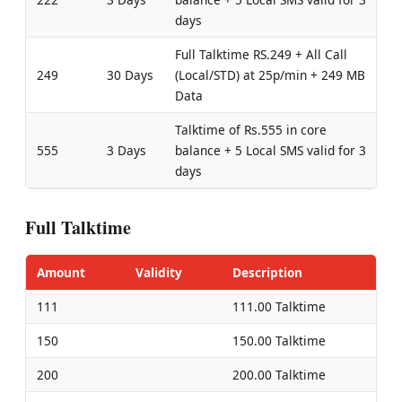
days
Full Talktime RS.249 + All Call
249
30 Days
(Local/STD) at 25p/min + 249 MB
Data
Talktime of Rs.555 in core
555
3 Days
balance + 5 Local SMS valid for 3
days
Full Talktime
Amount
Validity
Description
111
111.00 Talktime
150
150.00 Talktime
200
200.00 Talktime