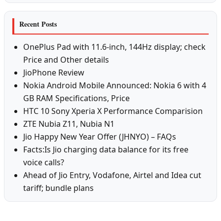
Recent Posts
OnePlus Pad with 11.6-inch, 144Hz display; check
Price and Other details
JioPhone Review
Nokia Android Mobile Announced: Nokia 6 with 4
GB RAM Specifications, Price
HTC 10 Sony Xperia X Performance Comparision
ZTE Nubia Z11, Nubia N1
Jio Happy New Year Offer (JHNYO) – FAQs
Facts:Is Jio charging data balance for its free
voice calls?
Ahead of Jio Entry, Vodafone, Airtel and Idea cut
tariff; bundle plans