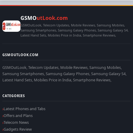
GSMO
utLook.com
GSMOutLook, Telecom Updates, Mobile Reviews, Samsung Mobiles,
Samsung Smartphones, Samsung Galaxy Phones, Samsung Galaxy S4,
Latest Hand Sets, Mobiles Price in India, Smartphone Reviews,
GSMOUTLOOK.COM
GSMOutLook, Telecom Updates, Mobile Reviews, Samsung Mobiles,
Samsung Smartphones, Samsung Galaxy Phones, Samsung Galaxy S4,
Latest Hand Sets, Mobiles Price in India, Smartphone Reviews,
CATEGORIES
Latest Phones and Tabs
Offers and Plans
Telecom News
Gadgets Review