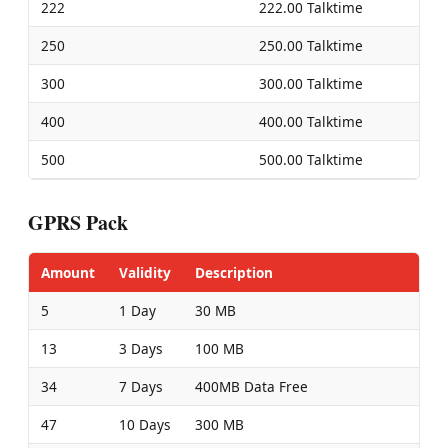
222
222.00 Talktime
250
250.00 Talktime
300
300.00 Talktime
400
400.00 Talktime
500
500.00 Talktime
GPRS Pack
Amount
Validity
Description
5
1 Day
30 MB
13
3 Days
100 MB
34
7 Days
400MB Data Free
47
10 Days
300 MB