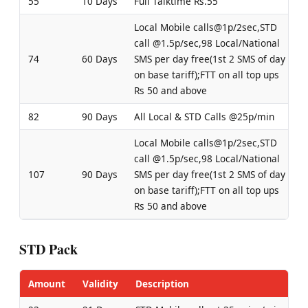
55
10 Days
Full Talktime Rs.55
Local Mobile calls@1p/2sec,STD
call @1.5p/sec,98 Local/National
74
60 Days
SMS per day free(1st 2 SMS of day
on base tariff);FTT on all top ups
Rs 50 and above
82
90 Days
All Local & STD Calls @25p/min
Local Mobile calls@1p/2sec,STD
call @1.5p/sec,98 Local/National
107
90 Days
SMS per day free(1st 2 SMS of day
on base tariff);FTT on all top ups
Rs 50 and above
STD Pack
Amount
Validity
Description