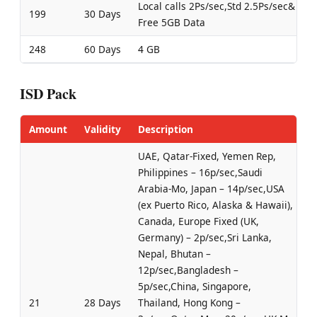
Local calls 2Ps/sec,Std 2.5Ps/sec&
199
30 Days
Free 5GB Data
248
60 Days
4 GB
ISD Pack
Amount
Validity
Description
UAE, Qatar-Fixed, Yemen Rep,
Philippines – 16p/sec,Saudi
Arabia-Mo, Japan – 14p/sec,USA
(ex Puerto Rico, Alaska & Hawaii),
Canada, Europe Fixed (UK,
Germany) – 2p/sec,Sri Lanka,
Nepal, Bhutan –
12p/sec,Bangladesh –
5p/sec,China, Singapore,
21
28 Days
Thailand, Hong Kong –