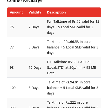
Combo Recharge
Amount
Validity
Description
Full Talktime of Rs.75 valid for 12
75
2 Days
days + 5 Local SMS valid for 2
days
Talktime of Rs.66.53 in core
77
3 Days
balance + 5 Local SMS valid for 3
days
Full Talktime RS.98 + All Call
98
10 Days
(Local/STD) at 30p/min + 98 MB
Data
Talktime of Rs.94.01 in core
109
3 Days
balance + 5 Local SMS valid for 3
days
Talktime of Rs.222 in core
222
3 Days
balance + 5 Local SMS valid for 3