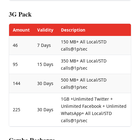
3G Pack
Amount
Validity
Description
150 MB+ All Local/STD
46
7 Days
calls@1p/sec
350 MB+ All Local/STD
95
15 Days
calls@1p/sec
500 MB+ All Local/STD
144
30 Days
calls@1p/sec
1GB +Unlimited Twitter +
Unlimited Facebook + Unlimited
225
30 Days
WhatsApp+ All Local/STD
calls@1p/sec