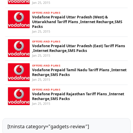
Jan 25, 2015
OFFERS AND PLANS
Vodafone Prepaid Uttar Pradesh (West) &
Uttarakhand Tariff Plans ,Internet Recharge,SMS
Packs
Jan 25, 2015
OFFERS AND PLANS
Vodafone Prepaid Uttar Pradesh (East) Tariff Plans
,Internet Recharge,SMS Packs
Jan 25, 2015
OFFERS AND PLANS
Vodafone Prepaid Tamil Nadu Tariff Plans ,Internet
Recharge,SMS Packs
Jan 25, 2015
OFFERS AND PLANS
Vodafone Prepaid Rajasthan Tariff Plans ,Internet
Recharge,SMS Packs
Jan 25, 2015
[tninsta category="gadgets-review"]