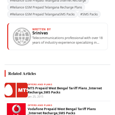
#Reliance GSM Prepaid Telangana Internet Recharge
#Reliance GSM Prepaid Telangana Recharge Plans
#Reliance GSM Prepaid TelanganaSMS Packs
#SMS Packs
WRITTEN BY
Srinivas
Telecommunications professional with over 18
years of industry experience specializing in
mobile network operations, telecom
performance analytics, and emerging
wireless...
Related Articles
OFFERS AND PLANS
MTS Prepaid West Bengal Tariff Plans ,Internet
Recharge,SMS Packs
Jan 25, 2015
OFFERS AND PLANS
Vodafone Prepaid West Bengal Tariff Plans
,Internet Recharge,SMS Packs