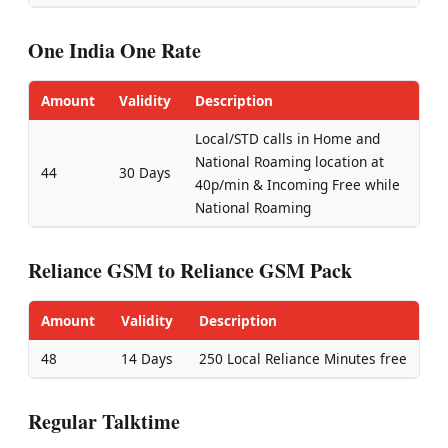
One India One Rate
Amount
Validity
Description
Local/STD calls in Home and
National Roaming location at
44
30 Days
40p/min & Incoming Free while
National Roaming
Reliance GSM to Reliance GSM Pack
Amount
Validity
Description
48
14 Days
250 Local Reliance Minutes free
Regular Talktime