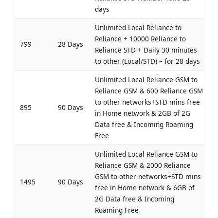
days
Unlimited Local Reliance to
Reliance + 10000 Reliance to
799
28 Days
Reliance STD + Daily 30 minutes
to other (Local/STD) – for 28 days
Unlimited Local Reliance GSM to
Reliance GSM & 600 Reliance GSM
to other networks+STD mins free
895
90 Days
in Home network & 2GB of 2G
Data free & Incoming Roaming
Free
Unlimited Local Reliance GSM to
Reliance GSM & 2000 Reliance
GSM to other networks+STD mins
1495
90 Days
free in Home network & 6GB of
2G Data free & Incoming
Roaming Free