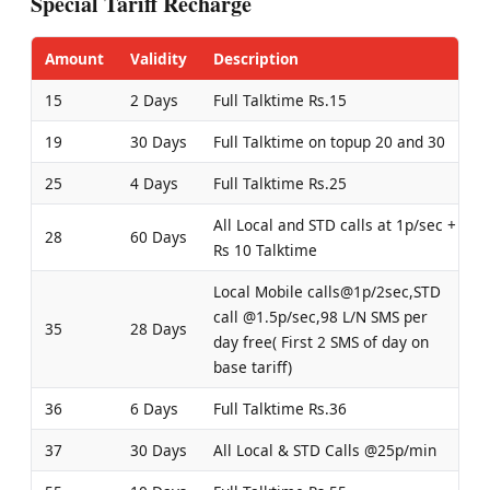
Special Tariff Recharge
Amount
Validity
Description
15
2 Days
Full Talktime Rs.15
19
30 Days
Full Talktime on topup 20 and 30
25
4 Days
Full Talktime Rs.25
All Local and STD calls at 1p/sec +
28
60 Days
Rs 10 Talktime
Local Mobile calls@1p/2sec,STD
call @1.5p/sec,98 L/N SMS per
35
28 Days
day free( First 2 SMS of day on
base tariff)
36
6 Days
Full Talktime Rs.36
37
30 Days
All Local & STD Calls @25p/min