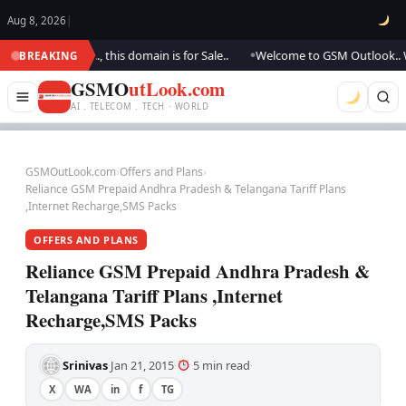
Aug 8, 2026
|
updating.., this domain is for Sale..
Welcome to GSM Outlook.. We are up
BREAKING
●
GSMO
utLook.com
AI . TELECOM . TECH · WORLD
GSMOutLook.com
›
Offers and Plans
›
Reliance GSM Prepaid Andhra Pradesh & Telangana Tariff Plans
,Internet Recharge,SMS Packs
OFFERS AND PLANS
Reliance GSM Prepaid Andhra Pradesh &
Telangana Tariff Plans ,Internet
Recharge,SMS Packs
Srinivas
Jan 21, 2015
5 min read
·
·
·
X
WA
in
f
TG