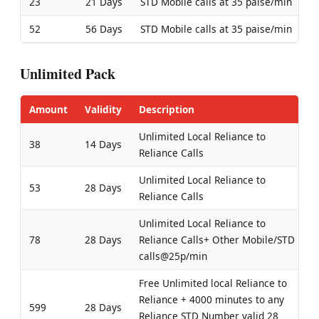
23
21 Days
STD Mobile calls at 35 paise/min
52
56 Days
STD Mobile calls at 35 paise/min
Unlimited Pack
Amount
Validity
Description
Unlimited Local Reliance to
38
14 Days
Reliance Calls
Unlimited Local Reliance to
53
28 Days
Reliance Calls
Unlimited Local Reliance to
78
28 Days
Reliance Calls+ Other Mobile/STD
calls@25p/min
Free Unlimited local Reliance to
Reliance + 4000 minutes to any
599
28 Days
Reliance STD Number valid 28