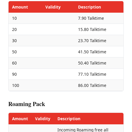
Amount
Validity
Description
10
7.90 Talktime
20
15.80 Talktime
30
23.70 Talktime
50
41.50 Talktime
60
50.40 Talktime
90
77.10 Talktime
100
86.00 Talktime
Roaming Pack
Amount
Validity
Description
Incoming Roaming free all