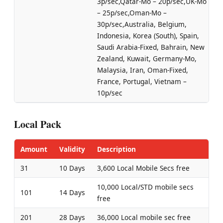
3p/sec,Qatar-Mo – 20p/sec,UK-Mo
– 25p/sec,Oman-Mo –
30p/sec,Australia, Belgium,
Indonesia, Korea (South), Spain,
Saudi Arabia-Fixed, Bahrain, New
Zealand, Kuwait, Germany-Mo,
Malaysia, Iran, Oman-Fixed,
France, Portugal, Vietnam –
10p/sec
Local Pack
Amount
Validity
Description
31
10 Days
3,600 Local Mobile Secs free
10,000 Local/STD mobile secs
101
14 Days
free
201
28 Days
36,000 Local mobile sec free