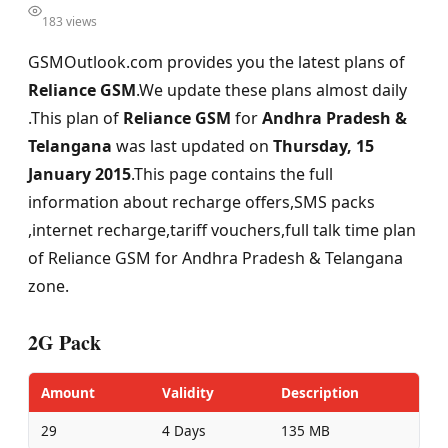
183 views
GSMOutlook.com provides you the latest plans of
Reliance GSM
.We update these plans almost daily
.This plan of
Reliance GSM
for
Andhra Pradesh &
Telangana
was last updated on
Thursday, 15
January 2015
.This page contains the full
information about recharge offers,SMS packs
,internet recharge,tariff vouchers,full talk time plan
of Reliance GSM for Andhra Pradesh & Telangana
zone.
2G Pack
Amount
Validity
Description
29
4 Days
135 MB