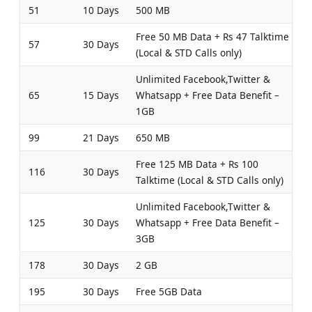
51
10 Days
500 MB
Free 50 MB Data + Rs 47 Talktime
57
30 Days
(Local & STD Calls only)
Unlimited Facebook,Twitter &
65
15 Days
Whatsapp + Free Data Benefit –
1GB
99
21 Days
650 MB
Free 125 MB Data + Rs 100
116
30 Days
Talktime (Local & STD Calls only)
Unlimited Facebook,Twitter &
125
30 Days
Whatsapp + Free Data Benefit –
3GB
178
30 Days
2 GB
195
30 Days
Free 5GB Data