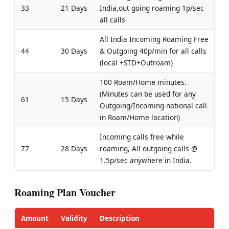
33
21 Days
India,out going roaming 1p/sec
all calls
All India Incoming Roaming Free
44
30 Days
& Outgoing 40p/min for all calls
(local +STD+Outroam)
100 Roam/Home minutes.
(Minutes can be used for any
61
15 Days
Outgoing/Incoming national call
in Roam/Home location)
Incoming calls free while
77
28 Days
roaming, All outgoing calls @
1.5p/sec anywhere in India.
Roaming Plan Voucher
Amount
Validity
Description