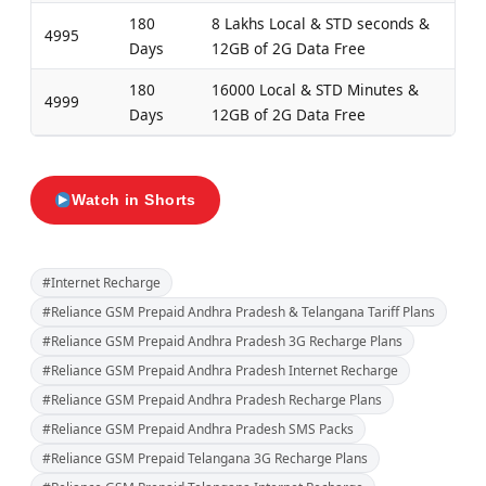
180
8 Lakhs Local & STD seconds &
4995
Days
12GB of 2G Data Free
180
16000 Local & STD Minutes &
4999
Days
12GB of 2G Data Free
Watch in Shorts
#Internet Recharge
#Reliance GSM Prepaid Andhra Pradesh & Telangana Tariff Plans
#Reliance GSM Prepaid Andhra Pradesh 3G Recharge Plans
#Reliance GSM Prepaid Andhra Pradesh Internet Recharge
#Reliance GSM Prepaid Andhra Pradesh Recharge Plans
#Reliance GSM Prepaid Andhra Pradesh SMS Packs
#Reliance GSM Prepaid Telangana 3G Recharge Plans