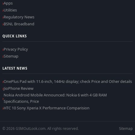
Apps
Utilities
Regulatory News
BSNL Broadband
QUICK LINKS
Privacy Policy
Sitemap
LATEST NEWS
OnePlus Pad with 11.6-inch, 144Hz display; check Price and Other details
JioPhone Review
Nokia Android Mobile Announced: Nokia 6 with 4 GB RAM
Specifications, Price
HTC 10 Sony Xperia X Performance Comparision
© 2026 GSMOutLook.com. All rights reserved.
Sitemap