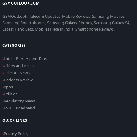
GSMOUTLOOK.COM
GSMOutLook, Telecom Updates, Mobile Reviews, Samsung Mobiles,
Samsung Smartphones, Samsung Galaxy Phones, Samsung Galaxy S4,
Latest Hand Sets, Mobiles Price in India, Smartphone Reviews,
CATEGORIES
Latest Phones and Tabs
Offers and Plans
Telecom News
Gadgets Review
Apps
Utilities
Regulatory News
BSNL Broadband
QUICK LINKS
Privacy Policy