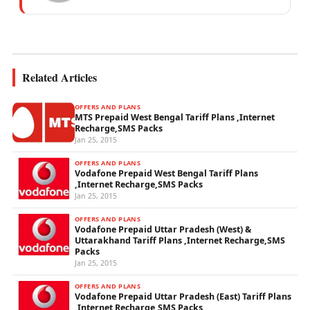
mobile network operations, telecom
performance analytics, and emerging
wireless...
Related Articles
OFFERS AND PLANS
MTS Prepaid West Bengal Tariff Plans ,Internet
Recharge,SMS Packs
Jan 25, 2015
OFFERS AND PLANS
Vodafone Prepaid West Bengal Tariff Plans
,Internet Recharge,SMS Packs
Jan 25, 2015
OFFERS AND PLANS
Vodafone Prepaid Uttar Pradesh (West) &
Uttarakhand Tariff Plans ,Internet Recharge,SMS
Packs
Jan 25, 2015
OFFERS AND PLANS
Vodafone Prepaid Uttar Pradesh (East) Tariff Plans
,Internet Recharge,SMS Packs