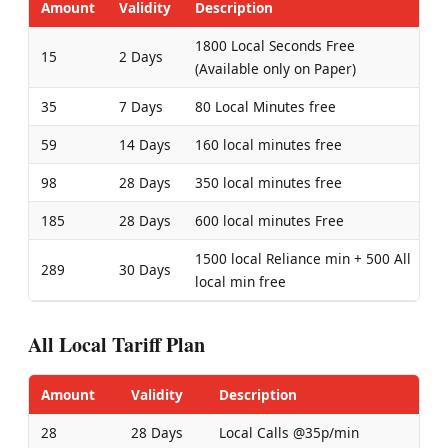
Amount
Validity
Description
1800 Local Seconds Free
15
2 Days
(Available only on Paper)
35
7 Days
80 Local Minutes free
59
14 Days
160 local minutes free
98
28 Days
350 local minutes free
185
28 Days
600 local minutes Free
1500 local Reliance min + 500 All
289
30 Days
local min free
All Local Tariff Plan
Amount
Validity
Description
28
28 Days
Local Calls @35p/min