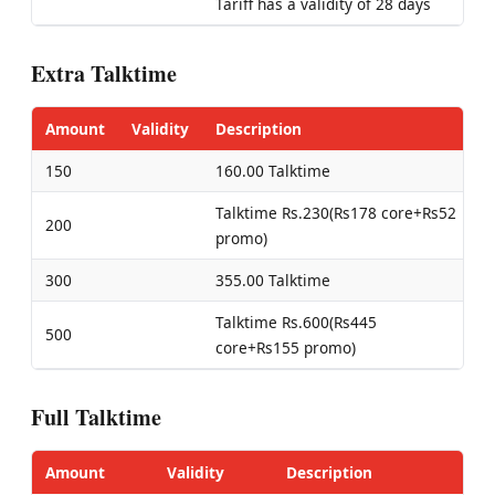
Tariff has a validity of 28 days
Extra Talktime
Amount
Validity
Description
150
160.00 Talktime
Talktime Rs.230(Rs178 core+Rs52
200
promo)
300
355.00 Talktime
Talktime Rs.600(Rs445
500
core+Rs155 promo)
Full Talktime
Amount
Validity
Description