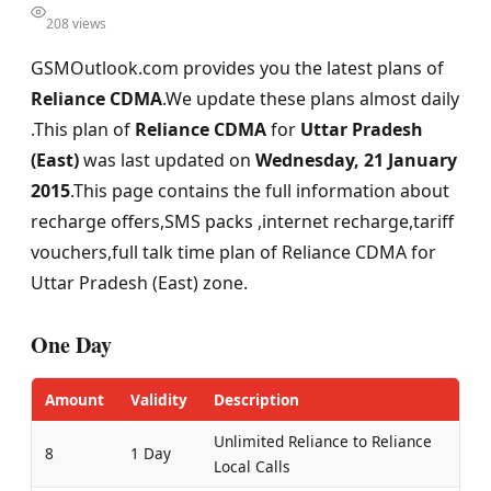
208 views
GSMOutlook.com provides you the latest plans of
Reliance CDMA
.We update these plans almost daily
.This plan of
Reliance CDMA
for
Uttar Pradesh
(East)
was last updated on
Wednesday, 21 January
2015
.This page contains the full information about
recharge offers,SMS packs ,internet recharge,tariff
vouchers,full talk time plan of Reliance CDMA for
Uttar Pradesh (East) zone.
One Day
Amount
Validity
Description
Unlimited Reliance to Reliance
8
1 Day
Local Calls