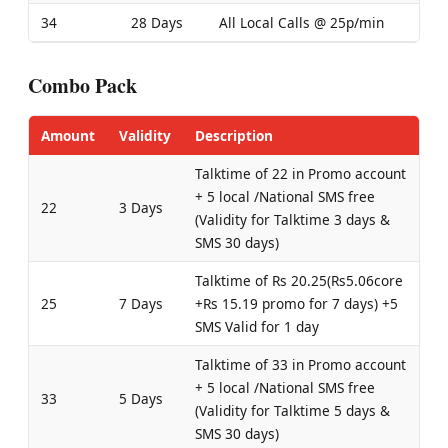
34
28 Days
All Local Calls @ 25p/min
Combo Pack
Amount
Validity
Description
Talktime of 22 in Promo account
+ 5 local /National SMS free
22
3 Days
(Validity for Talktime 3 days &
SMS 30 days)
Talktime of Rs 20.25(Rs5.06core
25
7 Days
+Rs 15.19 promo for 7 days) +5
SMS Valid for 1 day
Talktime of 33 in Promo account
+ 5 local /National SMS free
33
5 Days
(Validity for Talktime 5 days &
SMS 30 days)