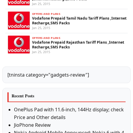
Jan 25, 2015
OFFERS AND PLANS
Vodafone Prepaid Tamil Nadu Tariff Plans ,Internet
Recharge,SMS Packs
Jan 25, 2015
OFFERS AND PLANS
Vodafone Prepaid Rajasthan Tariff Plans ,Internet
Recharge,SMS Packs
Jan 25, 2015
[tninsta category="gadgets-review"]
Recent Posts
OnePlus Pad with 11.6-inch, 144Hz display; check
Price and Other details
JioPhone Review
Nokia Android Mobile Announced: Nokia 6 with 4