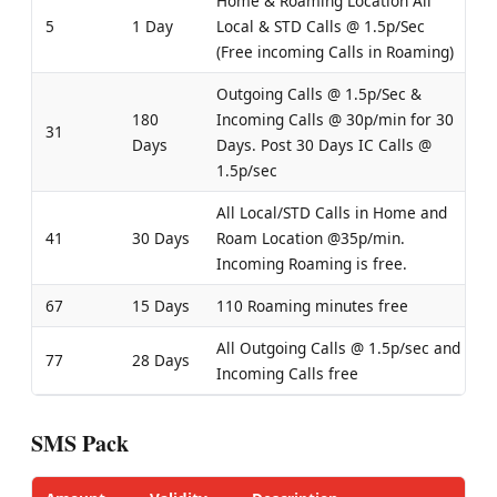
Home & Roaming Location All
5
1 Day
Local & STD Calls @ 1.5p/Sec
(Free incoming Calls in Roaming)
Outgoing Calls @ 1.5p/Sec &
180
Incoming Calls @ 30p/min for 30
31
Days
Days. Post 30 Days IC Calls @
1.5p/sec
All Local/STD Calls in Home and
41
30 Days
Roam Location @35p/min.
Incoming Roaming is free.
67
15 Days
110 Roaming minutes free
All Outgoing Calls @ 1.5p/sec and
77
28 Days
Incoming Calls free
SMS Pack