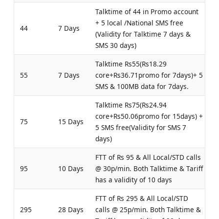
Talktime of 44 in Promo account
+ 5 local /National SMS free
44
7 Days
(Validity for Talktime 7 days &
SMS 30 days)
Talktime Rs55(Rs18.29
55
7 Days
core+Rs36.71promo for 7days)+ 5
SMS & 100MB data for 7days.
Talktime Rs75(Rs24.94
core+Rs50.06promo for 15days) +
75
15 Days
5 SMS free(Validity for SMS 7
days)
FTT of Rs 95 & All Local/STD calls
95
10 Days
@ 30p/min. Both Talktime & Tariff
has a validity of 10 days
FTT of Rs 295 & All Local/STD
295
28 Days
calls @ 25p/min. Both Talktime &