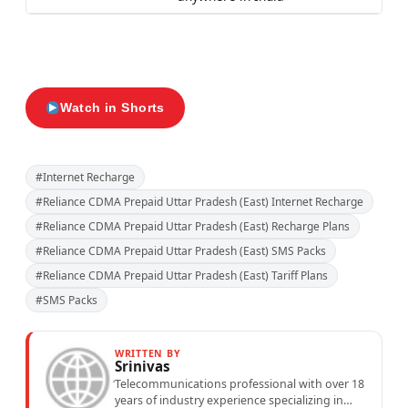
Watch in Shorts
#Internet Recharge
#Reliance CDMA Prepaid Uttar Pradesh (East) Internet Recharge
#Reliance CDMA Prepaid Uttar Pradesh (East) Recharge Plans
#Reliance CDMA Prepaid Uttar Pradesh (East) SMS Packs
#Reliance CDMA Prepaid Uttar Pradesh (East) Tariff Plans
#SMS Packs
WRITTEN BY
Srinivas
Telecommunications professional with over 18
years of industry experience specializing in