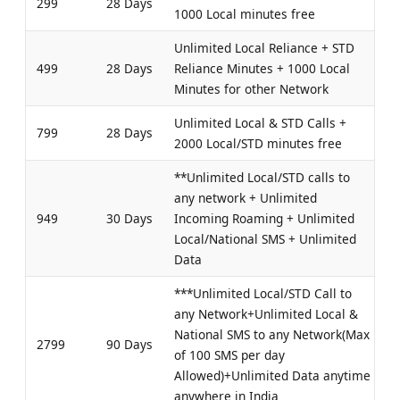
299
28 Days
1000 Local minutes free
Unlimited Local Reliance + STD
499
28 Days
Reliance Minutes + 1000 Local
Minutes for other Network
Unlimited Local & STD Calls +
799
28 Days
2000 Local/STD minutes free
**Unlimited Local/STD calls to
any network + Unlimited
949
30 Days
Incoming Roaming + Unlimited
Local/National SMS + Unlimited
Data
***Unlimited Local/STD Call to
any Network+Unlimited Local &
National SMS to any Network(Max
2799
90 Days
of 100 SMS per day
Allowed)+Unlimited Data anytime
anywhere in India