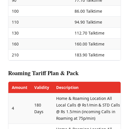
90
77.10 Talktime
100
86.00 Talktime
110
94.90 Talktime
130
112.70 Talktime
160
160.00 Talktime
210
183.90 Talktime
Roaming Tariff Plan & Pack
Amount
Validity
Description
Home & Roaming Location All
180
Local Calls @ Rs1/min & STD Calls
4
Days
@ Rs 1.5/min (incoming Calls in
Roaming at 75p/min)