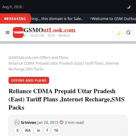
Aug 9, 2026
|
are updating.., this domain is for Sale..
Welcome to GSM Outlook.. We a
BREAKING
●
GSMO
utLook.com
AI . TELECOM . TECH · WORLD
GSMOutLook.com
›
Offers and Plans
›
Reliance CDMA Prepaid Uttar Pradesh (East) Tariff Plans ,Internet
Recharge,SMS Packs
OFFERS AND PLANS
Reliance CDMA Prepaid Uttar Pradesh
(East) Tariff Plans ,Internet Recharge,SMS
Packs
Srinivas
Jan 24, 2015
3 min read
·
·
·
X
WA
in
f
TG