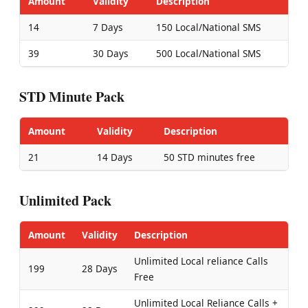
Amount
Validity
Description
14
7 Days
150 Local/National SMS
39
30 Days
500 Local/National SMS
STD Minute Pack
Amount
Validity
Description
21
14 Days
50 STD minutes free
Unlimited Pack
Amount
Validity
Description
Unlimited Local reliance Calls
199
28 Days
Free
Unlimited Local Reliance Calls +