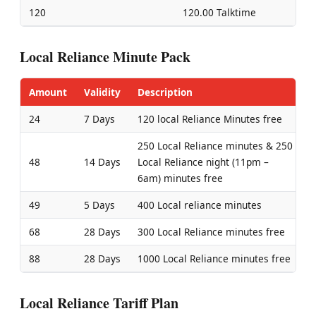
120
120.00 Talktime
Local Reliance Minute Pack
Amount
Validity
Description
24
7 Days
120 local Reliance Minutes free
250 Local Reliance minutes & 250
48
14 Days
Local Reliance night (11pm –
6am) minutes free
49
5 Days
400 Local reliance minutes
68
28 Days
300 Local Reliance minutes free
88
28 Days
1000 Local Reliance minutes free
Local Reliance Tariff Plan