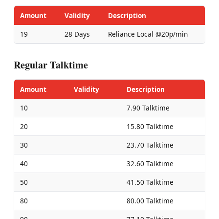
Amount
Validity
Description
19
28 Days
Reliance Local @20p/min
Regular Talktime
Amount
Validity
Description
10
7.90 Talktime
20
15.80 Talktime
30
23.70 Talktime
40
32.60 Talktime
50
41.50 Talktime
80
80.00 Talktime