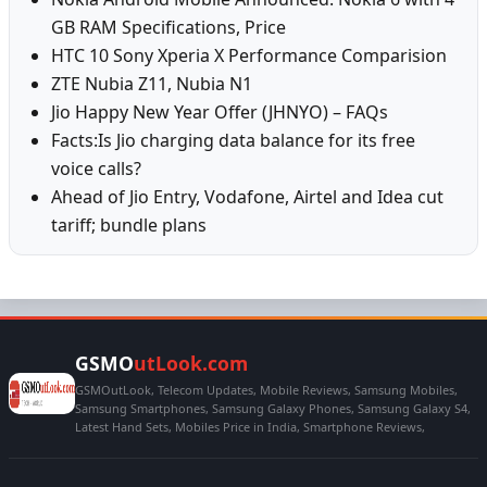
GB RAM Specifications, Price
HTC 10 Sony Xperia X Performance Comparision
ZTE Nubia Z11, Nubia N1
Jio Happy New Year Offer (JHNYO) – FAQs
Facts:Is Jio charging data balance for its free
voice calls?
Ahead of Jio Entry, Vodafone, Airtel and Idea cut
tariff; bundle plans
GSMO
utLook.com
GSMOutLook, Telecom Updates, Mobile Reviews, Samsung Mobiles,
Samsung Smartphones, Samsung Galaxy Phones, Samsung Galaxy S4,
Latest Hand Sets, Mobiles Price in India, Smartphone Reviews,