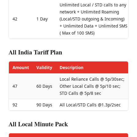
Unlimited Local / STD calls to any
network + Unlimited Roaming
42
1 Day
(Local/STD outgoing & Incoming)
+ Unlimited Data + Unlimited SMS
( Max of 100 SMS)
All India Tariff Plan
Amount
Validity
Description
Local Reliance Calls @ 5p/30sec;
47
60 Days
Other Local Calls @ 5p/10 sec;
STD Calls @ 5p/8 sec
92
90 Days
All Local/STD Calls @1.3p/2sec
All Local Minute Pack