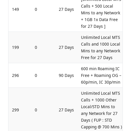
Calls + 500 Local
149
0
27 Days
Mins to any Network
+ 1GB 1x Data Free
for 27 Days ]
Unlimited Local MTS
Calls and 1000 Local
199
0
27 Days
Mins to any Network
Free for 27 Days
600 min Roaming IC
296
0
90 Days
Free + Roaming OG –
60p/min, IC 30p/min
Unlimited Local MTS
Calls + 1000 Other
Local/STD Mins to
299
0
27 Days
any Network for 27
Days ( FUP : STD
Capping @ 700 Mins )