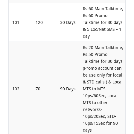
Rs.60 Main Talktime,
Rs.60 Promo
101
120
30 Days
Talktime for 30 days
& 5 Loc/Nat SMS – 1
day
Rs.20 Main Talktime,
Rs.50 Promo
Talktime for 30 days
(Promo account can
be use only for local
& STD calls ) & Local
102
70
90 Days
MTS to MTS-
10ps/60Sec, Local
MTS to other
networks-
10ps/20Sec, STD-
10ps/15Sec for 90
days