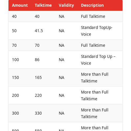
Amount
Talktime
Validity
Description
40
40
NA
Full Talktime
Standard TopUp-
50
41.5
NA
Voice
70
70
NA
Full Talktime
Standard Top Up –
100
86
NA
Voice
More than Full
150
165
NA
Talktime
More than Full
200
220
NA
Talktime
More than Full
300
330
NA
Talktime
More than Full
500
550
NA