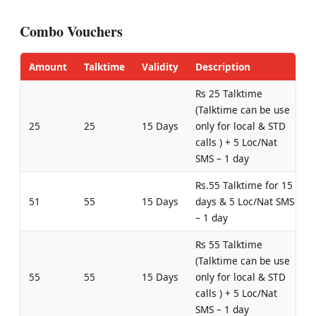
Combo Vouchers
Amount
Talktime
Validity
Description
Rs 25 Talktime
(Talktime can be use
25
25
15 Days
only for local & STD
calls ) + 5 Loc/Nat
SMS – 1 day
Rs.55 Talktime for 15
51
55
15 Days
days & 5 Loc/Nat SMS
– 1 day
Rs 55 Talktime
(Talktime can be use
55
55
15 Days
only for local & STD
calls ) + 5 Loc/Nat
SMS – 1 day