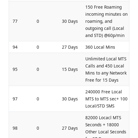
150 Free Roaming
incoming minutes on
77
0
30 Days
roaming, and
outgoing call (Local
and STD) @60p/min
94
0
27 Days
360 Local Mins
Unlimited Local MTS
Calls and 450 Local
95
0
15 Days
Mins to any Network
Free for 15 Days
240000 Free Local
97
0
30 Days
MTS to MTS sec+ 100
Local/STD SMS
82000 Locacl MTS
Seconds + 18000
98
0
27 Days
Other Local Seconds