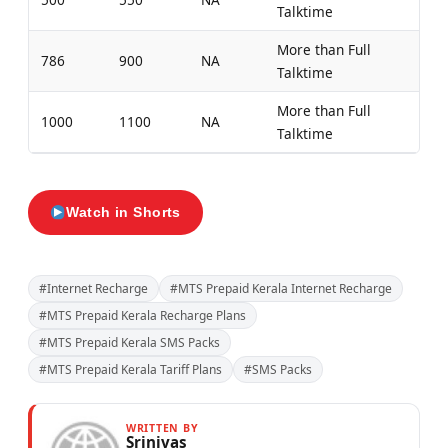
Talktime
More than Full
786
900
NA
Talktime
More than Full
1000
1100
NA
Talktime
Watch in Shorts
#Internet Recharge
#MTS Prepaid Kerala Internet Recharge
#MTS Prepaid Kerala Recharge Plans
#MTS Prepaid Kerala SMS Packs
#MTS Prepaid Kerala Tariff Plans
#SMS Packs
WRITTEN BY
Srinivas