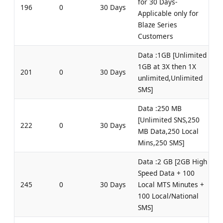
for 30 Days-
196
0
30 Days
Applicable only for
Blaze Series
Customers
Data :1GB [Unlimited
1GB at 3X then 1X
201
0
30 Days
unlimited,Unlimited
SMS]
Data :250 MB
[Unlimited SNS,250
222
0
30 Days
MB Data,250 Local
Mins,250 SMS]
Data :2 GB [2GB High
Speed Data + 100
245
0
30 Days
Local MTS Minutes +
100 Local/National
SMS]