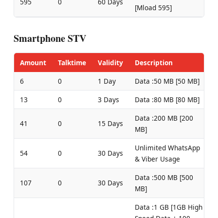
595
0
60 Days
[Mload 595]
Smartphone STV
Amount
Talktime
Validity
Description
6
0
1 Day
Data :50 MB [50 MB]
13
0
3 Days
Data :80 MB [80 MB]
Data :200 MB [200
41
0
15 Days
MB]
Unlimited WhatsApp
54
0
30 Days
& Viber Usage
Data :500 MB [500
107
0
30 Days
MB]
Data :1 GB [1GB High