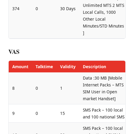
Unlimited MTS 2 MTS
374
0
30 Days
Local Calls, 1000
Other Local
Minutes/STD Minutes
]
VAS
Amount
Talktime
Validity
Description
Data :30 MB [Mobile
Internet Packs – MTS
8
0
1
SIM User in Open
market Handset]
SMS Pack – 100 local
9
0
15
and 100 national SMS
SMS Pack – 100 local