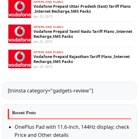
OFFERS AND PLANS
Vodafone Prepaid Uttar Pradesh (East) Tariff Plans
,Internet Recharge,SMS Packs
Jan 25, 2015
OFFERS AND PLANS
Vodafone Prepaid Tamil Nadu Tariff Plans ,Internet
Recharge,SMS Packs
Jan 25, 2015
OFFERS AND PLANS
Vodafone Prepaid Rajasthan Tariff Plans ,Internet
Recharge,SMS Packs
Jan 25, 2015
[tninsta category="gadgets-review"]
Recent Posts
OnePlus Pad with 11.6-inch, 144Hz display; check
Price and Other details