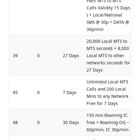
FREE MTS to MTS
Calls Validity 15 Days
) + Local/National
SMS @ 30p + DATA @
30p/min
20,000 Local MTS to
MTS seconds + 8,000
39
0
27 Days
Local MTS to other
networks seconds for
27 Days
Unlimited Local MTS
Calls and 200 Local
45
0
7 Days
Mins to any Network
Free for 7 Days
150 min Roaming IC
48
0
30 Days
free + Roaming OG –
60p/min, IC 30p/min