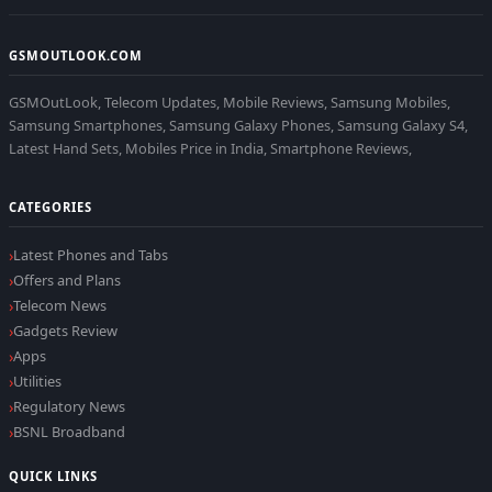
GSMOUTLOOK.COM
GSMOutLook, Telecom Updates, Mobile Reviews, Samsung Mobiles,
Samsung Smartphones, Samsung Galaxy Phones, Samsung Galaxy S4,
Latest Hand Sets, Mobiles Price in India, Smartphone Reviews,
CATEGORIES
Latest Phones and Tabs
Offers and Plans
Telecom News
Gadgets Review
Apps
Utilities
Regulatory News
BSNL Broadband
QUICK LINKS