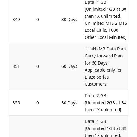
Data :1 GB
[Unlimited 1GB at 3X
then 1X unlimited,
349
0
30 Days
Unlimited MTS 2 MTS
Local Calls, 1000
Other Local Minutes]
1 Lakh MB Data Plan
Carry forward Plan
for 60 Days-
351
0
60 Days
Applicable only for
Blaze Series
Customers
Data :2 GB
355
0
30 Days
[Unlimited 2GB at 3X
then 1X unlimited]
Data :1 GB
[Unlimited 1GB at 3X
then 1X unlimited,