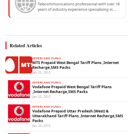
Telecommunications professional with over 18
years of industry experience specializing in
mobile network operations, telecom
performance analytics, and emerging
wireless...
Related Articles
OFFERS AND PLANS
MTS Prepaid West Bengal Tariff Plans ,Internet
Recharge,SMS Packs
Jan 25, 2015
OFFERS AND PLANS
Vodafone Prepaid West Bengal Tariff Plans
,Internet Recharge,SMS Packs
Jan 25, 2015
OFFERS AND PLANS
Vodafone Prepaid Uttar Pradesh (West) &
Uttarakhand Tariff Plans ,Internet Recharge,SMS
Packs
Jan 25, 2015