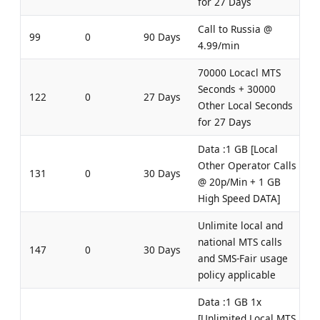
for 27 Days
Call to Russia @
99
0
90 Days
4.99/min
70000 Locacl MTS
Seconds + 30000
122
0
27 Days
Other Local Seconds
for 27 Days
Data :1 GB [Local
Other Operator Calls
131
0
30 Days
@ 20p/Min + 1 GB
High Speed DATA]
Unlimite local and
national MTS calls
147
0
30 Days
and SMS-Fair usage
policy applicable
Data :1 GB 1x
[Unlimited Local MTS