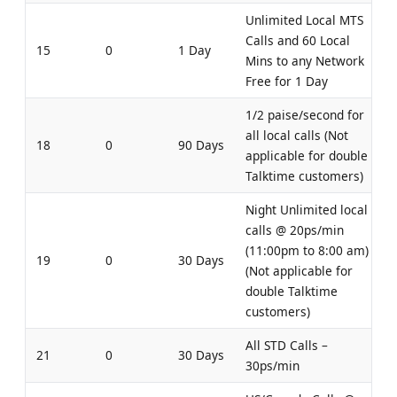
Unlimited Local MTS
Calls and 60 Local
15
0
1 Day
Mins to any Network
Free for 1 Day
1/2 paise/second for
all local calls (Not
18
0
90 Days
applicable for double
Talktime customers)
Night Unlimited local
calls @ 20ps/min
(11:00pm to 8:00 am)
19
0
30 Days
(Not applicable for
double Talktime
customers)
All STD Calls –
21
0
30 Days
30ps/min