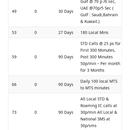
Gulf @ 70 p /6 sec,
UAE @70p/5 Sec (
49
0
30 Days
Gulf : Saudi,Bahrain
& Kuwait.)
53
0
27 Days
180 Local Mins
STD Calls @ 25 ps for
First 300 Monutes,
59
0
90 Days
Post 300 Minutes
50p/min – Per month
for 3 Months
Daily 100 local MTS
66
0
90 Days
to MTS minutes
All Local STD &
Roaming IC calls at
73
0
90 Days
30p/min All Local &
National SMS at
30p/sms