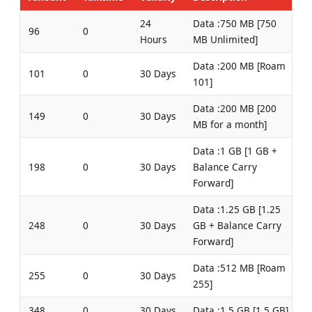
24
Data :750 MB [750
96
0
Hours
MB Unlimited]
Data :200 MB [Roam
101
0
30 Days
101]
Data :200 MB [200
149
0
30 Days
MB for a month]
Data :1 GB [1 GB +
198
0
30 Days
Balance Carry
Forward]
Data :1.25 GB [1.25
248
0
30 Days
GB + Balance Carry
Forward]
Data :512 MB [Roam
255
0
30 Days
255]
348
0
30 Days
Data :1.5 GB [1.5 GB]