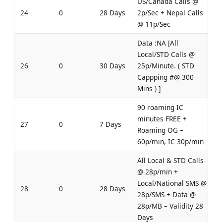
US/Canada Calls @
24
0
28 Days
2p/Sec + Nepal Calls
@ 11p/Sec
Data :NA [All
Local/STD Calls @
26
0
30 Days
25p/Minute. ( STD
Cappping #@ 300
Mins ) ]
90 roaming IC
minutes FREE +
27
0
7 Days
Roaming OG –
60p/min, IC 30p/min
All Local & STD Calls
@ 28p/min +
Local/National SMS @
28
0
28 Days
28p/SMS + Data @
28p/MB – Validity 28
Days