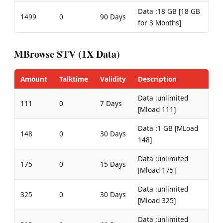
Data :18 GB [18 GB
1499
0
90 Days
for 3 Months]
MBrowse STV (1X Data)
Amount
Talktime
Validity
Description
Data :unlimited
111
0
7 Days
[Mload 111]
Data :1 GB [MLoad
148
0
30 Days
148]
Data :unlimited
175
0
15 Days
[Mload 175]
Data :unlimited
325
0
30 Days
[Mload 325]
Data :unlimited