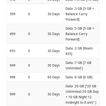
Data :3 GB [3 GB +
399
0
30 Days
Balance Carry
Forward]
Data :5 GB [5 GB +
499
0
30 Days
Balance Carry
Forward]
Data :2 GB [Roam
655
0
30 Days
655]
Data :7 GB [7 GB
699
0
30 Days
Unlimited ]
998
0
60 Days
Data :6 GB [6 GB]
Data :20 GB [“20 GB
Unlimited (10 GB Day
999
0
30 Days
+ 10 GB Night 12
midnight to 8 am)” ]