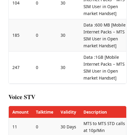
104
0
30
SIM User in Open
market Handset]
Data :600 MB [Mobile
Internet Packs – MTS
185
0
30
SIM User in Open
market Handset]
Data :1GB [Mobile
Internet Packs – MTS
247
0
30
SIM User in Open
market Handset]
Voice STV
Amount
Talktime
Validity
Description
MTS to MTS STD calls
11
0
30 Days
at 10p/Min