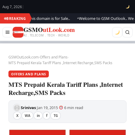
Aug 7, 2026
|
ing.., this domain is for Sale..
Welcome to GSM Outlook.. We are updati
BREAKING
●
GSMO
utLook.com
AI . TELECOM . TECH · WORLD
GSMOutLook.com
›
Offers and Plans
›
MTS Prepaid Kerala Tariff Plans ,Internet Recharge,SMS Packs
OFFERS AND PLANS
MTS Prepaid Kerala Tariff Plans ,Internet
Recharge,SMS Packs
Srinivas
Jan 19, 2015
6 min read
·
·
·
X
WA
in
f
TG