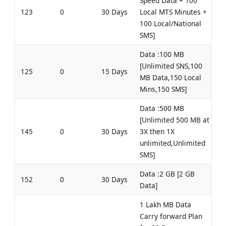
Speed Data + 100
123
0
30 Days
Local MTS Minutes +
100 Local/National
SMS]
Data :100 MB
[Unlimited SNS,100
125
0
15 Days
MB Data,150 Local
Mins,150 SMS]
Data :500 MB
[Unlimited 500 MB at
145
0
30 Days
3X then 1X
unlimited,Unlimited
SMS]
Data :2 GB [2 GB
152
0
30 Days
Data]
1 Lakh MB Data
Carry forward Plan