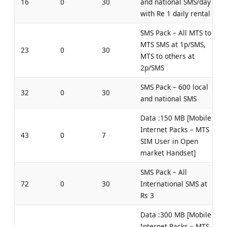
16
0
30
and national SMS/day
with Re 1 daily rental
SMS Pack – All MTS to
MTS SMS at 1p/SMS,
23
0
30
MTS to others at
2p/SMS
SMS Pack – 600 local
32
0
30
and national SMS
Data :150 MB [Mobile
Internet Packs – MTS
43
0
7
SIM User in Open
market Handset]
SMS Pack – All
72
0
30
International SMS at
Rs 3
Data :300 MB [Mobile
Internet Packs – MTS