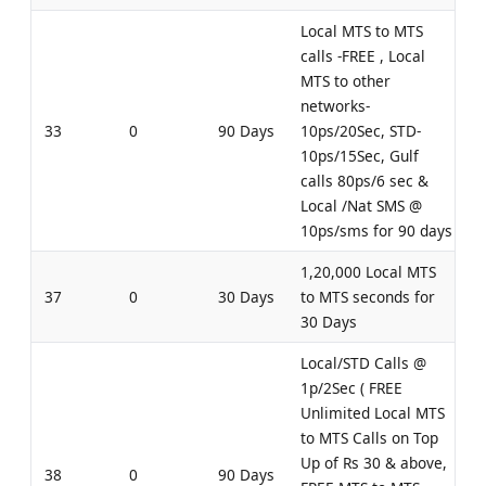
Local MTS to MTS
calls -FREE , Local
MTS to other
networks-
33
0
90 Days
10ps/20Sec, STD-
10ps/15Sec, Gulf
calls 80ps/6 sec &
Local /Nat SMS @
10ps/sms for 90 days
1,20,000 Local MTS
37
0
30 Days
to MTS seconds for
30 Days
Local/STD Calls @
1p/2Sec ( FREE
Unlimited Local MTS
to MTS Calls on Top
Up of Rs 30 & above,
38
0
90 Days