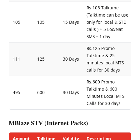
Rs 105 Talktime
(Talktime can be use
105
105
15 Days
only for local & STD
calls ) + 5 Loc/Nat
SMS – 1 day
Rs.125 Promo
Talktime & 25
111
125
30 Days
minutes local MTS
calls for 30 days
Rs.600 Promo
Talktime & 600
495
600
30 Days
Minutes Local MTS
Calls for 30 days
MBlaze STV (Internet Packs)
Amount
Talktime
Validity
Description