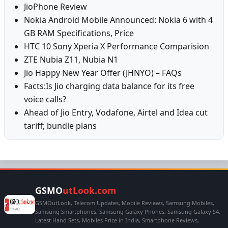
JioPhone Review
Nokia Android Mobile Announced: Nokia 6 with 4
GB RAM Specifications, Price
HTC 10 Sony Xperia X Performance Comparision
ZTE Nubia Z11, Nubia N1
Jio Happy New Year Offer (JHNYO) – FAQs
Facts:Is Jio charging data balance for its free
voice calls?
Ahead of Jio Entry, Vodafone, Airtel and Idea cut
tariff; bundle plans
GSMO
utLook.com
GSMOutLook, Telecom Updates, Mobile Reviews, Samsung Mobiles,
Samsung Smartphones, Samsung Galaxy Phones, Samsung Galaxy S4,
Latest Hand Sets, Mobiles Price in India, Smartphone Reviews,