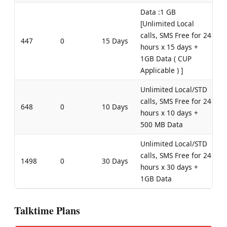
Data :1 GB
[Unlimited Local
calls, SMS Free for 24
447
0
15 Days
hours x 15 days +
1GB Data ( CUP
Applicable ) ]
Unlimited Local/STD
calls, SMS Free for 24
648
0
10 Days
hours x 10 days +
500 MB Data
Unlimited Local/STD
calls, SMS Free for 24
1498
0
30 Days
hours x 30 days +
1GB Data
Talktime Plans