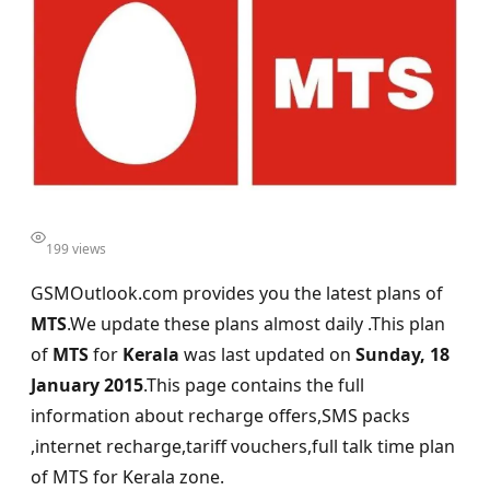
199 views
GSMOutlook.com provides you the latest plans of
MTS
.We update these plans almost daily .This plan
of
MTS
for
Kerala
was last updated on
Sunday, 18
January 2015
.This page contains the full
information about recharge offers,SMS packs
,internet recharge,tariff vouchers,full talk time plan
of MTS for Kerala zone.