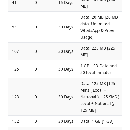
41
0
15 Days
MB]
Data :20 MB [20 MB
data, Unlimited
53
0
30 Days
WhatsApp & Viber
Usage]
Data :225 MB [225
107
0
30 Days
MB]
1 GB HSD Data and
125
0
30 Days
50 local minutes
Data :125 MB [125
Mins ( Local +
128
0
30 Days
National ), 125 SMS (
Local + National ),
125 MB]
152
0
30 Days
Data :1 GB [1 GB]