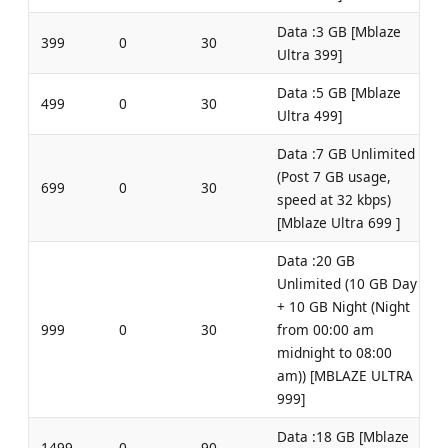
Data :3 GB [Mblaze
399
0
30
Ultra 399]
Data :5 GB [Mblaze
499
0
30
Ultra 499]
Data :7 GB Unlimited
(Post 7 GB usage,
699
0
30
speed at 32 kbps)
[Mblaze Ultra 699 ]
Data :20 GB
Unlimited (10 GB Day
+ 10 GB Night (Night
999
0
30
from 00:00 am
midnight to 08:00
am)) [MBLAZE ULTRA
999]
Data :18 GB [Mblaze
1499
0
90