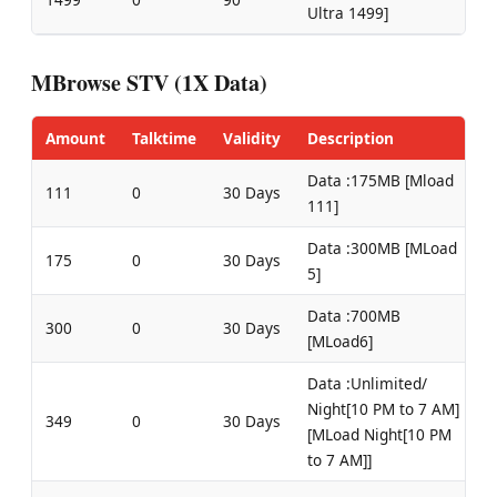
Ultra 1499]
MBrowse STV (1X Data)
Amount
Talktime
Validity
Description
Data :175MB [Mload
111
0
30 Days
111]
Data :300MB [MLoad
175
0
30 Days
5]
Data :700MB
300
0
30 Days
[MLoad6]
Data :Unlimited/
Night[10 PM to 7 AM]
349
0
30 Days
[MLoad Night[10 PM
to 7 AM]]