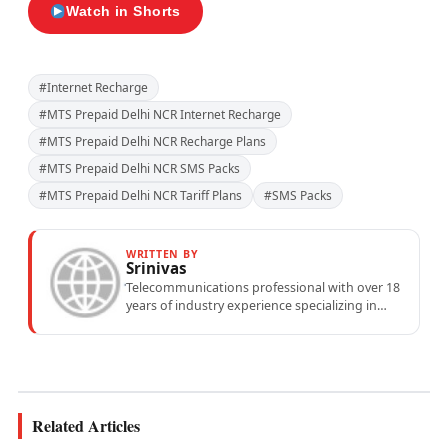
Watch in Shorts
#Internet Recharge
#MTS Prepaid Delhi NCR Internet Recharge
#MTS Prepaid Delhi NCR Recharge Plans
#MTS Prepaid Delhi NCR SMS Packs
#MTS Prepaid Delhi NCR Tariff Plans
#SMS Packs
WRITTEN BY
Srinivas
Telecommunications professional with over 18
years of industry experience specializing in
mobile network operations, telecom
performance analytics, and emerging
wireless...
Related Articles