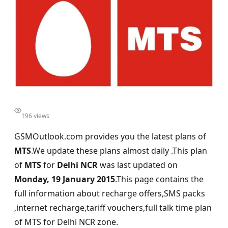
196 views
GSMOutlook.com provides you the latest plans of
MTS
.We update these plans almost daily .This plan
of
MTS
for
Delhi NCR
was last updated on
Monday, 19 January 2015
.This page contains the
full information about recharge offers,SMS packs
,internet recharge,tariff vouchers,full talk time plan
of MTS for Delhi NCR zone.