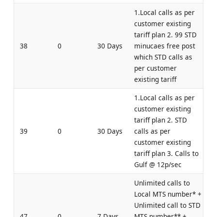
1.Local calls as per
customer existing
tariff plan 2. 99 STD
38
0
30 Days
minucaes free post
which STD calls as
per customer
existing tariff
1.Local calls as per
customer existing
tariff plan 2. STD
39
0
30 Days
calls as per
customer existing
tariff plan 3. Calls to
Gulf @ 12p/sec
Unlimited calls to
Local MTS number* +
Unlimited call to STD
47
0
7 Days
MTS number** +