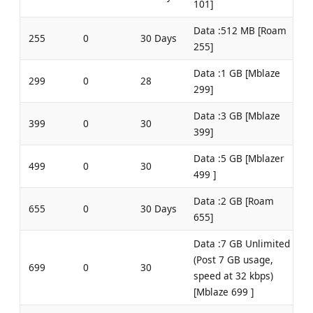
101]
Data :512 MB [Roam
255
0
30 Days
255]
Data :1 GB [Mblaze
299
0
28
299]
Data :3 GB [Mblaze
399
0
30
399]
Data :5 GB [Mblazer
499
0
30
499 ]
Data :2 GB [Roam
655
0
30 Days
655]
Data :7 GB Unlimited
(Post 7 GB usage,
699
0
30
speed at 32 kbps)
[Mblaze 699 ]