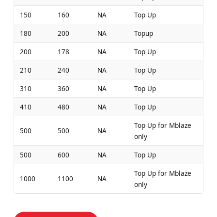
150
160
NA
Top Up
180
200
NA
Topup
200
178
NA
Top Up
210
240
NA
Top Up
310
360
NA
Top Up
410
480
NA
Top Up
Top Up for Mblaze
500
500
NA
only
500
600
NA
Top Up
Top Up for Mblaze
1000
1100
NA
only