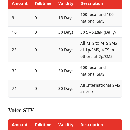
Amount
Talktime
Validity
Description
100 local and 100
9
0
15 Days
national SMS
16
0
30 Days
50 SMS,L&N (Daily)
All MTS to MTS SMS
23
0
30 Days
at 1p/SMS, MTS to
others at 2p/SMS
600 local and
32
0
30 Days
national SMS
All International SMS
74
0
30 Days
at Rs 3
Voice STV
Amount
Talktime
Validity
Description