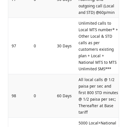
outgoing call (Local
and STD) @60p/min
Unlimited calls to
Local MTS number* +
Other Local & STD
calls as per
97
0
30 Days
customers existing
plan + Local +
National MTS to MTS
Unlimited SMS***
All local calls @ 1/2
paisa per sec and
first 800 STD minutes
98
0
60 Days
@ 1/2 paisa per sec;
Thereafter at Base
tariff
5000 Local+National