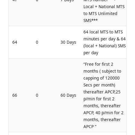
Local + National MTS
to MTS Unlimited
SMS***
64 local MTS to MTS
minutes per day & 64
64
0
30 Days
(local + National) SMS
per day
“Free for first 2
months ( subject to
capping of 120000
Secs per month)
thereafter APCP,25
66
0
60 Days
p/min for first 2
months, thereafter
APCP, 40 p/min for 2
months, thereafter
APCP “