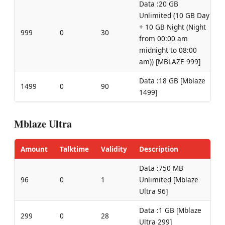
Data :20 GB
Unlimited (10 GB Day
+ 10 GB Night (Night
999
0
30
from 00:00 am
midnight to 08:00
am)) [MBLAZE 999]
Data :18 GB [Mblaze
1499
0
90
1499]
Mblaze Ultra
Amount
Talktime
Validity
Description
Data :750 MB
96
0
1
Unlimited [Mblaze
Ultra 96]
Data :1 GB [Mblaze
299
0
28
Ultra 299]