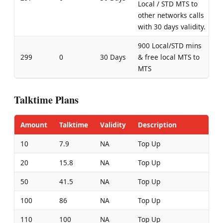
Local / STD MTS to
other networks calls
with 30 days validity.
900 Local/STD mins
299
0
30 Days
& free local MTS to
MTS
Talktime Plans
Amount
Talktime
Validity
Description
10
7.9
NA
Top Up
20
15.8
NA
Top Up
50
41.5
NA
Top Up
100
86
NA
Top Up
110
100
NA
Top Up