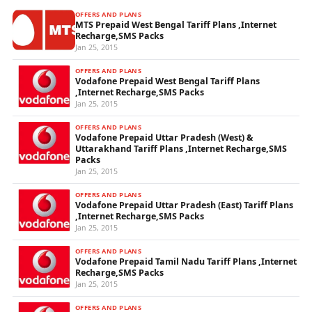
OFFERS AND PLANS
MTS Prepaid West Bengal Tariff Plans ,Internet
Recharge,SMS Packs
Jan 25, 2015
OFFERS AND PLANS
Vodafone Prepaid West Bengal Tariff Plans
,Internet Recharge,SMS Packs
Jan 25, 2015
OFFERS AND PLANS
Vodafone Prepaid Uttar Pradesh (West) &
Uttarakhand Tariff Plans ,Internet Recharge,SMS
Packs
Jan 25, 2015
OFFERS AND PLANS
Vodafone Prepaid Uttar Pradesh (East) Tariff Plans
,Internet Recharge,SMS Packs
Jan 25, 2015
OFFERS AND PLANS
Vodafone Prepaid Tamil Nadu Tariff Plans ,Internet
Recharge,SMS Packs
Jan 25, 2015
OFFERS AND PLANS