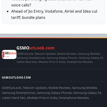
voice calls?
Ahead of Jio Entry, Vodafone, Airtel and Idea cut
tariff; bundle plans
GSMO
utLook.com
GSMOutLook, Telecom Updates, Mobile Reviews, Samsung Mobiles,
Samsung Smartphones, Samsung Galaxy Phones, Samsung Galaxy S4,
Latest Hand Sets, Mobiles Price in India, Smartphone Reviews,
GSMOUTLOOK.COM
GSMOutLook, Telecom Updates, Mobile Reviews, Samsung Mobiles,
Samsung Smartphones, Samsung Galaxy Phones, Samsung Galaxy S4,
Latest Hand Sets, Mobiles Price in India, Smartphone Reviews,