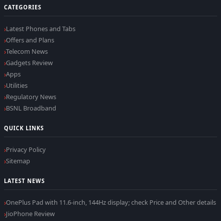
CATEGORIES
Latest Phones and Tabs
Offers and Plans
Telecom News
Gadgets Review
Apps
Utilities
Regulatory News
BSNL Broadband
QUICK LINKS
Privacy Policy
Sitemap
LATEST NEWS
OnePlus Pad with 11.6-inch, 144Hz display; check Price and Other details
JioPhone Review