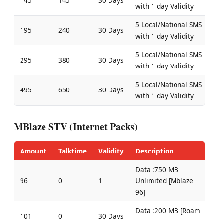
145
145
30 Days
with 1 day Validity
5 Local/National SMS
195
240
30 Days
with 1 day Validity
5 Local/National SMS
295
380
30 Days
with 1 day Validity
5 Local/National SMS
495
650
30 Days
with 1 day Validity
MBlaze STV (Internet Packs)
Amount
Talktime
Validity
Description
Data :750 MB
96
0
1
Unlimited [Mblaze
96]
Data :200 MB [Roam
101
0
30 Days