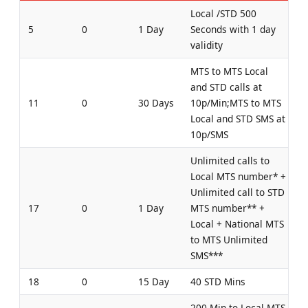
Local /STD 500
5
0
1 Day
Seconds with 1 day
validity
MTS to MTS Local
and STD calls at
11
0
30 Days
10p/Min;MTS to MTS
Local and STD SMS at
10p/SMS
Unlimited calls to
Local MTS number* +
Unlimited call to STD
17
0
1 Day
MTS number** +
Local + National MTS
to MTS Unlimited
SMS***
18
0
15 Day
40 STD Mins
200 Min to Local MTS