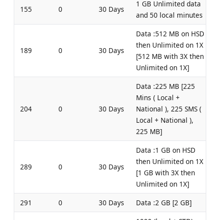
1 GB Unlimited data
155
0
30 Days
and 50 local minutes
Data :512 MB on HSD
then Unlimited on 1X
189
0
30 Days
[512 MB with 3X then
Unlimited on 1X]
Data :225 MB [225
Mins ( Local +
204
0
30 Days
National ), 225 SMS (
Local + National ),
225 MB]
Data :1 GB on HSD
then Unlimited on 1X
289
0
30 Days
[1 GB with 3X then
Unlimited on 1X]
291
0
30 Days
Data :2 GB [2 GB]