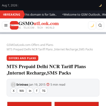
Aug 7, 2026
|
ating.., this domain is for Sale..
Welcome to GSM Outlook.. We are upda
BREAKING
●
GSMO
utLook.com
AI . TELECOM . TECH · WORLD
GSMOutLook.com
›
Offers and Plans
›
MTS Prepaid Delhi NCR Tariff Plans ,Internet Recharge,SMS Packs
OFFERS AND PLANS
MTS Prepaid Delhi NCR Tariff Plans
,Internet Recharge,SMS Packs
Srinivas
Jan 19, 2015
5 min read
·
·
·
X
WA
in
f
TG