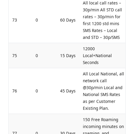
All local call rates –
30p/min All STD call
rates – 30p/min for
73
0
60 Days
first 1200 std mins
SMS Rates – Local
and STD – 30p/SMS
12000
75
0
15 Days
Local+National
Seconds
All Local National, all
network call
@30p/min Local and
76
0
45 Days
National SMS Rates
as per Customer
Existing Plan.
150 Free Roaming
incoming minutes on
77
0
30 Days
roaming, and