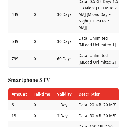
Data :0.5 GB Day/ 1.5
GB Night [10 PM to 7
449
0
30 Days
AM] [Mload Day –
Night[10 PM to 7
AM]]
Data :Unlimited
549
0
30 Days
[MLoad Unlimited 1]
Data :Unlimited
799
0
60 Days
[MLoad Unlimited 2]
Smartphone STV
Amount
Talktime
Validity
Description
6
0
1 Day
Data :20 MB [20 MB]
13
0
3 Days
Data :50 MB [50 MB]
Data :150 MB [150