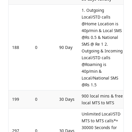
1. Outgoing
Local/STD calls
@Home Location is
40p/min & Local SMS
@Rs 0.5 & National
SMS @ Re 1 2.
188
0
90 Day
Outgoing & Incoming
Local/STD calls
@Roaming is
40p/min &
Local/National SMS
@Rs 1.5
900 local mins & free
199
0
30 Days
local MTS to MTS
Unlimited Local/STD
MTS to MTS calls*+
30000 Seconds for
297
0
30 Days