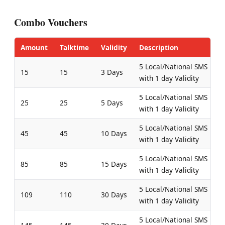
Combo Vouchers
Amount
Talktime
Validity
Description
5 Local/National SMS
15
15
3 Days
with 1 day Validity
5 Local/National SMS
25
25
5 Days
with 1 day Validity
5 Local/National SMS
45
45
10 Days
with 1 day Validity
5 Local/National SMS
85
85
15 Days
with 1 day Validity
5 Local/National SMS
109
110
30 Days
with 1 day Validity
5 Local/National SMS