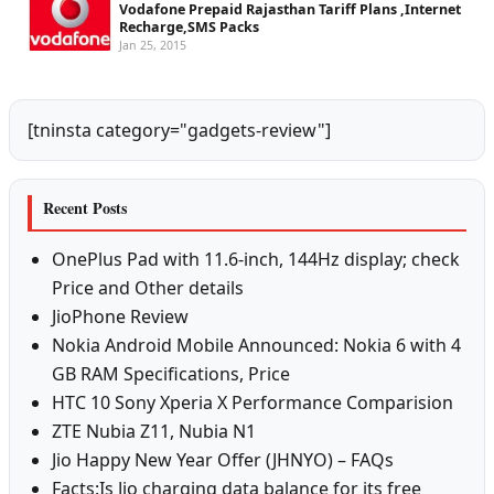
Vodafone Prepaid Rajasthan Tariff Plans ,Internet
Recharge,SMS Packs
Jan 25, 2015
[tninsta category="gadgets-review"]
Recent Posts
OnePlus Pad with 11.6-inch, 144Hz display; check
Price and Other details
JioPhone Review
Nokia Android Mobile Announced: Nokia 6 with 4
GB RAM Specifications, Price
HTC 10 Sony Xperia X Performance Comparision
ZTE Nubia Z11, Nubia N1
Jio Happy New Year Offer (JHNYO) – FAQs
Facts:Is Jio charging data balance for its free