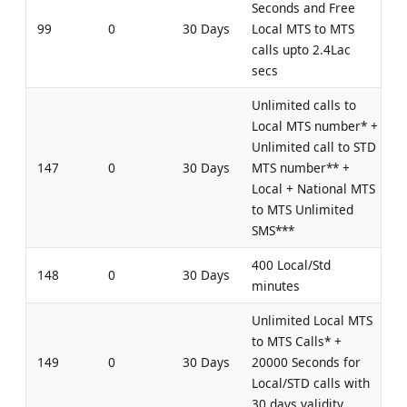
Seconds and Free
99
0
30 Days
Local MTS to MTS
calls upto 2.4Lac
secs
Unlimited calls to
Local MTS number* +
Unlimited call to STD
147
0
30 Days
MTS number** +
Local + National MTS
to MTS Unlimited
SMS***
400 Local/Std
148
0
30 Days
minutes
Unlimited Local MTS
to MTS Calls* +
149
0
30 Days
20000 Seconds for
Local/STD calls with
30 days validity