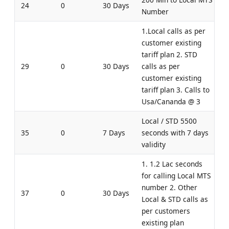
24
0
30 Days
Number
1.Local calls as per
customer existing
tariff plan 2. STD
29
0
30 Days
calls as per
customer existing
tariff plan 3. Calls to
Usa/Cananda @ 3
Local / STD 5500
35
0
7 Days
seconds with 7 days
validity
1. 1.2 Lac seconds
for calling Local MTS
number 2. Other
37
0
30 Days
Local & STD calls as
per customers
existing plan