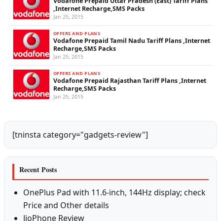
Vodafone Prepaid Uttar Pradesh (East) Tariff Plans
,Internet Recharge,SMS Packs
Jan 25, 2015
OFFERS AND PLANS
Vodafone Prepaid Tamil Nadu Tariff Plans ,Internet
Recharge,SMS Packs
Jan 25, 2015
OFFERS AND PLANS
Vodafone Prepaid Rajasthan Tariff Plans ,Internet
Recharge,SMS Packs
Jan 25, 2015
[tninsta category="gadgets-review"]
Recent Posts
OnePlus Pad with 11.6-inch, 144Hz display; check
Price and Other details
JioPhone Review