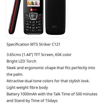
Specification MTS Striker C121
3.65cms (1.44”) TFT Screen, 65K color
Bright LED Torch
Sleek and ergonomic shape that fits perfectly into
the palm.
Attractive dual tone colors for that stylish look.
Light weight fibre body
Battery 1000mAh with the Talk Time of 500 minutes
and Stand-by Time of 15days