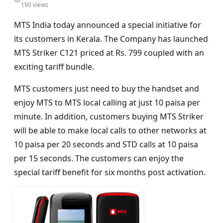
190 views
MTS India today announced a special initiative for
its customers in Kerala. The Company has launched
MTS Striker C121 priced at Rs. 799 coupled with an
exciting tariff bundle.
MTS customers just need to buy the handset and
enjoy MTS to MTS local calling at just 10 paisa per
minute. In addition, customers buying MTS Striker
will be able to make local calls to other networks at
10 paisa per 20 seconds and STD calls at 10 paisa
per 15 seconds. The customers can enjoy the
special tariff benefit for six months post activation.