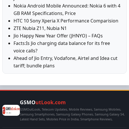
Nokia Android Mobile Announced: Nokia 6 with 4
GB RAM Specifications, Price
HTC 10 Sony Xperia X Performance Comparision
ZTE Nubia Z11, Nubia N1
Jio Happy New Year Offer (JHNYO) – FAQs
Facts:Is Jio charging data balance for its free
voice calls?
Ahead of Jio Entry, Vodafone, Airtel and Idea cut
tariff; bundle plans
GSMO
utLook.com
GSMOutLook, Telecom Updates, Mobile Reviews, Samsung Mobiles,
Samsung Smartphones, Samsung Galaxy Phones, Samsung Galaxy S4,
Latest Hand Sets, Mobiles Price in India, Smartphone Reviews,