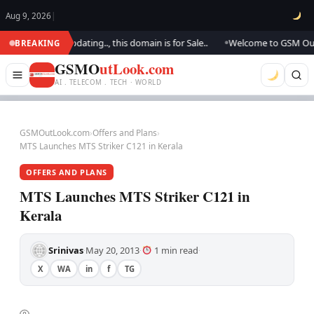
Aug 9, 2026
|
k.. We are updating.., this domain is for Sale..
Welcome to GSM Outlook
BREAKING
●
GSMO
utLook.com
AI . TELECOM . TECH · WORLD
GSMOutLook.com
›
Offers and Plans
›
MTS Launches MTS Striker C121 in Kerala
OFFERS AND PLANS
MTS Launches MTS Striker C121 in
Kerala
Srinivas
May 20, 2013
1 min read
·
·
·
X
WA
in
f
TG