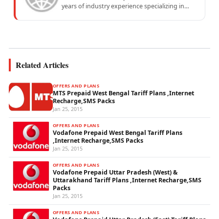
years of industry experience specializing in
mobile network operations, telecom
performance analytics, and emerging
wireless...
Related Articles
OFFERS AND PLANS
MTS Prepaid West Bengal Tariff Plans ,Internet
Recharge,SMS Packs
Jan 25, 2015
OFFERS AND PLANS
Vodafone Prepaid West Bengal Tariff Plans
,Internet Recharge,SMS Packs
Jan 25, 2015
OFFERS AND PLANS
Vodafone Prepaid Uttar Pradesh (West) &
Uttarakhand Tariff Plans ,Internet Recharge,SMS
Packs
Jan 25, 2015
OFFERS AND PLANS