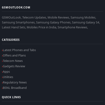
GSMOUTLOOK.COM
GSMOutLook, Telecom Updates, Mobile Reviews, Samsung Mobiles,
Samsung Smartphones, Samsung Galaxy Phones, Samsung Galaxy S4,
Latest Hand Sets, Mobiles Price in India, Smartphone Reviews,
CATEGORIES
Latest Phones and Tabs
Offers and Plans
Telecom News
Gadgets Review
Apps
Utilities
Regulatory News
BSNL Broadband
QUICK LINKS