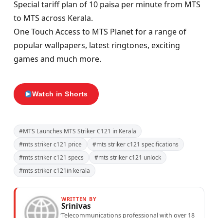
Special tariff plan of 10 paisa per minute from MTS
to MTS across Kerala.
One Touch Access to MTS Planet for a range of
popular wallpapers, latest ringtones, exciting
games and much more.
Watch in Shorts
#MTS Launches MTS Striker C121 in Kerala
#mts striker c121 price
#mts striker c121 specifications
#mts striker c121 specs
#mts striker c121 unlock
#mts striker c121in kerala
WRITTEN BY
Srinivas
Telecommunications professional with over 18