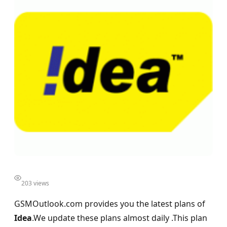
203 views
GSMOutlook.com provides you the latest plans of
Idea
.We update these plans almost daily .This plan