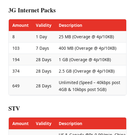
3G Internet Packs
Amount
Validity
Description
8
1 Day
25 MB (Overage @ 4p/10KB)
103
7 Days
400 MB (Overage @ 4p/10KB)
194
28 Days
1 GB (Overage @ 4p/10KB)
374
28 Days
2.5 GB (Overage @ 4p/10KB)
Unlimited (Speed – 40kbps post
649
28 Days
4GB & 10kbps post 5GB)
STV
Amount
Validity
Description
US & Canada @Rs 0.99/min, China