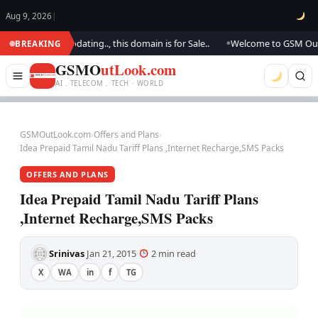
Aug 9, 2026
|
.. We are updating.., this domain is for Sale..
Welcome to GSM Outlook..
BREAKING
●
GSMO
utLook.com
AI . TELECOM . TECH · WORLD
GSMOutLook.com
›
Offers and Plans
›
Idea Prepaid Tamil Nadu Tariff Plans ,Internet Recharge,SMS Packs
OFFERS AND PLANS
Idea Prepaid Tamil Nadu Tariff Plans
,Internet Recharge,SMS Packs
Srinivas
Jan 21, 2015
2 min read
·
·
·
X
WA
in
f
TG