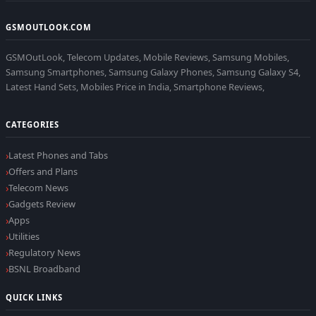
GSMOUTLOOK.COM
GSMOutLook, Telecom Updates, Mobile Reviews, Samsung Mobiles,
Samsung Smartphones, Samsung Galaxy Phones, Samsung Galaxy S4,
Latest Hand Sets, Mobiles Price in India, Smartphone Reviews,
CATEGORIES
Latest Phones and Tabs
Offers and Plans
Telecom News
Gadgets Review
Apps
Utilities
Regulatory News
BSNL Broadband
QUICK LINKS