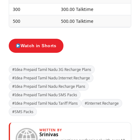
300
300.00 Talktime
500
500.00 Talktime
Watch in Shorts
#Idea Prepaid Tamil Nadu 3G Recharge Plans
#Idea Prepaid Tamil Nadu Internet Recharge
#Idea Prepaid Tamil Nadu Recharge Plans
#Idea Prepaid Tamil Nadu SMS Packs
#Idea Prepaid Tamil Nadu Tariff Plans
#Internet Recharge
#SMS Packs
WRITTEN BY
Srinivas