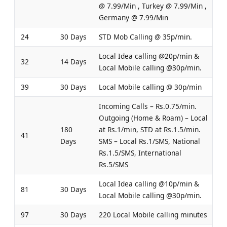
@ 7.99/Min , Turkey @ 7.99/Min ,
Germany @ 7.99/Min
24
30 Days
STD Mob Calling @ 35p/min.
Local Idea calling @20p/min &
32
14 Days
Local Mobile calling @30p/min.
39
30 Days
Local Mobile calling @ 30p/min
Incoming Calls – Rs.0.75/min.
Outgoing (Home & Roam) – Local
180
at Rs.1/min, STD at Rs.1.5/min.
41
Days
SMS – Local Rs.1/SMS, National
Rs.1.5/SMS, International
Rs.5/SMS
Local Idea calling @10p/min &
81
30 Days
Local Mobile calling @30p/min.
97
30 Days
220 Local Mobile calling minutes