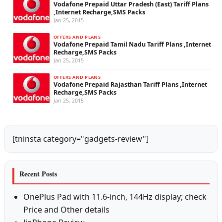
Vodafone Prepaid Uttar Pradesh (East) Tariff Plans
,Internet Recharge,SMS Packs
Jan 25, 2015
OFFERS AND PLANS
Vodafone Prepaid Tamil Nadu Tariff Plans ,Internet
Recharge,SMS Packs
Jan 25, 2015
OFFERS AND PLANS
Vodafone Prepaid Rajasthan Tariff Plans ,Internet
Recharge,SMS Packs
Jan 25, 2015
[tninsta category="gadgets-review"]
Recent Posts
OnePlus Pad with 11.6-inch, 144Hz display; check
Price and Other details