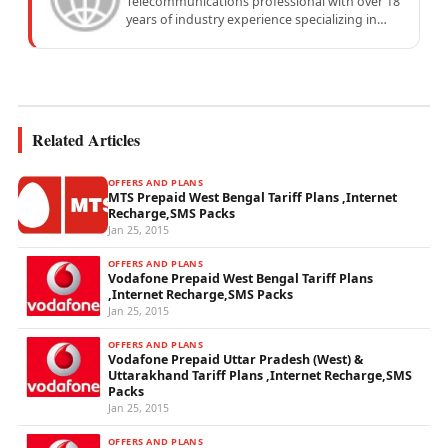
Telecommunications professional with over 18
years of industry experience specializing in
mobile network operations, telecom
performance analytics, and emerging
wireless...
Related Articles
OFFERS AND PLANS
MTS Prepaid West Bengal Tariff Plans ,Internet
Recharge,SMS Packs
Jan 25, 2015
OFFERS AND PLANS
Vodafone Prepaid West Bengal Tariff Plans
,Internet Recharge,SMS Packs
Jan 25, 2015
OFFERS AND PLANS
Vodafone Prepaid Uttar Pradesh (West) &
Uttarakhand Tariff Plans ,Internet Recharge,SMS
Packs
Jan 25, 2015
OFFERS AND PLANS