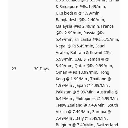
& Singapore @Rs.1.49/min,
UK(Fixed) @Rs 1.99/min,
Bangladesh @Rs.2.40/min,
Malaysia @Rs 2.49/min, France
@Rs 2.99/min, Russia @Rs
5.49/min, Sri Lanka @Rs.5.75/min,
Nepal @ Rs5.49/min, Saudi
Arabia, Bahrain & Kuwait @Rs.
6.99/min, UAE & Yemen @Rs
8.49/min, Qatar @Rs 9.99/min,
23
30 Days
Oman @ Rs 13.99/min, Hong
Kong @ 1.99/Min , Thailand @
1.99/Min , Japan @ 4.99/Min ,
Pakistan @ 5.99/Min , Australia @
6.49/Min , Philippines @ 6.99/Min
, New Zealand @ 7.49/Min , South
Africa @ 7.49/Min , Zambia @
7.49/Min , Italy @ 7.49/Min ,
Belgium @ 7.49/Min , Switzerland