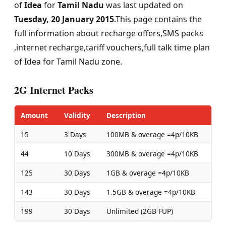
of
Idea
for
Tamil Nadu
was last updated on
Tuesday, 20 January 2015
.This page contains the
full information about recharge offers,SMS packs
,internet recharge,tariff vouchers,full talk time plan
of Idea for Tamil Nadu zone.
2G Internet Packs
Amount
Validity
Description
15
3 Days
100MB & overage =4p/10KB
44
10 Days
300MB & overage =4p/10KB
125
30 Days
1GB & overage =4p/10KB
143
30 Days
1.5GB & overage =4p/10KB
199
30 Days
Unlimited (2GB FUP)