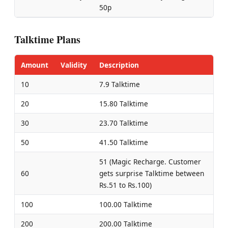
50p
Talktime Plans
Amount
Validity
Description
10
7.9 Talktime
20
15.80 Talktime
30
23.70 Talktime
50
41.50 Talktime
51 (Magic Recharge. Customer
60
gets surprise Talktime between
Rs.51 to Rs.100)
100
100.00 Talktime
200
200.00 Talktime