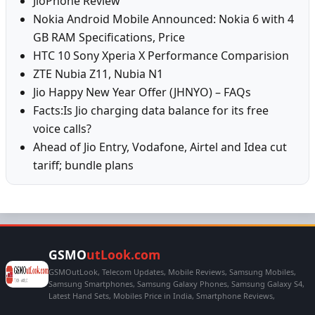
JioPhone Review
Nokia Android Mobile Announced: Nokia 6 with 4
GB RAM Specifications, Price
HTC 10 Sony Xperia X Performance Comparision
ZTE Nubia Z11, Nubia N1
Jio Happy New Year Offer (JHNYO) – FAQs
Facts:Is Jio charging data balance for its free
voice calls?
Ahead of Jio Entry, Vodafone, Airtel and Idea cut
tariff; bundle plans
GSMO
utLook.com
GSMOutLook, Telecom Updates, Mobile Reviews, Samsung Mobiles,
Samsung Smartphones, Samsung Galaxy Phones, Samsung Galaxy S4,
Latest Hand Sets, Mobiles Price in India, Smartphone Reviews,