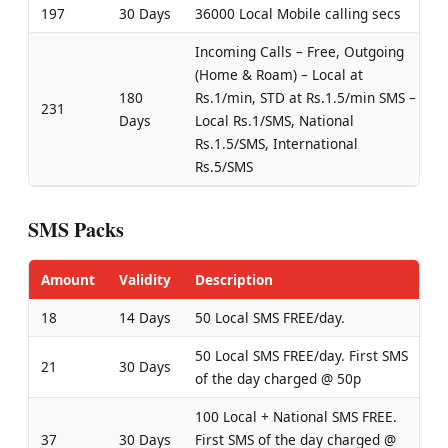
197
30 Days
36000 Local Mobile calling secs
Incoming Calls – Free, Outgoing
(Home & Roam) – Local at
180
Rs.1/min, STD at Rs.1.5/min SMS –
231
Days
Local Rs.1/SMS, National
Rs.1.5/SMS, International
Rs.5/SMS
SMS Packs
Amount
Validity
Description
18
14 Days
50 Local SMS FREE/day.
50 Local SMS FREE/day. First SMS
21
30 Days
of the day charged @ 50p
100 Local + National SMS FREE.
37
30 Days
First SMS of the day charged @