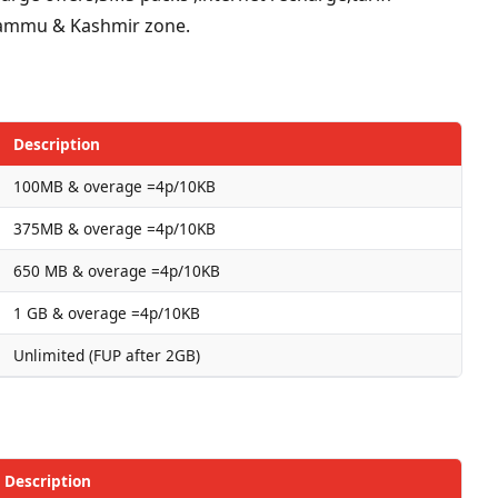
r Jammu & Kashmir zone.
Description
100MB & overage =4p/10KB
375MB & overage =4p/10KB
650 MB & overage =4p/10KB
1 GB & overage =4p/10KB
Unlimited (FUP after 2GB)
Description