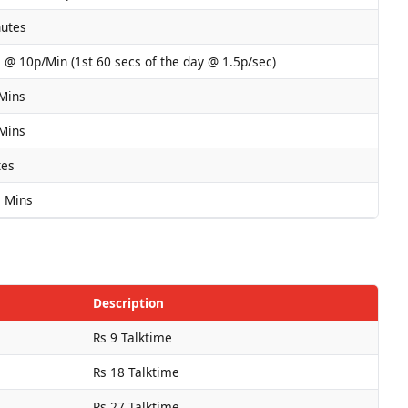
nutes
s @ 10p/Min (1st 60 secs of the day @ 1.5p/sec)
 Mins
 Mins
tes
a Mins
Description
Rs 9 Talktime
Rs 18 Talktime
Rs 27 Talktime