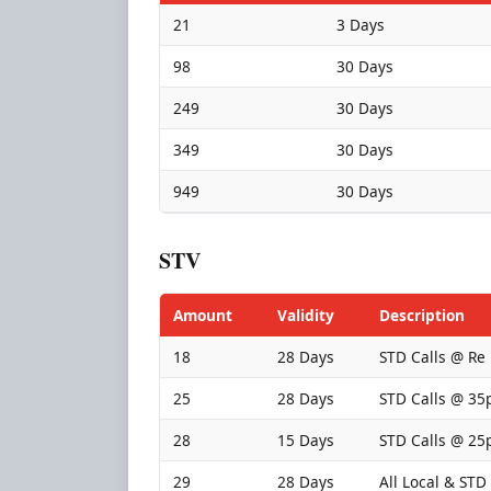
21
3 Days
98
30 Days
249
30 Days
349
30 Days
949
30 Days
STV
Amount
Validity
Description
18
28 Days
STD Calls @ Re
25
28 Days
STD Calls @ 35
28
15 Days
STD Calls @ 25
29
28 Days
All Local & STD