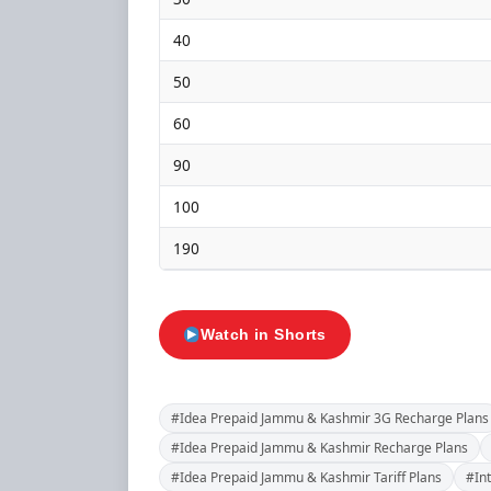
40
50
60
90
100
190
Watch in Shorts
#Idea Prepaid Jammu & Kashmir 3G Recharge Plans
#Idea Prepaid Jammu & Kashmir Recharge Plans
#Idea Prepaid Jammu & Kashmir Tariff Plans
#In