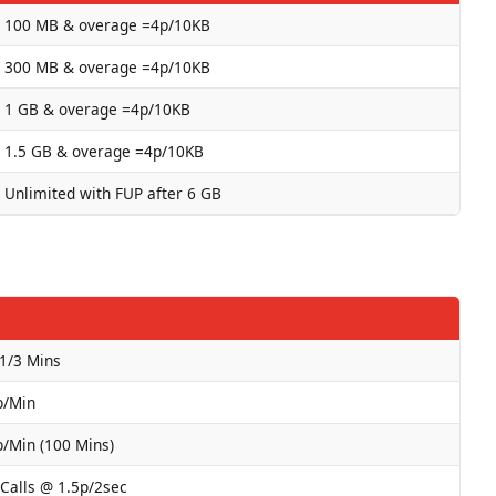
100 MB & overage =4p/10KB
300 MB & overage =4p/10KB
1 GB & overage =4p/10KB
1.5 GB & overage =4p/10KB
Unlimited with FUP after 6 GB
 1/3 Mins
p/Min
p/Min (100 Mins)
 Calls @ 1.5p/2sec