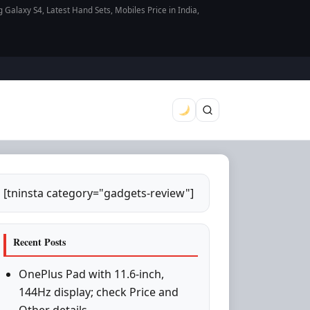
axy S4, Latest Hand Sets, Mobiles Price in India,
[tninsta category="gadgets-review"]
Recent Posts
OnePlus Pad with 11.6-inch,
144Hz display; check Price and