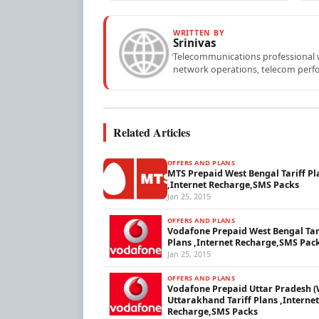
WRITTEN BY
Srinivas
Telecommunications professional wi
network operations, telecom perfo
Related Articles
OFFERS AND PLANS
MTS Prepaid West Bengal Tariff Pl
,Internet Recharge,SMS Packs
Jan 25, 2015
OFFERS AND PLANS
Vodafone Prepaid West Bengal Tar
Plans ,Internet Recharge,SMS Pac
Jan 25, 2015
OFFERS AND PLANS
Vodafone Prepaid Uttar Pradesh (
Uttarakhand Tariff Plans ,Internet
Recharge,SMS Packs