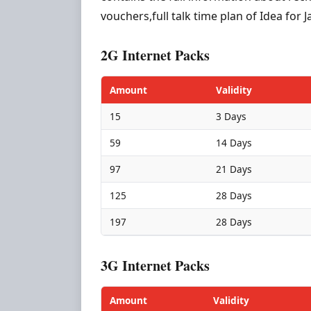
vouchers,full talk time plan of Idea fo
2G Internet Packs
Amount
Validity
15
3 Days
59
14 Days
97
21 Days
125
28 Days
197
28 Days
3G Internet Packs
Amount
Validity