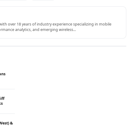
th over 18 years of industry experience specializing in mobile
rmance analytics, and emerging wireless...
ans
iff
ks
West) &