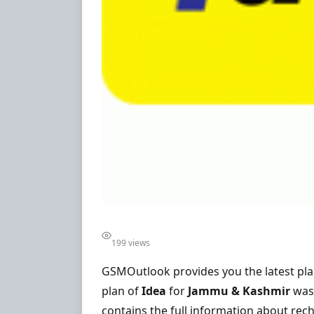
199 views
GSMOutlook provides you the latest pl
plan of
Idea
for
Jammu & Kashmir
was 
contains the full information about rech