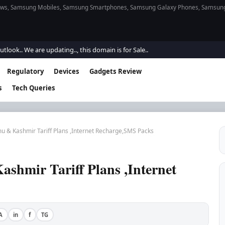
s, Samsung Mobiles, Samsung Smartphones, Samsung Galaxy Phones, Samsung Gal
e are updating.., this domain is for Sale..
Regulatory
Devices
Gadgets Review
s
Tech Queries
u & Kashmir Tariff Plans ,Internet Recharge,SMS Packs
shmir Tariff Plans ,Internet
A
in
f
TG