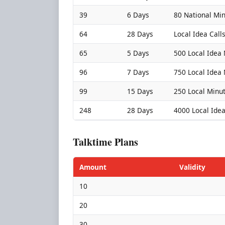
39
6 Days
80 National Mi
64
28 Days
Local Idea Call
65
5 Days
500 Local Idea
96
7 Days
750 Local Idea
99
15 Days
250 Local Minu
248
28 Days
4000 Local Ide
Talktime Plans
Amount
Validity
10
20
30