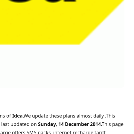
ans of
Idea
.We update these plans almost daily .This
last updated on
Sunday, 14 December 2014
.This page
arge offers,SMS packs ,internet recharge,tariff