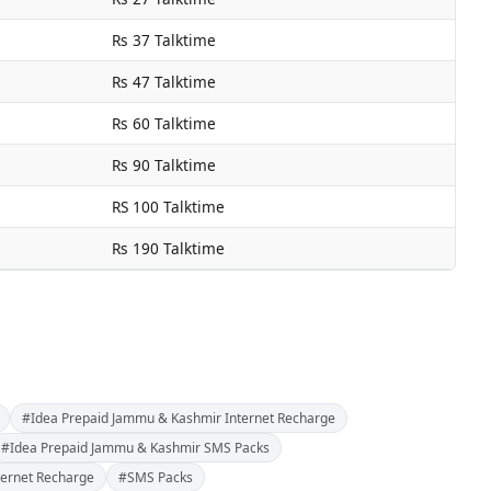
Rs 37 Talktime
Rs 47 Talktime
Rs 60 Talktime
Rs 90 Talktime
RS 100 Talktime
Rs 190 Talktime
#Idea Prepaid Jammu & Kashmir Internet Recharge
#Idea Prepaid Jammu & Kashmir SMS Packs
ternet Recharge
#SMS Packs