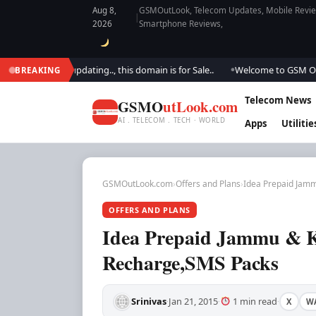
Aug 8,
GSMOutLook, Telecom Updates, Mobile Review
|
2026
Smartphone Reviews,
 We are updating.., this domain is for Sale..
Welcome to GSM Outlook.. W
BREAKING
●
Telecom News
GSMO
utLook.com
AI . TELECOM . TECH · WORLD
Apps
Utilitie
GSMOutLook.com
›
Offers and Plans
›
Idea Prepaid Jamm
OFFERS AND PLANS
Idea Prepaid Jammu & Ka
Recharge,SMS Packs
Srinivas
Jan 21, 2015
1 min read
X
W
·
·
·