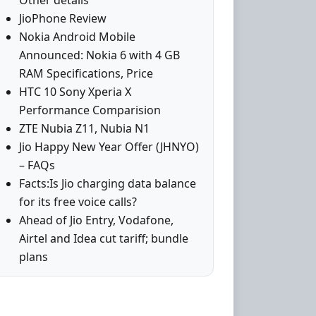
Other details
JioPhone Review
Nokia Android Mobile
Announced: Nokia 6 with 4 GB
RAM Specifications, Price
HTC 10 Sony Xperia X
Performance Comparision
ZTE Nubia Z11, Nubia N1
Jio Happy New Year Offer (JHNYO)
– FAQs
Facts:Is Jio charging data balance
for its free voice calls?
Ahead of Jio Entry, Vodafone,
Airtel and Idea cut tariff; bundle
plans