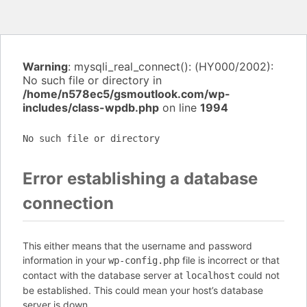
Warning
: mysqli_real_connect(): (HY000/2002):
No such file or directory in
/home/n578ec5/gsmoutlook.com/wp-
includes/class-wpdb.php
on line
1994
No such file or directory
Error establishing a database
connection
This either means that the username and password
information in your
file is incorrect or that
wp-config.php
contact with the database server at
could not
localhost
be established. This could mean your host’s database
server is down.