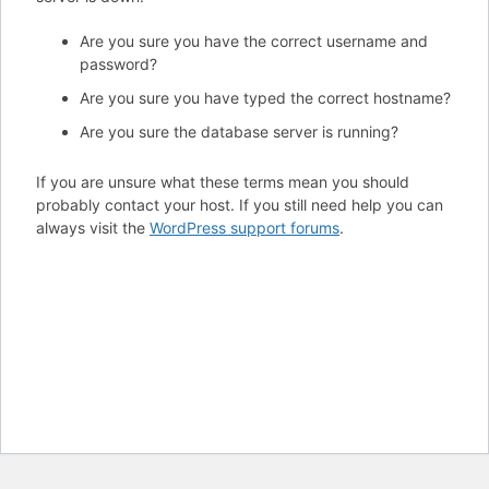
Are you sure you have the correct username and
password?
Are you sure you have typed the correct hostname?
Are you sure the database server is running?
If you are unsure what these terms mean you should
probably contact your host. If you still need help you can
always visit the
WordPress support forums
.