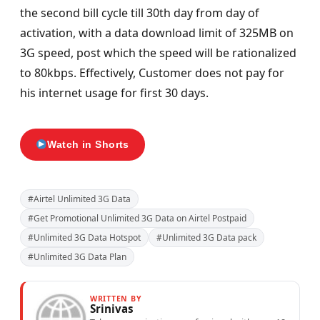
the second bill cycle till 30th day from day of
activation, with a data download limit of 325MB on
3G speed, post which the speed will be rationalized
to 80kbps. Effectively, Customer does not pay for
his internet usage for first 30 days.
Watch in Shorts
#Airtel Unlimited 3G Data
#Get Promotional Unlimited 3G Data on Airtel Postpaid
#Unlimited 3G Data Hotspot
#Unlimited 3G Data pack
#Unlimited 3G Data Plan
WRITTEN BY
Srinivas