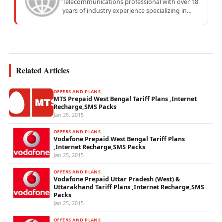
Telecommunications professional with over 18
years of industry experience specializing in
mobile network operations, telecom
performance analytics, and emerging
wireless...
Related Articles
OFFERS AND PLANS
MTS Prepaid West Bengal Tariff Plans ,Internet
Recharge,SMS Packs
Jan 25, 2015
OFFERS AND PLANS
Vodafone Prepaid West Bengal Tariff Plans
,Internet Recharge,SMS Packs
Jan 25, 2015
OFFERS AND PLANS
Vodafone Prepaid Uttar Pradesh (West) &
Uttarakhand Tariff Plans ,Internet Recharge,SMS
Packs
Jan 25, 2015
OFFERS AND PLANS