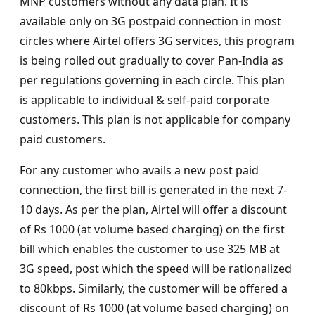
MNP customers without any data plan. It is
available only on 3G postpaid connection in most
circles where Airtel offers 3G services, this program
is being rolled out gradually to cover Pan-India as
per regulations governing in each circle. This plan
is applicable to individual & self-paid corporate
customers. This plan is not applicable for company
paid customers.
For any customer who avails a new post paid
connection, the first bill is generated in the next 7-
10 days. As per the plan, Airtel will offer a discount
of Rs 1000 (at volume based charging) on the first
bill which enables the customer to use 325 MB at
3G speed, post which the speed will be rationalized
to 80kbps. Similarly, the customer will be offered a
discount of Rs 1000 (at volume based charging) on