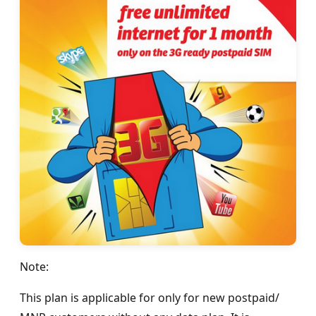
Note:
This plan is applicable for only for new postpaid/