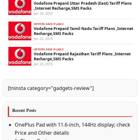
Vodafone Prepaid Uttar Pradesh (East) Tariff Plans
,Internet Recharge,SMS Packs
Jan 25, 2015
OFFERS AND PLANS
Vodafone Prepaid Tamil Nadu Tariff Plans ,Internet
Recharge,SMS Packs
Jan 25, 2015
OFFERS AND PLANS
Vodafone Prepaid Rajasthan Tariff Plans ,Internet
Recharge,SMS Packs
Jan 25, 2015
[tninsta category="gadgets-review"]
Recent Posts
OnePlus Pad with 11.6-inch, 144Hz display; check
Price and Other details