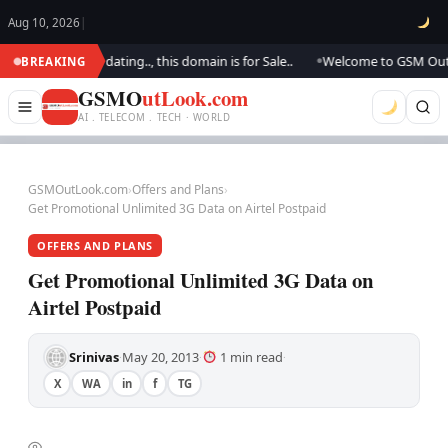
Aug 10, 2026
|
.. We are updating.., this domain is for Sale..
Welcome to GSM Outlook..
BREAKING
●
GSMO
utLook.com
AI . TELECOM . TECH · WORLD
GSMOutLook.com
›
Offers and Plans
›
Get Promotional Unlimited 3G Data on Airtel Postpaid
OFFERS AND PLANS
Get Promotional Unlimited 3G Data on
Airtel Postpaid
Srinivas
May 20, 2013
1 min read
·
·
·
X
WA
in
f
TG