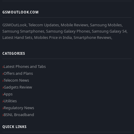
GSMOUTLOOK.COM
GSMOutLook, Telecom Updates, Mobile Reviews, Samsung Mobiles,
Samsung Smartphones, Samsung Galaxy Phones, Samsung Galaxy S4,
Latest Hand Sets, Mobiles Price in India, Smartphone Reviews,
CATEGORIES
Latest Phones and Tabs
Offers and Plans
Telecom News
Gadgets Review
Apps
Utilities
Regulatory News
BSNL Broadband
QUICK LINKS