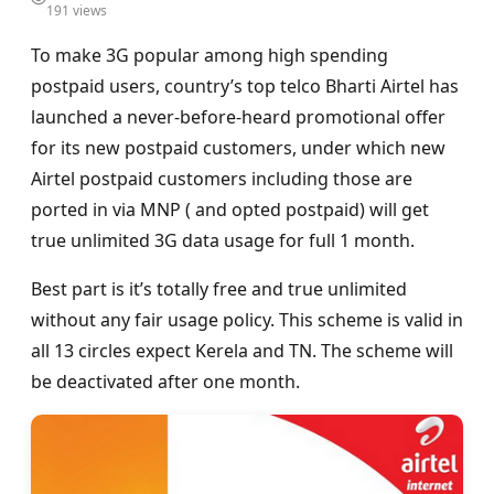
191 views
To make 3G popular among high spending
postpaid users, country’s top telco Bharti Airtel has
launched a never-before-heard promotional offer
for its new postpaid customers, under which new
Airtel postpaid customers including those are
ported in via MNP ( and opted postpaid) will get
true unlimited 3G data usage for full 1 month.
Best part is it’s totally free and true unlimited
without any fair usage policy. This scheme is valid in
all 13 circles expect Kerela and TN. The scheme will
be deactivated after one month.