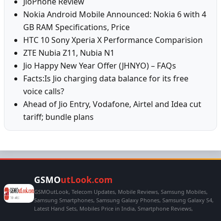
JioPhone Review
Nokia Android Mobile Announced: Nokia 6 with 4
GB RAM Specifications, Price
HTC 10 Sony Xperia X Performance Comparision
ZTE Nubia Z11, Nubia N1
Jio Happy New Year Offer (JHNYO) – FAQs
Facts:Is Jio charging data balance for its free
voice calls?
Ahead of Jio Entry, Vodafone, Airtel and Idea cut
tariff; bundle plans
GSMO
utLook.com
GSMOutLook, Telecom Updates, Mobile Reviews, Samsung Mobiles,
Samsung Smartphones, Samsung Galaxy Phones, Samsung Galaxy S4,
Latest Hand Sets, Mobiles Price in India, Smartphone Reviews,