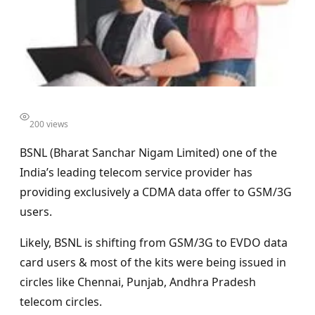
200 views
BSNL (Bharat Sanchar Nigam Limited) one of the
India’s leading telecom service provider has
providing exclusively a CDMA data offer to GSM/3G
users.
Likely, BSNL is shifting from GSM/3G to EVDO data
card users & most of the kits were being issued in
circles like Chennai, Punjab, Andhra Pradesh
telecom circles.