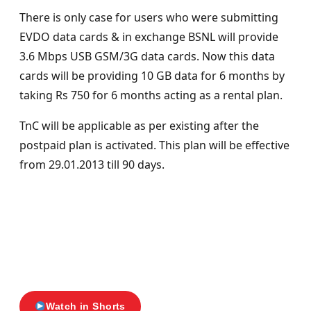
There is only case for users who were submitting
EVDO data cards & in exchange BSNL will provide
3.6 Mbps USB GSM/3G data cards. Now this data
cards will be providing 10 GB data for 6 months by
taking Rs 750 for 6 months acting as a rental plan.
TnC will be applicable as per existing after the
postpaid plan is activated. This plan will be effective
from 29.01.2013 till 90 days.
Watch in Shorts