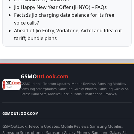
Jio Happy New Year Offer (JHNYO) – FAQs
Facts:Is Jio charging data balance for its free
voice calls?
Ahead of Jio Entry, Vodafone, Airtel and Idea cut
tariff; bundle plans
GSMO
utLook.com
GSMOutLook, Telecom Updates, Mobile Reviews, Samsung Mobiles,
Samsung Smartphones, Samsung Galaxy Phones, Samsung Galaxy S4,
Latest Hand Sets, Mobiles Price in India, Smartphone Reviews,
GSMOUTLOOK.COM
GSMOutLook, Telecom Updates, Mobile Reviews, Samsung Mobiles,
Samsung Smartphones, Samsung Galaxy Phones, Samsung Galaxy S4,