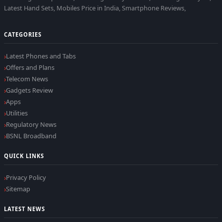
Latest Hand Sets, Mobiles Price in India, Smartphone Reviews,
CATEGORIES
Latest Phones and Tabs
Offers and Plans
Telecom News
Gadgets Review
Apps
Utilities
Regulatory News
BSNL Broadband
QUICK LINKS
Privacy Policy
Sitemap
LATEST NEWS