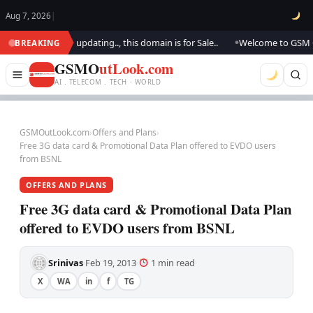
Aug 7, 2026
|
look.. We are updating.., this domain is for Sale..
Welcome to GSM Outl
BREAKING
●
GSMO
utLook.com
AI . TELECOM . TECH · WORLD
GSMOutLook.com
›
Offers and Plans
›
Free 3G data card & Promotional Data Plan offered to EVDO users
from BSNL
OFFERS AND PLANS
Free 3G data card & Promotional Data Plan
offered to EVDO users from BSNL
Srinivas
Feb 19, 2013
1 min read
·
·
·
X
WA
in
f
TG