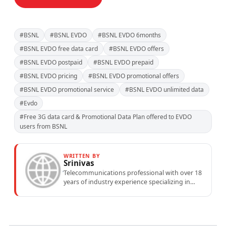
#BSNL
#BSNL EVDO
#BSNL EVDO 6months
#BSNL EVDO free data card
#BSNL EVDO offers
#BSNL EVDO postpaid
#BSNL EVDO prepaid
#BSNL EVDO pricing
#BSNL EVDO promotional offers
#BSNL EVDO promotional service
#BSNL EVDO unlimited data
#Evdo
#Free 3G data card & Promotional Data Plan offered to EVDO
users from BSNL
WRITTEN BY
Srinivas
Telecommunications professional with over 18
years of industry experience specializing in
mobile network operations, telecom
performance analytics, and emerging
wireless...