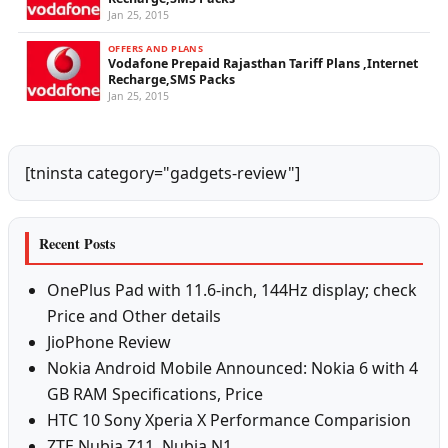
Jan 25, 2015
OFFERS AND PLANS
Vodafone Prepaid Rajasthan Tariff Plans ,Internet
Recharge,SMS Packs
Jan 25, 2015
[tninsta category="gadgets-review"]
Recent Posts
OnePlus Pad with 11.6-inch, 144Hz display; check
Price and Other details
JioPhone Review
Nokia Android Mobile Announced: Nokia 6 with 4
GB RAM Specifications, Price
HTC 10 Sony Xperia X Performance Comparision
ZTE Nubia Z11, Nubia N1