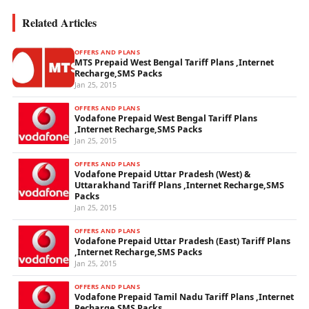
Related Articles
OFFERS AND PLANS
MTS Prepaid West Bengal Tariff Plans ,Internet
Recharge,SMS Packs
Jan 25, 2015
OFFERS AND PLANS
Vodafone Prepaid West Bengal Tariff Plans
,Internet Recharge,SMS Packs
Jan 25, 2015
OFFERS AND PLANS
Vodafone Prepaid Uttar Pradesh (West) &
Uttarakhand Tariff Plans ,Internet Recharge,SMS
Packs
Jan 25, 2015
OFFERS AND PLANS
Vodafone Prepaid Uttar Pradesh (East) Tariff Plans
,Internet Recharge,SMS Packs
Jan 25, 2015
OFFERS AND PLANS
Vodafone Prepaid Tamil Nadu Tariff Plans ,Internet
Recharge,SMS Packs