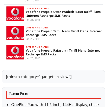
Jan 25, 2015
OFFERS AND PLANS
Vodafone Prepaid Uttar Pradesh (East) Tariff Plans
,Internet Recharge,SMS Packs
Jan 25, 2015
OFFERS AND PLANS
Vodafone Prepaid Tamil Nadu Tariff Plans ,Internet
Recharge,SMS Packs
Jan 25, 2015
OFFERS AND PLANS
Vodafone Prepaid Rajasthan Tariff Plans ,Internet
Recharge,SMS Packs
Jan 25, 2015
[tninsta category="gadgets-review"]
Recent Posts
OnePlus Pad with 11.6-inch, 144Hz display; check