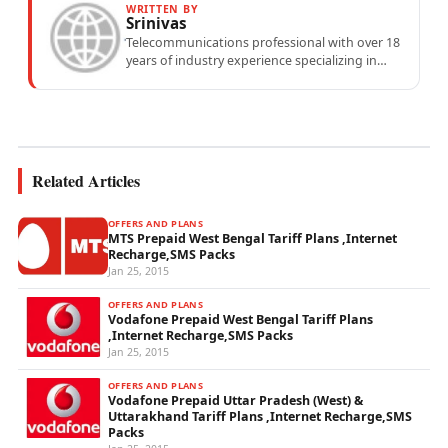
WRITTEN BY
Srinivas
Telecommunications professional with over 18
years of industry experience specializing in
mobile network operations, telecom
performance analytics, and emerging
wireless...
Related Articles
OFFERS AND PLANS
MTS Prepaid West Bengal Tariff Plans ,Internet
Recharge,SMS Packs
Jan 25, 2015
OFFERS AND PLANS
Vodafone Prepaid West Bengal Tariff Plans
,Internet Recharge,SMS Packs
Jan 25, 2015
OFFERS AND PLANS
Vodafone Prepaid Uttar Pradesh (West) &
Uttarakhand Tariff Plans ,Internet Recharge,SMS
Packs