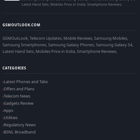
Latest Hand Sets, Mobiles Price in India, Smartphone Reviews,
GSMOUTLOOK.COM
GSMOutLook, Telecom Updates, Mobile Reviews, Samsung Mobiles,
Samsung Smartphones, Samsung Galaxy Phones, Samsung Galaxy S4,
Latest Hand Sets, Mobiles Price in India, Smartphone Reviews,
CATEGORIES
Latest Phones and Tabs
Offers and Plans
Telecom News
Gadgets Review
Apps
Utilities
Regulatory News
BSNL Broadband