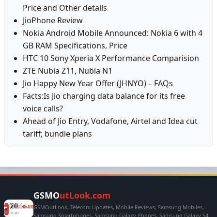
Price and Other details
JioPhone Review
Nokia Android Mobile Announced: Nokia 6 with 4
GB RAM Specifications, Price
HTC 10 Sony Xperia X Performance Comparision
ZTE Nubia Z11, Nubia N1
Jio Happy New Year Offer (JHNYO) – FAQs
Facts:Is Jio charging data balance for its free
voice calls?
Ahead of Jio Entry, Vodafone, Airtel and Idea cut
tariff; bundle plans
GSMO
utLook.com
GSMOutLook, Telecom Updates, Mobile Reviews, Samsung Mobiles,
Samsung Smartphones, Samsung Galaxy Phones, Samsung Galaxy S4,