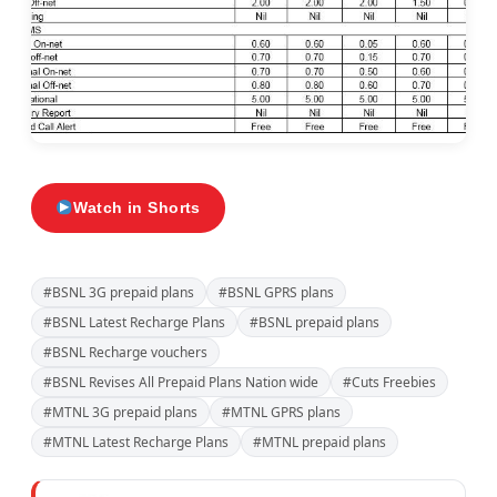
Watch in Shorts
#BSNL 3G prepaid plans
#BSNL GPRS plans
#BSNL Latest Recharge Plans
#BSNL prepaid plans
#BSNL Recharge vouchers
#BSNL Revises All Prepaid Plans Nation wide
#Cuts Freebies
#MTNL 3G prepaid plans
#MTNL GPRS plans
#MTNL Latest Recharge Plans
#MTNL prepaid plans