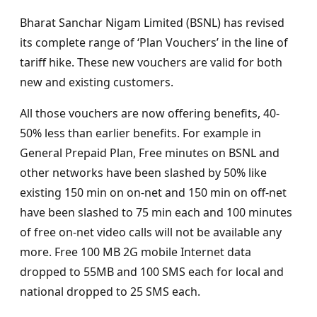
Bharat Sanchar Nigam Limited (BSNL) has revised
its complete range of ‘Plan Vouchers’ in the line of
tariff hike. These new vouchers are valid for both
new and existing customers.
All those vouchers are now offering benefits, 40-
50% less than earlier benefits. For example in
General Prepaid Plan, Free minutes on BSNL and
other networks have been slashed by 50% like
existing 150 min on on-net and 150 min on off-net
have been slashed to 75 min each and 100 minutes
of free on-net video calls will not be available any
more. Free 100 MB 2G mobile Internet data
dropped to 55MB and 100 SMS each for local and
national dropped to 25 SMS each.