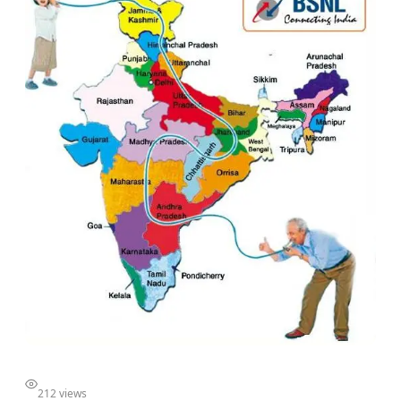
212 views