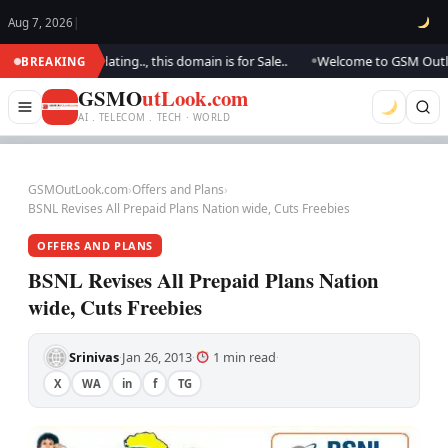
Aug 7, 2026
|
. We are updating.., this domain is for Sale..
Welcome to GSM Outlook.. 
BREAKING
●
GSMO
utLook.com
AI . TELECOM . TECH · WORLD
GSMOutLook.com
›
Offers and Plans
›
BSNL Revises All Prepaid Plans Nation wide, Cuts Freebies
OFFERS AND PLANS
BSNL Revises All Prepaid Plans Nation
wide, Cuts Freebies
Srinivas
Jan 26, 2013
1 min read
·
·
·
X
WA
in
f
TG