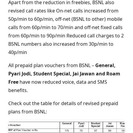
Apart from the reduction in freebies, BSNL also
revised call rates like On-net calls increased from
50p/min to 60p/min, off-net (BSNL to other) mobile
calls from 60p/min to 70/min and off-net fixed calls
from 60p/min to 90p/min Reduced call charges to 2
BSNL numbers also increased from 30p/min to
40p/min
All prepaid plan vouchers from BSNL –
General,
Pyari Jodi, Student Special, Jai Jawan and Roam
Free
have now reduced voice, data and SMS
benefits.
Check out the table for details of revised prepaid
plans from BSNL: