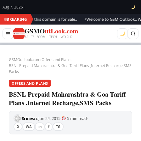
Aug 7, 2026
|
dating.., this domain is for Sale..
Welcome to GSM Outlook.. We are upda
BREAKING
●
GSMO
utLook.com
AI . TELECOM . TECH · WORLD
GSMOutLook.com
›
Offers and Plans
›
BSNL Prepaid Maharashtra & Goa Tariff Plans ,Internet Recharge,SMS
Packs
OFFERS AND PLANS
BSNL Prepaid Maharashtra & Goa Tariff
Plans ,Internet Recharge,SMS Packs
Srinivas
Jan 24, 2015
5 min read
·
·
·
X
WA
in
f
TG