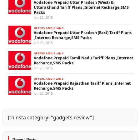
Vodafone Prepaid Uttar Pradesh (West) &
Uttarakhand Tariff Plans ,Internet Recharge,SMS
Packs
Jan 25, 2015
OFFERS AND PLANS
Vodafone Prepaid Uttar Pradesh (East) Tariff Plans
,Internet Recharge,SMS Packs
Jan 25, 2015
OFFERS AND PLANS
Vodafone Prepaid Tamil Nadu Tariff Plans ,Internet
Recharge,SMS Packs
Jan 25, 2015
OFFERS AND PLANS
Vodafone Prepaid Rajasthan Tariff Plans ,Internet
Recharge,SMS Packs
Jan 25, 2015
[tninsta category="gadgets-review"]
Recent Posts