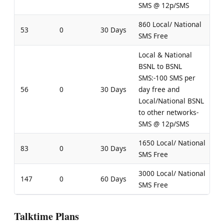
SMS @ 12p/SMS
860 Local/ National
53
0
30 Days
SMS Free
Local & National
BSNL to BSNL
SMS:-100 SMS per
56
0
30 Days
day free and
Local/National BSNL
to other networks-
SMS @ 12p/SMS
1650 Local/ National
83
0
30 Days
SMS Free
3000 Local/ National
147
0
60 Days
SMS Free
Talktime Plans