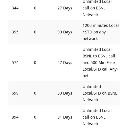
Unlimited Local
344
0
27 Days
call on BSNL
Network
1200 minutes Local
395
0
90 Days
/ STD on any
network
Unlimited Local
BSNL to BSNL call
574
0
27 Days
and 500 Min Free
Local/STD call Any-
net
Unlimited
699
0
30 Days
Local/STD on BSNL
Network
Unlimited Local
894
0
81 Days
call on BSNL
Network