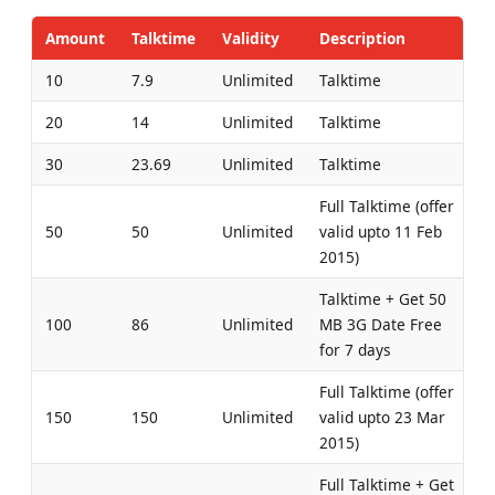
Amount
Talktime
Validity
Description
10
7.9
Unlimited
Talktime
20
14
Unlimited
Talktime
30
23.69
Unlimited
Talktime
Full Talktime (offer
50
50
Unlimited
valid upto 11 Feb
2015)
Talktime + Get 50
100
86
Unlimited
MB 3G Date Free
for 7 days
Full Talktime (offer
150
150
Unlimited
valid upto 23 Mar
2015)
Full Talktime + Get