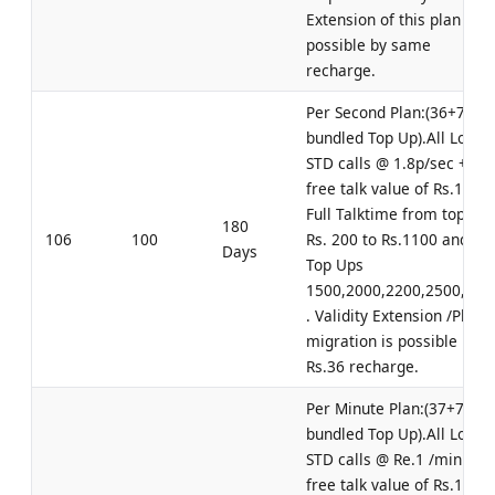
Extension of this plan is
possible by same
recharge.
Per Second Plan:(36+70
bundled Top Up).All Local 
STD calls @ 1.8p/sec +
free talk value of Rs.100.
Full Talktime from top up
180
106
100
Rs. 200 to Rs.1100 and for
Days
Top Ups
1500,2000,2200,2500,300
. Validity Extension /Plan
migration is possible by
Rs.36 recharge.
Per Minute Plan:(37+70
bundled Top Up).All Local 
STD calls @ Re.1 /min +
free talk value of Rs.100.