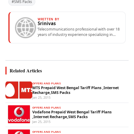
#SMS Packs
WRITTEN BY
Srinivas
Telecommunications professional with over 18
years of industry experience specializing in
mobile network operations, telecom
performance analytics, and emerging
wireless...
Related Articles
OFFERS AND PLANS
MTS Prepaid West Bengal Tariff Plans ,Internet
Recharge,SMS Packs
Jan 25, 2015
OFFERS AND PLANS
Vodafone Prepaid West Bengal Tariff Plans
,Internet Recharge,SMS Packs
Jan 25, 2015
OFFERS AND PLANS