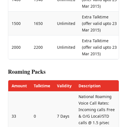
Mar 2015)
Extra Talktime
1500
1650
Unlimited
(offer valid upto 23
Mar 2015)
Extra Talktime
2000
2200
Unlimited
(offer valid upto 23
Mar 2015)
Roaming Packs
Amount
Talktime
Validity
Description
National Roaming
Voice Call Rates:
Incoming calls Free
33
0
7 Days
& O/G Local/STD
calls @ 1.5 p/sec