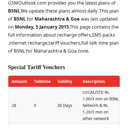
GSMOutlook.com provides you the latest plans of
BSNL
.We update these plans almost daily .This plan
of
BSNL
for
Maharashtra & Goa
was last updated
on
Monday, 5 January 2015
.This page contains the
full information about recharge offers,SMS packs
,internet recharge,tariff vouchers,full talk time plan
of BSNL for Maharashtra & Goa zone.
Special Tariff Vouchers
Amount
Talktime
Validity
Description
LOCAL/STD Rs.
1.00/3 min on BSNL
28
0
30 Days
Network & Rs.
1.20/3 min on
other network