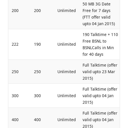
50 MB 3G Date
200
200
Unlimited
Free for 7 days
(FTT offer valid
upto 04 Jan 2015)
190 Talktime + 110
Free BSNL to
222
190
Unlimited
BSNLCalls in Min
for 40 days
Full Talktime (offer
250
250
Unlimited
valid upto 23 Mar
2015)
Full Talktime (offer
300
300
Unlimited
valid upto 04 Jan
2015)
Full Talktime (offer
400
400
Unlimited
valid upto 04 Jan
2015)