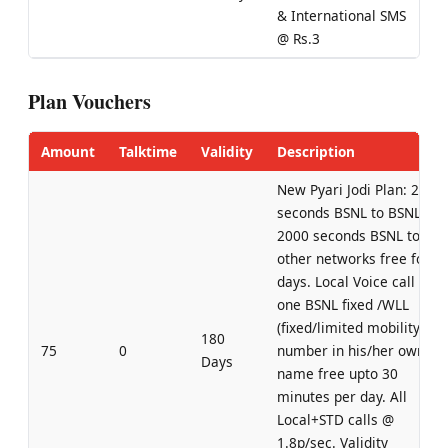
& International SMS
@ Rs.3
Plan Vouchers
Amount
Talktime
Validity
Description
New Pyari Jodi Plan: 2000
seconds BSNL to BSNL +
2000 seconds BSNL to
other networks free for 3
days. Local Voice call to
one BSNL fixed /WLL
(fixed/limited mobility)
180
75
0
number in his/her own
Days
name free upto 30
minutes per day. All
Local+STD calls @
1.8p/sec. Validity