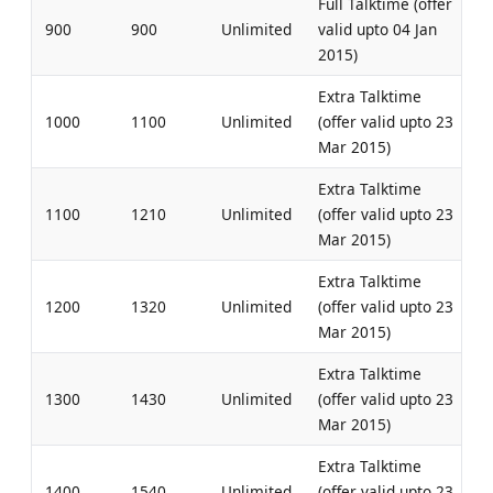
Full Talktime (offer
900
900
Unlimited
valid upto 04 Jan
2015)
Extra Talktime
1000
1100
Unlimited
(offer valid upto 23
Mar 2015)
Extra Talktime
1100
1210
Unlimited
(offer valid upto 23
Mar 2015)
Extra Talktime
1200
1320
Unlimited
(offer valid upto 23
Mar 2015)
Extra Talktime
1300
1430
Unlimited
(offer valid upto 23
Mar 2015)
Extra Talktime
1400
1540
Unlimited
(offer valid upto 23