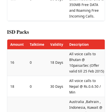
350MB Free DATA
and Roaming Free
Incoming Calls.
ISD Packs
Amount
Talktime
Validity
Description
All voice calls to
Bhutan @
16
0
18 Days
10paisa/Sec (Offer
valid till 25 Feb 2015)
All voice calls to
18
0
30 Days
Nepal @ Rs.0.6.50 /
Min
Australia ,Bahrain ,
Indonesia, Kuwait @