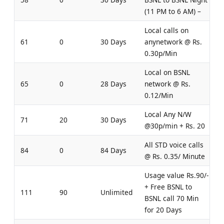
(11 PM to 6 AM) –
Local calls on
61
0
30 Days
anynetwork @ Rs.
0.30p/Min
Local on BSNL
65
0
28 Days
network @ Rs.
0.12/Min
Local Any N/W
71
20
30 Days
@30p/min + Rs. 20
All STD voice calls
84
0
84 Days
@ Rs. 0.35/ Minute
Usage value Rs.90/-
+ Free BSNL to
111
90
Unlimited
BSNL call 70 Min
for 20 Days