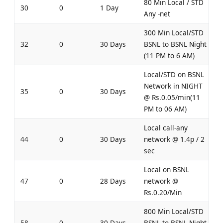
80 Min Local / STD
30
0
1 Day
Any -net
300 Min Local/STD
32
0
30 Days
BSNL to BSNL Night
(11 PM to 6 AM)
Local/STD on BSNL
Network in NIGHT
35
0
30 Days
@ Rs.0.05/min(11
PM to 06 AM)
Local call-any
44
0
30 Days
network @ 1.4p / 2
sec
Local on BSNL
47
0
28 Days
network @
Rs.0.20/Min
800 Min Local/STD
58
0
30 Days
BSNL to BSNL Night