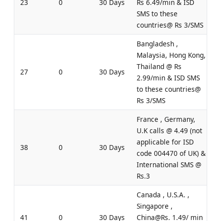
23
0
30 Days
Rs 6.49/min & ISD
SMS to these
countries@ Rs 3/SMS
Bangladesh ,
Malaysia, Hong Kong,
Thailand @ Rs
27
0
30 Days
2.99/min & ISD SMS
to these countries@
Rs 3/SMS
France , Germany,
U.K calls @ 4.49 (not
applicable for ISD
38
0
30 Days
code 004470 of UK) &
International SMS @
Rs.3
Canada , U.S.A. ,
Singapore ,
41
0
30 Days
China@Rs. 1.49/ min