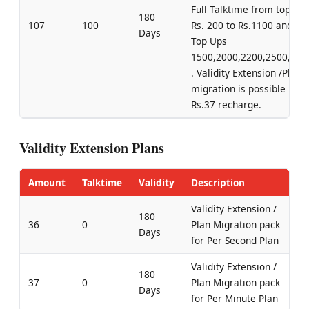
Full Talktime from top up
180
107
100
Rs. 200 to Rs.1100 and for
Days
Top Ups
1500,2000,2200,2500,300
. Validity Extension /Plan
migration is possible by
Rs.37 recharge.
Validity Extension Plans
Amount
Talktime
Validity
Description
Validity Extension /
180
36
0
Plan Migration pack
Days
for Per Second Plan
Validity Extension /
180
37
0
Plan Migration pack
Days
for Per Minute Plan