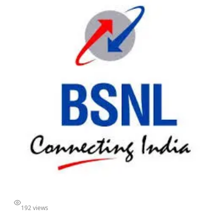
192 views