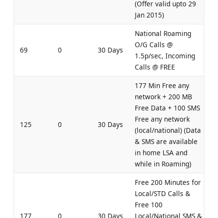
(Offer valid upto 29
Jan 2015)
National Roaming
O/G Calls @
69
0
30 Days
1.5p/sec, Incoming
Calls @ FREE
177 Min Free any
network + 200 MB
Free Data + 100 SMS
Free any network
125
0
30 Days
(local/national) (Data
& SMS are available
in home LSA and
while in Roaming)
Free 200 Minutes for
Local/STD Calls &
Free 100
177
0
30 Days
Local/National SMS &