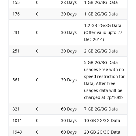
155
0
28 Days
1 GB 2G/3G Data
176
0
30 Days
1 GB 2G/3G Data
1.2 GB 2G/3G Data
231
0
30 Days
(Offer valid upto 27
Dec 2014)
251
0
30 Days
2 GB 2G/3G Data
5 GB 2G/3G Data
usages Free with no
speed restriction for
561
0
30 Days
Data, After free
usages data will be
charged at 2p/10Kb
821
0
60 Days
7 GB 2G/3G Data
1011
0
30 Days
10 GB 2G/3G Data
1949
0
60 Days
20 GB 2G/3G Data