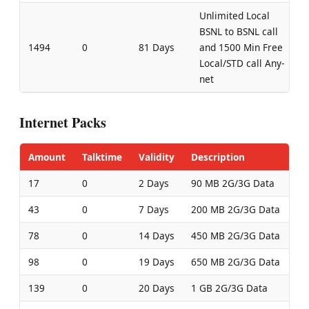
Unlimited Local
BSNL to BSNL call
1494
0
81 Days
and 1500 Min Free
Local/STD call Any-
net
Internet Packs
Amount
Talktime
Validity
Description
17
0
2 Days
90 MB 2G/3G Data
43
0
7 Days
200 MB 2G/3G Data
78
0
14 Days
450 MB 2G/3G Data
98
0
19 Days
650 MB 2G/3G Data
139
0
20 Days
1 GB 2G/3G Data