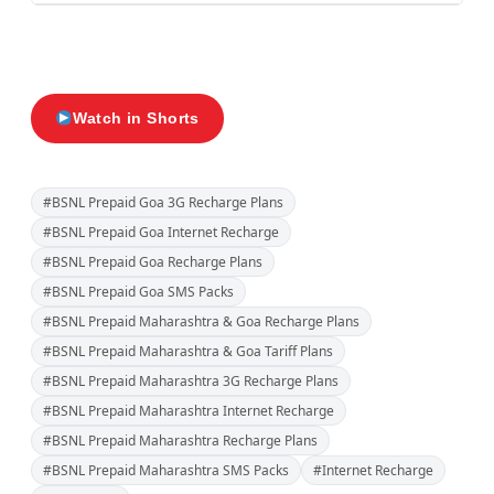
Watch in Shorts
#BSNL Prepaid Goa 3G Recharge Plans
#BSNL Prepaid Goa Internet Recharge
#BSNL Prepaid Goa Recharge Plans
#BSNL Prepaid Goa SMS Packs
#BSNL Prepaid Maharashtra & Goa Recharge Plans
#BSNL Prepaid Maharashtra & Goa Tariff Plans
#BSNL Prepaid Maharashtra 3G Recharge Plans
#BSNL Prepaid Maharashtra Internet Recharge
#BSNL Prepaid Maharashtra Recharge Plans
#BSNL Prepaid Maharashtra SMS Packs
#Internet Recharge