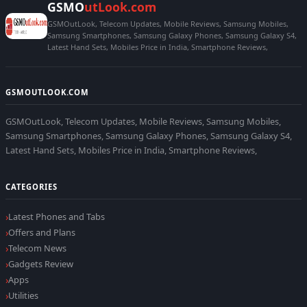
GSMO
utLook.com
GSMOutLook, Telecom Updates, Mobile Reviews, Samsung Mobiles,
Samsung Smartphones, Samsung Galaxy Phones, Samsung Galaxy S4,
Latest Hand Sets, Mobiles Price in India, Smartphone Reviews,
GSMOUTLOOK.COM
GSMOutLook, Telecom Updates, Mobile Reviews, Samsung Mobiles,
Samsung Smartphones, Samsung Galaxy Phones, Samsung Galaxy S4,
Latest Hand Sets, Mobiles Price in India, Smartphone Reviews,
CATEGORIES
Latest Phones and Tabs
Offers and Plans
Telecom News
Gadgets Review
Apps
Utilities