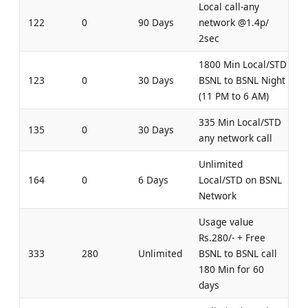
Local call-any
122
0
90 Days
network @1.4p/
2sec
1800 Min Local/STD
123
0
30 Days
BSNL to BSNL Night
(11 PM to 6 AM)
335 Min Local/STD
135
0
30 Days
any network call
Unlimited
164
0
6 Days
Local/STD on BSNL
Network
Usage value
Rs.280/- + Free
333
280
Unlimited
BSNL to BSNL call
180 Min for 60
days