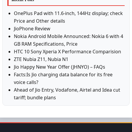
OnePlus Pad with 11.6-inch, 144Hz display; check
Price and Other details
JioPhone Review
Nokia Android Mobile Announced: Nokia 6 with 4
GB RAM Specifications, Price
HTC 10 Sony Xperia X Performance Comparision
ZTE Nubia Z11, Nubia N1
Jio Happy New Year Offer (JHNYO) – FAQs
Facts:Is Jio charging data balance for its free
voice calls?
Ahead of Jio Entry, Vodafone, Airtel and Idea cut
tariff; bundle plans