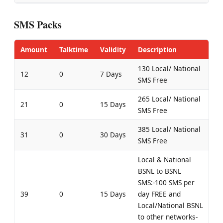
SMS Packs
Amount
Talktime
Validity
Description
130 Local/ National
12
0
7 Days
SMS Free
265 Local/ National
21
0
15 Days
SMS Free
385 Local/ National
31
0
30 Days
SMS Free
Local & National
BSNL to BSNL
SMS:-100 SMS per
39
0
15 Days
day FREE and
Local/National BSNL
to other networks-