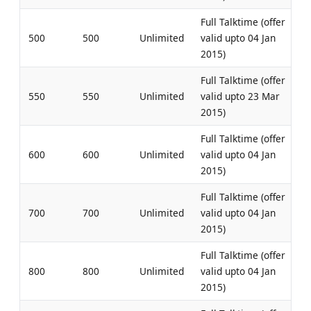
Full Talktime (offer
500
500
Unlimited
valid upto 04 Jan
2015)
Full Talktime (offer
550
550
Unlimited
valid upto 23 Mar
2015)
Full Talktime (offer
600
600
Unlimited
valid upto 04 Jan
2015)
Full Talktime (offer
700
700
Unlimited
valid upto 04 Jan
2015)
Full Talktime (offer
800
800
Unlimited
valid upto 04 Jan
2015)