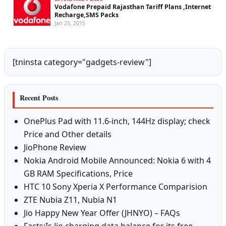
Vodafone Prepaid Rajasthan Tariff Plans ,Internet
Recharge,SMS Packs
Jan 25, 2015
[tninsta category="gadgets-review"]
Recent Posts
OnePlus Pad with 11.6-inch, 144Hz display; check
Price and Other details
JioPhone Review
Nokia Android Mobile Announced: Nokia 6 with 4
GB RAM Specifications, Price
HTC 10 Sony Xperia X Performance Comparision
ZTE Nubia Z11, Nubia N1
Jio Happy New Year Offer (JHNYO) – FAQs