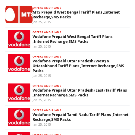
OFFERS AND PLANS
MTS Prepaid West Bengal Tariff Plans ,Internet
Recharge,SMS Packs
Jan 25, 2015
OFFERS AND PLANS
Vodafone Prepaid West Bengal Tariff Plans
,Internet Recharge,SMS Packs
Jan 25, 2015
OFFERS AND PLANS
Vodafone Prepaid Uttar Pradesh (West) &
Uttarakhand Tariff Plans ,Internet Recharge,SMS
Packs
Jan 25, 2015
OFFERS AND PLANS
Vodafone Prepaid Uttar Pradesh (East) Tariff Plans
,Internet Recharge,SMS Packs
Jan 25, 2015
OFFERS AND PLANS
Vodafone Prepaid Tamil Nadu Tariff Plans ,Internet
Recharge,SMS Packs
Jan 25, 2015
OFFERS AND PLANS