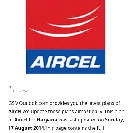
193 views
GSMOutlook.com provides you the latest plans of
Aircel
.We update these plans almost daily .This plan
of
Aircel
for
Haryana
was last updated on
Sunday,
17 August 2014
.This page contains the full