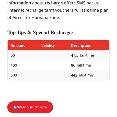
information about recharge offers,SMS packs
,internet recharge,tariff vouchers,full talk time plan
of Aircel for Haryana zone.
Top-Ups & Special Recharges
Amount
Validity
Description
50
41.5 Talktime
100
86 Talktime
500
442 Talktime
Watch in Shorts