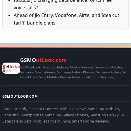
Facts:Is Jio charging data balance for its free
voice calls?
Ahead of Jio Entry, Vodafone, Airtel and Idea cut
tariff; bundle plans
GSMO
utLook.com
GSMOutLook, Telecom Updates, Mobile Reviews, Samsung Mobiles,
Samsung Smartphones, Samsung Galaxy Phones, Samsung Galaxy S4,
Latest Hand Sets, Mobiles Price in India, Smartphone Reviews,
GSMOUTLOOK.COM
GSMOutLook, Telecom Updates, Mobile Reviews, Samsung Mobiles,
Samsung Smartphones, Samsung Galaxy Phones, Samsung Galaxy S4,
Latest Hand Sets, Mobiles Price in India, Smartphone Reviews,