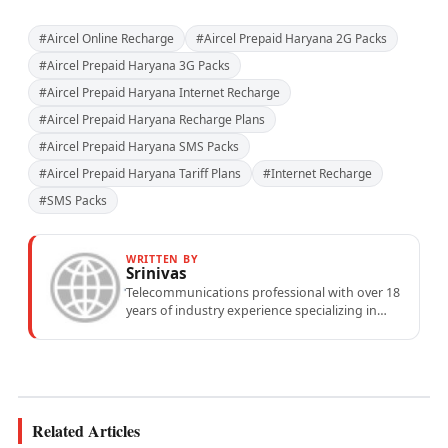
#Aircel Online Recharge
#Aircel Prepaid Haryana 2G Packs
#Aircel Prepaid Haryana 3G Packs
#Aircel Prepaid Haryana Internet Recharge
#Aircel Prepaid Haryana Recharge Plans
#Aircel Prepaid Haryana SMS Packs
#Aircel Prepaid Haryana Tariff Plans
#Internet Recharge
#SMS Packs
WRITTEN BY
Srinivas
Telecommunications professional with over 18
years of industry experience specializing in
mobile network operations, telecom
performance analytics, and emerging
wireless...
Related Articles