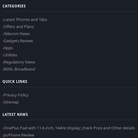
CATEGORIES
Latest Phones and Tabs
Offers and Plans
Telecom News
Gadgets Review
Apps
Utilities
Regulatory News
BSNL Broadband
QUICK LINKS
Privacy Policy
Sitemap
LATEST NEWS
OnePlus Pad with 11.6-inch, 144Hz display; check Price and Other details
JioPhone Review