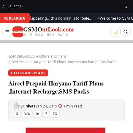
Aug 8, 2026
|
ook.. We are updating.., this domain is for Sale..
Welcome to GSM Outloo
BREAKING
●
GSMO
utLook.com
AI . TELECOM . TECH · WORLD
GSMOutLook.com
›
Offers and Plans
›
Aircel Prepaid Haryana Tariff Plans ,Internet Recharge,SMS Packs
OFFERS AND PLANS
Aircel Prepaid Haryana Tariff Plans
,Internet Recharge,SMS Packs
Srinivas
Jan 24, 2015
1 min read
·
·
·
X
WA
in
f
TG