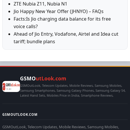
ZTE Nubia Z11, Nubia N1
Jio Happy New Year Offer (JHNYO) – FAQs
Facts:Is Jio charging data balance for its free
voice calls?
Ahead of Jio Entry, Vodafone, Airtel and Idea cut
tariff; bundle plans
GSMO
utLook.com
GSMOutLook, Telecom Updates, Mobile Reviews, Samsung Mobiles,
Samsung Smartphones, Samsung Galaxy Phones, Samsung Galaxy S4,
Latest Hand Sets, Mobiles Price in India, Smartphone Reviews,
GSMOUTLOOK.COM
GSMOutLook, Telecom Updates, Mobile Reviews, Samsung Mobiles,