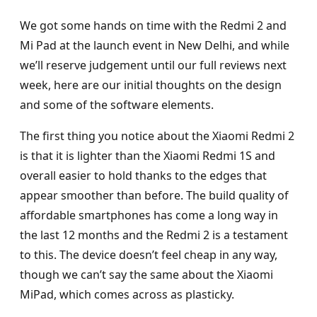
We got some hands on time with the Redmi 2 and
Mi Pad at the launch event in New Delhi, and while
we’ll reserve judgement until our full reviews next
week, here are our initial thoughts on the design
and some of the software elements.
The first thing you notice about the Xiaomi Redmi 2
is that it is lighter than the Xiaomi Redmi 1S and
overall easier to hold thanks to the edges that
appear smoother than before. The build quality of
affordable smartphones has come a long way in
the last 12 months and the Redmi 2 is a testament
to this. The device doesn’t feel cheap in any way,
though we can’t say the same about the Xiaomi
MiPad, which comes across as plasticky.