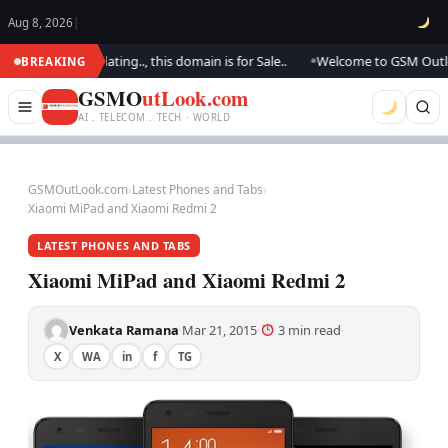
Aug 8, 2026
|
We are updating.., this domain is for Sale..
Welcome to GSM Outlook.. W
BREAKING
●
GSMO
utLook.com
AI . TELECOM . TECH · WORLD
GSMOutLook.com
›
Latest Phones and Tabs
›
Xiaomi MiPad and Xiaomi Redmi 2
LATEST PHONES AND TABS
Xiaomi MiPad and Xiaomi Redmi 2
Venkata Ramana
Mar 21, 2015
3 min read
·
·
·
X
WA
in
f
TG