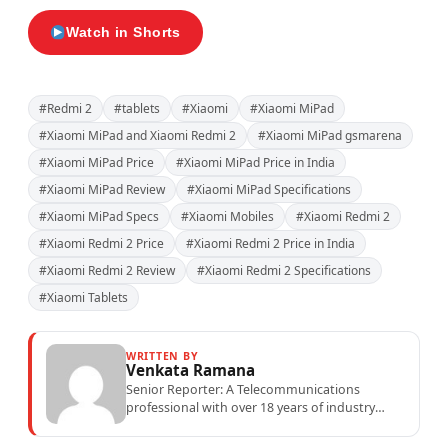
Watch in Shorts
#Redmi 2
#tablets
#Xiaomi
#Xiaomi MiPad
#Xiaomi MiPad and Xiaomi Redmi 2
#Xiaomi MiPad gsmarena
#Xiaomi MiPad Price
#Xiaomi MiPad Price in India
#Xiaomi MiPad Review
#Xiaomi MiPad Specifications
#Xiaomi MiPad Specs
#Xiaomi Mobiles
#Xiaomi Redmi 2
#Xiaomi Redmi 2 Price
#Xiaomi Redmi 2 Price in India
#Xiaomi Redmi 2 Review
#Xiaomi Redmi 2 Specifications
#Xiaomi Tablets
WRITTEN BY
Venkata Ramana
Senior Reporter: A Telecommunications
professional with over 18 years of industry
experience specialising in mobile network
operations, telecom performance analytics,...