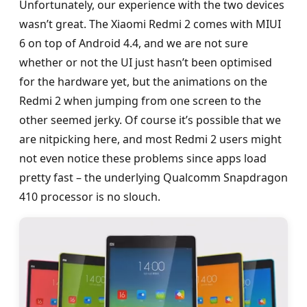
Unfortunately, our experience with the two devices
wasn’t great. The Xiaomi Redmi 2 comes with MIUI
6 on top of Android 4.4, and we are not sure
whether or not the UI just hasn’t been optimised
for the hardware yet, but the animations on the
Redmi 2 when jumping from one screen to the
other seemed jerky. Of course it’s possible that we
are nitpicking here, and most Redmi 2 users might
not even notice these problems since apps load
pretty fast – the underlying Qualcomm Snapdragon
410 processor is no slouch.