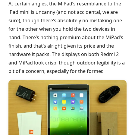
At certain angles, the MiPad’s resemblance to the
iPad mini is uncanny (and not accidental, we are
sure), though there’s absolutely no mistaking one
for the other when you hold the two devices in
hand. There’s nothing premium about the MiPad’s
finish, and that’s alright given its price and the
hardware it packs. The displays on both Redmi 2
and MiPad look crisp, though outdoor legibility is a
bit of a concern, especially for the former.