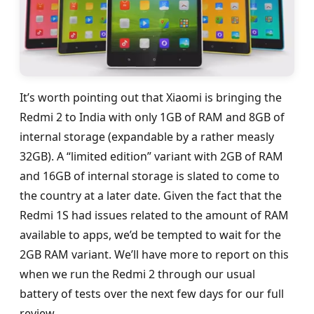
It’s worth pointing out that Xiaomi is bringing the
Redmi 2 to India with only 1GB of RAM and 8GB of
internal storage (expandable by a rather measly
32GB). A “limited edition” variant with 2GB of RAM
and 16GB of internal storage is slated to come to
the country at a later date. Given the fact that the
Redmi 1S had issues related to the amount of RAM
available to apps, we’d be tempted to wait for the
2GB RAM variant. We’ll have more to report on this
when we run the Redmi 2 through our usual
battery of tests over the next few days for our full
review.