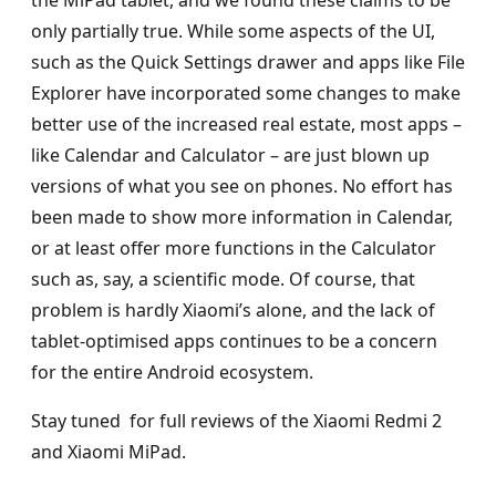
only partially true. While some aspects of the UI,
such as the Quick Settings drawer and apps like File
Explorer have incorporated some changes to make
better use of the increased real estate, most apps –
like Calendar and Calculator – are just blown up
versions of what you see on phones. No effort has
been made to show more information in Calendar,
or at least offer more functions in the Calculator
such as, say, a scientific mode. Of course, that
problem is hardly Xiaomi’s alone, and the lack of
tablet-optimised apps continues to be a concern
for the entire Android ecosystem.
Stay tuned for full reviews of the Xiaomi Redmi 2
and Xiaomi MiPad.