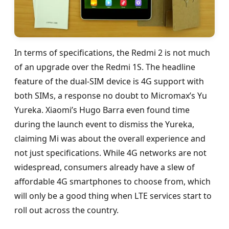
In terms of specifications, the Redmi 2 is not much
of an upgrade over the Redmi 1S. The headline
feature of the dual-SIM device is 4G support with
both SIMs, a response no doubt to Micromax’s Yu
Yureka. Xiaomi’s Hugo Barra even found time
during the launch event to dismiss the Yureka,
claiming Mi was about the overall experience and
not just specifications. While 4G networks are not
widespread, consumers already have a slew of
affordable 4G smartphones to choose from, which
will only be a good thing when LTE services start to
roll out across the country.