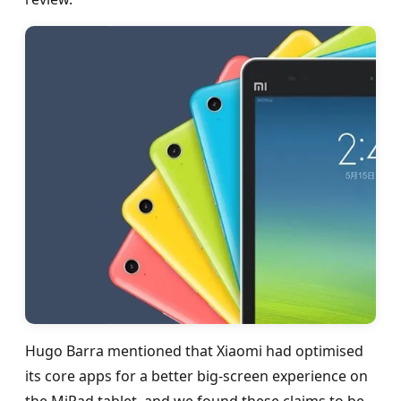
Hugo Barra mentioned that Xiaomi had optimised
its core apps for a better big-screen experience on
the MiPad tablet, and we found these claims to be