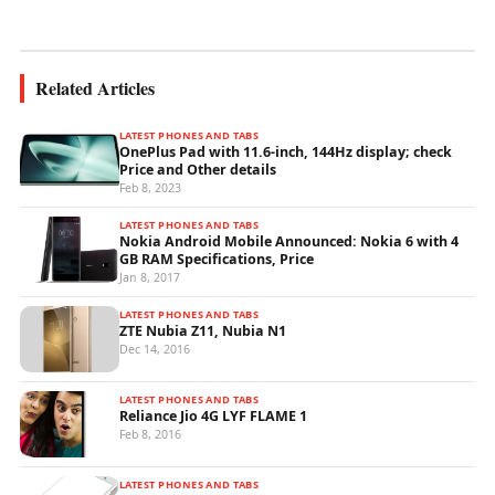
Related Articles
LATEST PHONES AND TABS
OnePlus Pad with 11.6-inch, 144Hz display; check
Price and Other details
Feb 8, 2023
LATEST PHONES AND TABS
Nokia Android Mobile Announced: Nokia 6 with 4
GB RAM Specifications, Price
Jan 8, 2017
LATEST PHONES AND TABS
ZTE Nubia Z11, Nubia N1
Dec 14, 2016
LATEST PHONES AND TABS
Reliance Jio 4G LYF FLAME 1
Feb 8, 2016
LATEST PHONES AND TABS