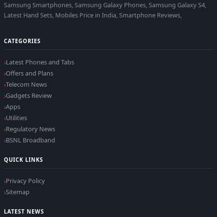
Samsung Smartphones, Samsung Galaxy Phones, Samsung Galaxy S4,
Latest Hand Sets, Mobiles Price in India, Smartphone Reviews,
CATEGORIES
Latest Phones and Tabs
Offers and Plans
Telecom News
Gadgets Review
Apps
Utilities
Regulatory News
BSNL Broadband
QUICK LINKS
Privacy Policy
Sitemap
LATEST NEWS