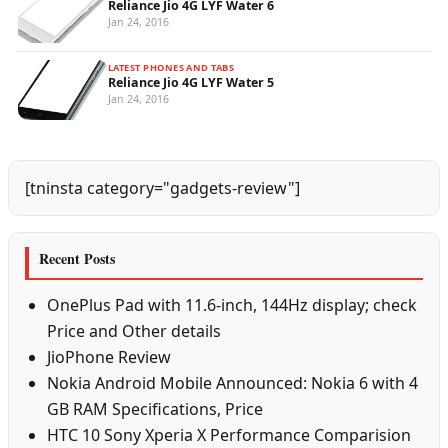
Reliance Jio 4G LYF Water 6
Jan 24, 2016
LATEST PHONES AND TABS
Reliance Jio 4G LYF Water 5
Jan 24, 2016
[tninsta category="gadgets-review"]
Recent Posts
OnePlus Pad with 11.6-inch, 144Hz display; check
Price and Other details
JioPhone Review
Nokia Android Mobile Announced: Nokia 6 with 4
GB RAM Specifications, Price
HTC 10 Sony Xperia X Performance Comparision