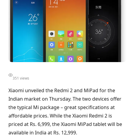
351 views
Xiaomi unveiled the Redmi 2 and MiPad for the
Indian market on Thursday. The two devices offer
the typical Mi package – great specifications at
affordable prices. While the Xiaomi Redmi 2 is
priced at Rs. 6,999, the Xiaomi MiPad tablet will be
available in India at Rs. 12,999.