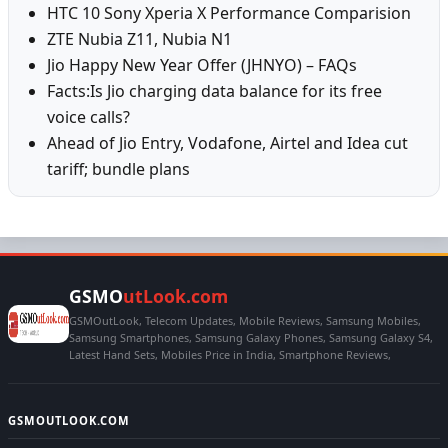
HTC 10 Sony Xperia X Performance Comparision
ZTE Nubia Z11, Nubia N1
Jio Happy New Year Offer (JHNYO) – FAQs
Facts:Is Jio charging data balance for its free
voice calls?
Ahead of Jio Entry, Vodafone, Airtel and Idea cut
tariff; bundle plans
GSMO
utLook.com
GSMOutLook, Telecom Updates, Mobile Reviews, Samsung Mobiles,
Samsung Smartphones, Samsung Galaxy Phones, Samsung Galaxy S4,
Latest Hand Sets, Mobiles Price in India, Smartphone Reviews,
GSMOUTLOOK.COM