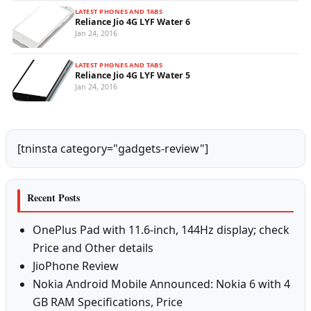
LATEST PHONES AND TABS
Reliance Jio 4G LYF Water 6
Jan 24, 2016
LATEST PHONES AND TABS
Reliance Jio 4G LYF Water 5
Jan 24, 2016
[tninsta category="gadgets-review"]
Recent Posts
OnePlus Pad with 11.6-inch, 144Hz display; check
Price and Other details
JioPhone Review
Nokia Android Mobile Announced: Nokia 6 with 4
GB RAM Specifications, Price