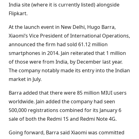
India site (where it is currently listed) alongside
Flipkart.
At the launch event in New Delhi, Hugo Barra,
Xiaomi’s Vice President of International Operations,
announced the firm had sold 61.12 million
smartphones in 2014. Jain reiterated that 1 million
of those were from India, by December last year.
The company notably made its entry into the Indian
market in July.
Barra added that there were 85 million MIUI users
worldwide. Jain added the company had seen
500,000 registrations combined for its January 6
sale of both the Redmi 1S and Redmi Note 4G.
Going forward, Barra said Xiaomi was committed