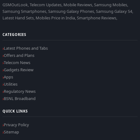
GSMOutLook, Telecom Updates, Mobile Reviews, Samsung Mobiles,
Samsung Smartphones, Samsung Galaxy Phones, Samsung Galaxy S4,
Latest Hand Sets, Mobiles Price in India, Smartphone Reviews,
CATEGORIES
Latest Phones and Tabs
Offers and Plans
Telecom News
Gadgets Review
Apps
Utilities
Regulatory News
BSNL Broadband
QUICK LINKS
Privacy Policy
Sitemap