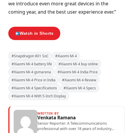
we introduce even more great devices in the
coming year, and the best user experience ever.”
Watch in Shorts
#Snapdragon 801 SoC
#Xiaomi Mi 4
#Xiaomi Mi 4 battery life
#Xiaomi Mi 4 buy online
#Xiaomi Mi 4 gsmarena
#Xiaomi Mi 4 India Price
#Xiaomi Mi 4 Price in India
#Xiaomi Mi 4 Review
#Xiaomi Mi 4 Specifications
#Xiaomi Mi 4 Specs
#Xiaomi Mi 4 With 5-Inch Display
WRITTEN BY
Venkata Ramana
Senior Reporter: A Telecommunications
professional with over 18 years of industry