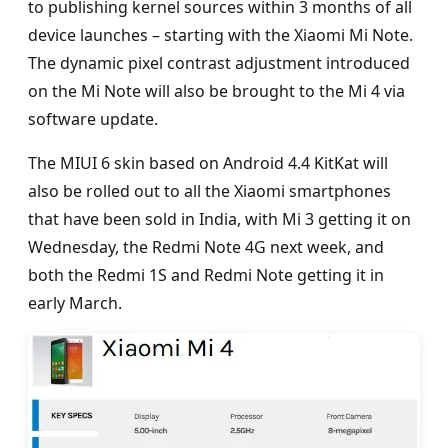
to publishing kernel sources within 3 months of all
device launches – starting with the Xiaomi Mi Note.
The dynamic pixel contrast adjustment introduced
on the Mi Note will also be brought to the Mi 4 via
software update.
The MIUI 6 skin based on Android 4.4 KitKat will
also be rolled out to all the Xiaomi smartphones
that have been sold in India, with Mi 3 getting it on
Wednesday, the Redmi Note 4G next week, and
both the Redmi 1S and Redmi Note getting it in
early March.