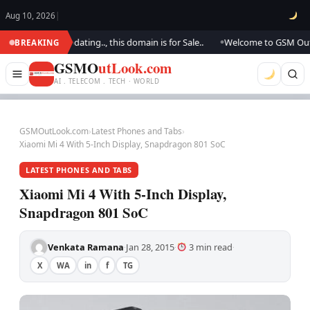
Aug 10, 2026
|
. We are updating.., this domain is for Sale..
Welcome to GSM Outlook..
BREAKING
●
GSMO
utLook.com
AI . TELECOM . TECH · WORLD
GSMOutLook.com
›
Latest Phones and Tabs
›
Xiaomi Mi 4 With 5-Inch Display, Snapdragon 801 SoC
LATEST PHONES AND TABS
Xiaomi Mi 4 With 5-Inch Display,
Snapdragon 801 SoC
Venkata Ramana
Jan 28, 2015
3 min read
·
·
·
X
WA
in
f
TG