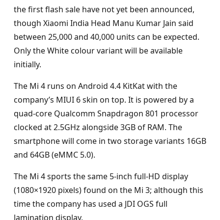
the first flash sale have not yet been announced,
though Xiaomi India Head Manu Kumar Jain said
between 25,000 and 40,000 units can be expected.
Only the White colour variant will be available
initially.
The Mi 4 runs on Android 4.4 KitKat with the
company’s MIUI 6 skin on top. It is powered by a
quad-core Qualcomm Snapdragon 801 processor
clocked at 2.5GHz alongside 3GB of RAM. The
smartphone will come in two storage variants 16GB
and 64GB (eMMC 5.0).
The Mi 4 sports the same 5-inch full-HD display
(1080×1920 pixels) found on the Mi 3; although this
time the company has used a JDI OGS full
lamination display.