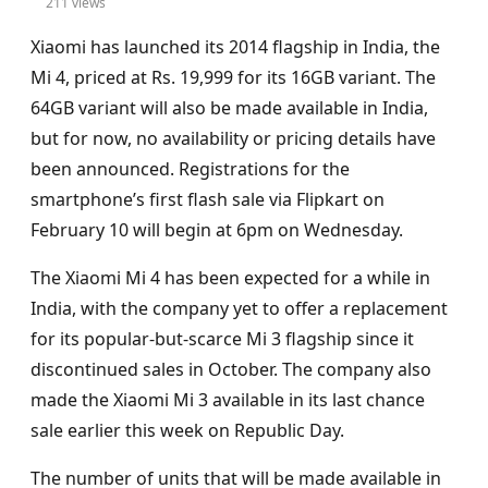
211 views
Xiaomi has launched its 2014 flagship in India, the
Mi 4, priced at Rs. 19,999 for its 16GB variant. The
64GB variant will also be made available in India,
but for now, no availability or pricing details have
been announced. Registrations for the
smartphone’s first flash sale via Flipkart on
February 10 will begin at 6pm on Wednesday.
The Xiaomi Mi 4 has been expected for a while in
India, with the company yet to offer a replacement
for its popular-but-scarce Mi 3 flagship since it
discontinued sales in October. The company also
made the Xiaomi Mi 3 available in its last chance
sale earlier this week on Republic Day.
The number of units that will be made available in