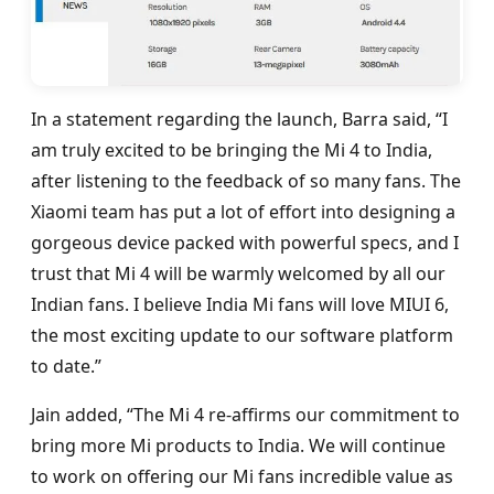
In a statement regarding the launch, Barra said, “I
am truly excited to be bringing the Mi 4 to India,
after listening to the feedback of so many fans. The
Xiaomi team has put a lot of effort into designing a
gorgeous device packed with powerful specs, and I
trust that Mi 4 will be warmly welcomed by all our
Indian fans. I believe India Mi fans will love MIUI 6,
the most exciting update to our software platform
to date.”
Jain added, “The Mi 4 re-affirms our commitment to
bring more Mi products to India. We will continue
to work on offering our Mi fans incredible value as