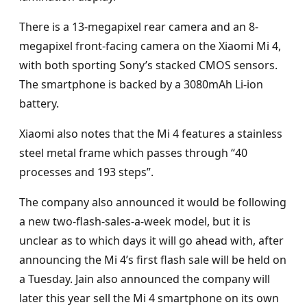
There is a 13-megapixel rear camera and an 8-
megapixel front-facing camera on the Xiaomi Mi 4,
with both sporting Sony’s stacked CMOS sensors.
The smartphone is backed by a 3080mAh Li-ion
battery.
Xiaomi also notes that the Mi 4 features a stainless
steel metal frame which passes through “40
processes and 193 steps”.
The company also announced it would be following
a new two-flash-sales-a-week model, but it is
unclear as to which days it will go ahead with, after
announcing the Mi 4’s first flash sale will be held on
a Tuesday. Jain also announced the company will
later this year sell the Mi 4 smartphone on its own