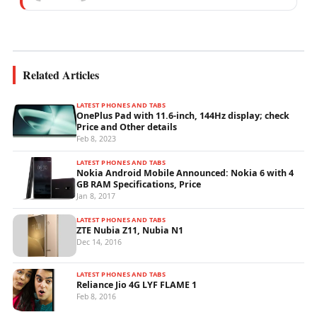
experience specialising in mobile network
operations, telecom performance analytics,...
Related Articles
LATEST PHONES AND TABS
OnePlus Pad with 11.6-inch, 144Hz display; check
Price and Other details
Feb 8, 2023
LATEST PHONES AND TABS
Nokia Android Mobile Announced: Nokia 6 with 4
GB RAM Specifications, Price
Jan 8, 2017
LATEST PHONES AND TABS
ZTE Nubia Z11, Nubia N1
Dec 14, 2016
LATEST PHONES AND TABS
Reliance Jio 4G LYF FLAME 1
Feb 8, 2016