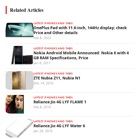
Related Articles
LATEST PHONES AND TABS
OnePlus Pad with 11.6-inch, 144Hz display; check
Price and Other details
Feb 8, 2023
LATEST PHONES AND TABS
Nokia Android Mobile Announced: Nokia 6 with 4
GB RAM Specifications, Price
Jan 8, 2017
LATEST PHONES AND TABS
ZTE Nubia Z11, Nubia N1
Dec 14, 2016
LATEST PHONES AND TABS
Reliance Jio 4G LYF FLAME 1
Feb 8, 2016
LATEST PHONES AND TABS
Reliance Jio 4G LYF Water 6
Jan 24, 2016