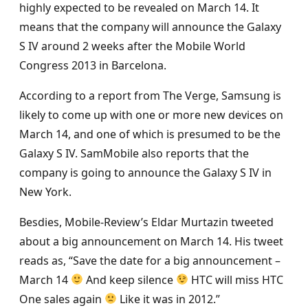
highly expected to be revealed on March 14. It
means that the company will announce the Galaxy
S IV around 2 weeks after the Mobile World
Congress 2013 in Barcelona.
According to a report from The Verge, Samsung is
likely to come up with one or more new devices on
March 14, and one of which is presumed to be the
Galaxy S IV. SamMobile also reports that the
company is going to announce the Galaxy S IV in
New York.
Besdies, Mobile-Review’s Eldar Murtazin tweeted
about a big announcement on March 14. His tweet
reads as, “Save the date for a big announcement –
March 14
And keep silence
HTC will miss HTC
One sales again
Like it was in 2012.”