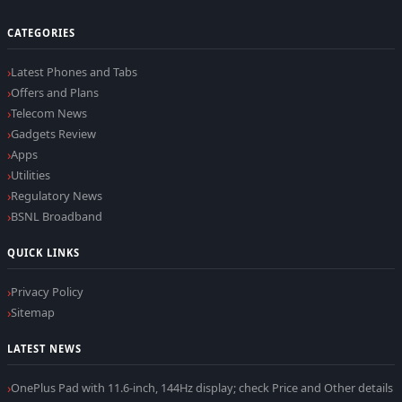
CATEGORIES
Latest Phones and Tabs
Offers and Plans
Telecom News
Gadgets Review
Apps
Utilities
Regulatory News
BSNL Broadband
QUICK LINKS
Privacy Policy
Sitemap
LATEST NEWS
OnePlus Pad with 11.6-inch, 144Hz display; check Price and Other details