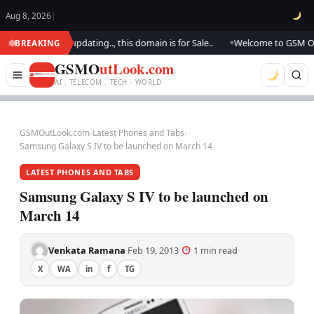
Aug 8, 2026
|
ok.. We are updating.., this domain is for Sale..
Welcome to GSM Outlook
BREAKING
●
GSMO
utLook.com
AI . TELECOM . TECH · WORLD
GSMOutLook.com
›
Latest Phones and Tabs
›
Samsung Galaxy S IV to be launched on March 14
LATEST PHONES AND TABS
Samsung Galaxy S IV to be launched on
March 14
Venkata Ramana
Feb 19, 2013
1 min read
·
·
·
X
WA
in
f
TG