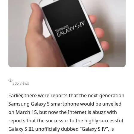
305 views
Earlier, there were reports that the next-generation
Samsung Galaxy S smartphone would be unveiled
on March 15, but now the Internet is abuzz with
reports that the successor to the highly successful
Galaxy S III, unofficially dubbed “Galaxy S IV”, is