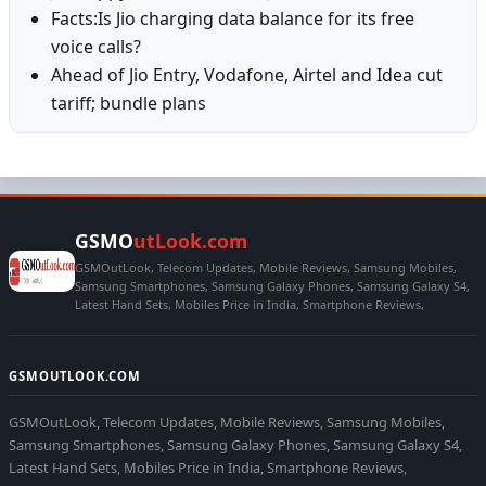
Facts:Is Jio charging data balance for its free
voice calls?
Ahead of Jio Entry, Vodafone, Airtel and Idea cut
tariff; bundle plans
GSMO
utLook.com
GSMOutLook, Telecom Updates, Mobile Reviews, Samsung Mobiles,
Samsung Smartphones, Samsung Galaxy Phones, Samsung Galaxy S4,
Latest Hand Sets, Mobiles Price in India, Smartphone Reviews,
GSMOUTLOOK.COM
GSMOutLook, Telecom Updates, Mobile Reviews, Samsung Mobiles,
Samsung Smartphones, Samsung Galaxy Phones, Samsung Galaxy S4,
Latest Hand Sets, Mobiles Price in India, Smartphone Reviews,