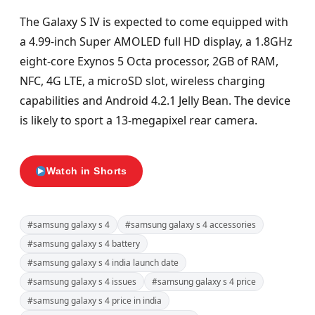
The Galaxy S IV is expected to come equipped with
a 4.99-inch Super AMOLED full HD display, a 1.8GHz
eight-core Exynos 5 Octa processor, 2GB of RAM,
NFC, 4G LTE, a microSD slot, wireless charging
capabilities and Android 4.2.1 Jelly Bean. The device
is likely to sport a 13-megapixel rear camera.
Watch in Shorts
#samsung galaxy s 4
#samsung galaxy s 4 accessories
#samsung galaxy s 4 battery
#samsung galaxy s 4 india launch date
#samsung galaxy s 4 issues
#samsung galaxy s 4 price
#samsung galaxy s 4 price in india