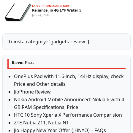
LATEST PHONES AND TABS
Reliance Jio 4G LYF Water 5
Jan 24, 2016
[tninsta category="gadgets-review"]
Recent Posts
OnePlus Pad with 11.6-inch, 144Hz display; check
Price and Other details
JioPhone Review
Nokia Android Mobile Announced: Nokia 6 with 4
GB RAM Specifications, Price
HTC 10 Sony Xperia X Performance Comparision
ZTE Nubia Z11, Nubia N1
Jio Happy New Year Offer (JHNYO) – FAQs