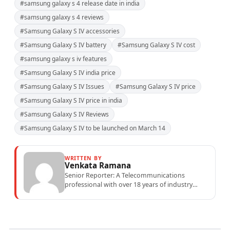
#samsung galaxy s 4 release date in india
#samsung galaxy s 4 reviews
#Samsung Galaxy S IV accessories
#Samsung Galaxy S IV battery
#Samsung Galaxy S IV cost
#samsung galaxy s iv features
#Samsung Galaxy S IV india price
#Samsung Galaxy S IV Issues
#Samsung Galaxy S IV price
#Samsung Galaxy S IV price in india
#Samsung Galaxy S IV Reviews
#Samsung Galaxy S IV to be launched on March 14
WRITTEN BY
Venkata Ramana
Senior Reporter: A Telecommunications
professional with over 18 years of industry
experience specialising in mobile network
operations, telecom performance analytics,...