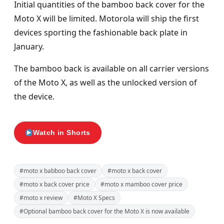
Initial quantities of the bamboo back cover for the
Moto X will be limited. Motorola will ship the first
devices sporting the fashionable back plate in
January.
The bamboo back is available on all carrier versions
of the Moto X, as well as the unlocked version of
the device.
Watch in Shorts
#moto x babboo back cover
#moto x back cover
#moto x back cover price
#moto x mamboo cover price
#moto x review
#Moto X Specs
#Optional bamboo back cover for the Moto X is now available