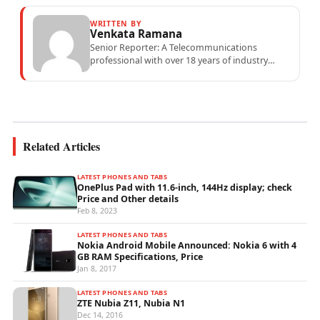
WRITTEN BY
Venkata Ramana
Senior Reporter: A Telecommunications
professional with over 18 years of industry
experience specialising in mobile network
operations, telecom performance analytics,...
Related Articles
LATEST PHONES AND TABS
OnePlus Pad with 11.6-inch, 144Hz display; check
Price and Other details
Feb 8, 2023
LATEST PHONES AND TABS
Nokia Android Mobile Announced: Nokia 6 with 4
GB RAM Specifications, Price
Jan 8, 2017
LATEST PHONES AND TABS
ZTE Nubia Z11, Nubia N1
Dec 14, 2016