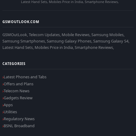
Latest Hand Sets, Mobiles Price in India, Smartphone Reviews,
GSMOUTLOOK.COM
GSMOutLook, Telecom Updates, Mobile Reviews, Samsung Mobiles,
Samsung Smartphones, Samsung Galaxy Phones, Samsung Galaxy S4,
Latest Hand Sets, Mobiles Price in India, Smartphone Reviews,
CATEGORIES
Latest Phones and Tabs
Offers and Plans
Telecom News
Gadgets Review
Apps
Utilities
Regulatory News
BSNL Broadband