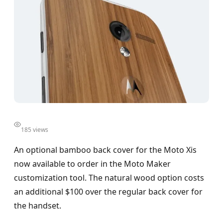
185 views
An optional bamboo back cover for the Moto Xis
now available to order in the Moto Maker
customization tool. The natural wood option costs
an additional $100 over the regular back cover for
the handset.