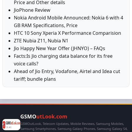
Price and Other details
JioPhone Review
Nokia Android Mobile Announced: Nokia 6 with 4
GB RAM Specifications, Price
HTC 10 Sony Xperia X Performance Comparision
ZTE Nubia Z11, Nubia N1
Jio Happy New Year Offer (JHNYO) – FAQs
Facts:Is Jio charging data balance for its free
voice calls?
Ahead of Jio Entry, Vodafone, Airtel and Idea cut
tariff; bundle plans
GSMO
utLook.com
GSMOutLook, Telecom Updates, Mobile Reviews, Samsung Mobiles,
Samsung Smartphones, Samsung Galaxy Phones, Samsung Galaxy S4,