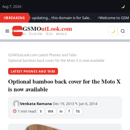
Aug 7, 2026
|
look.. We are updating.., this domain is for Sale..
Welcome to GSM Outl
BREAKING
●
GSMO
utLook.com
AI . TELECOM . TECH · WORLD
GSMOutLook.com
›
Latest Phones and Tabs
›
Optional bamboo back cover for the Moto X is now available
LATEST PHONES AND TABS
Optional bamboo back cover for the Moto X
is now available
Venkata Ramana
Dec 19, 2013
✎ Jan 6, 2014
·
·
·
1 min read
X
WA
in
f
TG
·