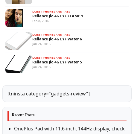
LATEST PHONES AND TABS
Reliance Jio 4G LYF FLAME 1
Feb 8, 2016
LATEST PHONES AND TABS
Reliance Jio 4G LYF Water 6
Jan 24, 2016
LATEST PHONES AND TABS
Reliance Jio 4G LYF Water 5
Jan 24, 2016
[tninsta category="gadgets-review"]
Recent Posts
OnePlus Pad with 11.6-inch, 144Hz display; check