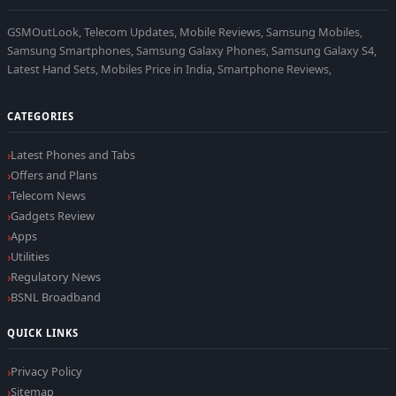
GSMOutLook, Telecom Updates, Mobile Reviews, Samsung Mobiles,
Samsung Smartphones, Samsung Galaxy Phones, Samsung Galaxy S4,
Latest Hand Sets, Mobiles Price in India, Smartphone Reviews,
CATEGORIES
Latest Phones and Tabs
Offers and Plans
Telecom News
Gadgets Review
Apps
Utilities
Regulatory News
BSNL Broadband
QUICK LINKS
Privacy Policy
Sitemap