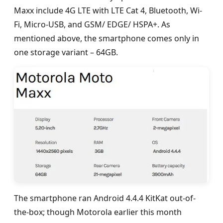
Maxx include 4G LTE with LTE Cat 4, Bluetooth, Wi-
Fi, Micro-USB, and GSM/ EDGE/ HSPA+. As
mentioned above, the smartphone comes only in
one storage variant – 64GB.
The smartphone ran Android 4.4.4 KitKat out-of-
the-box; though Motorola earlier this month