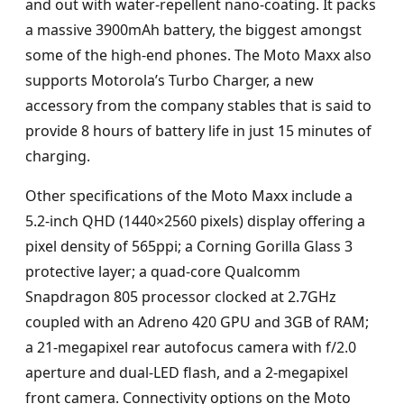
and out with water-repellent nano-coating. It packs
a massive 3900mAh battery, the biggest amongst
some of the high-end phones. The Moto Maxx also
supports Motorola’s Turbo Charger, a new
accessory from the company stables that is said to
provide 8 hours of battery life in just 15 minutes of
charging.
Other specifications of the Moto Maxx include a
5.2-inch QHD (1440×2560 pixels) display offering a
pixel density of 565ppi; a Corning Gorilla Glass 3
protective layer; a quad-core Qualcomm
Snapdragon 805 processor clocked at 2.7GHz
coupled with an Adreno 420 GPU and 3GB of RAM;
a 21-megapixel rear autofocus camera with f/2.0
aperture and dual-LED flash, and a 2-megapixel
front camera. Connectivity options on the Moto