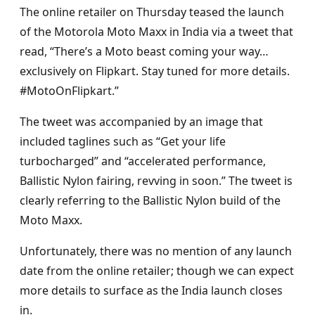
The online retailer on Thursday teased the launch
of the Motorola Moto Maxx in India via a tweet that
read, “There’s a Moto beast coming your way…
exclusively on Flipkart. Stay tuned for more details.
#MotoOnFlipkart.”
The tweet was accompanied by an image that
included taglines such as “Get your life
turbocharged” and “accelerated performance,
Ballistic Nylon fairing, revving in soon.” The tweet is
clearly referring to the Ballistic Nylon build of the
Moto Maxx.
Unfortunately, there was no mention of any launch
date from the online retailer; though we can expect
more details to surface as the India launch closes
in.