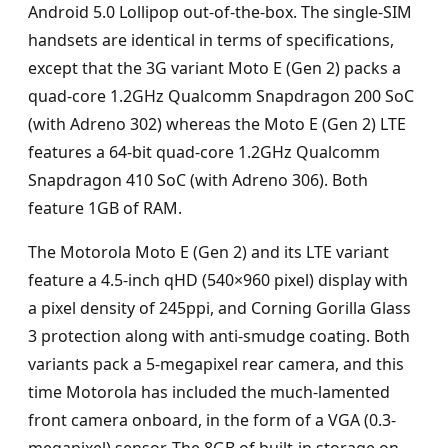
Android 5.0 Lollipop out-of-the-box. The single-SIM
handsets are identical in terms of specifications,
except that the 3G variant Moto E (Gen 2) packs a
quad-core 1.2GHz Qualcomm Snapdragon 200 SoC
(with Adreno 302) whereas the Moto E (Gen 2) LTE
features a 64-bit quad-core 1.2GHz Qualcomm
Snapdragon 410 SoC (with Adreno 306). Both
feature 1GB of RAM.
The Motorola Moto E (Gen 2) and its LTE variant
feature a 4.5-inch qHD (540×960 pixel) display with
a pixel density of 245ppi, and Corning Gorilla Glass
3 protection along with anti-smudge coating. Both
variants pack a 5-megapixel rear camera, and this
time Motorola has included the much-lamented
front camera onboard, in the form of a VGA (0.3-