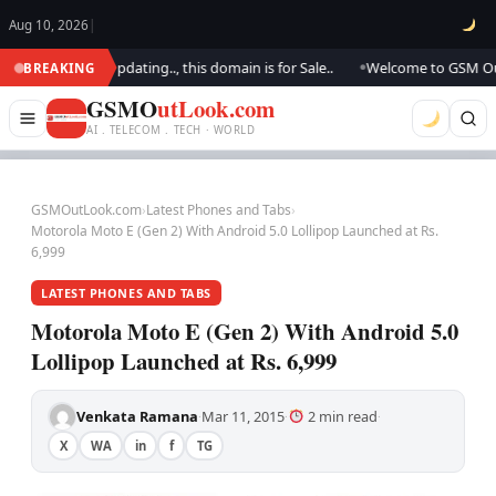
Aug 10, 2026
|
k.. We are updating.., this domain is for Sale..
Welcome to GSM Outlook
BREAKING
●
GSMO
utLook.com
AI . TELECOM . TECH · WORLD
GSMOutLook.com
›
Latest Phones and Tabs
›
Motorola Moto E (Gen 2) With Android 5.0 Lollipop Launched at Rs.
6,999
LATEST PHONES AND TABS
Motorola Moto E (Gen 2) With Android 5.0
Lollipop Launched at Rs. 6,999
Venkata Ramana
Mar 11, 2015
2 min read
·
·
·
X
WA
in
f
TG