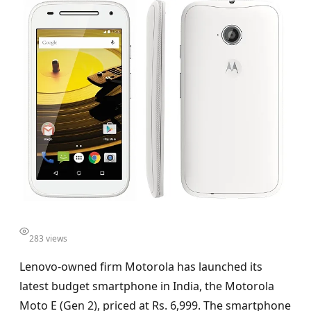
283 views
Lenovo-owned firm Motorola has launched its
latest budget smartphone in India, the Motorola
Moto E (Gen 2), priced at Rs. 6,999. The smartphone