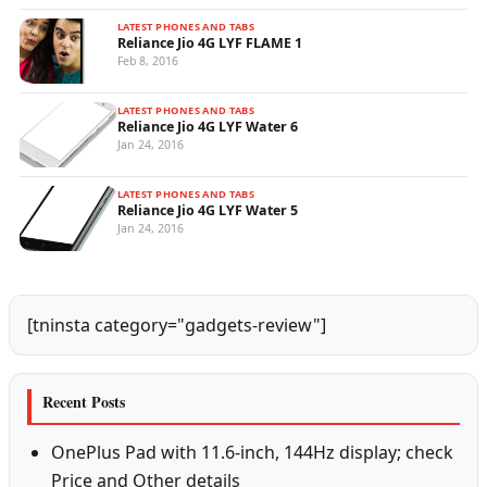
LATEST PHONES AND TABS
Reliance Jio 4G LYF FLAME 1
Feb 8, 2016
LATEST PHONES AND TABS
Reliance Jio 4G LYF Water 6
Jan 24, 2016
LATEST PHONES AND TABS
Reliance Jio 4G LYF Water 5
Jan 24, 2016
[tninsta category="gadgets-review"]
Recent Posts
OnePlus Pad with 11.6-inch, 144Hz display; check
Price and Other details