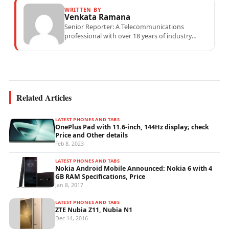
WRITTEN BY
Venkata Ramana
Senior Reporter: A Telecommunications
professional with over 18 years of industry
experience specialising in mobile network
operations, telecom performance analytics,...
Related Articles
LATEST PHONES AND TABS
OnePlus Pad with 11.6-inch, 144Hz display; check
Price and Other details
Feb 8, 2023
LATEST PHONES AND TABS
Nokia Android Mobile Announced: Nokia 6 with 4
GB RAM Specifications, Price
Jan 8, 2017
LATEST PHONES AND TABS
ZTE Nubia Z11, Nubia N1
Dec 14, 2016