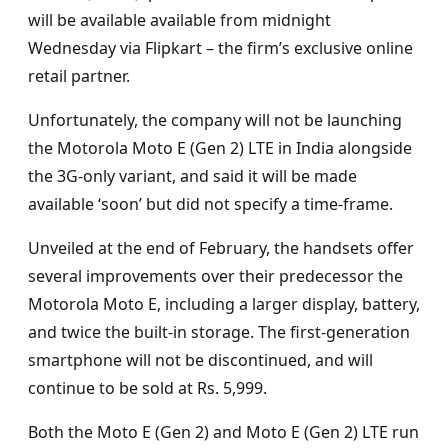
will be available available from midnight
Wednesday via Flipkart – the firm’s exclusive online
retail partner.
Unfortunately, the company will not be launching
the Motorola Moto E (Gen 2) LTE in India alongside
the 3G-only variant, and said it will be made
available ‘soon’ but did not specify a time-frame.
Unveiled at the end of February, the handsets offer
several improvements over their predecessor the
Motorola Moto E, including a larger display, battery,
and twice the built-in storage. The first-generation
smartphone will not be discontinued, and will
continue to be sold at Rs. 5,999.
Both the Moto E (Gen 2) and Moto E (Gen 2) LTE run