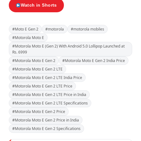
Watch in Shorts
#Moto E Gen 2
#motorola
#motorola mobiles
#Motorola Moto E
#Motorola Moto E (Gen 2) With Android 5.0 Lollipop Launched at
Rs. 6999
#Motorola Moto E Gen 2
#Motorola Moto E Gen 2 India Price
#Motorola Moto E Gen 2 LTE
#Motorola Moto E Gen 2 LTE India Price
#Motorola Moto E Gen 2 LTE Price
#Motorola Moto E Gen 2 LTE Price in India
#Motorola Moto E Gen 2 LTE Specifications
#Motorola Moto E Gen 2 Price
#Motorola Moto E Gen 2 Price in India
#Motorola Moto E Gen 2 Specifications