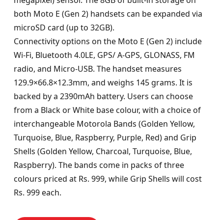
megapixel) sensor. The 8GB of built-in storage on
both Moto E (Gen 2) handsets can be expanded via
microSD card (up to 32GB).
Connectivity options on the Moto E (Gen 2) include
Wi-Fi, Bluetooth 4.0LE, GPS/ A-GPS, GLONASS, FM
radio, and Micro-USB. The handset measures
129.9×66.8×12.3mm, and weighs 145 grams. It is
backed by a 2390mAh battery. Users can choose
from a Black or White base colour, with a choice of
interchangeable Motorola Bands (Golden Yellow,
Turquoise, Blue, Raspberry, Purple, Red) and Grip
Shells (Golden Yellow, Charcoal, Turquoise, Blue,
Raspberry). The bands come in packs of three
colours priced at Rs. 999, while Grip Shells will cost
Rs. 999 each.