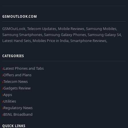
GSMOUTLOOK.COM
GSMOutLook, Telecom Updates, Mobile Reviews, Samsung Mobiles,
Samsung Smartphones, Samsung Galaxy Phones, Samsung Galaxy S4,
Latest Hand Sets, Mobiles Price in India, Smartphone Reviews,
CATEGORIES
Latest Phones and Tabs
Offers and Plans
Telecom News
Gadgets Review
Apps
Utilities
Regulatory News
BSNL Broadband
QUICK LINKS