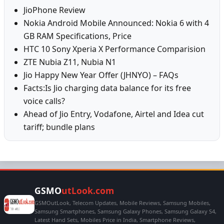
JioPhone Review
Nokia Android Mobile Announced: Nokia 6 with 4
GB RAM Specifications, Price
HTC 10 Sony Xperia X Performance Comparision
ZTE Nubia Z11, Nubia N1
Jio Happy New Year Offer (JHNYO) – FAQs
Facts:Is Jio charging data balance for its free
voice calls?
Ahead of Jio Entry, Vodafone, Airtel and Idea cut
tariff; bundle plans
GSMO
utLook.com
GSMOutLook, Telecom Updates, Mobile Reviews, Samsung Mobiles,
Samsung Smartphones, Samsung Galaxy Phones, Samsung Galaxy S4,
Latest Hand Sets, Mobiles Price in India, Smartphone Reviews,