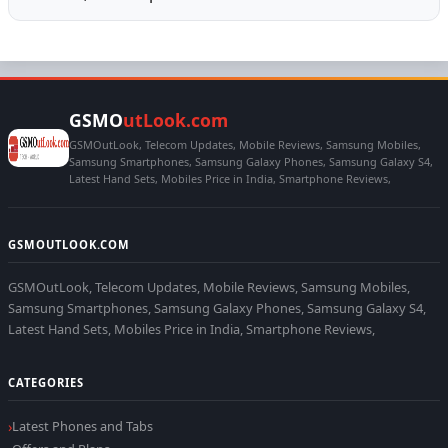
GSMO
utLook.com
GSMOutLook, Telecom Updates, Mobile Reviews, Samsung Mobiles,
Samsung Smartphones, Samsung Galaxy Phones, Samsung Galaxy S4,
Latest Hand Sets, Mobiles Price in India, Smartphone Reviews,
GSMOUTLOOK.COM
GSMOutLook, Telecom Updates, Mobile Reviews, Samsung Mobiles,
Samsung Smartphones, Samsung Galaxy Phones, Samsung Galaxy S4,
Latest Hand Sets, Mobiles Price in India, Smartphone Reviews,
CATEGORIES
Latest Phones and Tabs