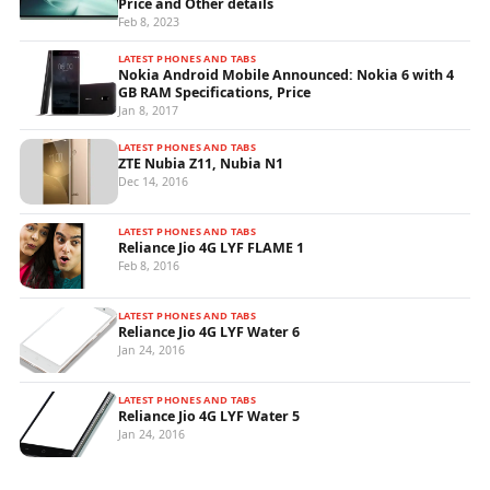
Price and Other details
Feb 8, 2023
LATEST PHONES AND TABS
Nokia Android Mobile Announced: Nokia 6 with 4
GB RAM Specifications, Price
Jan 8, 2017
LATEST PHONES AND TABS
ZTE Nubia Z11, Nubia N1
Dec 14, 2016
LATEST PHONES AND TABS
Reliance Jio 4G LYF FLAME 1
Feb 8, 2016
LATEST PHONES AND TABS
Reliance Jio 4G LYF Water 6
Jan 24, 2016
LATEST PHONES AND TABS
Reliance Jio 4G LYF Water 5
Jan 24, 2016