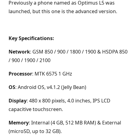
Previously a phone named as Optimus L5 was
launched, but this one is the advanced version.
Key Specifications:
Network
: GSM 850 / 900 / 1800 / 1900 & HSDPA 850
/ 900 / 1900 / 2100
Processor
: MTK 6575 1 GHz
OS
: Android OS, v4.1.2 (Jelly Bean)
Display
: 480 x 800 pixels, 4.0 inches, IPS LCD
capacitive touchscreen.
Memory
: Internal (4 GB, 512 MB RAM) & External
(microSD, up to 32 GB).