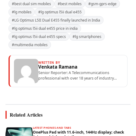
#best dual sim mobiles
#best mobiles
#gsm-gprs-edge
#lg mobiles
#lg optimus l5ii dual e455
#LG Optimus L5II Dual E455 finally launched in India
#lg optimus l5ii dual e455 price in india
#lg optimus l5ii dual e455 specs
#lg smartphones
#multimedia mobiles
WRITTEN BY
Venkata Ramana
Senior Reporter: A Telecommunications
professional with over 18 years of industry
experience specialising in mobile network
operations, telecom performance analytics,...
Related Articles
LATEST PHONES AND TABS
OnePlus Pad with 11.6-inch, 144Hz display; check