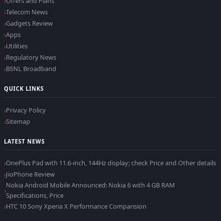
Offers and Plans
Telecom News
Gadgets Review
Apps
Utilities
Regulatory News
BSNL Broadband
QUICK LINKS
Privacy Policy
Sitemap
LATEST NEWS
OnePlus Pad with 11.6-inch, 144Hz display; check Price and Other details
JioPhone Review
Nokia Android Mobile Announced: Nokia 6 with 4 GB RAM
Specifications, Price
HTC 10 Sony Xperia X Performance Comparision