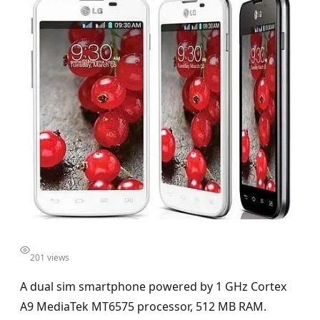
201 views
A dual sim smartphone powered by 1 GHz Cortex
A9 MediaTek MT6575 processor, 512 MB RAM.