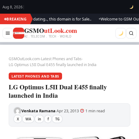
Aug 8, 2026
|
k.. We are updating.., this domain is for Sale..
Welcome to GSM Outlook.
BREAKING
●
GSMO
utLook.com
AI . TELECOM . TECH · WORLD
GSMOutLook.com
›
Latest Phones and Tabs
›
LG Optimus L5II Dual E455 finally launched in India
LATEST PHONES AND TABS
LG Optimus L5II Dual E455 finally
launched in India
Venkata Ramana
Apr 23, 2013
1 min read
·
·
·
X
WA
in
f
TG