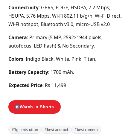
Connectivity
: GPRS, EDGE, HSDPA, 7.2 Mbps;
HSUPA, 5.76 Mbps,
Wi-Fi 802.11 b/g/n, Wi-Fi Direct,
Wi-Fi hotspot, Bluetooth v3.0, micro-USB v2.0
Camera
: Primary (5 MP, 2592×1944 pixels,
autofocus, LED flash) & No Secondary.
Colors
: Indigo Black, White, Pink, Titan.
Battery Capacity
: 1700 mAh.
Expected Price
: Rs 11,499
Watch in Shorts
#3g-umts-utran
#best android
#best camera