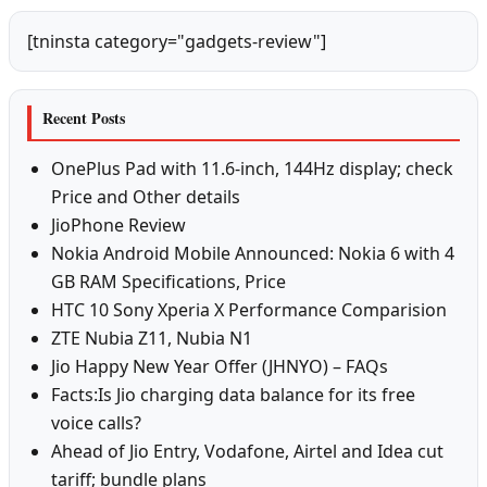
[tninsta category="gadgets-review"]
Recent Posts
OnePlus Pad with 11.6-inch, 144Hz display; check
Price and Other details
JioPhone Review
Nokia Android Mobile Announced: Nokia 6 with 4
GB RAM Specifications, Price
HTC 10 Sony Xperia X Performance Comparision
ZTE Nubia Z11, Nubia N1
Jio Happy New Year Offer (JHNYO) – FAQs
Facts:Is Jio charging data balance for its free
voice calls?
Ahead of Jio Entry, Vodafone, Airtel and Idea cut
tariff; bundle plans