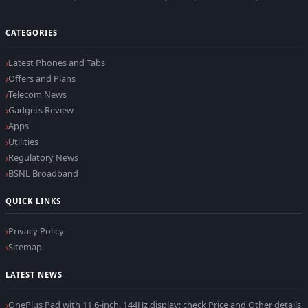
CATEGORIES
Latest Phones and Tabs
Offers and Plans
Telecom News
Gadgets Review
Apps
Utilities
Regulatory News
BSNL Broadband
QUICK LINKS
Privacy Policy
Sitemap
LATEST NEWS
OnePlus Pad with 11.6-inch, 144Hz display; check Price and Other details