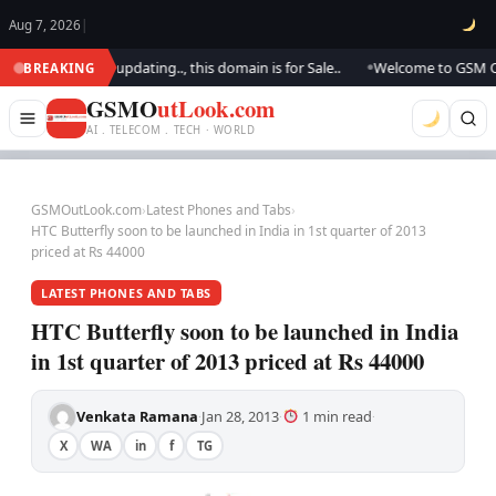
Aug 7, 2026
|
ook.. We are updating.., this domain is for Sale..
Welcome to GSM Outloo
BREAKING
●
GSMO
utLook.com
AI . TELECOM . TECH · WORLD
GSMOutLook.com
›
Latest Phones and Tabs
›
HTC Butterfly soon to be launched in India in 1st quarter of 2013
priced at Rs 44000
LATEST PHONES AND TABS
HTC Butterfly soon to be launched in India
in 1st quarter of 2013 priced at Rs 44000
Venkata Ramana
Jan 28, 2013
1 min read
·
·
·
X
WA
in
f
TG