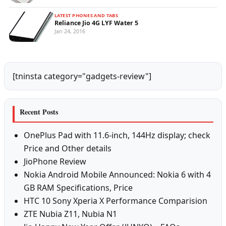
LATEST PHONES AND TABS
Reliance Jio 4G LYF Water 5
Jan 24, 2016
[tninsta category="gadgets-review"]
Recent Posts
OnePlus Pad with 11.6-inch, 144Hz display; check
Price and Other details
JioPhone Review
Nokia Android Mobile Announced: Nokia 6 with 4
GB RAM Specifications, Price
HTC 10 Sony Xperia X Performance Comparision
ZTE Nubia Z11, Nubia N1