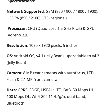
Specifications:
Network Supported
: GSM (850 / 900 / 1800 / 1900),
HSDPA (850 / 2100), LTE (regional).
Processor
: CPU (Quad-core 1.5 GHz Krait) & GPU
(Adreno 320)
Resolution
: 1080 x 1920 pixels, 5 inches
OS
: Android OS, v4.1 (Jelly Bean), upgradable to v4.2
(Jelly Bean)
Camera
: 8 MP rear cameras with autofocus, LED
Flash & 2.1 MP front camera
Data
: GPRS, EDGE, HSPA+; LTE, Cat3, 50 Mbps UL,
100 Mbps DL, Wi-Fi 802.11 /b/g/n, dual-band,
Bluetooth.