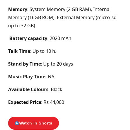
Memory
: System Memory (2 GB RAM), Internal
Memory (16GB ROM), External Memory (micro-sd
up to 32 GB).
Battery capacity
: 2020 mAh
Talk Time
: Up to 10 h.
Stand by Time
: Up to 20 days
Music Play Time:
NA
Available Colours
: Black
Expected Price
: Rs 44,000
Watch in Shorts