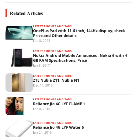
Related Articles
LATEST PHONES AND TABS
OnePlus Pad with 11.6-inch, 144Hz display; check
Price and Other details
Feb 8, 2023
LATEST PHONES AND TABS
Nokia Android Mobile Announced: Nokia 6 with 4
GB RAM Specifications, Price
Jan 8, 2017
LATEST PHONES AND TABS
ZTE Nubia Z11, Nubia N1
Dec 14, 2016
LATEST PHONES AND TABS
Reliance Jio 4G LYF FLAME 1
Feb 8, 2016
LATEST PHONES AND TABS
Reliance Jio 4G LYF Water 6
Jan 24, 2016