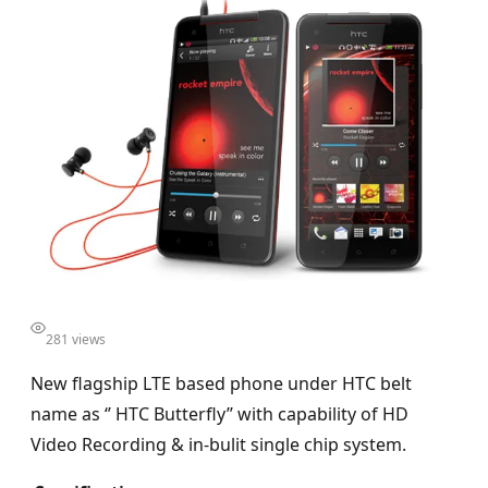
281 views
New flagship LTE based phone under HTC belt
name as ‘’ HTC Butterfly’’ with capability of HD
Video Recording & in-bulit single chip system.