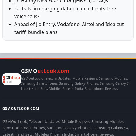
Jio Happy New Year Offer (JHNYO) – FAQs
Facts:Is Jio charging data balance for its free
voice calls?
Ahead of Jio Entry, Vodafone, Airtel and Idea cut
tariff; bundle plans
GSMO
utLook.com
GSMOutLook, Telecom Updates, Mobile Reviews, Samsung Mobiles,
Samsung Smartphones, Samsung Galaxy Phones, Samsung Galaxy S4,
Latest Hand Sets, Mobiles Price in India, Smartphone Reviews,
GSMOUTLOOK.COM
GSMOutLook, Telecom Updates, Mobile Reviews, Samsung Mobiles,
Samsung Smartphones, Samsung Galaxy Phones, Samsung Galaxy S4,
Latest Hand Sets, Mobiles Price in India, Smartphone Reviews,