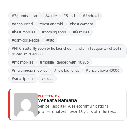
#3g-umts-utran
#4g-lte
#5-inch
#Android
#announced
#best android
#best camera
#best mobiles
#coming soon
#features
#gsm-gprs-edge
#htc
#HTC Butterfly soon to be launched in India in 1st quarter of 2013
priced at Rs 44000
#htc mobiles
#mobile · tagged with: 1080p
#multimedia mobiles
#new launches
#price above 40000
#smartphone
#specs
WRITTEN BY
Venkata Ramana
Senior Reporter: A Telecommunications
professional with over 18 years of industry
experience specialising in mobile network
operations, telecom performance analytics,...