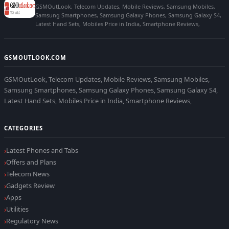
GSMOutLook, Telecom Updates, Mobile Reviews, Samsung Mobiles,
Samsung Smartphones, Samsung Galaxy Phones, Samsung Galaxy S4,
Latest Hand Sets, Mobiles Price in India, Smartphone Reviews,
GSMOUTLOOK.COM
GSMOutLook, Telecom Updates, Mobile Reviews, Samsung Mobiles,
Samsung Smartphones, Samsung Galaxy Phones, Samsung Galaxy S4,
Latest Hand Sets, Mobiles Price in India, Smartphone Reviews,
CATEGORIES
Latest Phones and Tabs
Offers and Plans
Telecom News
Gadgets Review
Apps
Utilities
Regulatory News