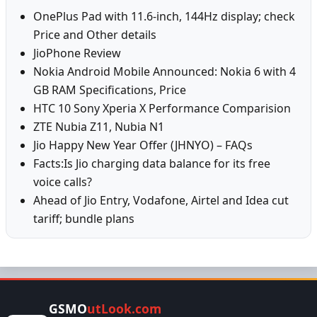
OnePlus Pad with 11.6-inch, 144Hz display; check
Price and Other details
JioPhone Review
Nokia Android Mobile Announced: Nokia 6 with 4
GB RAM Specifications, Price
HTC 10 Sony Xperia X Performance Comparision
ZTE Nubia Z11, Nubia N1
Jio Happy New Year Offer (JHNYO) – FAQs
Facts:Is Jio charging data balance for its free
voice calls?
Ahead of Jio Entry, Vodafone, Airtel and Idea cut
tariff; bundle plans
GSMO
utLook.com