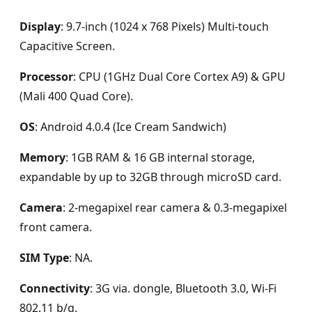
Display
: 9.7-inch (1024 x 768 Pixels) Multi-touch
Capacitive Screen.
Processor
: CPU (1GHz Dual Core Cortex A9) & GPU
(Mali 400 Quad Core).
OS
: Android 4.0.4 (Ice Cream Sandwich)
Memory
: 1GB RAM & 16 GB internal storage,
expandable by up to 32GB through microSD card.
Camera
: 2-megapixel rear camera & 0.3-megapixel
front camera.
SIM Type
: NA.
Connectivity
: 3G via. dongle, Bluetooth 3.0, Wi-Fi
802.11 b/g.