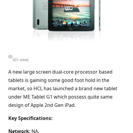
301 views
A new large screen dual-core processor based
tablets is gaining some good foot hold in the
market, so HCL has launched a brand new tablet
under ME Tablet G1 which possess quite same
design of Apple 2nd Gen iPad.
Key Specifications:
Network
: NA.