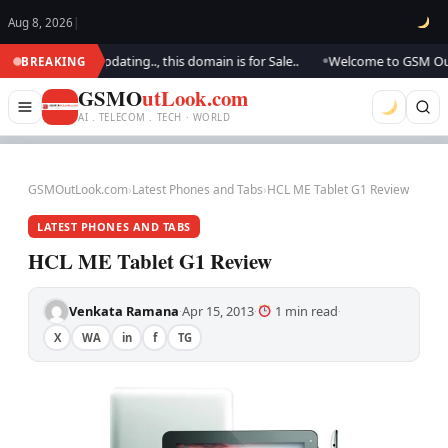
Aug 8, 2026
|
ok.. We are updating.., this domain is for Sale..
Welcome to GSM Outlook
BREAKING
●
GSMO
utLook.com
AI . TELECOM . TECH · WORLD
GSMOutLook.com
›
Latest Phones and Tabs
›
HCL ME Tablet G1 Review
LATEST PHONES AND TABS
HCL ME Tablet G1 Review
Venkata Ramana
Apr 15, 2013
1 min read
·
·
·
X
WA
in
f
TG