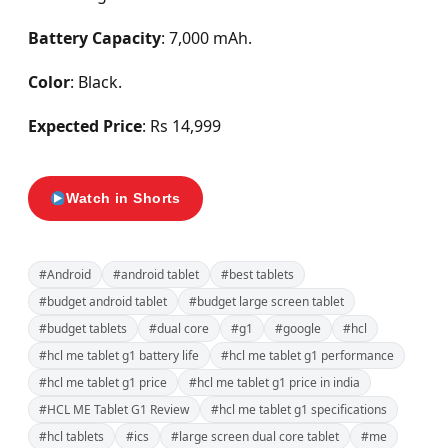
Battery Capacity
: 7,000 mAh.
Color
: Black.
Expected Price
: Rs 14,999
Watch in Shorts
#Android
#android tablet
#best tablets
#budget android tablet
#budget large screen tablet
#budget tablets
#dual core
#g1
#google
#hcl
#hcl me tablet g1 battery life
#hcl me tablet g1 performance
#hcl me tablet g1 price
#hcl me tablet g1 price in india
#HCL ME Tablet G1 Review
#hcl me tablet g1 specifications
#hcl tablets
#ics
#large screen dual core tablet
#me