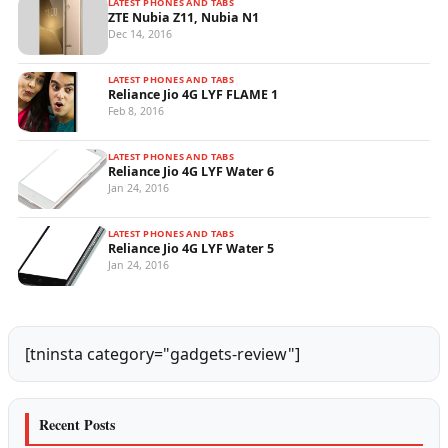
LATEST PHONES AND TABS
ZTE Nubia Z11, Nubia N1
Dec 14, 2016
LATEST PHONES AND TABS
Reliance Jio 4G LYF FLAME 1
Feb 8, 2016
LATEST PHONES AND TABS
Reliance Jio 4G LYF Water 6
Jan 24, 2016
LATEST PHONES AND TABS
Reliance Jio 4G LYF Water 5
Jan 24, 2016
[tninsta category="gadgets-review"]
Recent Posts