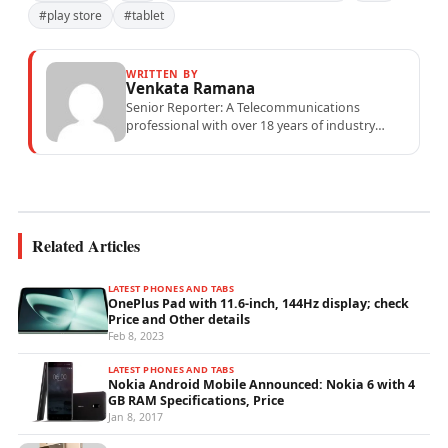
#play store
#tablet
WRITTEN BY
Venkata Ramana
Senior Reporter: A Telecommunications
professional with over 18 years of industry
experience specialising in mobile network
operations, telecom performance analytics,...
Related Articles
LATEST PHONES AND TABS
OnePlus Pad with 11.6-inch, 144Hz display; check
Price and Other details
Feb 8, 2023
LATEST PHONES AND TABS
Nokia Android Mobile Announced: Nokia 6 with 4
GB RAM Specifications, Price
Jan 8, 2017