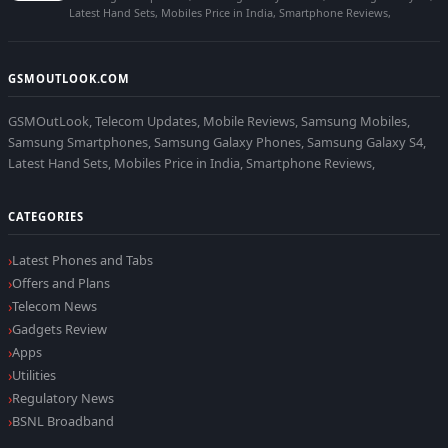
Latest Hand Sets, Mobiles Price in India, Smartphone Reviews,
GSMOUTLOOK.COM
GSMOutLook, Telecom Updates, Mobile Reviews, Samsung Mobiles,
Samsung Smartphones, Samsung Galaxy Phones, Samsung Galaxy S4,
Latest Hand Sets, Mobiles Price in India, Smartphone Reviews,
CATEGORIES
Latest Phones and Tabs
Offers and Plans
Telecom News
Gadgets Review
Apps
Utilities
Regulatory News
BSNL Broadband