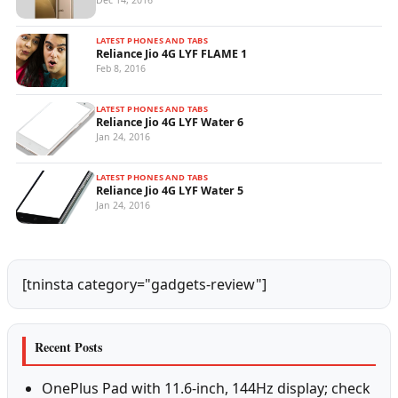
Dec 14, 2016
LATEST PHONES AND TABS
Reliance Jio 4G LYF FLAME 1
Feb 8, 2016
LATEST PHONES AND TABS
Reliance Jio 4G LYF Water 6
Jan 24, 2016
LATEST PHONES AND TABS
Reliance Jio 4G LYF Water 5
Jan 24, 2016
[tninsta category="gadgets-review"]
Recent Posts
OnePlus Pad with 11.6-inch, 144Hz display; check