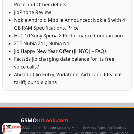
Price and Other details
JioPhone Review
Nokia Android Mobile Announced: Nokia 6 with 4
GB RAM Specifications, Price
HTC 10 Sony Xperia X Performance Comparision
ZTE Nubia Z11, Nubia N1
Jio Happy New Year Offer (JHNYO) – FAQs
Facts:Is Jio charging data balance for its free
voice calls?
Ahead of Jio Entry, Vodafone, Airtel and Idea cut
tariff; bundle plans
GSMO
utLook.com
GSMOutLook, Telecom Updates, Mobile Reviews, Samsung Mobiles,
Samsung Smartphones, Samsung Galaxy Phones, Samsung Galaxy S4,