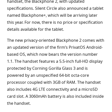
handset, the Blackphone 2, with updated
specifications. Silent Circle also announced a tablet
named Blackphone+, which will be arriving later
this year. For now, there is no price or specification
details available for the tablet.
The new privacy-oriented Blackphone 2 comes with
an updated version of the firm’s PrivatOS Android-
based OS, which now bears the version number
1.1. The handset features a 5.5-inch full-HD display
protected by Corning Gorilla Glass 3 and is
powered by an unspecified 64-bit octa-core
processor coupled with 3GB of RAM. The handset
also includes 4G LTE connectivity and a microSD
card slot. A 3060mAh battery is also included inside
the handset.