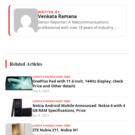
WRITTEN BY
Venkata Ramana
Senior Reporter: A Telecommunications
professional with over 18 years of industry
experience specialising in mobile network
operations, telecom performance analytics,...
Related Articles
LATEST PHONES AND TABS
OnePlus Pad with 11.6-inch, 144Hz display; check
Price and Other details
Feb 8, 2023
LATEST PHONES AND TABS
Nokia Android Mobile Announced: Nokia 6 with 4
GB RAM Specifications, Price
Jan 8, 2017
LATEST PHONES AND TABS
ZTE Nubia Z11, Nubia N1