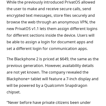
While the previously introduced PrivatOS allowed
the user to make and receive secure calls, send
encrypted text messages, store files securely and
browse the web through an anonymous VPN, the
new PrivatOS v1.1 lets them assign different logins
for different sections inside the device. Users will
be able to assign a login for document apps and
set a different login for communication apps.
The Blackphone 2 is priced at $649, the same as the
previous generation. However, availability details
are not yet known. The company revealed the
Blackphone+ tablet will feature a 7-inch display and
will be powered by a Qualcomm Snapdragon
chipset.
“Never before have private citizens been under