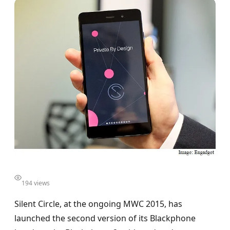
194 views
Silent Circle, at the ongoing MWC 2015, has
launched the second version of its Blackphone