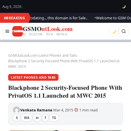
Aug 9, 2026
|
k.. We are updating.., this domain is for Sale..
Welcome to GSM Outlook
BREAKING
●
GSMO
utLook.com
AI . TELECOM . TECH · WORLD
GSMOutLook.com
›
Latest Phones and Tabs
›
Blackphone 2 Security-Focused Phone With PrivatOS 1.1 Launched at
MWC 2015
LATEST PHONES AND TABS
Blackphone 2 Security-Focused Phone With
PrivatOS 1.1 Launched at MWC 2015
Venkata Ramana
Mar 4, 2015
1 min read
·
·
·
X
WA
in
f
TG