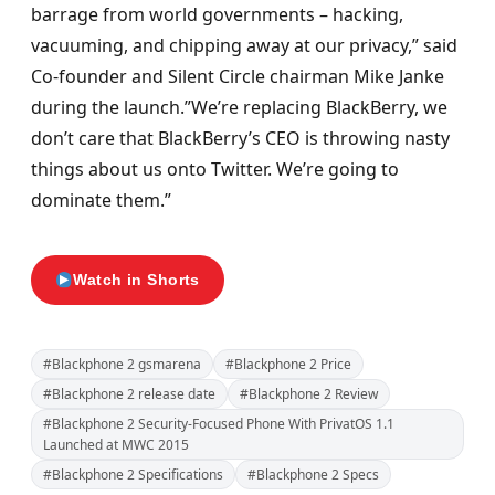
barrage from world governments – hacking,
vacuuming, and chipping away at our privacy,” said
Co-founder and Silent Circle chairman Mike Janke
during the launch.”We’re replacing BlackBerry, we
don’t care that BlackBerry’s CEO is throwing nasty
things about us onto Twitter. We’re going to
dominate them.”
Watch in Shorts
#Blackphone 2 gsmarena
#Blackphone 2 Price
#Blackphone 2 release date
#Blackphone 2 Review
#Blackphone 2 Security-Focused Phone With PrivatOS 1.1
Launched at MWC 2015
#Blackphone 2 Specifications
#Blackphone 2 Specs