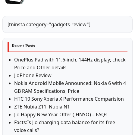
[tninsta category="gadgets-review"]
Recent Posts
OnePlus Pad with 11.6-inch, 144Hz display; check
Price and Other details
JioPhone Review
Nokia Android Mobile Announced: Nokia 6 with 4
GB RAM Specifications, Price
HTC 10 Sony Xperia X Performance Comparision
ZTE Nubia Z11, Nubia N1
Jio Happy New Year Offer (JHNYO) – FAQs
Facts:Is Jio charging data balance for its free
voice calls?