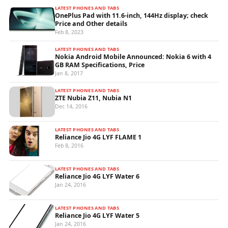
LATEST PHONES AND TABS
OnePlus Pad with 11.6-inch, 144Hz display; check
Price and Other details
Feb 8, 2023
LATEST PHONES AND TABS
Nokia Android Mobile Announced: Nokia 6 with 4
GB RAM Specifications, Price
Jan 8, 2017
LATEST PHONES AND TABS
ZTE Nubia Z11, Nubia N1
Dec 14, 2016
LATEST PHONES AND TABS
Reliance Jio 4G LYF FLAME 1
Feb 8, 2016
LATEST PHONES AND TABS
Reliance Jio 4G LYF Water 6
Jan 24, 2016
LATEST PHONES AND TABS
Reliance Jio 4G LYF Water 5
Jan 24, 2016