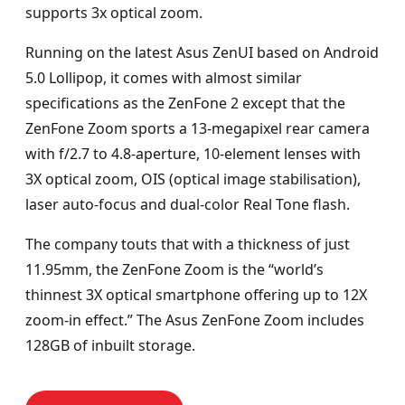
supports 3x optical zoom.
Running on the latest Asus ZenUI based on Android
5.0 Lollipop, it comes with almost similar
specifications as the ZenFone 2 except that the
ZenFone Zoom sports a 13-megapixel rear camera
with f/2.7 to 4.8-aperture, 10-element lenses with
3X optical zoom, OIS (optical image stabilisation),
laser auto-focus and dual-color Real Tone flash.
The company touts that with a thickness of just
11.95mm, the ZenFone Zoom is the “world’s
thinnest 3X optical smartphone offering up to 12X
zoom-in effect.” The Asus ZenFone Zoom includes
128GB of inbuilt storage.