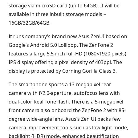
storage via microSD card (up to 64GB). It will be
available in three inbuilt storage models –
16GB/32GB/64GB.
It runs company’s brand new Asus ZenUI based on
Google’s Android 5.0 Lollipop. The ZenFone 2
features a large 5.5-inch full-HD (1080×1920 pixels)
IPS display offering a pixel density of 403ppi. The
display is protected by Corning Gorilla Glass 3.
The smartphone sports a 13-megapixel rear
camera with f/2.0-aperture, autofocus lens with
dual-color Real Tone flash. There is a 5-megapixel
front camera also onboard the ZenFone 2 with 85-
degree wide-angle lens. Asus’s Zen UI packs few
camera improvement tools such as low light mode,
backlight (HDR) mode, enhanced beautification