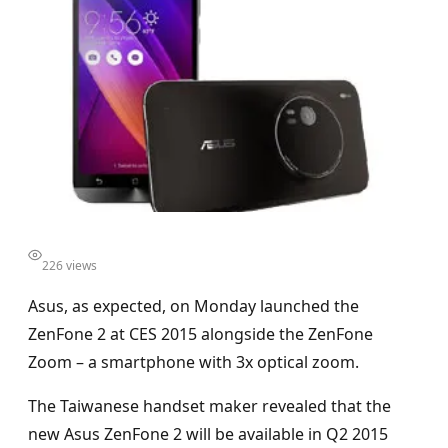
226 views
Asus, as expected, on Monday launched the
ZenFone 2 at CES 2015 alongside the ZenFone
Zoom – a smartphone with 3x optical zoom.
The Taiwanese handset maker revealed that the
new Asus ZenFone 2 will be available in Q2 2015