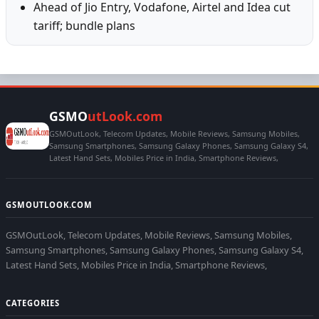
Ahead of Jio Entry, Vodafone, Airtel and Idea cut
tariff; bundle plans
GSMO
utLook.com
GSMOutLook, Telecom Updates, Mobile Reviews, Samsung Mobiles,
Samsung Smartphones, Samsung Galaxy Phones, Samsung Galaxy S4,
Latest Hand Sets, Mobiles Price in India, Smartphone Reviews,
GSMOUTLOOK.COM
GSMOutLook, Telecom Updates, Mobile Reviews, Samsung Mobiles,
Samsung Smartphones, Samsung Galaxy Phones, Samsung Galaxy S4,
Latest Hand Sets, Mobiles Price in India, Smartphone Reviews,
CATEGORIES