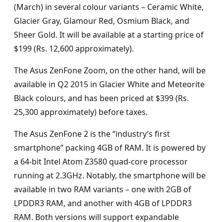
(March) in several colour variants – Ceramic White,
Glacier Gray, Glamour Red, Osmium Black, and
Sheer Gold. It will be available at a starting price of
$199 (Rs. 12,600 approximately).
The Asus ZenFone Zoom, on the other hand, will be
available in Q2 2015 in Glacier White and Meteorite
Black colours, and has been priced at $399 (Rs.
25,300 approximately) before taxes.
The Asus ZenFone 2 is the “industry’s first
smartphone” packing 4GB of RAM. It is powered by
a 64-bit Intel Atom Z3580 quad-core processor
running at 2.3GHz. Notably, the smartphone will be
available in two RAM variants – one with 2GB of
LPDDR3 RAM, and another with 4GB of LPDDR3
RAM. Both versions will support expandable