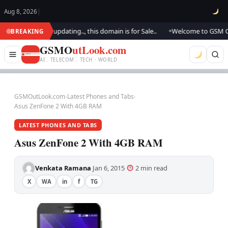
Aug 8, 2026
|
ok.. We are updating.., this domain is for Sale..
Welcome to GSM Outloo
BREAKING
●
GSMO
utLook.com
AI . TELECOM . TECH · WORLD
GSMOutLook.com
›
Latest Phones and Tabs
›
Asus ZenFone 2 With 4GB RAM
LATEST PHONES AND TABS
Asus ZenFone 2 With 4GB RAM
Venkata Ramana
Jan 6, 2015
2 min read
·
·
·
X
WA
in
f
TG