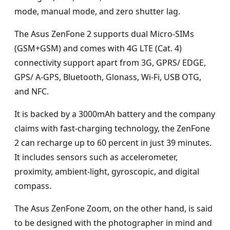
mode, manual mode, and zero shutter lag.
The Asus ZenFone 2 supports dual Micro-SIMs
(GSM+GSM) and comes with 4G LTE (Cat. 4)
connectivity support apart from 3G, GPRS/ EDGE,
GPS/ A-GPS, Bluetooth, Glonass, Wi-Fi, USB OTG,
and NFC.
It is backed by a 3000mAh battery and the company
claims with fast-charging technology, the ZenFone
2 can recharge up to 60 percent in just 39 minutes.
It includes sensors such as accelerometer,
proximity, ambient-light, gyroscopic, and digital
compass.
The Asus ZenFone Zoom, on the other hand, is said
to be designed with the photographer in mind and