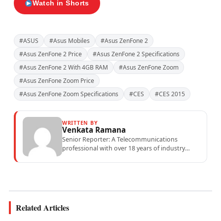
Watch in Shorts
#ASUS
#Asus Mobiles
#Asus ZenFone 2
#Asus ZenFone 2 Price
#Asus ZenFone 2 Specifications
#Asus ZenFone 2 With 4GB RAM
#Asus ZenFone Zoom
#Asus ZenFone Zoom Price
#Asus ZenFone Zoom Specifications
#CES
#CES 2015
WRITTEN BY
Venkata Ramana
Senior Reporter: A Telecommunications
professional with over 18 years of industry
experience specialising in mobile network
operations, telecom performance analytics,...
Related Articles