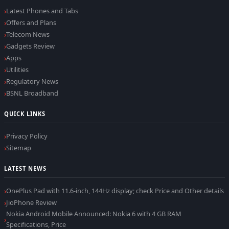
Latest Phones and Tabs
Offers and Plans
Telecom News
Gadgets Review
Apps
Utilities
Regulatory News
BSNL Broadband
QUICK LINKS
Privacy Policy
Sitemap
LATEST NEWS
OnePlus Pad with 11.6-inch, 144Hz display; check Price and Other details
JioPhone Review
Nokia Android Mobile Announced: Nokia 6 with 4 GB RAM
Specifications, Price