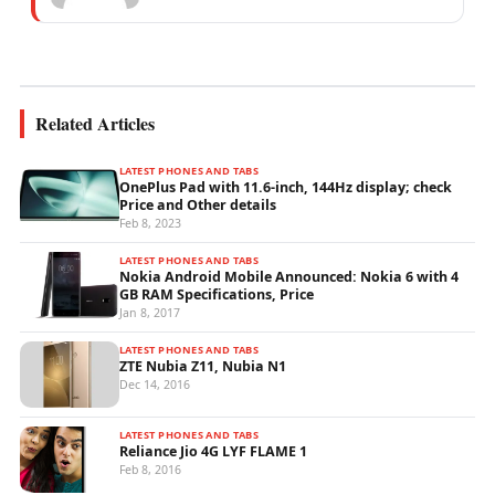
experience specialising in mobile network
operations, telecom performance analytics,...
Related Articles
LATEST PHONES AND TABS
OnePlus Pad with 11.6-inch, 144Hz display; check
Price and Other details
Feb 8, 2023
LATEST PHONES AND TABS
Nokia Android Mobile Announced: Nokia 6 with 4
GB RAM Specifications, Price
Jan 8, 2017
LATEST PHONES AND TABS
ZTE Nubia Z11, Nubia N1
Dec 14, 2016
LATEST PHONES AND TABS
Reliance Jio 4G LYF FLAME 1
Feb 8, 2016