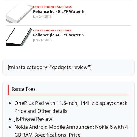
LATEST PHONES AND TABS
Reliance Jio 4G LYF Water 6
Jan 24, 2016
LATEST PHONES AND TABS
Reliance Jio 4G LYF Water 5
Jan 24, 2016
[tninsta category="gadgets-review"]
Recent Posts
OnePlus Pad with 11.6-inch, 144Hz display; check
Price and Other details
JioPhone Review
Nokia Android Mobile Announced: Nokia 6 with 4
GB RAM Specifications, Price