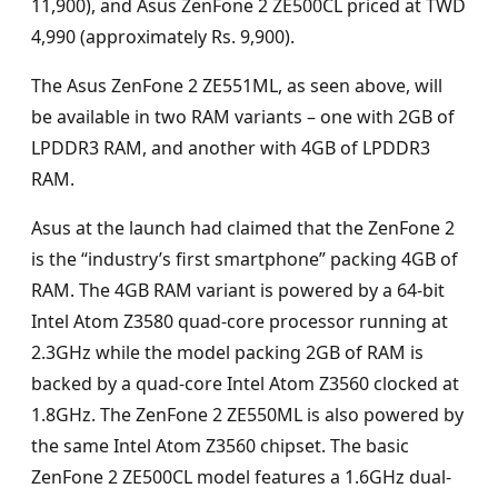
11,900), and Asus ZenFone 2 ZE500CL priced at TWD
4,990 (approximately Rs. 9,900).
The Asus ZenFone 2 ZE551ML, as seen above, will
be available in two RAM variants – one with 2GB of
LPDDR3 RAM, and another with 4GB of LPDDR3
RAM.
Asus at the launch had claimed that the ZenFone 2
is the “industry’s first smartphone” packing 4GB of
RAM. The 4GB RAM variant is powered by a 64-bit
Intel Atom Z3580 quad-core processor running at
2.3GHz while the model packing 2GB of RAM is
backed by a quad-core Intel Atom Z3560 clocked at
1.8GHz. The ZenFone 2 ZE550ML is also powered by
the same Intel Atom Z3560 chipset. The basic
ZenFone 2 ZE500CL model features a 1.6GHz dual-