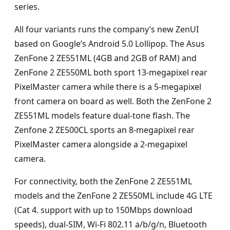
series.
All four variants runs the company’s new ZenUI
based on Google’s Android 5.0 Lollipop. The Asus
ZenFone 2 ZE551ML (4GB and 2GB of RAM) and
ZenFone 2 ZE550ML both sport 13-megapixel rear
PixelMaster camera while there is a 5-megapixel
front camera on board as well. Both the ZenFone 2
ZE551ML models feature dual-tone flash. The
Zenfone 2 ZE500CL sports an 8-megapixel rear
PixelMaster camera alongside a 2-megapixel
camera.
For connectivity, both the ZenFone 2 ZE551ML
models and the ZenFone 2 ZE550ML include 4G LTE
(Cat 4. support with up to 150Mbps download
speeds), dual-SIM, Wi-Fi 802.11 a/b/g/n, Bluetooth