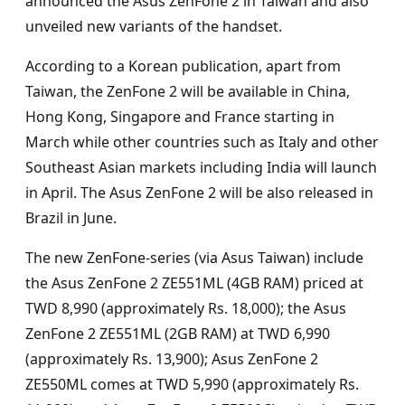
announced the Asus ZenFone 2 in Taiwan and also
unveiled new variants of the handset.
According to a Korean publication, apart from
Taiwan, the ZenFone 2 will be available in China,
Hong Kong, Singapore and France starting in
March while other countries such as Italy and other
Southeast Asian markets including India will launch
in April. The Asus ZenFone 2 will be also released in
Brazil in June.
The new ZenFone-series (via Asus Taiwan) include
the Asus ZenFone 2 ZE551ML (4GB RAM) priced at
TWD 8,990 (approximately Rs. 18,000); the Asus
ZenFone 2 ZE551ML (2GB RAM) at TWD 6,990
(approximately Rs. 13,900); Asus ZenFone 2
ZE550ML comes at TWD 5,990 (approximately Rs.