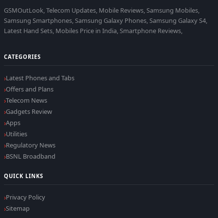
GSMOutLook, Telecom Updates, Mobile Reviews, Samsung Mobiles,
Samsung Smartphones, Samsung Galaxy Phones, Samsung Galaxy S4,
Latest Hand Sets, Mobiles Price in India, Smartphone Reviews,
CATEGORIES
Latest Phones and Tabs
Offers and Plans
Telecom News
Gadgets Review
Apps
Utilities
Regulatory News
BSNL Broadband
QUICK LINKS
Privacy Policy
Sitemap