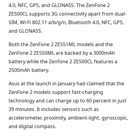
4.0, NFC, GPS, and GLONASS. The ZenFone 2
ZE500CL supports 3G connectivity apart from dual-
SIM, Wi-Fi 802.11 a/b/g/n, Bluetooth 4.0, NFC, GPS,
and GLONASS.
Both the ZenFone 2 ZE551ML models and the
ZenFone 2 ZE550ML are backed by a 3000mAh
battery while the Zenfone 2 ZE500CL features a
2500mAh battery.
Asus at the launch in January had claimed that the
ZenFone 2 models support fast-charging
technology and can charge up to 60 percent in just
39 minutes. It includes sensors such as
accelerometer, proximity, ambient-light, gyroscopic,
and digital compass.