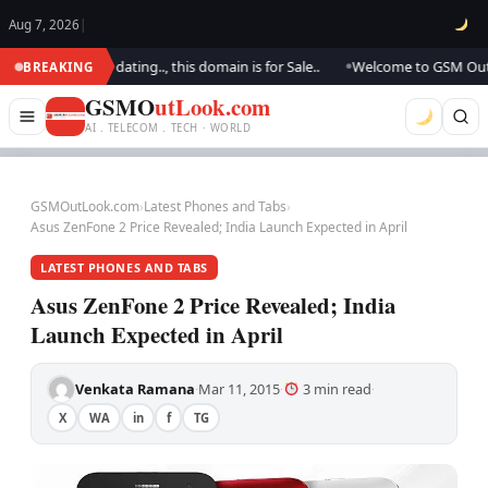
Aug 7, 2026
|
.. We are updating.., this domain is for Sale..
Welcome to GSM Outlook..
BREAKING
●
GSMO
utLook.com
AI . TELECOM . TECH · WORLD
GSMOutLook.com
›
Latest Phones and Tabs
›
Asus ZenFone 2 Price Revealed; India Launch Expected in April
LATEST PHONES AND TABS
Asus ZenFone 2 Price Revealed; India
Launch Expected in April
Venkata Ramana
Mar 11, 2015
3 min read
·
·
·
X
WA
in
f
TG