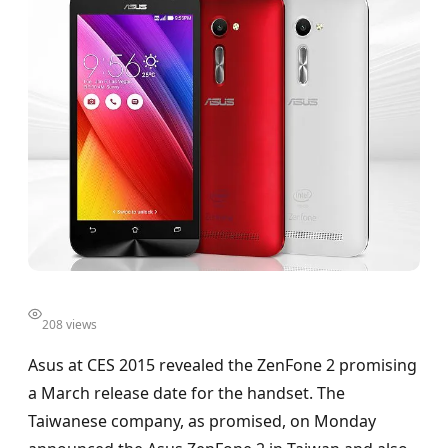
208 views
Asus at CES 2015 revealed the ZenFone 2 promising
a March release date for the handset. The
Taiwanese company, as promised, on Monday