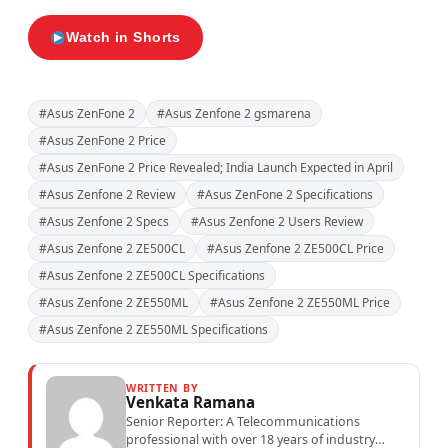
Watch in Shorts
#Asus ZenFone 2
#Asus Zenfone 2 gsmarena
#Asus ZenFone 2 Price
#Asus ZenFone 2 Price Revealed; India Launch Expected in April
#Asus Zenfone 2 Review
#Asus ZenFone 2 Specifications
#Asus Zenfone 2 Specs
#Asus Zenfone 2 Users Review
#Asus Zenfone 2 ZE500CL
#Asus Zenfone 2 ZE500CL Price
#Asus Zenfone 2 ZE500CL Specifications
#Asus Zenfone 2 ZE550ML
#Asus Zenfone 2 ZE550ML Price
#Asus Zenfone 2 ZE550ML Specifications
WRITTEN BY
Venkata Ramana
Senior Reporter: A Telecommunications
professional with over 18 years of industry