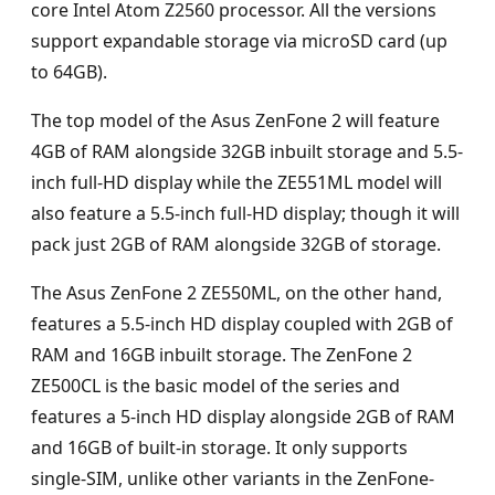
core Intel Atom Z2560 processor. All the versions
support expandable storage via microSD card (up
to 64GB).
The top model of the Asus ZenFone 2 will feature
4GB of RAM alongside 32GB inbuilt storage and 5.5-
inch full-HD display while the ZE551ML model will
also feature a 5.5-inch full-HD display; though it will
pack just 2GB of RAM alongside 32GB of storage.
The Asus ZenFone 2 ZE550ML, on the other hand,
features a 5.5-inch HD display coupled with 2GB of
RAM and 16GB inbuilt storage. The ZenFone 2
ZE500CL is the basic model of the series and
features a 5-inch HD display alongside 2GB of RAM
and 16GB of built-in storage. It only supports
single-SIM, unlike other variants in the ZenFone-