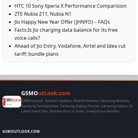
HTC 10 Sony Xperia X Performance Comparision
ZTE Nubia Z11, Nubia N1
Jio Happy New Year Offer (JHNYO) – FAQs
Facts:Is Jio charging data balance for its free
voice calls?
Ahead of Jio Entry, Vodafone, Airtel and Idea cut
tariff; bundle plans
GSMO
utLook.com
GSMOutLook, Telecom Updates, Mobile Reviews, Samsung Mobiles,
Samsung Smartphones, Samsung Galaxy Phones, Samsung Galaxy S4,
Latest Hand Sets, Mobiles Price in India, Smartphone Reviews,
GSMOUTLOOK.COM