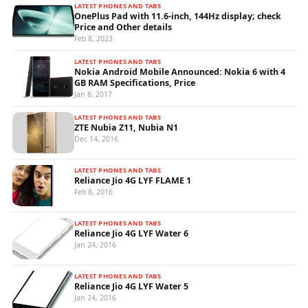
LATEST PHONES AND TABS
OnePlus Pad with 11.6-inch, 144Hz display; check
Price and Other details
Feb 8, 2023
LATEST PHONES AND TABS
Nokia Android Mobile Announced: Nokia 6 with 4
GB RAM Specifications, Price
Jan 8, 2017
LATEST PHONES AND TABS
ZTE Nubia Z11, Nubia N1
Dec 14, 2016
LATEST PHONES AND TABS
Reliance Jio 4G LYF FLAME 1
Feb 8, 2016
LATEST PHONES AND TABS
Reliance Jio 4G LYF Water 6
Jan 24, 2016
LATEST PHONES AND TABS
Reliance Jio 4G LYF Water 5
Jan 24, 2016