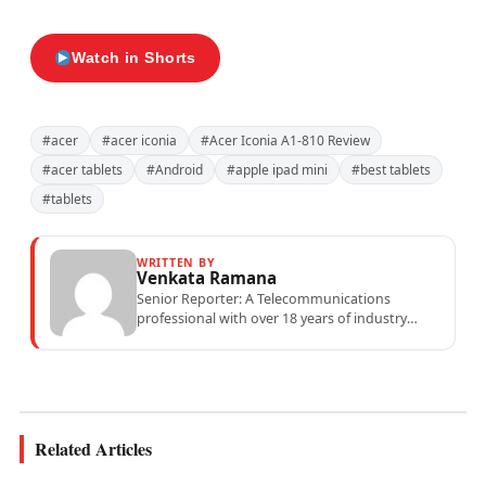
Watch in Shorts
#acer
#acer iconia
#Acer Iconia A1-810 Review
#acer tablets
#Android
#apple ipad mini
#best tablets
#tablets
WRITTEN BY
Venkata Ramana
Senior Reporter: A Telecommunications
professional with over 18 years of industry
experience specialising in mobile network
operations, telecom performance analytics,...
Related Articles