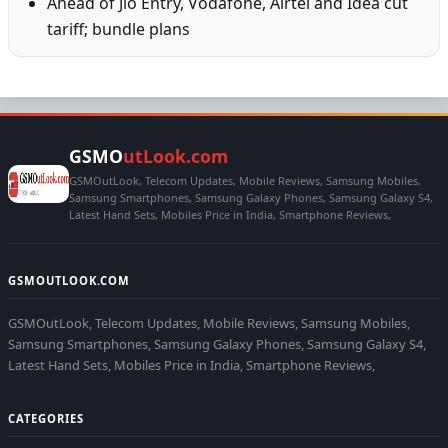
Ahead of Jio Entry, Vodafone, Airtel and Idea cut
tariff; bundle plans
GSMO
utLook.com
GSMOutLook, Telecom Updates, Mobile Reviews, Samsung Mobiles,
Samsung Smartphones, Samsung Galaxy Phones, Samsung Galaxy S4,
Latest Hand Sets, Mobiles Price in India, Smartphone Reviews,
GSMOUTLOOK.COM
GSMOutLook, Telecom Updates, Mobile Reviews, Samsung Mobiles,
Samsung Smartphones, Samsung Galaxy Phones, Samsung Galaxy S4,
Latest Hand Sets, Mobiles Price in India, Smartphone Reviews,
CATEGORIES