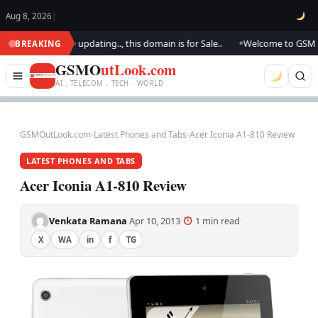
Aug 8, 2026
|
look.. We are updating.., this domain is for Sale..
Welcome to GSM Outl
BREAKING
●
GSMO
utLook.com
AI . TELECOM . TECH · WORLD
GSMOutLook.com
›
Latest Phones and Tabs
›
Acer Iconia A1-810 Review
LATEST PHONES AND TABS
Acer Iconia A1-810 Review
Venkata Ramana
Apr 10, 2013
1 min read
·
·
·
X
WA
in
f
TG