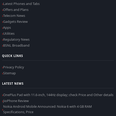
Latest Phones and Tabs
Offers and Plans
Telecom News
Gadgets Review
Apps
Utilities
Regulatory News
BSNL Broadband
QUICK LINKS
Privacy Policy
Sitemap
LATEST NEWS
OnePlus Pad with 11.6-inch, 144Hz display; check Price and Other details
JioPhone Review
Nokia Android Mobile Announced: Nokia 6 with 4 GB RAM
Specifications, Price