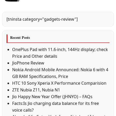
[tninsta category="gadgets-review"]
Recent Posts
OnePlus Pad with 11.6-inch, 144Hz display; check
Price and Other details
JioPhone Review
Nokia Android Mobile Announced: Nokia 6 with 4
GB RAM Specifications, Price
HTC 10 Sony Xperia X Performance Comparision
ZTE Nubia Z11, Nubia N1
Jio Happy New Year Offer (JHNYO) – FAQs
Facts:Is Jio charging data balance for its free
voice calls?