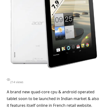
214 views
A brand new quad-core cpu & android operated
tablet soon to be launched in Indian market & also
it features itself online in French retail website.