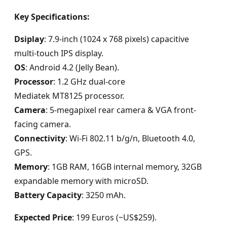
Key Specifications:
Dsiplay
: 7.9-inch (1024 x 768 pixels) capacitive
multi-touch IPS display.
OS
: Android 4.2 (Jelly Bean).
Processor
: 1.2 GHz dual-core
Mediatek MT8125 processor.
Camera
: 5-megapixel rear camera & VGA front-
facing camera.
Connectivity
: Wi-Fi 802.11 b/g/n, Bluetooth 4.0,
GPS.
Memory
: 1GB RAM, 16GB internal memory, 32GB
expandable memory with microSD.
Battery Capacity
: 3250 mAh.
Expected Price
: 199 Euros (~US$259).