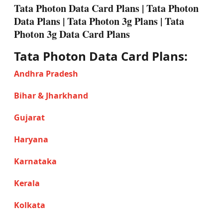
Tata Photon Data Card Plans | Tata Photon
Data Plans | Tata Photon 3g Plans | Tata
Photon 3g Data Card Plans
Tata Photon Data Card Plans:
Andhra Pradesh
Bihar & Jharkhand
Gujarat
Haryana
Karnataka
Kerala
Kolkata