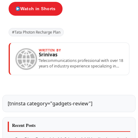
Watch in Shorts
#Tata Photon Recharge Plan
WRITTEN BY
Srinivas
Telecommunications professional with over 18
years of industry experience specializing in
mobile network operations, telecom
performance analytics, and emerging
wireless...
[tninsta category="gadgets-review"]
Recent Posts