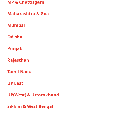
MP & Chattisgarh
Maharashtra & Goa
Mumbai
Odisha
Punjab
Rajasthan
Tamil Nadu
UP East
UP(West) & Uttarakhand
Sikkim & West Bengal