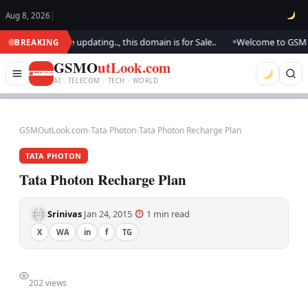
Aug 8, 2026
|
tlook.. We are updating.., this domain is for Sale..
Welcome to GSM Outl
BREAKING
●
GSMO
utLook.com
AI . TELECOM . TECH · WORLD
GSMOutLook.com
›
Tata Photon
›
Tata Photon Recharge Plan
TATA PHOTON
Tata Photon Recharge Plan
Srinivas
Jan 24, 2015
1 min read
·
·
·
X
WA
in
f
TG
202 views