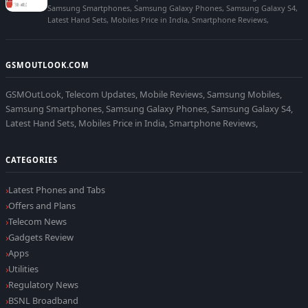
Samsung Smartphones, Samsung Galaxy Phones, Samsung Galaxy S4,
Latest Hand Sets, Mobiles Price in India, Smartphone Reviews,
GSMOUTLOOK.COM
GSMOutLook, Telecom Updates, Mobile Reviews, Samsung Mobiles,
Samsung Smartphones, Samsung Galaxy Phones, Samsung Galaxy S4,
Latest Hand Sets, Mobiles Price in India, Smartphone Reviews,
CATEGORIES
Latest Phones and Tabs
Offers and Plans
Telecom News
Gadgets Review
Apps
Utilities
Regulatory News
BSNL Broadband