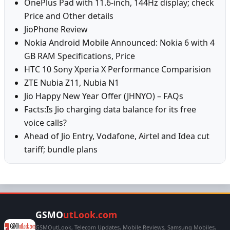
OnePlus Pad with 11.6-inch, 144Hz display; check
Price and Other details
JioPhone Review
Nokia Android Mobile Announced: Nokia 6 with 4
GB RAM Specifications, Price
HTC 10 Sony Xperia X Performance Comparision
ZTE Nubia Z11, Nubia N1
Jio Happy New Year Offer (JHNYO) – FAQs
Facts:Is Jio charging data balance for its free
voice calls?
Ahead of Jio Entry, Vodafone, Airtel and Idea cut
tariff; bundle plans
GSMO
utLook.com
GSMOutLook, Telecom Updates, Mobile Reviews, Samsung Mobiles,