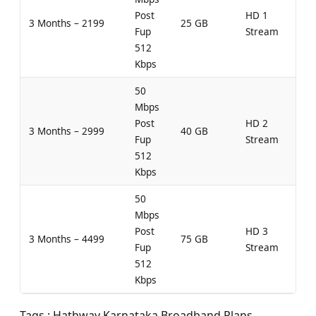
Post
HD 1
3 Months – 2199
25 GB
Fup
Stream
512
Kbps
50
Mbps
Post
HD 2
3 Months – 2999
40 GB
Fup
Stream
512
Kbps
50
Mbps
Post
HD 3
3 Months – 4499
75 GB
Fup
Stream
512
Kbps
Tags : Hathway Karnataka Broadband Plans,