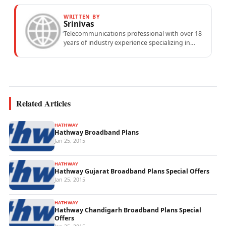
WRITTEN BY
Srinivas
Telecommunications professional with over 18
years of industry experience specializing in
mobile network operations, telecom
performance analytics, and emerging
wireless...
Related Articles
HATHWAY
Hathway Broadband Plans
Jan 25, 2015
HATHWAY
Hathway Gujarat Broadband Plans Special Offers
Jan 25, 2015
HATHWAY
Hathway Chandigarh Broadband Plans Special
Offers