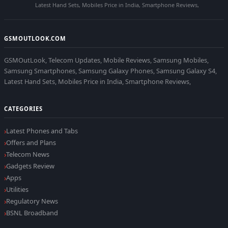
Latest Hand Sets, Mobiles Price in India, Smartphone Reviews,
GSMOUTLOOK.COM
GSMOutLook, Telecom Updates, Mobile Reviews, Samsung Mobiles,
Samsung Smartphones, Samsung Galaxy Phones, Samsung Galaxy S4,
Latest Hand Sets, Mobiles Price in India, Smartphone Reviews,
CATEGORIES
Latest Phones and Tabs
Offers and Plans
Telecom News
Gadgets Review
Apps
Utilities
Regulatory News
BSNL Broadband