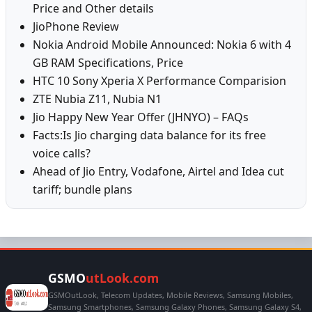
Price and Other details
JioPhone Review
Nokia Android Mobile Announced: Nokia 6 with 4
GB RAM Specifications, Price
HTC 10 Sony Xperia X Performance Comparision
ZTE Nubia Z11, Nubia N1
Jio Happy New Year Offer (JHNYO) – FAQs
Facts:Is Jio charging data balance for its free
voice calls?
Ahead of Jio Entry, Vodafone, Airtel and Idea cut
tariff; bundle plans
GSMO
utLook.com
GSMOutLook, Telecom Updates, Mobile Reviews, Samsung Mobiles,
Samsung Smartphones, Samsung Galaxy Phones, Samsung Galaxy S4,