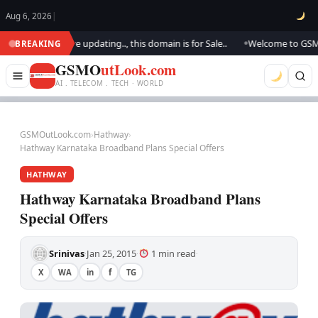
Aug 6, 2026
|
look.. We are updating.., this domain is for Sale..
Welcome to GSM Outl
BREAKING
●
GSMO
utLook.com
AI . TELECOM . TECH · WORLD
GSMOutLook.com
›
Hathway
›
Hathway Karnataka Broadband Plans Special Offers
HATHWAY
Hathway Karnataka Broadband Plans
Special Offers
Srinivas
Jan 25, 2015
1 min read
·
·
·
X
WA
in
f
TG