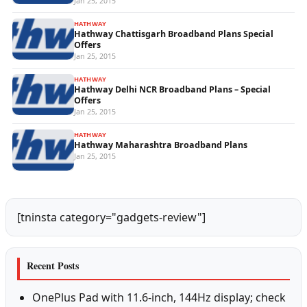
Jan 25, 2015
HATHWAY
Hathway Chattisgarh Broadband Plans Special
Offers
Jan 25, 2015
HATHWAY
Hathway Delhi NCR Broadband Plans – Special
Offers
Jan 25, 2015
HATHWAY
Hathway Maharashtra Broadband Plans
Jan 25, 2015
[tninsta category="gadgets-review"]
Recent Posts
OnePlus Pad with 11.6-inch, 144Hz display; check