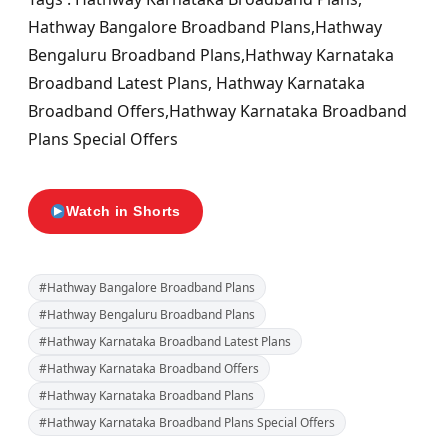
Hathway Bangalore Broadband Plans,Hathway
Bengaluru Broadband Plans,Hathway Karnataka
Broadband Latest Plans, Hathway Karnataka
Broadband Offers,Hathway Karnataka Broadband
Plans Special Offers
Watch in Shorts
#Hathway Bangalore Broadband Plans
#Hathway Bengaluru Broadband Plans
#Hathway Karnataka Broadband Latest Plans
#Hathway Karnataka Broadband Offers
#Hathway Karnataka Broadband Plans
#Hathway Karnataka Broadband Plans Special Offers