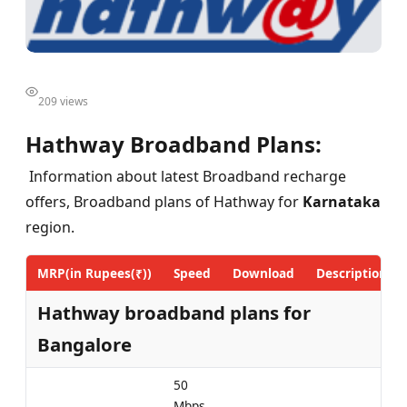
209 views
Hathway Broadband Plans:
Information about latest Broadband recharge
offers, Broadband plans of Hathway for
Karnataka
region.
MRP(in Rupees(₹))
Speed
Download
Description
Hathway broadband plans for
Bangalore
50
Mbps