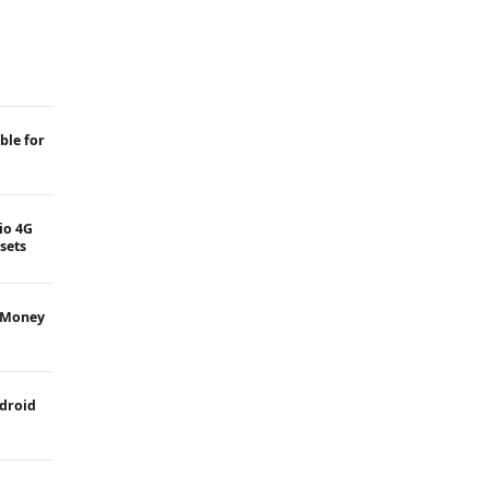
ble for
Jio 4G
sets
 Money
ndroid