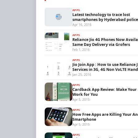
APPS
Latest technology to trace lost
smartphones by Hyderabad police
Apr 16, 2016
APPS
Reliance Jio 4G Phones Now Availa
Same Day Delivery via Grofers
Feb 1, 2016
APPS
Jio Join App : How to use Reliance 
Services in 3G, 4G Non VoLTE Hand
Jan 25, 2016
APPS
Cardback App Review: Make Your
Work for You
Apr 5, 2015
APPS
How Free Apps are Killing Your A
Smartphone
Apr 5, 2015
APPS