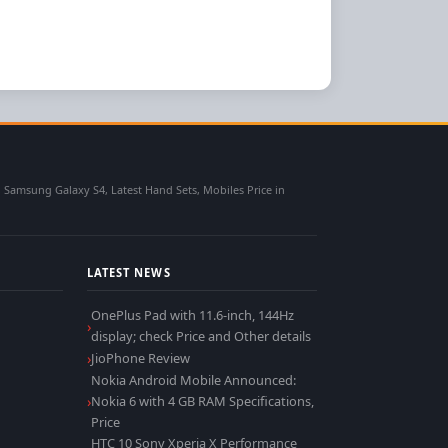
msung Galaxy S4, Latest Hand Sets, Mobiles Price in
LATEST NEWS
OnePlus Pad with 11.6-inch, 144Hz
display; check Price and Other details
JioPhone Review
Nokia Android Mobile Announced:
Nokia 6 with 4 GB RAM Specifications,
Price
HTC 10 Sony Xperia X Performance