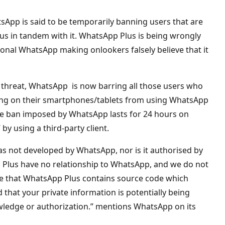
App is said to be temporarily banning users that are
lus in tandem with it. WhatsApp Plus is being wrongly
itional WhatsApp making onlookers falsely believe that it
 threat, WhatsApp is now barring all those users who
ing on their smartphones/tablets from using WhatsApp
the ban imposed by WhatsApp lasts for 24 hours on
 by using a third-party client.
as not developed by WhatsApp, nor is it authorised by
Plus have no relationship to WhatsApp, and we do not
e that WhatsApp Plus contains source code which
hat your private information is potentially being
wledge or authorization.” mentions WhatsApp on its