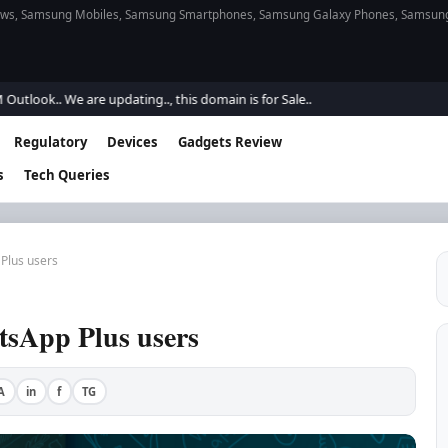
s, Samsung Mobiles, Samsung Smartphones, Samsung Galaxy Phones, Samsung Gal
k.. We are updating.., this domain is for Sale..
Regulatory
Devices
Gadgets Review
s
Tech Queries
Plus users
sApp Plus users
A
in
f
TG