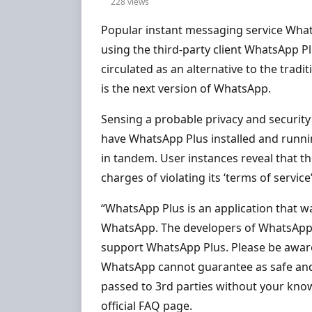
228 views
Popular instant messaging service Whats
using the third-party client WhatsApp P
circulated as an alternative to the trad
is the next version of WhatsApp.
Sensing a probable privacy and security
have WhatsApp Plus installed and runn
in tandem. User instances reveal that 
charges of violating its ‘terms of service’
“WhatsApp Plus is an application that w
WhatsApp. The developers of WhatsApp 
support WhatsApp Plus. Please be awar
WhatsApp cannot guarantee as safe and t
passed to 3rd parties without your kno
official FAQ page.