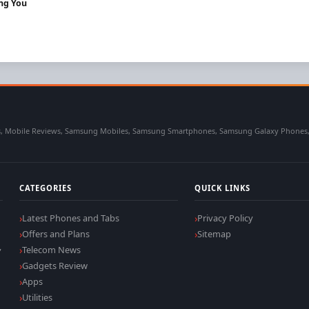
ing You
 Mobile Reviews, Samsung Mobiles, Samsung Smartphones, Samsung Galaxy Phones, Sa
CATEGORIES
QUICK LINKS
Latest Phones and Tabs
Privacy Policy
Offers and Plans
Sitemap
,
Telecom News
Gadgets Review
Apps
Utilities