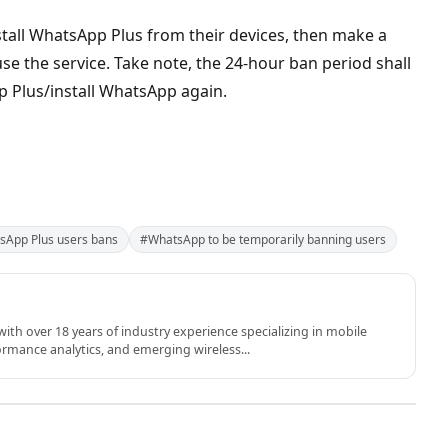
tall WhatsApp Plus from their devices, then make a
use the service. Take note, the 24-hour ban period shall
p Plus/install WhatsApp again.
sApp Plus users bans
#WhatsApp to be temporarily banning users
th over 18 years of industry experience specializing in mobile
rmance analytics, and emerging wireless...