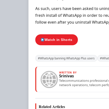
As such, users have been asked to unins
fresh install of WhatsApp in order to re
follow even after you uninstall WhatsAp
Watch in Shorts
#WhatsApp banning WhatsApp Plus users
#What
WRITTEN BY
Srinivas
Telecommunications professional wi
network operations, telecom perfo
Related Articles