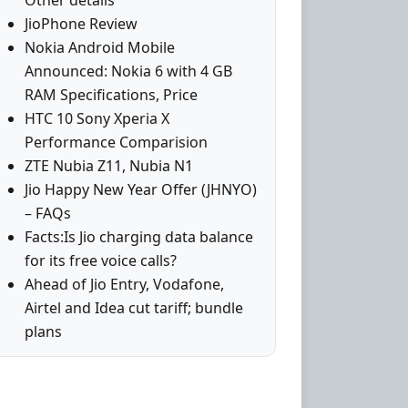
Other details
JioPhone Review
Nokia Android Mobile
Announced: Nokia 6 with 4 GB
RAM Specifications, Price
HTC 10 Sony Xperia X
Performance Comparision
ZTE Nubia Z11, Nubia N1
Jio Happy New Year Offer (JHNYO)
– FAQs
Facts:Is Jio charging data balance
for its free voice calls?
Ahead of Jio Entry, Vodafone,
Airtel and Idea cut tariff; bundle
plans