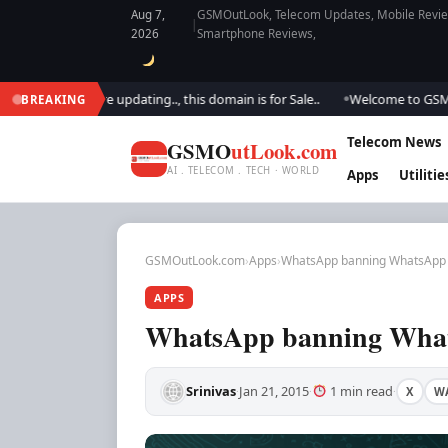
Aug 7,
GSMOutLook, Telecom Updates, Mobile Review
|
2026
Smartphone Reviews,
ok.. We are updating.., this domain is for Sale..
Welcome to GSM Outloo
BREAKING
●
Telecom News
GSMO
utLook.com
AI . TELECOM . TECH · WORLD
Apps
Utilitie
GSMOutLook.com
›
Apps
›
WhatsApp banning WhatsApp 
APPS
WhatsApp banning What
Srinivas
Jan 21, 2015
1 min read
X
W
·
·
·