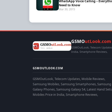
WhatsApp Voice Calling – Everyth
Need to Know
Mar 30, 2015
GSMO
utLook.com
GSMOutLook, Telecom Updates,
India, Smartphone Reviews,
GSMOUTLOOK.COM
GSMOutLook, Telecom Updates, Mobile Reviews,
Samsung Mobiles, Samsung Smartphones, Samsung
Galaxy Phones, Samsung Galaxy S4, Latest Hand Sets
Mobiles Price in India, Smartphone Reviews,