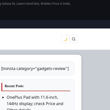
axy S4, Latest Hand Sets, Mobiles Price in India,
[tninsta category="gadgets-review"]
Recent Posts
OnePlus Pad with 11.6-inch,
144Hz display; check Price and