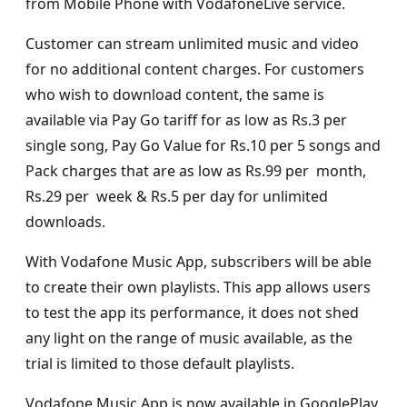
from Mobile Phone with VodafoneLive service.
Customer can stream unlimited music and video
for no additional content charges. For customers
who wish to download content, the same is
available via Pay Go tariff for as low as Rs.3 per
single song, Pay Go Value for Rs.10 per 5 songs and
Pack charges that are as low as Rs.99 per month,
Rs.29 per week & Rs.5 per day for unlimited
downloads.
With Vodafone Music App, subscribers will be able
to create their own playlists. This app allows users
to test the app its performance, it does not shed
any light on the range of music available, as the
trial is limited to those default playlists.
Vodafone Music App is now available in GooglePlay