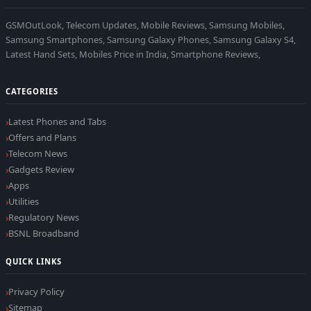
GSMOutLook, Telecom Updates, Mobile Reviews, Samsung Mobiles,
Samsung Smartphones, Samsung Galaxy Phones, Samsung Galaxy S4,
Latest Hand Sets, Mobiles Price in India, Smartphone Reviews,
CATEGORIES
Latest Phones and Tabs
Offers and Plans
Telecom News
Gadgets Review
Apps
Utilities
Regulatory News
BSNL Broadband
QUICK LINKS
Privacy Policy
Sitemap