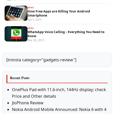
APPS
How Free Apps are Killing Your Android
Smartphone
Apr 5, 2015
APPS
WhatsApp Voice Calling – Everything You Need to
Know
Mar 30, 2015
[tninsta category="gadgets-review"]
Recent Posts
OnePlus Pad with 11.6-inch, 144Hz display; check
Price and Other details
JioPhone Review
Nokia Android Mobile Announced: Nokia 6 with 4