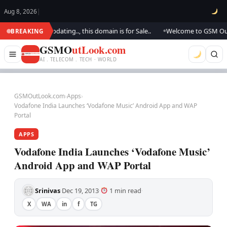
Aug 8, 2026
|
k.. We are updating.., this domain is for Sale..
Welcome to GSM Outlook.
BREAKING
●
GSMO
utLook.com
AI . TELECOM . TECH · WORLD
GSMOutLook.com
›
Apps
›
Vodafone India Launches ‘Vodafone Music’ Android App and WAP
Portal
APPS
Vodafone India Launches ‘Vodafone Music’
Android App and WAP Portal
Srinivas
Dec 19, 2013
1 min read
·
·
·
X
WA
in
f
TG