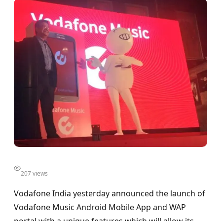
207 views
Vodafone India yesterday announced the launch of
Vodafone Music Android Mobile App and WAP
portal with a unique features which will allow its