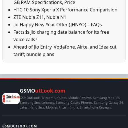
GB RAM Specifications, Price
HTC 10 Sony Xperia X Performance Comparision
ZTE Nubia Z11, Nubia N1
Jio Happy New Year Offer (JHNYO) – FAQs
Facts:Is Jio charging data balance for its free
voice calls?
Ahead of Jio Entry, Vodafone, Airtel and Idea cut
tariff; bundle plans
GSMO
utLook.com
GSMOutLook, Telecom Updates, Mobile Reviews, Samsung Mobiles,
Samsung Smartphones, Samsung Galaxy Phones, Samsung Galaxy S4,
Latest Hand Sets, Mobiles Price in India, Smartphone Reviews,
GSMOUTLOOK.COM