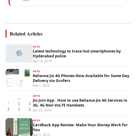
mobile network operations, telecom
performance analytics, and emerging
wireless...
Related Articles
APPS
Latest technology to trace lost smartphones by
Hyderabad police
Apr 16, 2016
APPS
Reliance Jio 4G Phones Now Available for Same Day
Delivery via Grofers
Feb 1, 2016
APPS
Jio Join App : How to use Reliance Jio 4G Services in
3G, 4G Non VoLTE Handsets
Jan 25, 2016
APPS
Cardback App Review: Make Your Money Work for
You
Apr 5, 2015