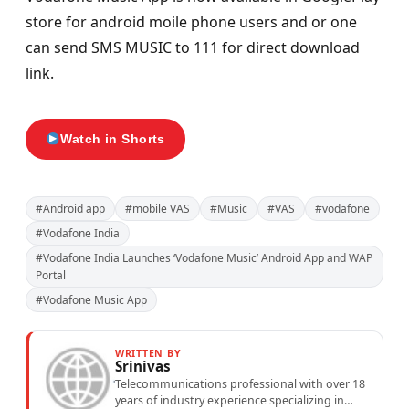
store for android moile phone users and or one
can send SMS MUSIC to 111 for direct download
link.
Watch in Shorts
#Android app
#mobile VAS
#Music
#VAS
#vodafone
#Vodafone India
#Vodafone India Launches ‘Vodafone Music’ Android App and WAP
Portal
#Vodafone Music App
WRITTEN BY
Srinivas
Telecommunications professional with over 18
years of industry experience specializing in