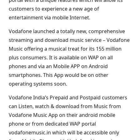
customers to experience a new age of
entertainment via mobile Internet.
Vodafone launched a totally new, comprehensive
streaming and download music service – Vodafone
Music offering a musical treat for its 155 million
plus consumers. It is available on WAP on all
phones and via an Mobile APP on Android
smartphones. This App would be on other
operating systems soon.
Vodafone India’s Prepaid and Postpaid customers
can Listen, watch & download from Music from
Vodafone Music App on their android mobile
phone or from dedicated WAP portal
vodafonemusic.in which will be accessible only