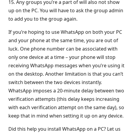
15. Any groups you’re a part of will also not show
up on the PC. You will have to ask the group admin
to add you to the group again.
If you’re hoping to use WhatsApp on both your PC
and your phone at the same time, you are out of
luck. One phone number can be associated with
only one device at a time – your phone will stop
receiving WhatsApp messages when you’re using it
on the desktop. Another limitation is that you can’t
switch between the two devices instantly.
WhatsApp imposes a 20-minute delay between two
verification attempts (this delay keeps increasing
with each verification attempt on the same day), so
keep that in mind when setting it up on any device.
Did this help you install WhatsApp on a PC? Let us