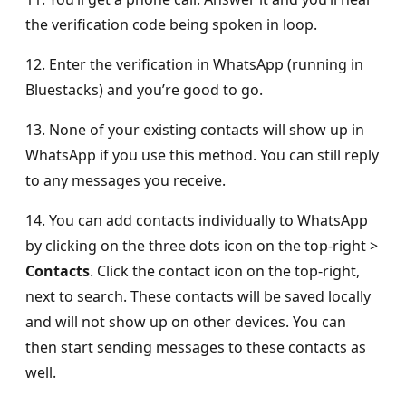
the verification code being spoken in loop.
12. Enter the verification in WhatsApp (running in
Bluestacks) and you’re good to go.
13. None of your existing contacts will show up in
WhatsApp if you use this method. You can still reply
to any messages you receive.
14. You can add contacts individually to WhatsApp
by clicking on the three dots icon on the top-right >
Contacts
. Click the contact icon on the top-right,
next to search. These contacts will be saved locally
and will not show up on other devices. You can
then start sending messages to these contacts as
well.