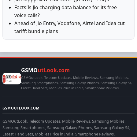
Facts:Is Jio charging data balance for its free
voice calls?
Ahead of Jio Entry, Vodafone, Airtel and Idea cut
tariff; bundle plans
GSMO
utLook.com
GSMOutLook, Telecom Updates, Mobile Reviews, Samsung Mobiles,
Samsung Smartphones, Samsung Galaxy Phones, Samsung Galaxy S4,
Latest Hand Sets, Mobiles Price in India, Smartphone Reviews,
GSMOUTLOOK.COM
GSMOutLook, Telecom Updates, Mobile Reviews, Samsung Mobiles,
Samsung Smartphones, Samsung Galaxy Phones, Samsung Galaxy S4,
Latest Hand Sets, Mobiles Price in India, Smartphone Reviews,