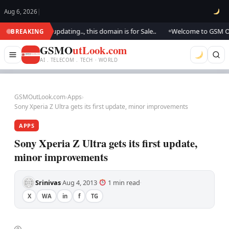
Aug 6, 2026
|
ook.. We are updating.., this domain is for Sale..
Welcome to GSM Outloo
BREAKING
●
GSMO
utLook.com
AI . TELECOM . TECH · WORLD
GSMOutLook.com
›
Apps
›
Sony Xperia Z Ultra gets its first update, minor improvements
APPS
Sony Xperia Z Ultra gets its first update,
minor improvements
Srinivas
Aug 4, 2013
1 min read
·
·
·
X
WA
in
f
TG