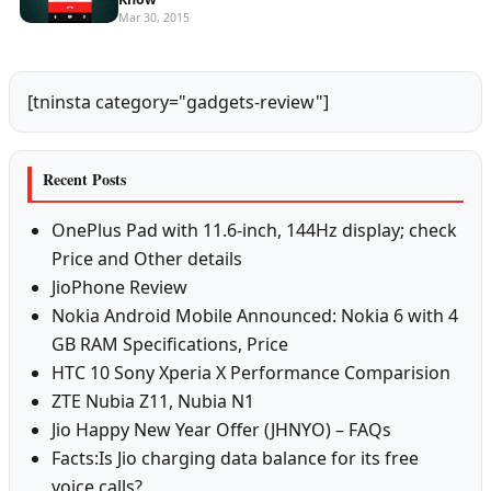
Mar 30, 2015
[tninsta category="gadgets-review"]
Recent Posts
OnePlus Pad with 11.6-inch, 144Hz display; check
Price and Other details
JioPhone Review
Nokia Android Mobile Announced: Nokia 6 with 4
GB RAM Specifications, Price
HTC 10 Sony Xperia X Performance Comparision
ZTE Nubia Z11, Nubia N1
Jio Happy New Year Offer (JHNYO) – FAQs
Facts:Is Jio charging data balance for its free
voice calls?