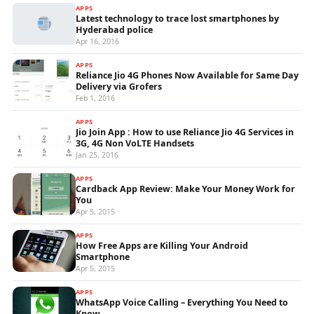
APPS
Latest technology to trace lost smartphones by
Hyderabad police
Apr 16, 2016
APPS
Reliance Jio 4G Phones Now Available for Same Day
Delivery via Grofers
Feb 1, 2016
APPS
Jio Join App : How to use Reliance Jio 4G Services in
3G, 4G Non VoLTE Handsets
Jan 25, 2016
APPS
Cardback App Review: Make Your Money Work for
You
Apr 5, 2015
APPS
How Free Apps are Killing Your Android
Smartphone
Apr 5, 2015
APPS
WhatsApp Voice Calling – Everything You Need to
Know