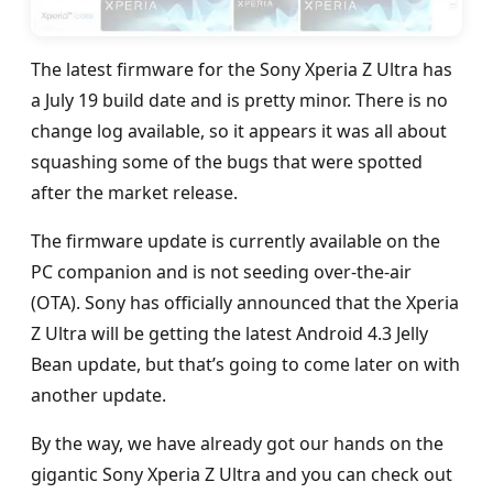
The latest firmware for the Sony Xperia Z Ultra has
a July 19 build date and is pretty minor. There is no
change log available, so it appears it was all about
squashing some of the bugs that were spotted
after the market release.
The firmware update is currently available on the
PC companion and is not seeding over-the-air
(OTA). Sony has officially announced that the Xperia
Z Ultra will be getting the latest Android 4.3 Jelly
Bean update, but that’s going to come later on with
another update.
By the way, we have already got our hands on the
gigantic Sony Xperia Z Ultra and you can check out