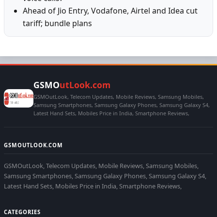
Ahead of Jio Entry, Vodafone, Airtel and Idea cut
tariff; bundle plans
GSMO
utLook.com
GSMOutLook, Telecom Updates, Mobile Reviews, Samsung Mobiles,
Samsung Smartphones, Samsung Galaxy Phones, Samsung Galaxy S4,
Latest Hand Sets, Mobiles Price in India, Smartphone Reviews,
GSMOUTLOOK.COM
GSMOutLook, Telecom Updates, Mobile Reviews, Samsung Mobiles,
Samsung Smartphones, Samsung Galaxy Phones, Samsung Galaxy S4,
Latest Hand Sets, Mobiles Price in India, Smartphone Reviews,
CATEGORIES