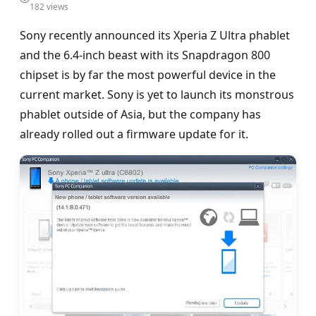
182 views
Sony recently announced its Xperia Z Ultra phablet
and the 6.4-inch beast with its Snapdragon 800
chipset is by far the most powerful device in the
current market. Sony is yet to launch its monstrous
phablet outside of Asia, but the company has
already rolled out a firmware update for it.