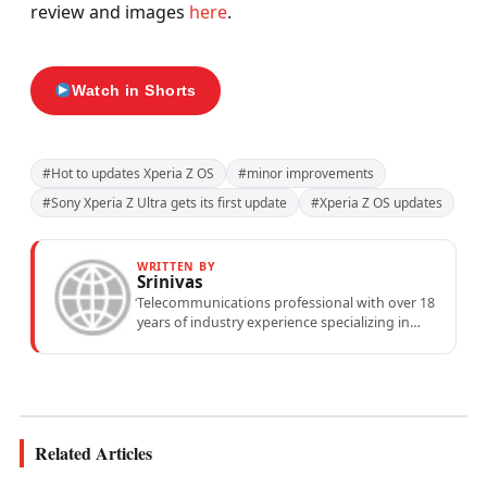
review and images
here
.
Watch in Shorts
#Hot to updates Xperia Z OS
#minor improvements
#Sony Xperia Z Ultra gets its first update
#Xperia Z OS updates
WRITTEN BY
Srinivas
Telecommunications professional with over 18
years of industry experience specializing in
mobile network operations, telecom
performance analytics, and emerging
wireless...
Related Articles