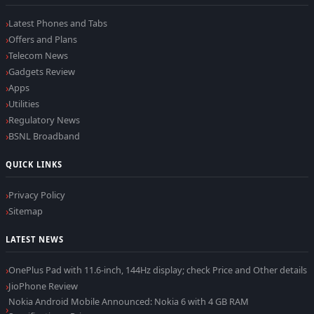
Latest Phones and Tabs
Offers and Plans
Telecom News
Gadgets Review
Apps
Utilities
Regulatory News
BSNL Broadband
QUICK LINKS
Privacy Policy
Sitemap
LATEST NEWS
OnePlus Pad with 11.6-inch, 144Hz display; check Price and Other details
JioPhone Review
Nokia Android Mobile Announced: Nokia 6 with 4 GB RAM